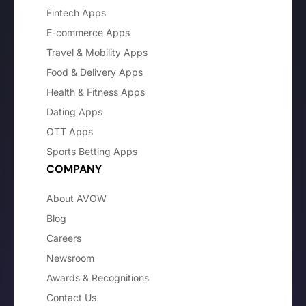
Fintech Apps
E-commerce Apps
Travel & Mobility Apps
Food & Delivery Apps
Health & Fitness Apps
Dating Apps
OTT Apps
Sports Betting Apps
COMPANY
About AVOW
Blog
Careers
Newsroom
Awards & Recognitions
Contact Us