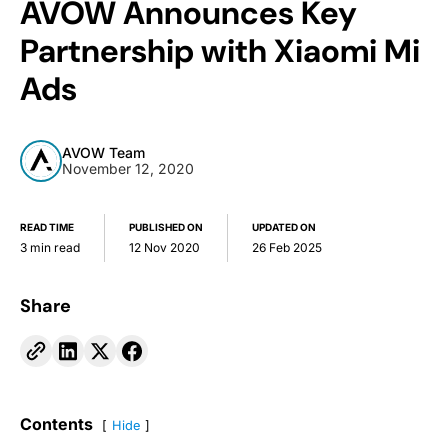
AVOW Announces Key
Partnership with Xiaomi Mi
Ads
AVOW Team
November 12, 2020
READ TIME
PUBLISHED ON
UPDATED ON
3 min read
12 Nov 2020
26 Feb 2025
Share
Contents
Hide