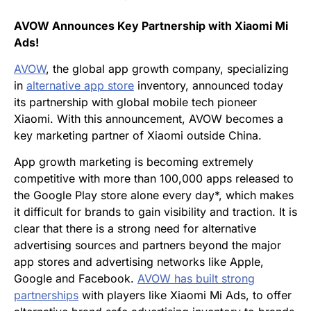
AVOW Announces Key Partnership with Xiaomi Mi
Ads!
AVOW
, the global app growth company, specializing
in
alternative app store
inventory, announced today
its partnership with global mobile tech pioneer
Xiaomi. With this announcement, AVOW becomes a
key marketing partner of Xiaomi outside China.
App growth marketing is becoming extremely
competitive with more than 100,000 apps released to
the Google Play store alone every day*, which makes
it difficult for brands to gain visibility and traction. It is
clear that there is a strong need for alternative
advertising sources and partners beyond the major
app stores and advertising networks like Apple,
Google and Facebook.
AVOW has built strong
partnerships
with players like Xiaomi Mi Ads, to offer