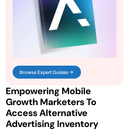
Browse Expert Guides
Empowering Mobile
Growth Marketers To
Access Alternative
Advertising Inventory