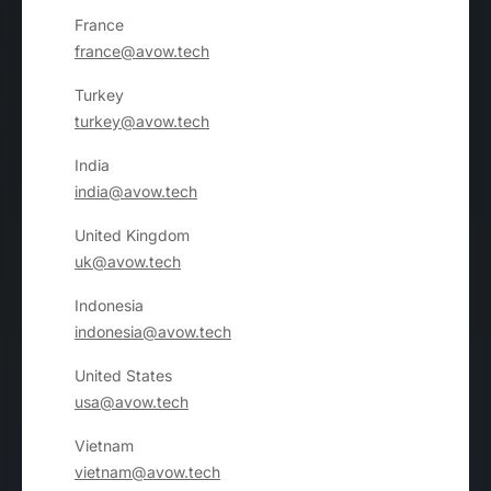
France
france@avow.tech
Turkey
turkey@avow.tech
India
india@avow.tech
United Kingdom
uk@avow.tech
Indonesia
indonesia@avow.tech
United States
usa@avow.tech
Vietnam
vietnam@avow.tech