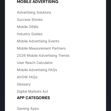
MOBILE ADVERTISING
Advertising Solutions
Success Stories
Mobile OEMs
Industry Guides
Mobile Advertising Events
Mobile Measurement Partners
2026 Mobile Advertising Trends
User Reach Calculator
Mobile Advertising FAQs
AVOW FAQs
Glossary
Digital Markets Act
APP CATEGORIES
Gaming Apps