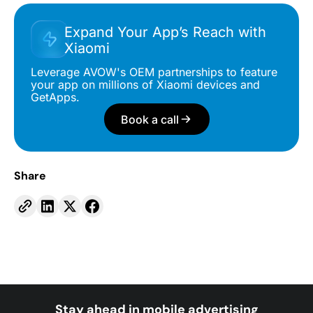
Expand Your App’s Reach with
Xiaomi
Leverage AVOW's OEM partnerships to feature
your app on millions of Xiaomi devices and
GetApps.
Book a call
Share
Stay ahead in mobile advertising