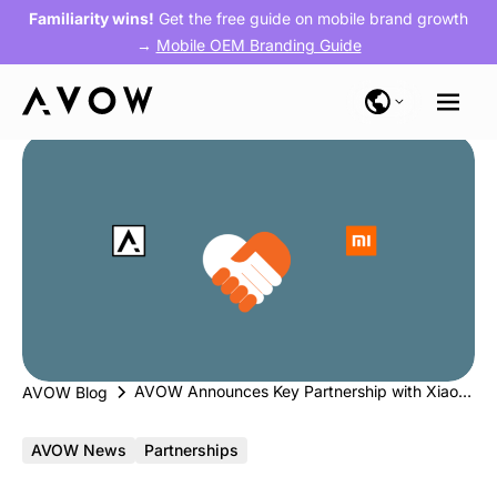
Familiarity wins!
Get the free guide on mobile brand growth
→
Mobile OEM Branding Guide
AVOW Announces Key Partnership with Xiaomi Mi Ads
AVOW Blog
AVOW News
Partnerships