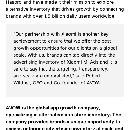
Hasbro and have made it their mission to explore
alternative inventory that drives growth by connecting
brands with over 1.5 billion daily users worldwide.
“Our partnership with Xiaomi is another key
achievement to ensure that we offer the best
growth opportunities for our clients on a global
scale. With us, brands can tap directly into the
advertising inventory of Xiaomi Mi Ads and it is
safe to say that the targeting, transparency,
and scale are unparalleled,”
said Robert
Wildner, CEO and Co-founder of AVOW.
AVOW
is the global app growth company,
specializing in alternative app store inventory. The
company provides brands a unique opportunity to
access untapped advertising inventory at scale and