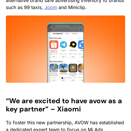
alternative brand safe advertising inventory to brands
such as 99 taxis,
Joom
and Miniclip.
“We are excited to have avow as a
key partner” – Xiaomi
To foster this new partnership, AVOW has established
a dedicated expert team to focus on Mi Ads