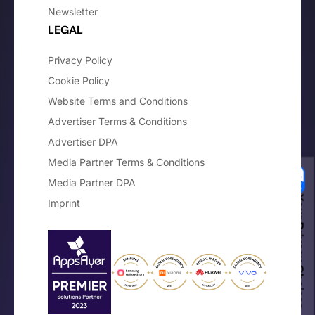
Newsletter
LEGAL
Privacy Policy
Cookie Policy
Website Terms and Conditions
Advertiser Terms & Conditions
Advertiser DPA
Media Partner Terms & Conditions
Media Partner DPA
Your Privacy Choices
Imprint