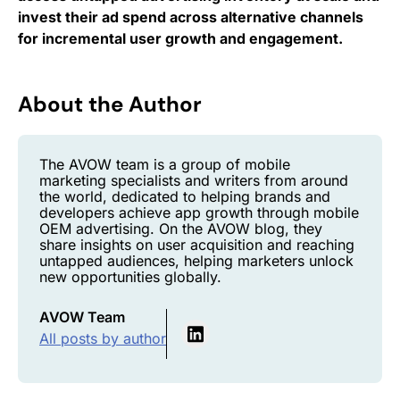
invest their ad spend across alternative channels
for incremental user growth and engagement.
About the Author
The AVOW team is a group of mobile
marketing specialists and writers from around
the world, dedicated to helping brands and
developers achieve app growth through mobile
OEM advertising. On the AVOW blog, they
share insights on user acquisition and reaching
untapped audiences, helping marketers unlock
new opportunities globally.
AVOW Team
All posts by author