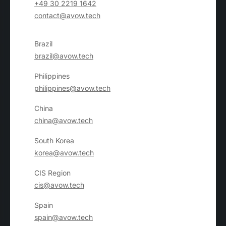
+49 30 2219 1642
contact@avow.tech
Brazil
brazil@avow.tech
Philippines
philippines@avow.tech
China
china@avow.tech
South Korea
korea@avow.tech
CIS Region
cis@avow.tech
Spain
spain@avow.tech