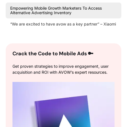
Empowering Mobile Growth Marketers To Access
Alternative Advertising Inventory
“We are excited to have avow as a key partner” – Xiaomi
Crack the Code to Mobile Ads
🔑
Get proven strategies to improve engagement, user
acquisition and ROI with
AVOW’s expert resources
.