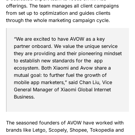
offerings. The team manages all client campaigns
from set up to optimization and guides clients
through the whole marketing campaign cycle.
“We are excited to have AVOW as a key
partner onboard. We value the unique service
they are providing and their pioneering mindset
to establish new standards for the app
ecosystem. Both Xiaomi and Avow share a
mutual goal: to further fuel the growth of
mobile app marketers,”
said Chan Liu, Vice
General Manager of Xiaomi Global Internet
Business.
The seasoned founders of AVOW have worked with
brands like Letgo, Scopely, Shopee, Tokopedia and