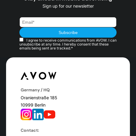
Sign up for our newsletter
I agree to receive communications from AVOW. I can
unsubscribe at any time. I hereby consent that these
emails being sent are tracked.*
Germany / HQ
Oranienstraße 185
10999 Berlin
Contact: