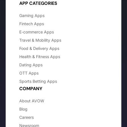
APP CATEGORIES
Gaming Apps
Fintech Apps
E-commerce Apps
Travel & Mobility Apps
Food & Delivery Apps
Health & Fitness Apps
Dating Apps
OTT Apps
Sports Betting Apps
COMPANY
About AVOW
Blog
Careers
Newsroom