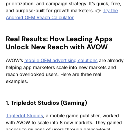
prioritization, and campaign strategy. It’s quick, free,
and purpose-built for growth marketers. 👉
Try the
Android OEM Reach Calculator
Real Results: How Leading Apps
Unlock New Reach with AVOW
AVOW’s
mobile OEM advertising solutions
are already
helping app marketers scale into new markets and
reach overlooked users. Here are three real
examples:
1. Tripledot Studios (Gaming)
Tripledot Studios
, a mobile game publisher, worked
with AVOW to scale into 8 new markets. They gained
access to millions of users through device-level