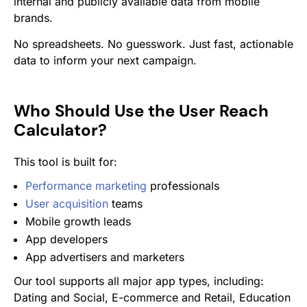
internal and publicly available data from mobile
brands.
No spreadsheets. No guesswork. Just fast, actionable
data to inform your next campaign.
Who Should Use the User Reach
Calculator?
This tool is built for:
Performance marketing
professionals
User acquisition
teams
Mobile growth leads
App developers
App advertisers and marketers
Our tool supports all major app types, including:
Dating and Social, E-commerce and Retail, Education