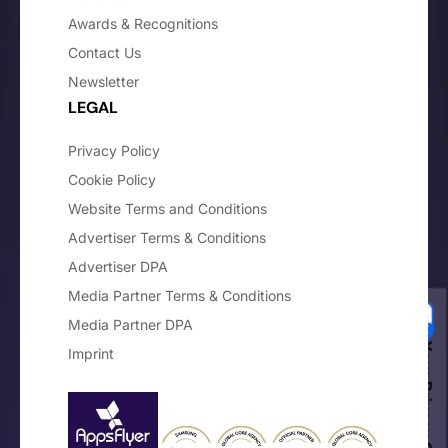
Awards & Recognitions
Contact Us
Newsletter
LEGAL
Privacy Policy
Cookie Policy
Website Terms and Conditions
Advertiser Terms & Conditions
Advertiser DPA
Media Partner Terms & Conditions
Media Partner DPA
Your Privacy Choices
Imprint