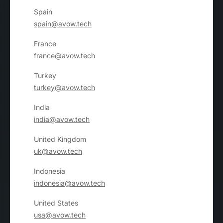
Spain
spain@avow.tech
France
france@avow.tech
Turkey
turkey@avow.tech
India
india@avow.tech
United Kingdom
uk@avow.tech
Indonesia
indonesia@avow.tech
United States
usa@avow.tech