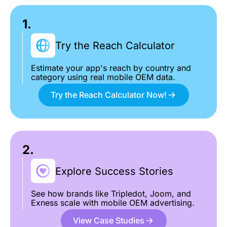
1.
Try the Reach Calculator
Estimate your app's reach by country and
category using real mobile OEM data.
Try the Reach Calculator Now!
2.
Explore Success Stories
See how brands like Tripledot, Joom, and
Exness scale with mobile OEM advertising.
View Case Studies