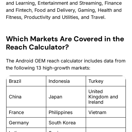
and Learning, Entertainment and Streaming, Finance
and Fintech, Food and Delivery, Gaming, Health and
Fitness, Productivity and Utilities, and Travel.
Which Markets Are Covered in the
Reach Calculator?
The Android OEM reach calculator includes data from
the following 13 high-growth markets:
Brazil
Indonesia
Turkey
United
China
Japan
Kingdom and
Ireland
France
Philippines
Vietnam
Germany
South Korea