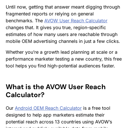
Until now, getting that answer meant digging through
fragmented reports or relying on general
benchmarks. The
AVOW User Reach Calculator
changes that. It gives you true, region-specific
estimates of how many users are reachable through
mobile OEM advertising channels in just a few clicks.
Whether you’re a growth lead planning at scale or a
performance marketer testing a new country, this free
tool helps you find high-potential audiences faster.
What is the AVOW User Reach
Calculator?
Our
Android OEM Reach Calculator
is a free tool
designed to help app marketers estimate their
potential reach across 13 countries using AVOW’s