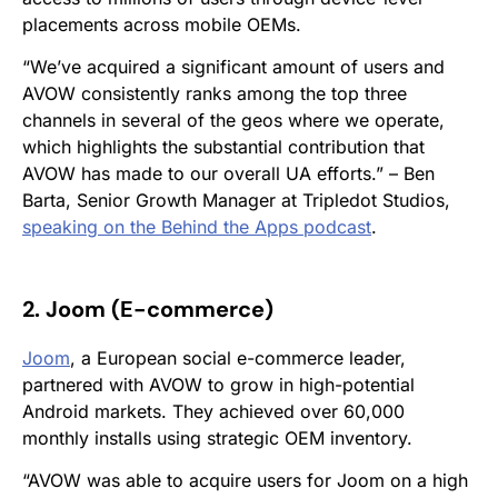
placements across mobile OEMs.
“We’ve acquired a significant amount of users and
AVOW consistently ranks among the top three
channels in several of the geos where we operate,
which highlights the substantial contribution that
AVOW has made to our overall UA efforts.” – Ben
Barta, Senior Growth Manager at Tripledot Studios,
speaking on the
Behind the Apps
podcast
.
2. Joom (E-commerce
)
Joom
, a European social e-commerce leader,
partnered with AVOW to grow in high-potential
Android markets. They achieved over 60,000
monthly installs using strategic OEM inventory.
“AVOW was able to acquire users for Joom on a high