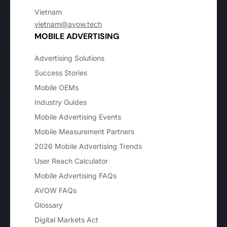
Vietnam
vietnam@avow.tech
MOBILE ADVERTISING
Advertising Solutions
Success Stories
Mobile OEMs
Industry Guides
Mobile Advertising Events
Mobile Measurement Partners
2026 Mobile Advertising Trends
User Reach Calculator
Mobile Advertising FAQs
AVOW FAQs
Glossary
Digital Markets Act