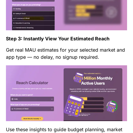
Step 3: Instantly View Your Estimated Reach
Get real MAU estimates for your selected market and
app type — no delay, no signup required.
Use these insights to guide budget planning, market