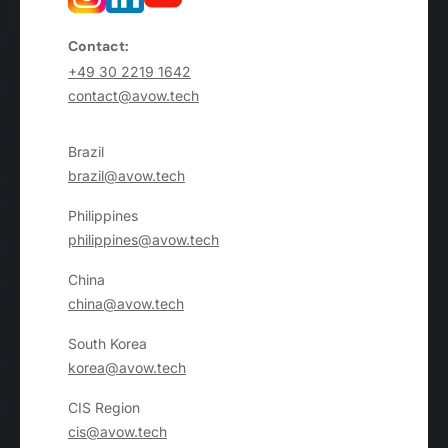
Contact:
+49 30 2219 1642
contact@avow.tech
Brazil
brazil@avow.tech
Philippines
philippines@avow.tech
China
china@avow.tech
South Korea
korea@avow.tech
CIS Region
cis@avow.tech