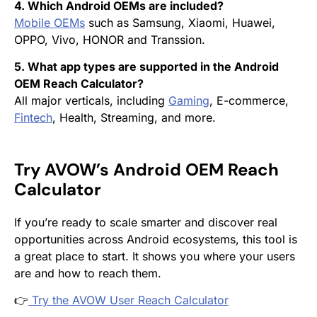
4. Which Android OEMs are included?
Mobile OEMs
such as Samsung, Xiaomi, Huawei,
OPPO, Vivo, HONOR and Transsion.
5. What app types are supported in the Android
OEM Reach Calculator?
All major verticals, including
Gaming
, E-commerce,
Fintech
, Health, Streaming, and more.
Try AVOW’s Android OEM Reach
Calculator
If you’re ready to scale smarter and discover real
opportunities across Android ecosystems, this tool is
a great place to start. It shows you where your users
are and how to reach them.
👉
Try the AVOW User Reach Calculator