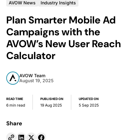
AVOW News
Industry Insights
Plan Smarter Mobile Ad
Campaigns with the
AVOW’s New User Reach
Calculator
AVOW Team
August 19, 2025
READ TIME
PUBLISHED ON
UPDATED ON
6 min read
19 Aug 2025
5 Sep 2025
Share