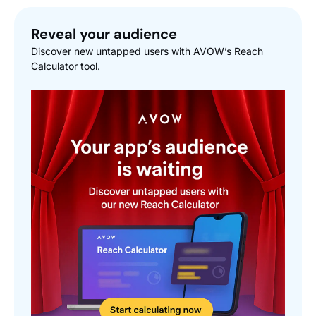
Reveal your audience
Discover new untapped users with AVOW’s Reach
Calculator tool.