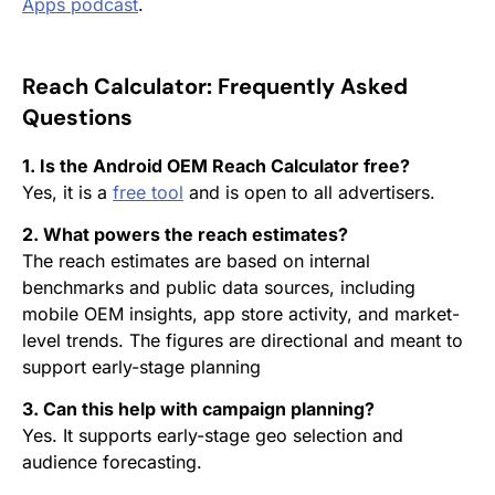
Apps
podcast
.
Reach Calculator:
Frequently Asked
Questions
1. Is the Android OEM Reach Calculator free?
Yes, it is a
free tool
and is open to all advertisers.
2. What powers the reach estimates?
The reach estimates are based on internal
benchmarks and public data sources, including
mobile OEM insights, app store activity, and market-
level trends. The figures are directional and meant to
support early-stage planning
3. Can this help with campaign planning?
Yes. It supports early-stage geo selection and
audience forecasting.