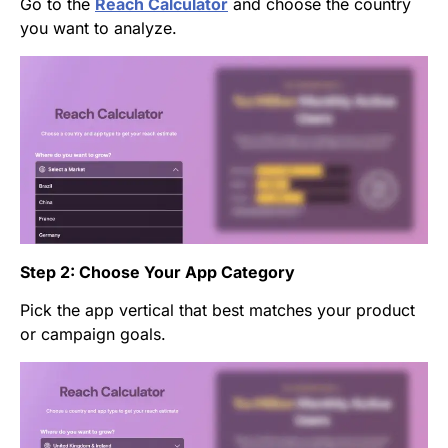
Go to the
Reach Calculator
and choose the country
you want to analyze.
Step 2: Choose Your App Category
Pick the app vertical that best matches your product
or campaign goals.