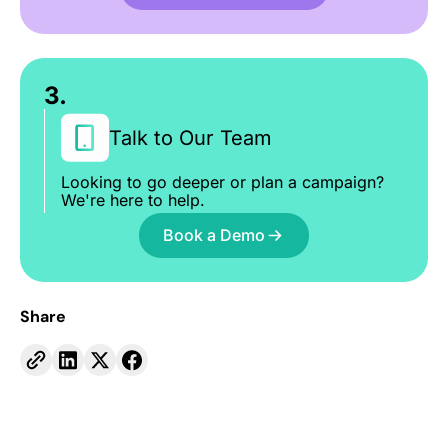
3.
Talk to Our Team
Looking to go deeper or plan a campaign?
We're here to help.
Book a Demo
Share