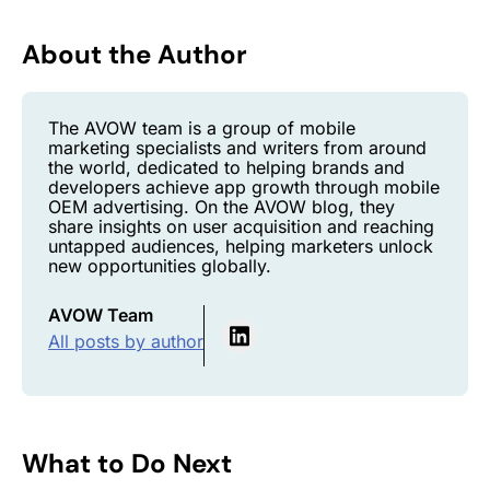
About the Author
The AVOW team is a group of mobile
marketing specialists and writers from around
the world, dedicated to helping brands and
developers achieve app growth through mobile
OEM advertising. On the AVOW blog, they
share insights on user acquisition and reaching
untapped audiences, helping marketers unlock
new opportunities globally.
AVOW Team
All posts by author
What to Do Next