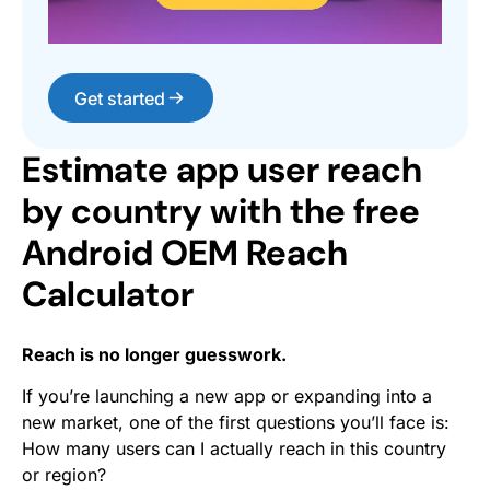
Get started
Estimate app user reach
by country with the free
Android OEM Reach
Calculator
Reach is no longer guesswork.
If you’re launching a new app or expanding into a
new market, one of the first questions you’ll face is:
How many users can I actually reach in this country
or region?