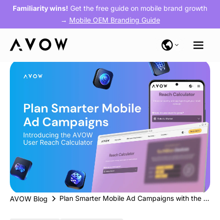
Familiarity wins!
Get the free guide on mobile brand growth
→
Mobile OEM Branding Guide
Plan Smarter Mobile Ad Campaigns with the AVOW’s New User Reach Calculator
AVOW Blog