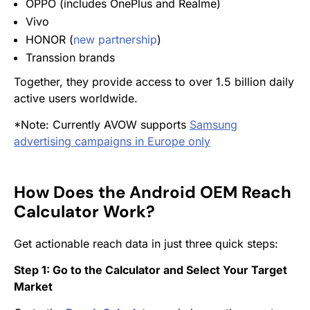
OPPO (includes OnePlus and Realme)
Vivo
HONOR (
new partnership
)
Transsion brands
Together, they provide access to over 1.5 billion daily
active users worldwide.
*Note: Currently AVOW supports
Samsung
advertising campaigns in Europe only
How Does the Android OEM Reach
Calculator Work?
Get actionable reach data in just three quick steps:
Step 1: Go to the Calculator and Select Your Target
Market