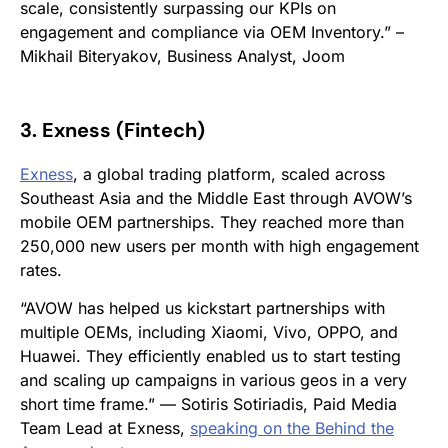
scale, consistently surpassing our KPIs on
engagement and compliance via OEM Inventory.” –
Mikhail Biteryakov, Business Analyst, Joom
3. Exness (Fintech)
Exness
, a global trading platform, scaled across
Southeast Asia and the Middle East through AVOW’s
mobile OEM partnerships. They reached more than
250,000 new users per month with high engagement
rates.
“AVOW has helped us kickstart partnerships with
multiple OEMs, including Xiaomi, Vivo, OPPO, and
Huawei. They efficiently enabled us to start testing
and scaling up campaigns in various geos in a very
short time frame.”
—
Sotiris Sotiriadis, Paid Media
Team Lead at Exness
,
speaking on the
Behind the