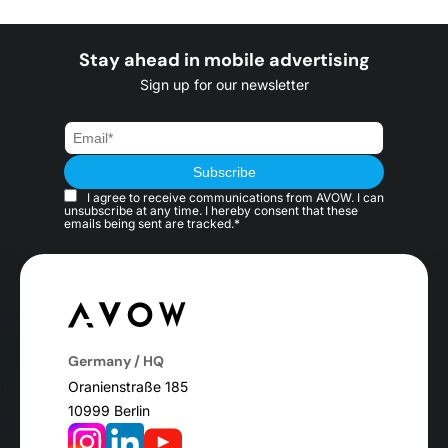
Stay ahead in mobile advertising
Sign up for our newsletter
I agree to receive communications from AVOW. I can
unsubscribe at any time. I hereby consent that these
emails being sent are tracked.*
Germany / HQ
Oranienstraße 185
10999 Berlin