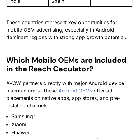
India
Spain
These countries represent key opportunities for
mobile OEM advertising, especially in Android-
dominant regions with strong app growth potential.
Which Mobile OEMs are Included
in the Reach Caculator?
AVOW partners directly with major Android device
manufacturers. These
Android OEMs
offer ad
placements on native apps, app stores, and pre-
installed channels.
Samsung*
Xiaomi
Huawei