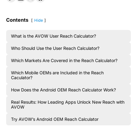
Contents
Hide
What is the AVOW User Reach Calculator?
Who Should Use the User Reach Calculator?
Which Markets Are Covered in the Reach Calculator?
Which Mobile OEMs are Included in the Reach
Caculator?
How Does the Android OEM Reach Calculator Work?
Real Results: How Leading Apps Unlock New Reach with
AVOW
Try AVOW’s Android OEM Reach Calculator