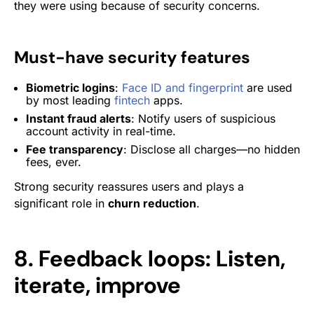
they were using because of security concerns.
Must-have security features
Biometric logins
:
Face ID and fingerprint
are used
by most leading
fintech
apps.
Instant fraud alerts
: Notify users of suspicious
account activity in real-time.
Fee transparency
: Disclose all charges—no hidden
fees, ever.
Strong security reassures users and plays a
significant role in
churn reduction
.
8. Feedback loops: Listen,
iterate, improve