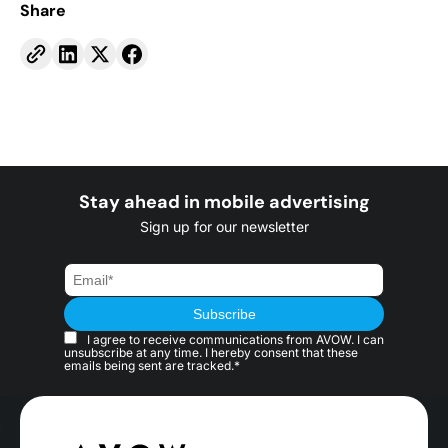
Share
Stay ahead in mobile advertising
Sign up for our newsletter
I agree to receive communications from AVOW. I can
unsubscribe at any time. I hereby consent that these
emails being sent are tracked.*