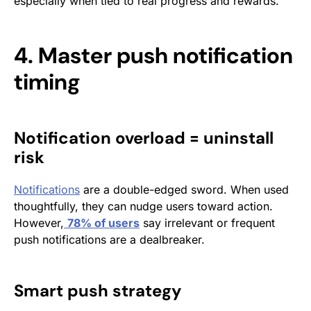
especially when tied to real progress and rewards.
4. Master push notification
timing
Notification overload = uninstall
risk
Notifications
are a double-edged sword. When used
thoughtfully, they can nudge users toward action.
However,
78% of users
say irrelevant or frequent
push notifications are a dealbreaker.
Smart push strategy