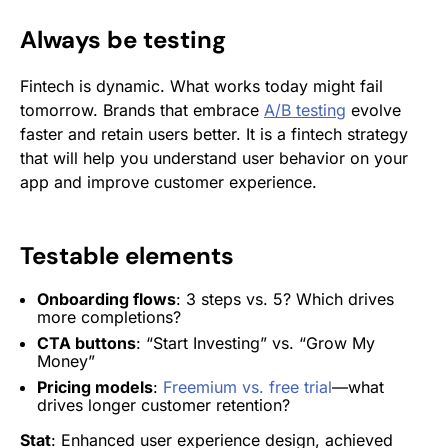
Always be testing
Fintech is dynamic. What works today might fail
tomorrow. Brands that embrace
A/B testing
evolve
faster and retain users better. It is a fintech strategy
that will help you understand user behavior on your
app and improve customer experience.
Testable elements
Onboarding flows
: 3 steps vs. 5? Which drives
more completions?
CTA buttons
: “Start Investing” vs. “Grow My
Money”
Pricing models
:
Freemium vs. free trial
—what
drives longer customer retention?
Stat
: Enhanced user experience design, achieved