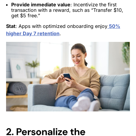
Provide immediate value
: Incentivize the first
transaction with a reward, such as “Transfer $10,
get $5 free.”
Stat
: Apps with optimized onboarding enjoy
50%
higher Day 7 retention
.
2. Personalize the