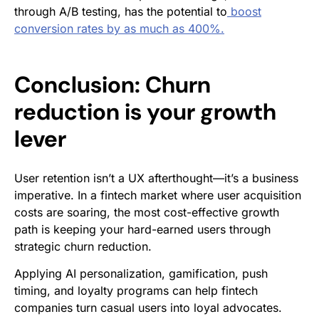
through A/B testing, has the potential to
boost
conversion rates by as much as 400%.
Conclusion: Churn
reduction is your growth
lever
User retention isn’t a UX afterthought—it’s a business
imperative. In a fintech market where user acquisition
costs are soaring, the most cost-effective growth
path is keeping your hard-earned users through
strategic churn reduction.
Applying AI personalization, gamification, push
timing, and loyalty programs can help fintech
companies turn casual users into loyal advocates.