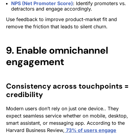
NPS (Net Promoter Score)
: Identify promoters vs.
detractors and engage accordingly.
Use feedback to improve product-market fit and
remove the friction that leads to silent churn.
9. Enable omnichannel
engagement
Consistency across touchpoints =
credibility
Modern users don’t rely on just one device.. They
expect seamless service whether on mobile, desktop,
smart assistant, or messaging app. According to
the
Harvard Business Review,
73% of users engage