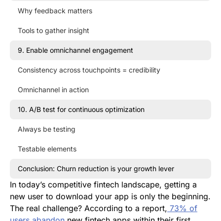
Why feedback matters
Tools to gather insight
9. Enable omnichannel engagement
Consistency across touchpoints = credibility
Omnichannel in action
10. A/B test for continuous optimization
Always be testing
Testable elements
Conclusion: Churn reduction is your growth lever
In today’s competitive fintech landscape, getting a
new user to download your app is only the beginning.
The real challenge? According to a report,
73% of
users abandon
new fintech apps within their first