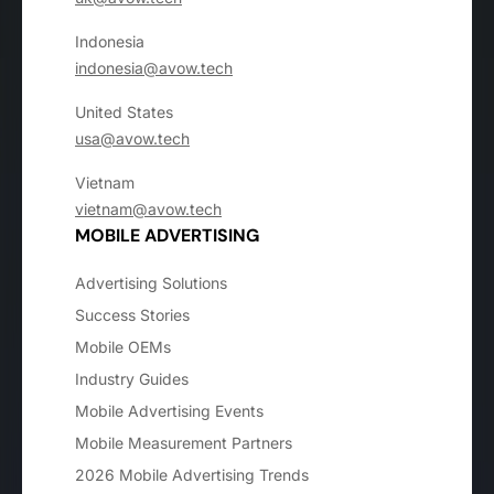
Indonesia
indonesia@avow.tech
United States
usa@avow.tech
Vietnam
vietnam@avow.tech
MOBILE ADVERTISING
Advertising Solutions
Success Stories
Mobile OEMs
Industry Guides
Mobile Advertising Events
Mobile Measurement Partners
2026 Mobile Advertising Trends