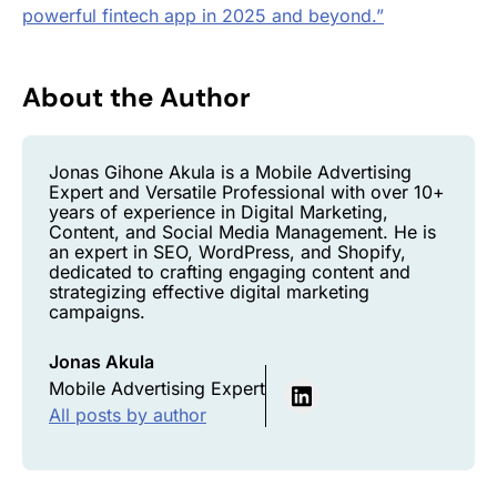
powerful fintech app in 2025 and beyond.”
About the Author
Jonas Gihone Akula is a Mobile Advertising
Expert and Versatile Professional with over 10+
years of experience in Digital Marketing,
Content, and Social Media Management. He is
an expert in SEO, WordPress, and Shopify,
dedicated to crafting engaging content and
strategizing effective digital marketing
campaigns.
Jonas Akula
Mobile Advertising Expert
All posts by author