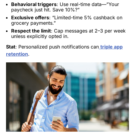
Behavioral triggers
: Use real-time data—”Your
paycheck just hit. Save 10%?”
Exclusive offers
: “Limited-time 5% cashback on
grocery payments.”
Respect the limit
: Cap messages at 2–3 per week
unless explicitly opted in.
Stat
: Personalized push notifications can
triple app
retention
.