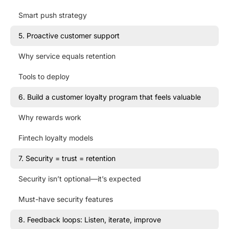
Smart push strategy
5. Proactive customer support
Why service equals retention
Tools to deploy
6. Build a customer loyalty program that feels valuable
Why rewards work
Fintech loyalty models
7. Security = trust = retention
Security isn’t optional—it’s expected
Must-have security features
8. Feedback loops: Listen, iterate, improve