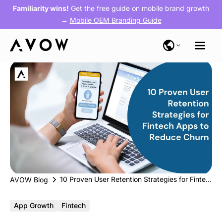
Familiarity wins!
Get the free guide on mobile brand growth
→
Mobile OEM Branding Guide
10 Proven User Retention Strategies for Fintech Apps to Reduce Churn
AVOW Blog
App Growth
Fintech