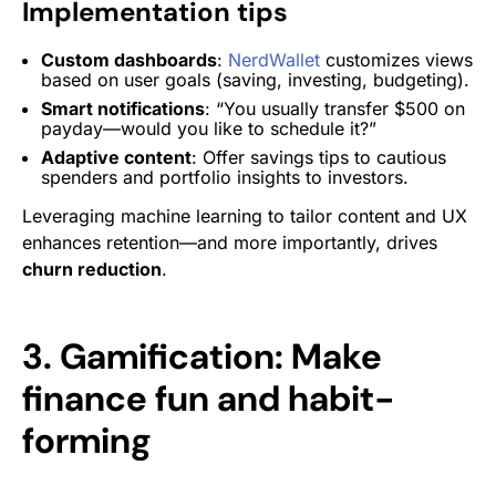
Implementation tips
Custom dashboards
:
NerdWallet
customizes views
based on user goals (saving, investing, budgeting).
Smart notifications
: “You usually transfer $500 on
payday—would you like to schedule it?”
Adaptive content
: Offer savings tips to cautious
spenders and portfolio insights to investors.
Leveraging machine learning to tailor content and UX
enhances retention—and more importantly, drives
churn reduction
.
3. Gamification: Make
finance fun and habit-
forming