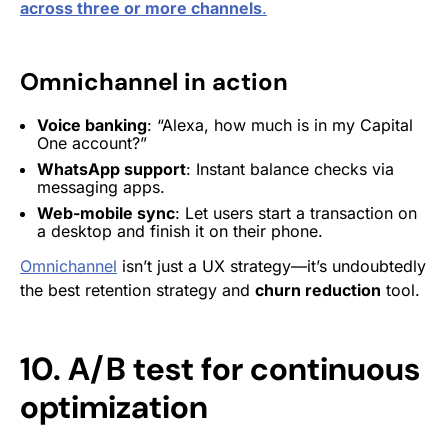
acros
s three or more
channels
.
Omnichannel in action
Voice banking
: “Alexa, how much is in my Capital
One account?”
WhatsApp support
: Instant balance checks via
messaging apps.
Web-mobile sync
: Let users start a transaction on
a desktop and finish it on their phone.
Omnichannel
isn’t just a UX strategy—it’s undoubtedly
the best retention strategy and
churn reduction
tool.
10. A/B test for continuous
optimization