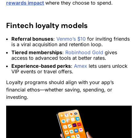
rewards impact
where they choose to spend.
Fintech loyalty models
Referral bonuses
:
Venmo’s $10
for inviting friends
is a viral acquisition and retention loop.
Tiered memberships
:
Robinhood Gold
gives
access to advanced tools at better rates.
Experience-based perks
:
Amex
lets users unlock
VIP events or travel offers.
Loyalty programs should align with your app’s
financial ethos—whether saving, spending, or
investing.