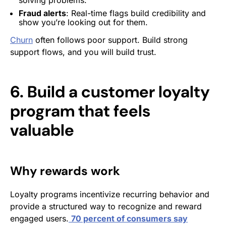
Fraud alerts
: Real-time flags build credibility and
show you’re looking out for them.
Churn
often follows poor support. Build strong
support flows, and you will build trust.
6. Build a customer loyalty
program that feels
valuable
Why rewards work
Loyalty programs incentivize recurring behavior and
provide a structured way to recognize and reward
engaged users.
70 percent of consumers say