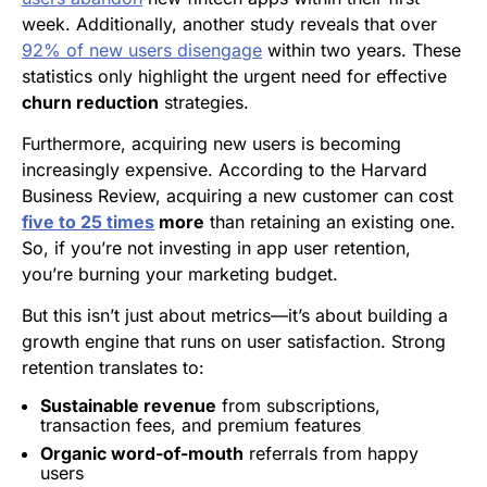
week. Additionally, another study reveals that over
92% of new users disengage
within two years. These
statistics only highlight the urgent need for effective
churn reduction
strategies.
Furthermore, acquiring new users is becoming
increasingly expensive. According to the Harvard
Business Review, acquiring a new customer can cost
five to 25 times
more
than retaining an existing one.
So, if you’re not investing in app user retention,
you’re burning your marketing budget.
But this isn’t just about metrics—it’s about building a
growth engine that runs on user satisfaction. Strong
retention translates to:
Sustainable revenue
from subscriptions,
transaction fees, and premium features
Organic word-of-mouth
referrals from happy
users