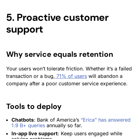
5. Proactive customer
support
Why service equals retention
Your users won’t tolerate friction. Whether it’s a failed
transaction or a bug,
71% of users
will abandon a
company after a poor customer service experience.
Tools to deploy
Chatbots
: Bank of America’s
“Erica” has answered
1.9 B+ queries
annually so far.
In-app live support
: Keep users engaged while
solving problems.