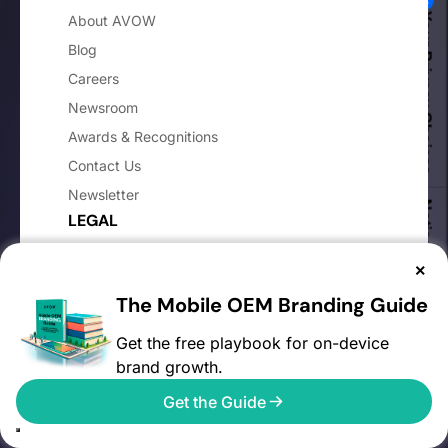
Your Privacy Choices
About AVOW
Blog
Careers
Newsroom
Awards & Recognitions
Contact Us
Newsletter
Notice at collection
LEGAL
Privacy Policy
×
Cookie Policy
The Mobile OEM Branding Guide
Website Terms and Conditions
Get the free playbook for on-device
Advertiser Terms & Conditions
brand growth.
Advertiser DPA
Get the Guide
Media Partner Terms & Conditions
Media Partner DPA