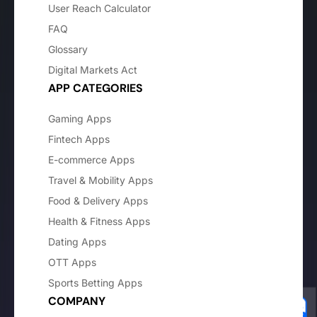
User Reach Calculator
FAQ
Glossary
Digital Markets Act
APP CATEGORIES
Gaming Apps
Fintech Apps
E-commerce Apps
Travel & Mobility Apps
Food & Delivery Apps
Health & Fitness Apps
Dating Apps
OTT Apps
Sports Betting Apps
COMPANY