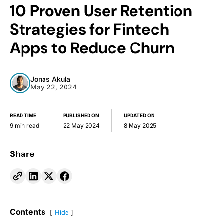
10 Proven User Retention
Strategies for Fintech
Apps to Reduce Churn
Jonas Akula
May 22, 2024
READ TIME
PUBLISHED ON
UPDATED ON
9 min read
22 May 2024
8 May 2025
Share
Contents
Hide