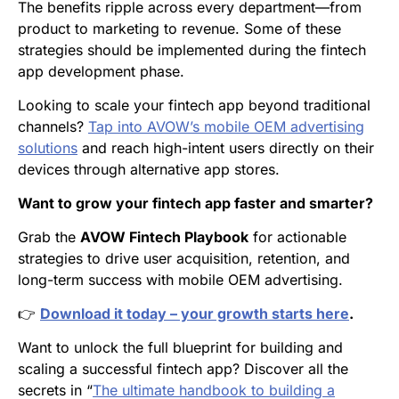
The benefits ripple across every department—from
product to marketing to revenue. Some of these
strategies should be implemented during the fintech
app development phase.
Looking to scale your fintech app beyond traditional
channels?
Tap into AVOW’s mobile OEM advertising
solutions
and reach high-intent users directly on their
devices through alternative app stores.
Want to grow your fintech app faster and smarter?
Grab the
AVOW Fintech Playbook
for actionable
strategies to drive user acquisition, retention, and
long-term success with mobile OEM advertising.
👉
Download it today – your growth starts here
.
Want to unlock the full blueprint for building and
scaling a successful fintech app? Discover all the
secrets in “
The ultimate handbook to building a