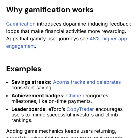
Why gamification works
Gamification
introduces dopamine-inducing feedback
loops that make financial activities more rewarding.
Apps that gamify user journeys see
48% higher app
engagement
.
Examples
Savings streaks
:
Acorns tracks and celebrates
consistent saving.
Achievement badges
:
Chime
recognizes
milestones, like on-time payments.
Leaderboards
: eToro’s
CopyTrader
encourages
users to mimic successful investors and climb
rankings.
Adding game mechanics keeps users returning,