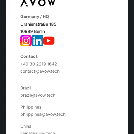
Germany / HQ
Oranienstraße 185
10999 Berlin
Contact:
+49 30 2219 1642
contact@avow.tech
Brazil
brazil@avow.tech
Philippines
philippines@avow.tech
China
china@avow.tech