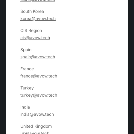
South Korea
korea@avow.tech
CIS Region
cis@avow.tech
Spain
spain@avow.tech
France
france@avow.tech
Turkey
turkey@avow.tech
India
india@avow.tech
United Kingdom
uk@avow.tech