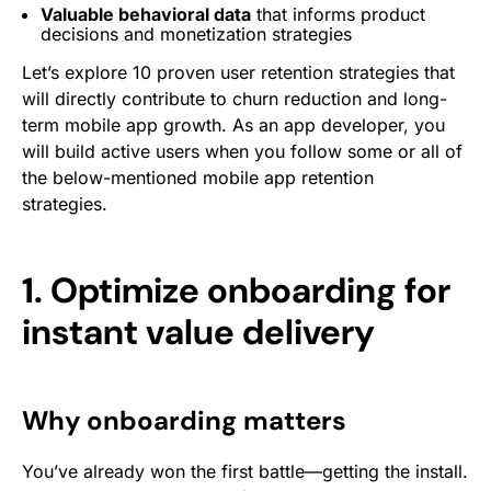
Valuable behavioral data
that informs product
decisions and monetization strategies
Let’s explore 10 proven user retention strategies that
will directly contribute to churn reduction and long-
term mobile app growth. As an app developer, you
will build active users when you follow some or all of
the below-mentioned mobile app retention
strategies.
1. Optimize onboarding for
instant value delivery
Why onboarding matters
You’ve already won the first battle—getting the install.