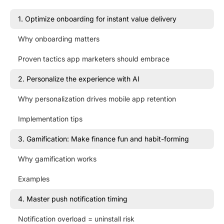
1. Optimize onboarding for instant value delivery
Why onboarding matters
Proven tactics app marketers should embrace
2. Personalize the experience with AI
Why personalization drives mobile app retention
Implementation tips
3. Gamification: Make finance fun and habit-forming
Why gamification works
Examples
4. Master push notification timing
Notification overload = uninstall risk