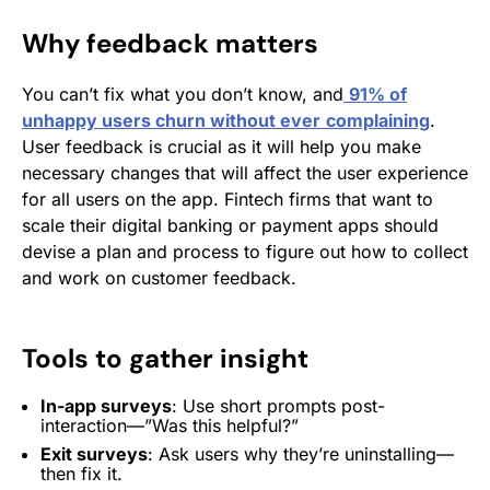
Why feedback matters
You can’t fix what you don’t know, and
91% of
unhappy users churn without ever
complaining
.
User feedback is crucial as it will help you make
necessary changes that will affect the user experience
for all users on the app. Fintech firms that want to
scale their digital banking or payment apps should
devise a plan and process to figure out how to collect
and work on customer feedback.
Tools to gather insight
In-app surveys
: Use short prompts post-
interaction—”Was this helpful?”
Exit surveys
: Ask users why they’re uninstalling—
then fix it.