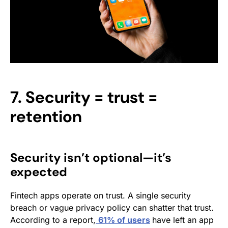
7. Security = trust =
retention
Security isn’t optional—it’s
expected
Fintech apps operate on trust. A single security
breach or vague privacy policy can shatter that trust.
According to a report,
61% of users
have left an app