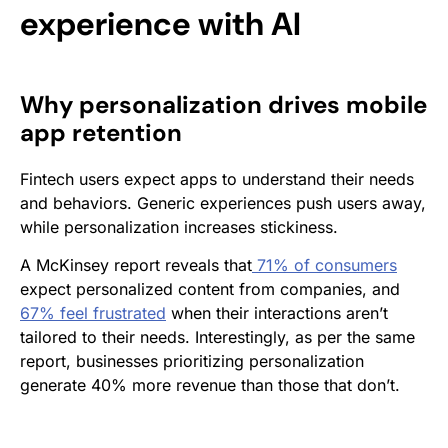
experience with AI
Why personalization drives mobile
app retention
Fintech users expect apps to understand their needs
and behaviors. Generic experiences push users away,
while personalization increases stickiness.
A McKinsey report reveals that
71% of consumers
expect personalized content from companies, and
67% feel frustrated
when their interactions aren’t
tailored to their needs. Interestingly, as per the same
report, businesses prioritizing personalization
generate 40% more revenue than those that don’t.