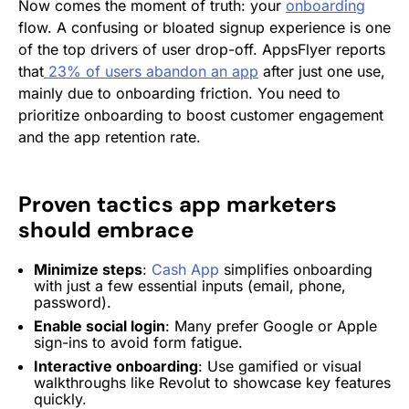
Now comes the moment of truth: your
onboarding
flow. A confusing or bloated signup experience is one
of the top drivers of user drop-off. AppsFlyer reports
that
23% of users abandon an app
after just one use,
mainly due to onboarding friction. You need to
prioritize onboarding to boost customer engagement
and the app retention rate.
Proven tactics app marketers
should embrace
Minimize steps
:
Cash App
simplifies onboarding
with just a few essential inputs (email, phone,
password).
Enable social login
: Many prefer Google or Apple
sign-ins to avoid form fatigue.
Interactive onboarding
: Use gamified or visual
walkthroughs like Revolut to showcase key features
quickly.