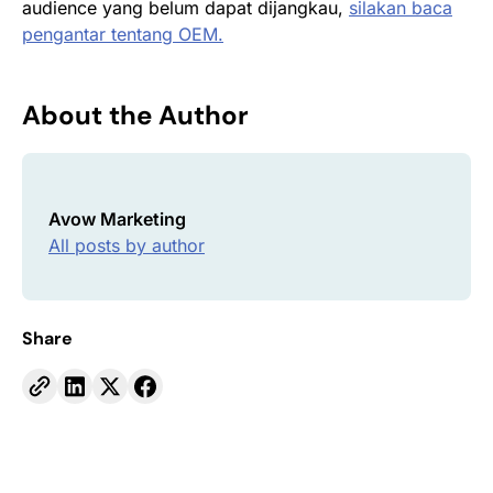
audience yang belum dapat dijangkau,
silakan baca
pengantar tentang OEM.
About the Author
Avow Marketing
All posts by author
Share