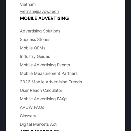
Vietnam
vietnam@avow.tech
MOBILE ADVERTISING
Advertising Solutions
Success Stories
Mobile OEMs
Industry Guides
Mobile Advertising Events
Mobile Measurement Partners
2026 Mobile Advertising Trends
User Reach Calculator
Mobile Advertising FAQs
AVOW FAQs
Glossary
Digital Markets Act