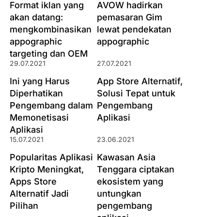
Format iklan yang
AVOW hadirkan
akan datang:
pemasaran Gim
mengkombinasikan
lewat pendekatan
appographic
appographic
targeting dan OEM
29.07.2021
27.07.2021
Ini yang Harus
App Store Alternatif,
Diperhatikan
Solusi Tepat untuk
Pengembang dalam
Pengembang
Memonetisasi
Aplikasi
Aplikasi
15.07.2021
23.06.2021
Popularitas Aplikasi
Kawasan Asia
Kripto Meningkat,
Tenggara ciptakan
Apps Store
ekosistem yang
Alternatif Jadi
untungkan
Pilihan
pengembang