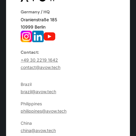
Germany / HQ
Oranienstraße 185
10999 Berlin
Contact:
+49 30 2219 1642
contact@avow.tech
Brazil
brazil@avow.tech
Philippines
philippines@avow.tech
China
china@avow.tech