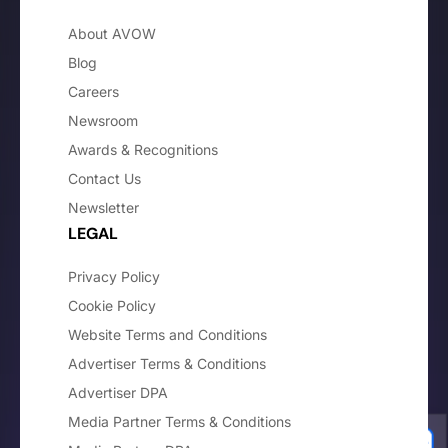
About AVOW
Blog
Careers
Newsroom
Awards & Recognitions
Contact Us
Newsletter
LEGAL
Privacy Policy
Cookie Policy
Website Terms and Conditions
Advertiser Terms & Conditions
Advertiser DPA
Media Partner Terms & Conditions