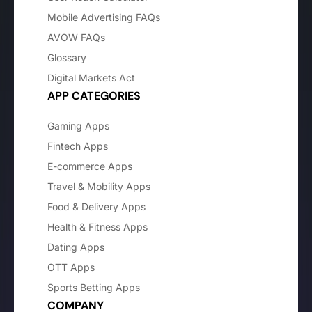
Mobile Advertising FAQs
AVOW FAQs
Glossary
Digital Markets Act
APP CATEGORIES
Gaming Apps
Fintech Apps
E-commerce Apps
Travel & Mobility Apps
Food & Delivery Apps
Health & Fitness Apps
Dating Apps
OTT Apps
Sports Betting Apps
COMPANY