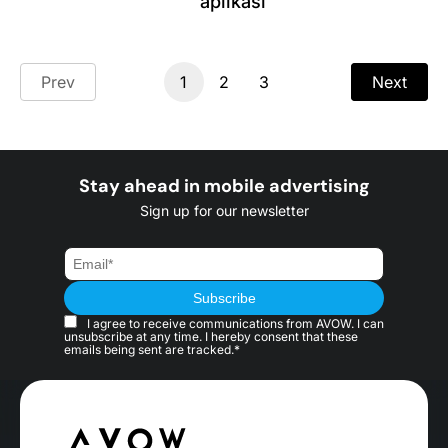
aplikasi
Prev
1
2
3
Next
Stay ahead in mobile advertising
Sign up for our newsletter
I agree to receive communications from AVOW. I can
unsubscribe at any time. I hereby consent that these
emails being sent are tracked.*