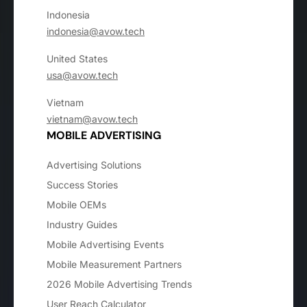
Indonesia
indonesia@avow.tech
United States
usa@avow.tech
Vietnam
vietnam@avow.tech
MOBILE ADVERTISING
Advertising Solutions
Success Stories
Mobile OEMs
Industry Guides
Mobile Advertising Events
Mobile Measurement Partners
2026 Mobile Advertising Trends
User Reach Calculator