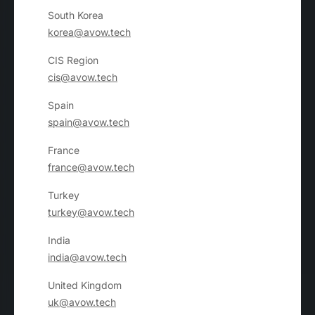
South Korea
korea@avow.tech
CIS Region
cis@avow.tech
Spain
spain@avow.tech
France
france@avow.tech
Turkey
turkey@avow.tech
India
india@avow.tech
United Kingdom
uk@avow.tech