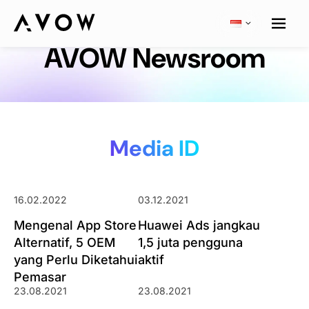
AVOW Newsroom
Media ID
16.02.2022
03.12.2021
Mengenal App Store
Huawei Ads jangkau
Alternatif, 5 OEM
1,5 juta pengguna
yang Perlu Diketahui
aktif
Pemasar
23.08.2021
23.08.2021