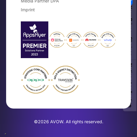
Media Partner DPA
Your Privacy Choices
Imprint
Notice at collection
©2026 AVOW. All rights reserved.