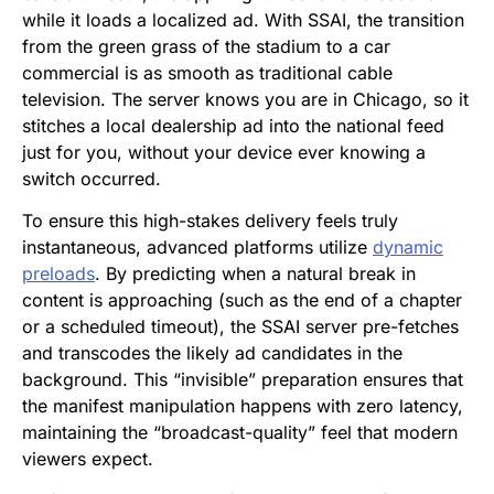
while it loads a localized ad. With SSAI, the transition
from the green grass of the stadium to a car
commercial is as smooth as traditional cable
television. The server knows you are in Chicago, so it
stitches a local dealership ad into the national feed
just for you, without your device ever knowing a
switch occurred.
To ensure this high-stakes delivery feels truly
instantaneous, advanced platforms utilize
dynamic
preloads
. By predicting when a natural break in
content is approaching (such as the end of a chapter
or a scheduled timeout), the SSAI server pre-fetches
and transcodes the likely ad candidates in the
background. This “invisible” preparation ensures that
the manifest manipulation happens with zero latency,
maintaining the “broadcast-quality” feel that modern
viewers expect.