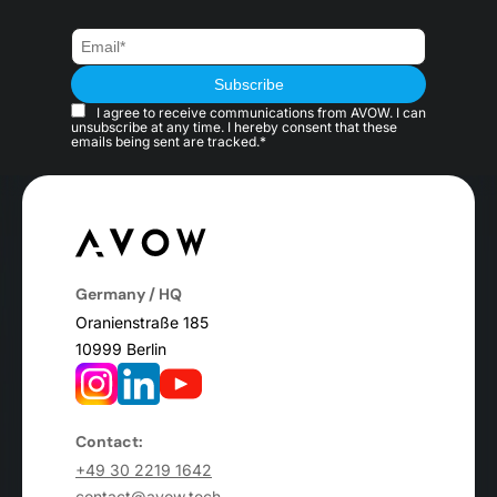
I agree to receive communications from AVOW. I can
unsubscribe at any time. I hereby consent that these
emails being sent are tracked.*
Germany / HQ
Oranienstraße 185
10999 Berlin
Contact:
+49 30 2219 1642
contact@avow.tech