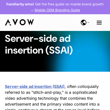
Familiarity wins!
Get the free guide on mobile brand growth
→
Mobile OEM Branding Guide
Server-side ad
insertion (SSAI)
Server-side ad insertion (SSAI)
, often colloquially
referred to as “stitch-and-play,” is a sophisticated
video advertising technology that combines the
advertisement and the primary video content into a