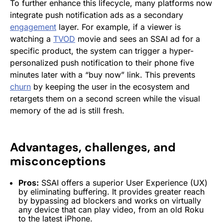
To further enhance this lifecycle, many platforms now
integrate push notification ads as a secondary
engagement
layer. For example, if a viewer is
watching a
TVOD
movie and sees an SSAI ad for a
specific product, the system can trigger a hyper-
personalized push notification to their phone five
minutes later with a “buy now” link. This prevents
churn
by keeping the user in the ecosystem and
retargets them on a second screen while the visual
memory of the ad is still fresh.
Advantages, challenges, and
misconceptions
Pros:
SSAI offers a superior
User Experience
(UX)
by eliminating buffering. It provides greater reach
by bypassing ad blockers and works on virtually
any device that can play video, from an old Roku
to the latest iPhone.