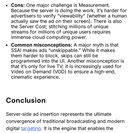
Cons:
One major challenge is Measurement.
Because the server is doing the work, it’s harder for
advertisers
to verify “viewability” (whether a human
actually saw the ad on their screen). There is also
the Server Cost; stitching millions of unique
streams for millions of
unique users
requires
immense cloud computing power.
Common misconceptions:
A major myth is that
SSAI
makes ads “unskippable.” While it makes
them harder to block, skips can still be
programmed into the UI. Another misconception is
that it’s only for live TV; it is increasingly used for
Video on Demand (VOD) to ensure a high-end,
cinematic experience.
Conclusion
Server-side ad insertion represents the ultimate
convergence of traditional broadcasting and modern
digital
targeting
. It is the engine that enables the