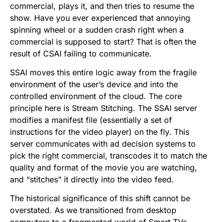
commercial, plays it, and then tries to resume the
show. Have you ever experienced that annoying
spinning wheel or a sudden crash right when a
commercial is supposed to start? That is often the
result of CSAI failing to communicate.
SSAI moves this entire logic away from the fragile
environment of the user’s device and into the
controlled environment of the cloud. The core
principle here is Stream Stitching. The SSAI server
modifies a manifest file (essentially a set of
instructions for the video player) on the fly. This
server communicates with ad decision systems to
pick the right commercial, transcodes it to match the
quality and format of the movie you are watching,
and “stitches” it directly into the video feed.
The historical significance of this shift cannot be
overstated. As we transitioned from desktop