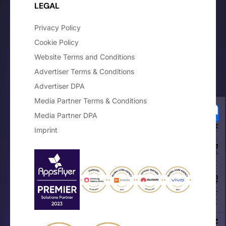
LEGAL
Privacy Policy
Cookie Policy
Website Terms and Conditions
Advertiser Terms & Conditions
Advertiser DPA
Media Partner Terms & Conditions
Media Partner DPA
Your Privacy Choices
Imprint