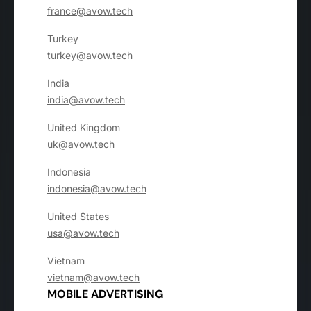
france@avow.tech
Turkey
turkey@avow.tech
India
india@avow.tech
United Kingdom
uk@avow.tech
Indonesia
indonesia@avow.tech
United States
usa@avow.tech
Vietnam
vietnam@avow.tech
MOBILE ADVERTISING