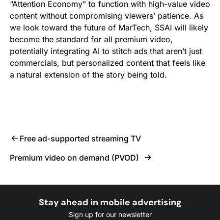
“Attention Economy” to function with high-value video
content without compromising viewers’ patience. As
we look toward the future of MarTech, SSAI will likely
become the standard for all premium video,
potentially integrating AI to stitch ads that aren’t just
commercials, but personalized content that feels like
a natural extension of the story being told.
Free ad-supported streaming TV
Premium video on demand (PVOD)
Stay ahead in mobile advertising
Sign up for our newsletter