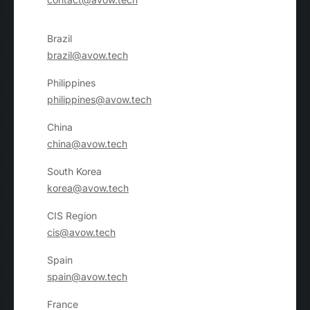
Brazil
brazil@avow.tech
Philippines
philippines@avow.tech
China
china@avow.tech
South Korea
korea@avow.tech
CIS Region
cis@avow.tech
Spain
spain@avow.tech
France