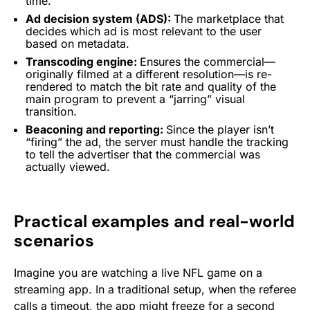
time.
Ad decision system (ADS):
The marketplace that
decides which ad is most relevant to the user
based on metadata.
Transcoding engine:
Ensures the commercial—
originally filmed at a different resolution—is re-
rendered to match the bit rate and quality of the
main program to prevent a “jarring” visual
transition.
Beaconing and reporting:
Since the player isn’t
“firing” the ad, the server must handle the tracking
to tell the advertiser that the commercial was
actually viewed.
Practical examples and real-world
scenarios
Imagine you are watching a live NFL game on a
streaming app. In a traditional setup, when the referee
calls a timeout, the app might freeze for a second