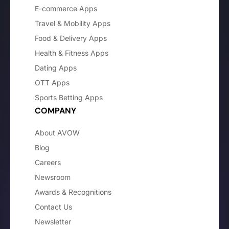
E-commerce Apps
Travel & Mobility Apps
Food & Delivery Apps
Health & Fitness Apps
Dating Apps
OTT Apps
Sports Betting Apps
COMPANY
About AVOW
Blog
Careers
Newsroom
Awards & Recognitions
Contact Us
Newsletter