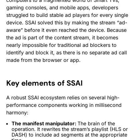
computers to a fragmented world of Smart TVs,
gaming consoles, and mobile apps, developers
struggled to build stable ad players for every single
device. SSAI solved this by making the stream “ad-
aware” before it even reached the device. Because
the ad is part of the content stream, it becomes
nearly impossible for traditional ad blockers to
identify and block it, as there is no separate ad call
made from the browser or app.
Key elements of SSAI
A robust SSAI ecosystem relies on several high-
performance components working in millisecond
harmony:
The manifest manipulator:
The brain of the
operation. It rewrites the stream’s playlist (HLS or
DASH) to include ad segments at the appropriate