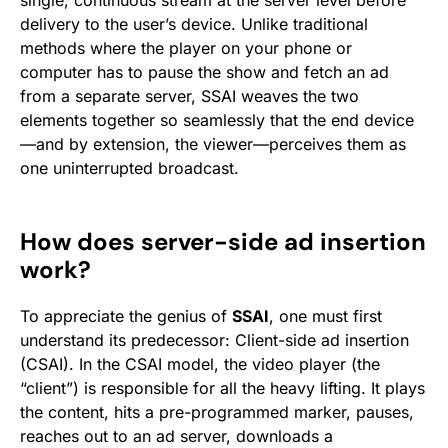
single, continuous stream at the server level before
delivery to the user’s device. Unlike traditional
methods where the player on your phone or
computer has to pause the show and fetch an ad
from a separate server, SSAI weaves the two
elements together so seamlessly that the end device
—and by extension, the viewer—perceives them as
one uninterrupted broadcast.
How does server-side ad insertion
work?
To appreciate the genius of
SSAI
, one must first
understand its predecessor: Client-side ad insertion
(CSAI). In the CSAI model, the video player (the
“client”) is responsible for all the heavy lifting. It plays
the content, hits a pre-programmed marker, pauses,
reaches out to an ad server, downloads a