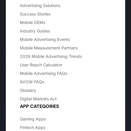
Advertising Solutions
Success Stories
Mobile OEMs
Industry Guides
Mobile Advertising Events
Mobile Measurement Partners
2026 Mobile Advertising Trends
User Reach Calculator
Mobile Advertising FAQs
AVOW FAQs
Glossary
Digital Markets Act
APP CATEGORIES
Gaming Apps
Fintech Apps