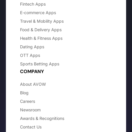
Fintech Apps
E-commerce Apps
Travel & Mobility Apps
Food & Delivery Apps
Health & Fitness Apps
Dating Apps
OTT Apps
Sports Betting Apps
COMPANY
About AVOW
Blog
Careers
Newsroom
Awards & Recognitions
Contact Us