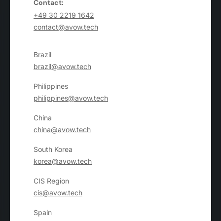
Contact:
+49 30 2219 1642
contact@avow.tech
Brazil
brazil@avow.tech
Philippines
philippines@avow.tech
China
china@avow.tech
South Korea
korea@avow.tech
CIS Region
cis@avow.tech
Spain