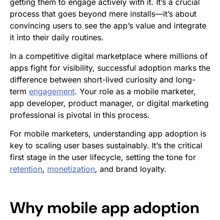
getting them to engage actively with it. It’s a crucial
process that goes beyond mere installs—it’s about
convincing users to see the app’s value and integrate
it into their daily routines.
In a competitive digital marketplace where millions of
apps fight for visibility, successful adoption marks the
difference between short-lived curiosity and long-
term
engagement
. Your role as a mobile marketer,
app developer, product manager, or digital marketing
professional is pivotal in this process.
For mobile marketers, understanding app adoption is
key to scaling user bases sustainably. It’s the critical
first stage in the user lifecycle, setting the tone for
retention
,
monetization
, and brand loyalty.
Why
mobile app adoption