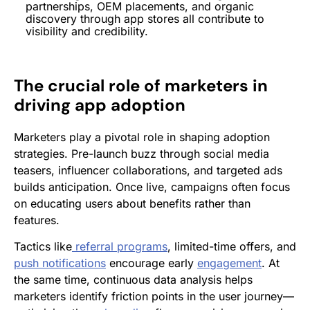
partnerships,
OEM
placements, and organic
discovery through app stores all contribute to
visibility and credibility.
The crucial role of marketers in
driving app adoption
Marketers play a pivotal role in shaping adoption
strategies. Pre-launch buzz through social media
teasers, influencer collaborations, and targeted ads
builds anticipation. Once live, campaigns often focus
on educating users about benefits rather than
features.
Tactics like
referral programs
, limited-time offers, and
push notifications
encourage early
engagement
. At
the same time, continuous data analysis helps
marketers identify friction points in the user journey—