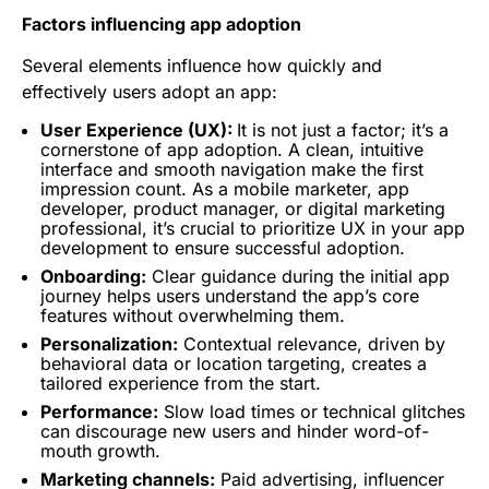
Factors influencing app adoption
Several elements influence how quickly and
effectively users adopt an app:
User Experience
(UX):
It is not just a factor; it’s a
cornerstone of app adoption. A clean, intuitive
interface and smooth navigation make the first
impression count. As a mobile marketer, app
developer, product manager, or digital marketing
professional, it’s crucial to prioritize UX in your app
development to ensure successful adoption.
Onboarding
:
Clear guidance during the initial app
journey helps users understand the app’s core
features without overwhelming them.
Personalization:
Contextual relevance, driven by
behavioral data or location
targeting
, creates a
tailored experience from the start.
Performance:
Slow load times or technical glitches
can discourage new users and hinder word-of-
mouth growth.
Marketing channels:
Paid advertising, influencer