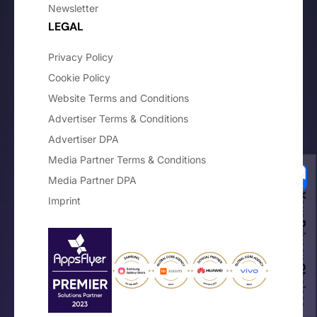
Newsletter
LEGAL
Privacy Policy
Cookie Policy
Website Terms and Conditions
Advertiser Terms & Conditions
Advertiser DPA
Media Partner Terms & Conditions
Media Partner DPA
Your Privacy Choices
Imprint