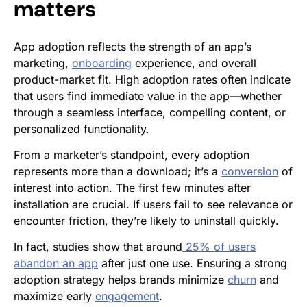
matters
App adoption reflects the strength of an app’s
marketing,
onboarding
experience, and overall
product-market fit. High adoption rates often indicate
that users find immediate value in the app—whether
through a seamless interface, compelling content, or
personalized functionality.
From a marketer’s standpoint, every adoption
represents more than a download; it’s a
conversion
of
interest into action. The first few minutes after
installation are crucial. If users fail to see relevance or
encounter friction, they’re likely to uninstall quickly.
In fact, studies show that around
25% of users
abandon an app
after just one use. Ensuring a strong
adoption strategy helps brands minimize
churn
and
maximize early
engagement
.