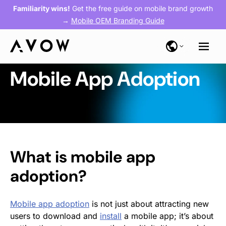
Familiarity wins!
Get the free guide on mobile brand growth
→
Mobile OEM Branding Guide
Mobile App Adoption
What is
mobile app
adoption
?
Mobile app adoption
is not just about attracting new
users to download and
install
a mobile app; it’s about