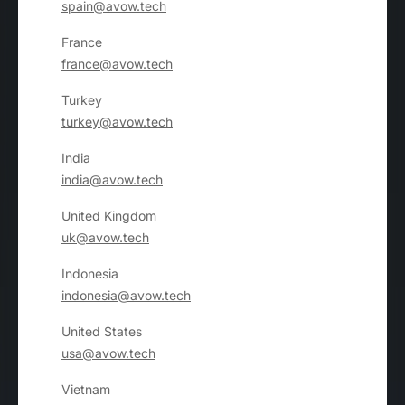
spain@avow.tech
France
france@avow.tech
Turkey
turkey@avow.tech
India
india@avow.tech
United Kingdom
uk@avow.tech
Indonesia
indonesia@avow.tech
United States
usa@avow.tech
Vietnam