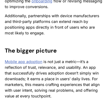
optimizing the
onboarding
flow or revising messaging
to improve conversions.
Additionally, partnerships with device manufacturers
and third-party platforms can extend reach by
positioning apps directly in front of users who are
most likely to engage.
The bigger picture
Mobile app adoption
is not just a metric—it’s a
reflection of trust, relevance, and usability. An app
that successfully drives adoption doesn’t simply win
downloads; it earns a place in users’ daily lives. For
marketers, this means crafting experiences that align
with user intent, solving real problems, and offering
value at every touchpoint.