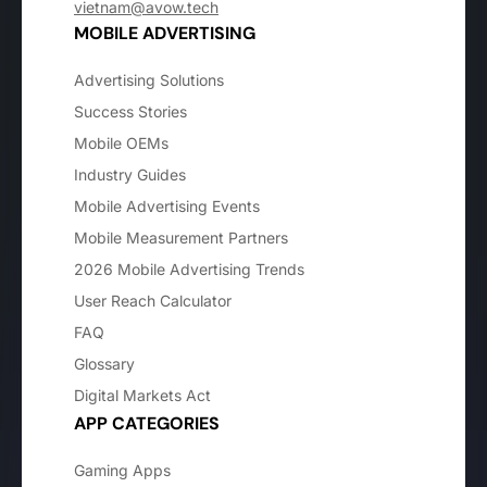
vietnam@avow.tech
MOBILE ADVERTISING
Advertising Solutions
Success Stories
Mobile OEMs
Industry Guides
Mobile Advertising Events
Mobile Measurement Partners
2026 Mobile Advertising Trends
User Reach Calculator
FAQ
Glossary
Digital Markets Act
APP CATEGORIES
Gaming Apps