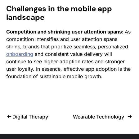
Challenges in the mobile app
landscape
Competition and shrinking user attention spans:
As
competition intensifies and user attention spans
shrink, brands that prioritize seamless, personalized
onboarding
and consistent value delivery will
continue to see higher adoption rates and stronger
user loyalty. In essence, effective app adoption is the
foundation of sustainable mobile growth.
Digital Therapy
Wearable Technology