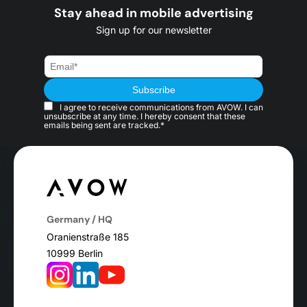
Stay ahead in mobile advertising
Sign up for our newsletter
I agree to receive communications from AVOW. I can
unsubscribe at any time. I hereby consent that these
emails being sent are tracked.*
Germany / HQ
Oranienstraße 185
10999 Berlin