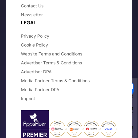
Contact Us
Newsletter
LEGAL
Privacy Policy
Cookie Policy
Website Terms and Conditions
Advertiser Terms & Conditions
Advertiser DPA
Media Partner Terms & Conditions
Media Partner DPA
Your Privacy Choices
Imprint