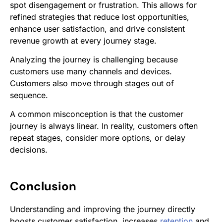
spot disengagement or frustration. This allows for
refined strategies that reduce lost opportunities,
enhance user satisfaction, and drive consistent
revenue growth at every journey stage.
Analyzing the journey is challenging because
customers use many channels and devices.
Customers also move through stages out of
sequence.
A common misconception is that the customer
journey is always linear. In reality, customers often
repeat stages, consider more options, or delay
decisions.
Conclusion
Understanding and improving the journey directly
boosts customer satisfaction, increases
retention
and