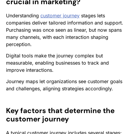
crucial in marketing?
Understanding
customer journey
stages lets
companies deliver tailored information and support.
Purchasing was once seen as linear, but now spans
many channels, with each interaction shaping
perception.
Digital tools make the journey complex but
measurable, enabling businesses to track and
improve interactions.
Journey maps let organizations see customer goals
and challenges, aligning strategies accordingly.
Key factors that determine the
customer journey
A typical customer journey includes several stages: