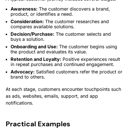
Awareness:
The customer discovers a brand,
product, or identifies a need.
Consideration:
The customer researches and
compares available solutions.
Decision/Purchase:
The customer selects and
buys a solution.
Onboarding
and Use:
The customer begins using
the product and evaluates its value.
Retention
and Loyalty:
Positive experiences result
in repeat purchases and continued
engagement
.
Advocacy:
Satisfied customers refer the product or
brand to others.
At each stage, customers encounter touchpoints such
as ads, websites, emails, support, and app
notifications.
Practical Examples