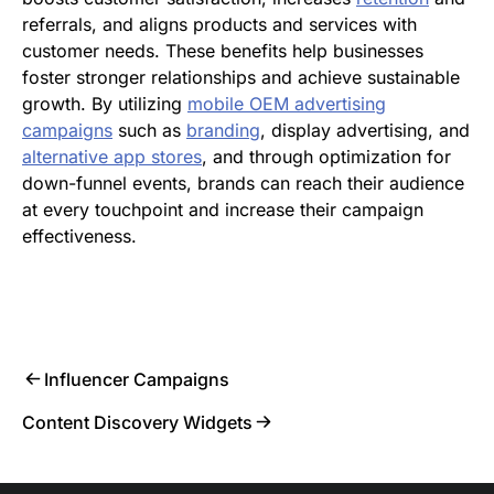
referrals, and aligns products and services with
customer needs. These benefits help businesses
foster stronger relationships and achieve sustainable
growth. By utilizing
mobile OEM advertising
campaigns
such as
branding
, display advertising, and
alternative app stores
, and through optimization for
down-funnel events, brands can reach their audience
at every touchpoint and increase their campaign
effectiveness.
Influencer Campaigns
Content Discovery Widgets