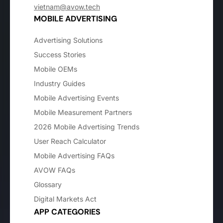
vietnam@avow.tech
MOBILE ADVERTISING
Advertising Solutions
Success Stories
Mobile OEMs
Industry Guides
Mobile Advertising Events
Mobile Measurement Partners
2026 Mobile Advertising Trends
User Reach Calculator
Mobile Advertising FAQs
AVOW FAQs
Glossary
Digital Markets Act
APP CATEGORIES