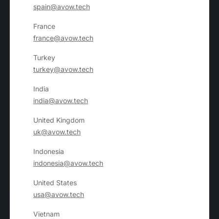
spain@avow.tech
France
france@avow.tech
Turkey
turkey@avow.tech
India
india@avow.tech
United Kingdom
uk@avow.tech
Indonesia
indonesia@avow.tech
United States
usa@avow.tech
Vietnam