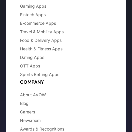
Gaming Apps
Fintech Apps
E-commerce Apps
Travel & Mobility Apps
Food & Delivery Apps
Health & Fitness Apps
Dating Apps
OTT Apps
Sports Betting Apps
COMPANY
About AVOW
Blog
Careers
Newsroom
Awards & Recognitions