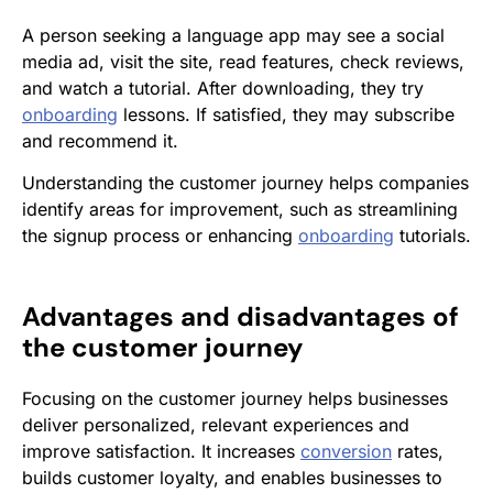
A person seeking a language app may see a social
media ad, visit the site, read features, check reviews,
and watch a tutorial. After downloading, they try
onboarding
lessons. If satisfied, they may subscribe
and recommend it.
Understanding the customer journey helps companies
identify areas for improvement, such as streamlining
the signup process or enhancing
onboarding
tutorials.
Advantages and disadvantages of
the customer journey
Focusing on the customer journey helps businesses
deliver personalized, relevant experiences and
improve satisfaction. It increases
conversion
rates,
builds customer loyalty, and enables businesses to