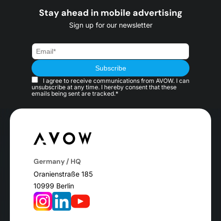
Stay ahead in mobile advertising
Sign up for our newsletter
I agree to receive communications from AVOW. I can
unsubscribe at any time. I hereby consent that these
emails being sent are tracked.*
Germany / HQ
Oranienstraße 185
10999 Berlin