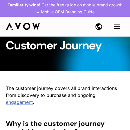
Familiarity wins!
Get the free guide on mobile brand growth
→
Mobile OEM Branding Guide
Customer Journey
The customer journey covers all brand interactions
from discovery to purchase and ongoing
engagement
.
Why is the customer journey