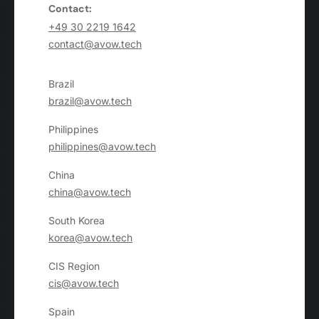
Contact:
+49 30 2219 1642
contact@avow.tech
Brazil
brazil@avow.tech
Philippines
philippines@avow.tech
China
china@avow.tech
South Korea
korea@avow.tech
CIS Region
cis@avow.tech
Spain