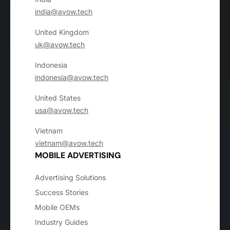
india@avow.tech
United Kingdom
uk@avow.tech
Indonesia
indonesia@avow.tech
United States
usa@avow.tech
Vietnam
vietnam@avow.tech
MOBILE ADVERTISING
Advertising Solutions
Success Stories
Mobile OEMs
Industry Guides