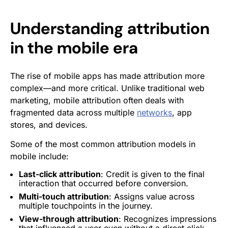
Understanding attribution
in the mobile era
The rise of mobile apps has made attribution more
complex—and more critical. Unlike traditional web
marketing, mobile attribution often deals with
fragmented data across multiple
networks
, app
stores, and devices.
Some of the most common attribution models in
mobile include:
Last-click attribution
: Credit is given to the final
interaction that occurred before
conversion
.
Multi-touch attribution
: Assigns value across
multiple touchpoints in the journey.
View-through attribution
: Recognizes
impressions