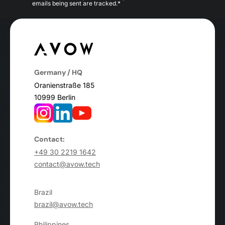
emails being sent are tracked.*
Germany / HQ
Oranienstraße 185
10999 Berlin
Contact:
+49 30 2219 1642
contact@avow.tech
Brazil
brazil@avow.tech
Philippines