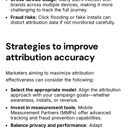
brands across multiple devices, making it more
challenging to track the full journey.
Fraud risks
: Click flooding or fake installs can
distort attribution data if not monitored carefully.
Strategies to improve
attribution accuracy
Marketers aiming to maximize attribution
effectiveness can consider the following:
Select the appropriate model
: Align the attribution
approach with your campaign goals—whether
awareness, installs, or revenue.
Invest in measurement tools
: Mobile
Measurement Partners (MMPs) offer advanced
tracking and fraud prevention capabilities.
Balance privacy and performance
: Adapt