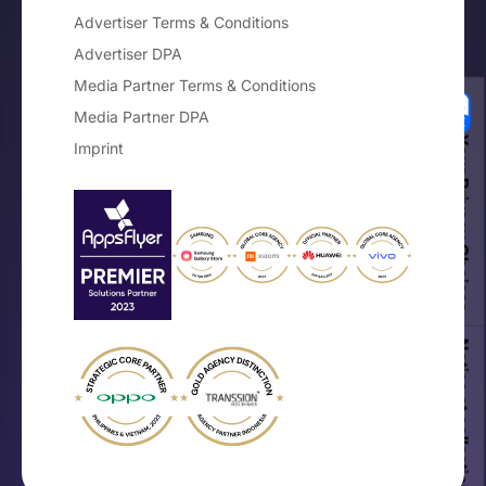
Advertiser Terms & Conditions
Advertiser DPA
Media Partner Terms & Conditions
Media Partner DPA
Your Privacy Choices
Imprint
Notice at collection