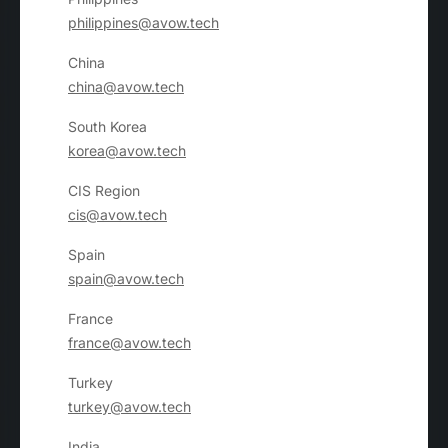
philippines@avow.tech
China
china@avow.tech
South Korea
korea@avow.tech
CIS Region
cis@avow.tech
Spain
spain@avow.tech
France
france@avow.tech
Turkey
turkey@avow.tech
India