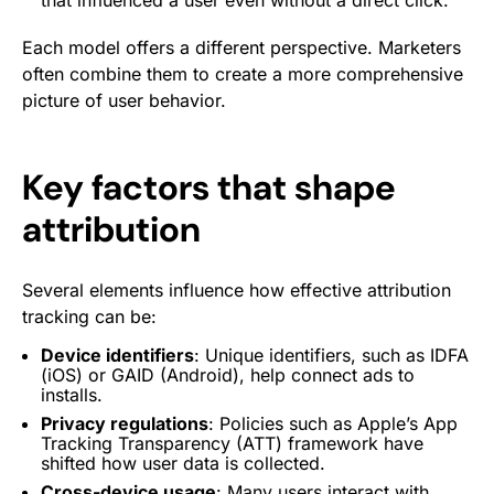
that influenced a user even without a direct click.
Each model offers a different perspective. Marketers
often combine them to create a more comprehensive
picture of user behavior.
Key factors that shape
attribution
Several elements influence how effective attribution
tracking can be:
Device identifiers
: Unique identifiers, such as IDFA
(iOS) or GAID (Android), help connect ads to
installs.
Privacy regulations
: Policies such as Apple’s App
Tracking Transparency (ATT) framework have
shifted how user data is collected.
Cross-device usage
: Many users interact with