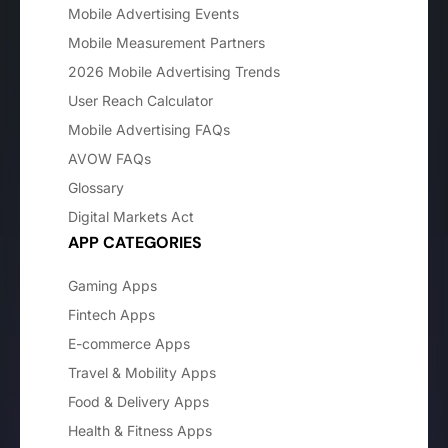
Mobile Advertising Events
Mobile Measurement Partners
2026 Mobile Advertising Trends
User Reach Calculator
Mobile Advertising FAQs
AVOW FAQs
Glossary
Digital Markets Act
APP CATEGORIES
Gaming Apps
Fintech Apps
E-commerce Apps
Travel & Mobility Apps
Food & Delivery Apps
Health & Fitness Apps