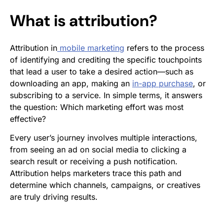
What is attribution?
Attribution in
mobile marketing
refers to the process
of identifying and crediting the specific touchpoints
that lead a user to take a desired action—such as
downloading an app, making an
in-app purchase
, or
subscribing to a service. In simple terms, it answers
the question:
Which marketing effort was most
effective?
Every user’s journey involves multiple interactions,
from seeing an ad on social media to clicking a
search result or receiving a push notification.
Attribution helps marketers trace this path and
determine which channels, campaigns, or creatives
are truly driving results.