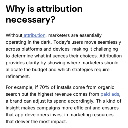
Why is attribution
necessary?
Without
attribution
, marketers are essentially
operating in the dark. Today’s users move seamlessly
across platforms and devices, making it challenging
to determine what influences their choices. Attribution
provides clarity by showing where marketers should
allocate the budget and which strategies require
refinement.
For example, if 70% of installs come from organic
search but the highest revenue comes from
paid ads
,
a brand can adjust its spend accordingly. This kind of
insight makes campaigns more efficient and ensures
that app developers invest in marketing resources
that deliver the most impact.