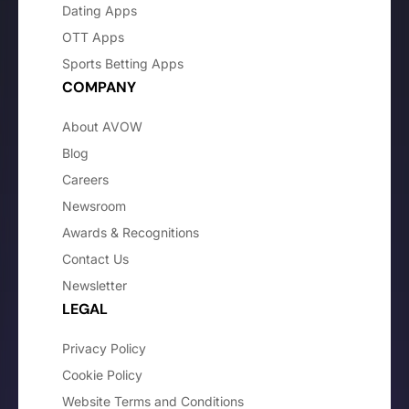
Dating Apps
OTT Apps
Sports Betting Apps
COMPANY
About AVOW
Blog
Careers
Newsroom
Awards & Recognitions
Contact Us
Newsletter
LEGAL
Privacy Policy
Cookie Policy
Website Terms and Conditions