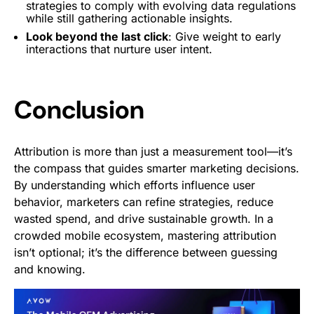
strategies to comply with evolving data regulations
while still gathering actionable insights.
Look beyond the last click
: Give weight to early
interactions that nurture user intent.
Conclusion
Attribution is more than just a measurement tool—it’s
the compass that guides smarter marketing decisions.
By understanding which efforts influence user
behavior, marketers can refine strategies, reduce
wasted spend, and drive sustainable growth. In a
crowded mobile ecosystem, mastering attribution
isn’t optional; it’s the difference between guessing
and knowing.