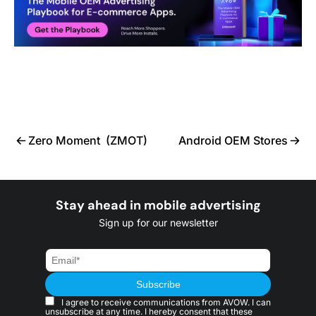
Zero Moment (ZMOT)
Android OEM Stores
Stay ahead in mobile advertising
Sign up for our newsletter
I agree to receive communications from AVOW. I can
unsubscribe at any time. I hereby consent that these