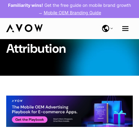
Familiarity wins!
Get the free guide on mobile brand growth
→
Mobile OEM Branding Guide
Attribution