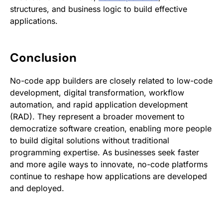
structures, and business logic to build effective
applications.
Conclusion
No-code app builders are closely related to low-code
development, digital transformation, workflow
automation, and rapid application development
(RAD). They represent a broader movement to
democratize software creation, enabling more people
to build digital solutions without traditional
programming expertise. As businesses seek faster
and more agile ways to innovate, no-code platforms
continue to reshape how applications are developed
and deployed.