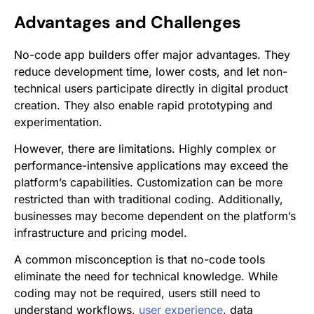
Advantages and Challenges
No-code app builders offer major advantages. They
reduce development time, lower costs, and let non-
technical users participate directly in digital product
creation. They also enable rapid prototyping and
experimentation.
However, there are limitations. Highly complex or
performance-intensive applications may exceed the
platform’s capabilities. Customization can be more
restricted than with traditional coding. Additionally,
businesses may become dependent on the platform’s
infrastructure and pricing model.
A common misconception is that no-code tools
eliminate the need for technical knowledge. While
coding may not be required, users still need to
understand workflows,
user experience
, data