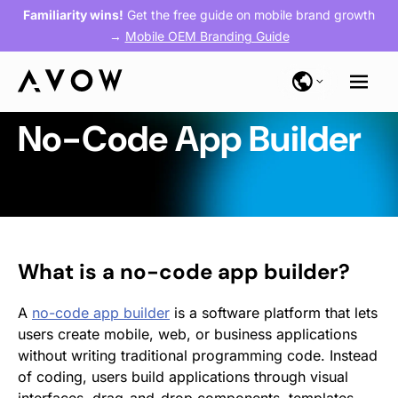
Familiarity wins!
Get the free guide on mobile brand growth
→
Mobile OEM Branding Guide
No-Code App Builder
What is a no-code app builder?
A
no-code app builder
is a software platform that lets
users create mobile, web, or business applications
without writing traditional programming code. Instead
of coding, users build applications through visual