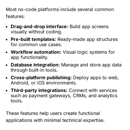
Most no-code platforms include several common
features:
Drag-and-drop interface:
Build app screens
visually without coding.
Pre-built templates:
Ready-made app structures
for common use cases.
Workflow automation:
Visual logic systems for
app
functionality.
Database integration:
Manage and store app data
through built-in tools.
Cross-platform publishing:
Deploy apps to web,
Android, or iOS environments.
Third-party integrations:
Connect with services
such as payment gateways, CRMs, and
analytics
tools.
These features help users create functional
applications with minimal technical expertise.