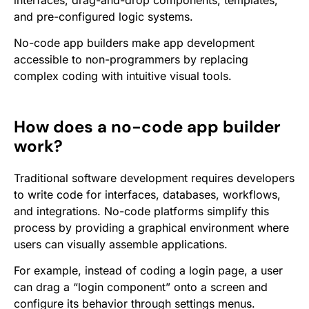
interfaces, drag-and-drop components, templates,
and pre-configured logic systems.
No-code app builders make app development
accessible to non-programmers by replacing
complex coding with intuitive visual tools.
How does a no-code app builder
work?
Traditional software development requires developers
to write code for interfaces, databases, workflows,
and integrations. No-code platforms simplify this
process by providing a graphical environment where
users can visually assemble applications.
For example, instead of coding a login page, a user
can drag a “login component” onto a screen and
configure its behavior through settings menus.