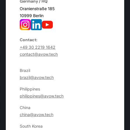
Germany / HQ
Oranienstraße 185
10999 Berlin
Contact:
+49 30 2219 1642
contact@avow.tech
Brazil
brazil@avow.tech
Philippines
philippines@avow.tech
China
china@avow.tech
South Korea