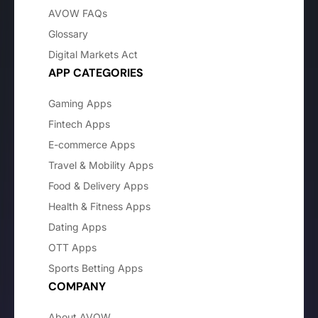
AVOW FAQs
Glossary
Digital Markets Act
APP CATEGORIES
Gaming Apps
Fintech Apps
E-commerce Apps
Travel & Mobility Apps
Food & Delivery Apps
Health & Fitness Apps
Dating Apps
OTT Apps
Sports Betting Apps
COMPANY
About AVOW