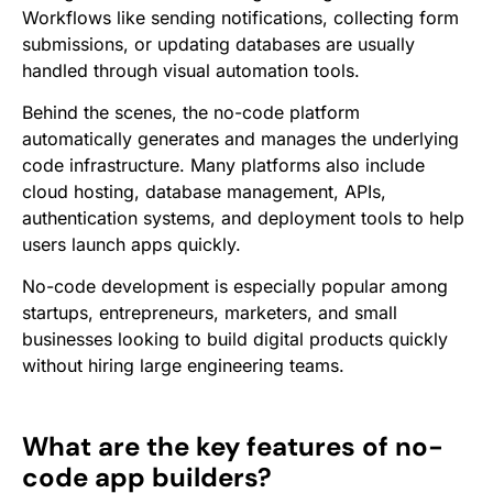
Workflows like sending notifications, collecting form
submissions, or updating databases are usually
handled through visual automation tools.
Behind the scenes, the no-code platform
automatically generates and manages the underlying
code infrastructure. Many platforms also include
cloud hosting, database management, APIs,
authentication systems, and deployment tools to help
users launch apps quickly.
No-code development is especially popular among
startups, entrepreneurs, marketers, and small
businesses looking to build digital products quickly
without hiring large engineering teams.
What are the key features of no-
code app builders?