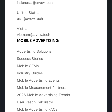
indonesia@avow.tech
United States
usa@avow.tech
Vietnam
vietnam@avow.tech
MOBILE ADVERTISING
Advertising Solutions
Success Stories
Mobile OEMs
Industry Guides
Mobile Advertising Events
Mobile Measurement Partners
2026 Mobile Advertising Trends
User Reach Calculator
Mobile Advertising FAQs