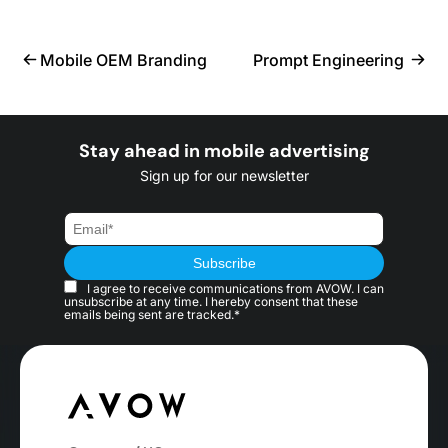
Mobile OEM Branding
Prompt Engineering
Stay ahead in mobile advertising
Sign up for our newsletter
I agree to receive communications from AVOW. I can
unsubscribe at any time. I hereby consent that these
emails being sent are tracked.*