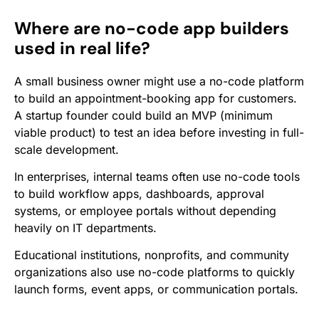
Where are no-code app builders
used in real life?
A small business owner might use a no-code platform
to build an appointment-booking app for customers.
A startup founder could build an MVP (minimum
viable product) to test an idea before investing in full-
scale development.
In enterprises, internal teams often use no-code tools
to build workflow apps, dashboards, approval
systems, or employee portals without depending
heavily on IT departments.
Educational institutions, nonprofits, and community
organizations also use no-code platforms to quickly
launch forms, event apps, or communication portals.