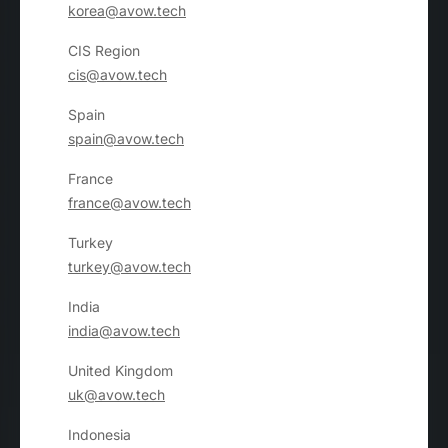
korea@avow.tech
CIS Region
cis@avow.tech
Spain
spain@avow.tech
France
france@avow.tech
Turkey
turkey@avow.tech
India
india@avow.tech
United Kingdom
uk@avow.tech
Indonesia