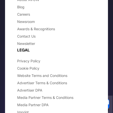
Blog
Careers
Newsroom
Awards & Recognitions
Contact Us
Newsletter
LEGAL
Privacy Policy
Cookie Policy
Website Terms and Conditions
Advertiser Terms & Conditions
Advertiser DPA
Media Partner Terms & Conditions
Media Partner DPA
Imprint