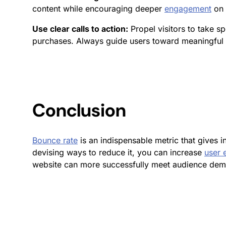
content while encouraging deeper
engagement
on 
Use clear calls to action:
Propel visitors to take s
purchases. Always guide users toward meaningful i
Conclusion
Bounce rate
is an indispensable metric that gives 
devising ways to reduce it, you can increase
user
website can more successfully meet audience deman