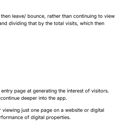
 then leave/ bounce, rather than continuing to view
d dividing that by the total visits, which then
ntry page at generating the interest of visitors.
continue deeper into the app.
r viewing just one page on a website or digital
formance of digital properties.