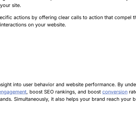
your site.
pecific actions by offering clear calls to action that compe
nteractions on your website.
insight into user behavior and website performance. By und
engagement
, boost SEO rankings, and boost
conversion
rat
ds. Simultaneously, it also helps your brand reach your b