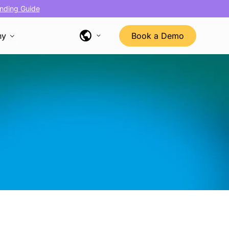
nding Guide
ny
Book a Demo