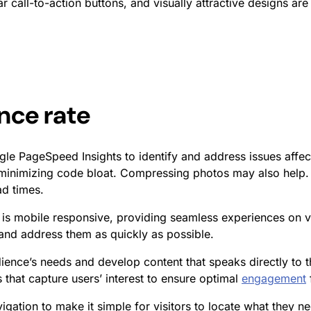
ear call-to-action buttons, and visually attractive designs ar
nce rate
le PageSpeed Insights to identify and address issues affect
minimizing code bloat. Compressing photos may also help. 
d times.
 is mobile responsive, providing seamless experiences on v
g and address them as quickly as possible.
nce’s needs and develop content that speaks directly to th
 that capture users’ interest to ensure optimal
engagement
vigation to make it simple for visitors to locate what they ne