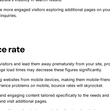
e more engaged visitors exploring additional pages on you
inquiries.
e rate
visitors and lead them away prematurely from your site, pr
ge load times may decrease these figures significantly.
 websites from mobile devices, making them mobile-friendl
rience problems on mobile, bounce rates will skyrocket.
 and engaging content tailored specifically to the needs an
nd visit additional pages.