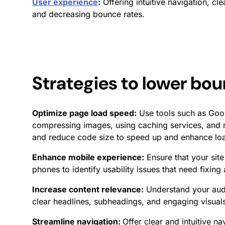
User experience
:
Offering intuitive navigation, cl
and decreasing bounce rates.
Strategies to lower
bou
Optimize page load speed:
Use tools such as Goog
compressing images, using caching services, and 
and reduce code size to speed up and enhance loa
Enhance mobile experience:
Ensure that your site
phones to identify usability issues that need fixin
Increase content relevance:
Understand your audie
clear headlines, subheadings, and engaging visuals
Streamline navigation:
Offer clear and intuitive na