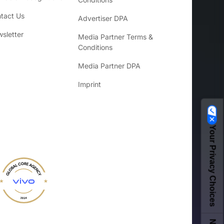
tact Us
Advertiser DPA
sletter
Media Partner Terms &
Conditions
Media Partner DPA
Imprint
Your Privacy Choices