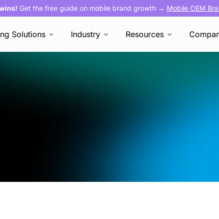
 wins!
Get the free guide on mobile brand growth →
Mobile OEM Bra
ing Solutions
Industry
Resources
Compa