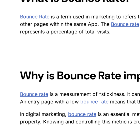
Bounce Rate
is a term used in marketing to refers 
other pages within the same App. The
Bounce rate
represents a percentage of total visits.
Why is
Bounce Rate
imp
Bounce rate
is a measurement of “stickiness. It can
An entry page with a low
bounce rate
means that th
In digital marketing,
bounce rate
is an essential me
property. Knowing and controlling this metric is cr