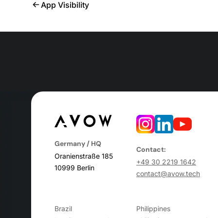
App Visibility
Germany / HQ
Contact:
Oranienstraße 185
+49 30 2219 1642
10999 Berlin
contact@avow.tech
Brazil
Philippines