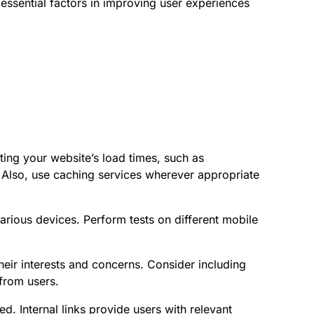
e essential factors in improving user experiences
ing your website’s load times, such as
Also, use caching services wherever appropriate
arious devices. Perform tests on different mobile
eir interests and concerns. Consider including
from users.
ed. Internal links provide users with relevant