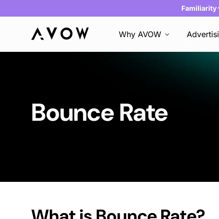
Familiarity
Why AVOW
Advertis
Bounce Rate
What is
Bounce Rate
?