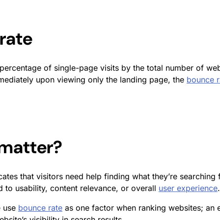
rate
percentage of single-page visits by the total number of webs
mmediately upon viewing only the landing page, the
bounce r
matter?
dicates that visitors need help finding what they’re searchi
d to usability, content relevance, or overall
user experience
.
e use
bounce rate
as one factor when ranking websites; an 
ite’s visibility in search results.