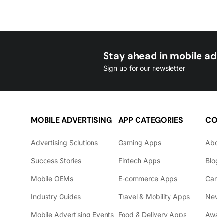
Stay ahead in mobile ad
Sign up for our newsletter
MOBILE ADVERTISING
APP CATEGORIES
CO
Advertising Solutions
Gaming Apps
Ab
Success Stories
Fintech Apps
Blo
Mobile OEMs
E-commerce Apps
Car
Industry Guides
Travel & Mobility Apps
Ne
Mobile Advertising Events
Food & Delivery Apps
Awa