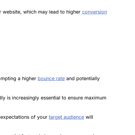
r website, which may lead to higher
conversion
ompting a higher
bounce rate
and potentially
y is increasingly essential to ensure maximum
d expectations of your
target audience
will