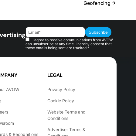
Geofencing
vertising
I agree to receive communications from AVOW. I
can unsubscribe at any time. I hereby consent that
these emails being sent are tracked.*
MPANY
LEGAL
out AVOW
Privacy Policy
g
Cookie Policy
eers
Website Terms and
Conditions
wsroom
Advertiser Terms &
rds & Recognitions
Conditions