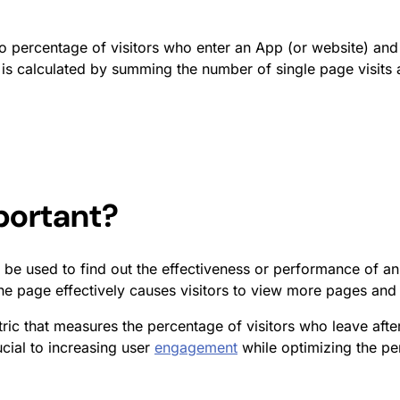
to percentage of visitors who enter an App (or website) and
is calculated by summing the number of single page visits an
ortant?
 be used to find out the effectiveness or performance of an e
e page effectively causes visitors to view more pages and 
tric that measures the percentage of visitors who leave afte
ucial to increasing user
engagement
while optimizing the per