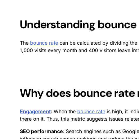
Understanding
bounce 
The
bounce rate
can be calculated by dividing the 
1,000 visits every month and 400 visitors leave i
Why does
bounce rate
Engagement
:
When the
bounce rate
is high, it in
there on it. Thus, this metric suggests issues relate
SEO performance:
Search engines such as Googl
influence search engine rankings and reduce the webs