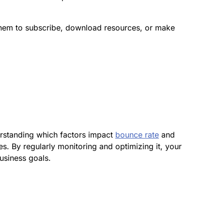
l them to subscribe, download resources, or make
erstanding which factors impact
bounce rate
and
es. By regularly monitoring and optimizing it, your
usiness goals.