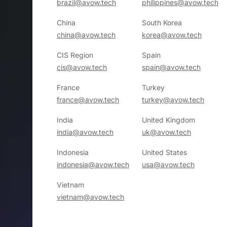
brazil@avow.tech
philippines@avow.tech
China
South Korea
china@avow.tech
korea@avow.tech
CIS Region
Spain
cis@avow.tech
spain@avow.tech
France
Turkey
france@avow.tech
turkey@avow.tech
India
United Kingdom
india@avow.tech
uk@avow.tech
Indonesia
United States
indonesia@avow.tech
usa@avow.tech
Vietnam
vietnam@avow.tech