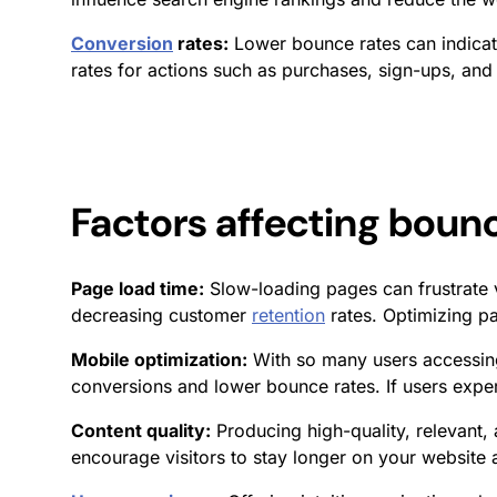
Conversion
rates:
Lower bounce rates can indicat
rates
for actions such as purchases, sign-ups, and 
Factors affecting
bounc
Page load time:
Slow-loading pages can frustrate 
decreasing customer
retention
rates. Optimizing pa
Mobile optimization:
With so many users accessing
conversions and lower bounce rates. If users expe
Content quality:
Producing high-quality, relevant,
encourage visitors to stay longer on your website a