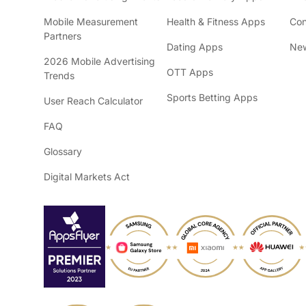
Mobile Measurement
Health & Fitness Apps
Con
Partners
Dating Apps
New
2026 Mobile Advertising
OTT Apps
Trends
Sports Betting Apps
User Reach Calculator
FAQ
Glossary
Digital Markets Act