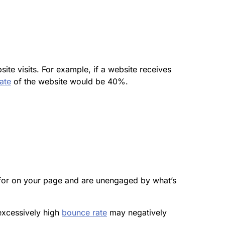
ite visits. For example, if a website receives
ate
of the website would be 40%.
ng for on your page and are unengaged by what’s
excessively high
bounce rate
may negatively