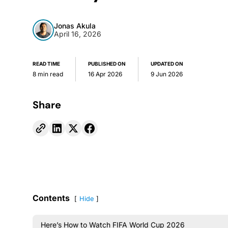
Jonas Akula
April 16, 2026
READ TIME
PUBLISHED ON
UPDATED ON
8 min read
16 Apr 2026
9 Jun 2026
Share
Contents
Hide
Here’s How to Watch FIFA World Cup 2026