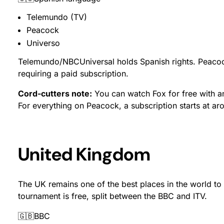
Telemundo (TV)
Peacock
Universo
Telemundo/NBCUniversal holds Spanish rights. Peaco
requiring a paid subscription.
Cord-cutters note:
You can watch Fox for free with an
For everything on Peacock, a subscription starts at a
United Kingdom
The UK remains one of the best places in the world to
tournament is free, split between the BBC and ITV.
🇬🇧BBC