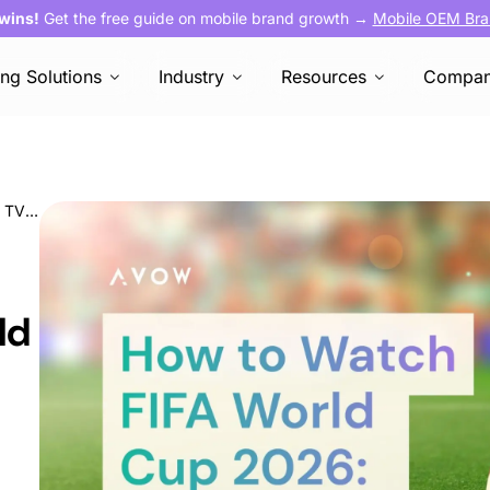
 wins!
Get the free guide on mobile brand growth →
Mobile OEM Bra
ing Solutions
Industry
Resources
Compa
How to Watch FIFA World Cup 2026: Every TV & Streaming Channel by Country
ld