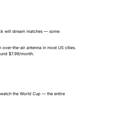
ck will stream matches — some
 over-the-air antenna in most US cities.
round $7.99/month.
 watch the World Cup — the entire