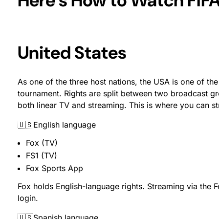
Here’s How to Watch FIF
United States
As one of the three host nations, the USA is one of th
tournament. Rights are split between two broadcast 
both linear TV and streaming. This is where you can 
🇺🇸English language
Fox (TV)
FS1 (TV)
Fox Sports App
Fox holds English-language rights. Streaming via the 
login.
🇺🇸Spanish language