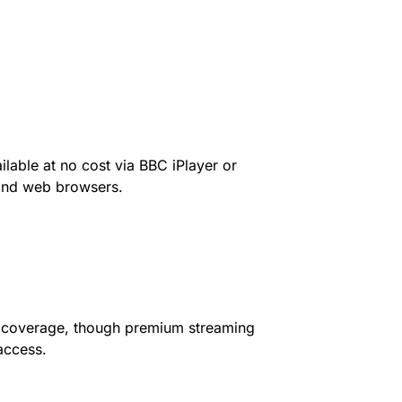
lable at no cost via BBC iPlayer or
 and web browsers.
r coverage, though premium streaming
access.