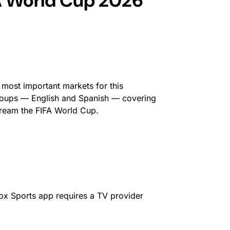
A World Cup 2026
e most important markets for this
groups — English and Spanish — covering
stream the FIFA World Cup.
Fox Sports app requires a TV provider