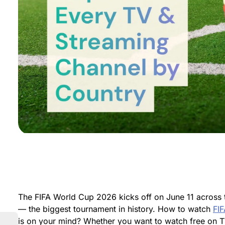
The FIFA World Cup 2026 kicks off on June 11 across 
— the biggest tournament in history. How to watch
FI
is on your mind? Whether you want to watch free on T