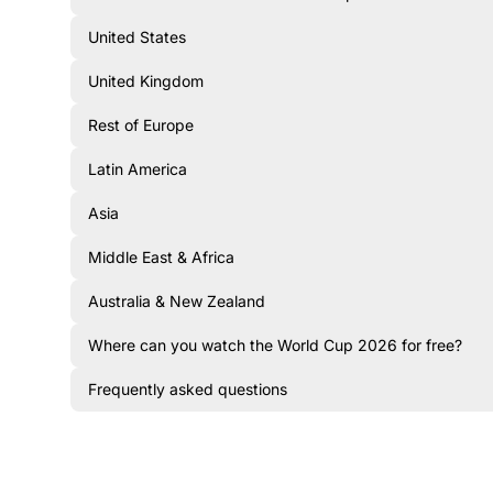
United States
United Kingdom
Rest of Europe
Latin America
Asia
Middle East & Africa
Australia & New Zealand
Where can you watch the World Cup 2026 for free?
Frequently asked questions