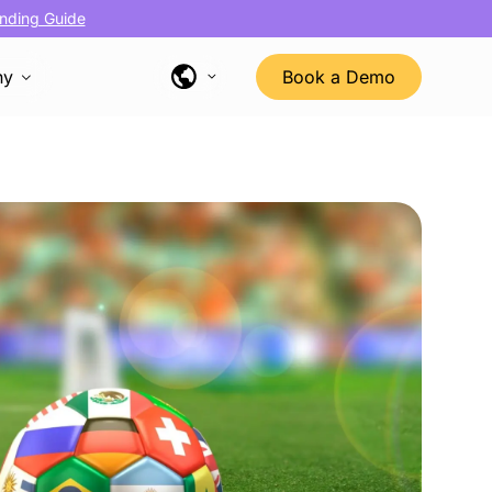
nding Guide
ny
Book a Demo