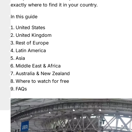
exactly where to find it in your country.
In this guide
United States
United Kingdom
Rest of Europe
Latin America
Asia
Middle East & Africa
Australia & New Zealand
Where to watch for free
FAQs