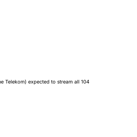
e Telekom) expected to stream all 104