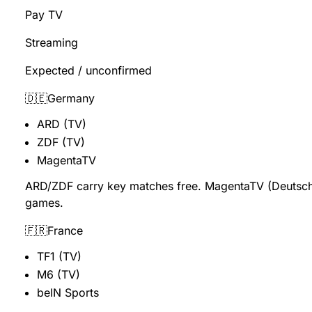
Pay TV
Streaming
Expected / unconfirmed
🇩🇪Germany
ARD (TV)
ZDF (TV)
MagentaTV
ARD/ZDF carry key matches free. MagentaTV (Deutsch
games.
🇫🇷France
TF1 (TV)
M6 (TV)
beIN Sports