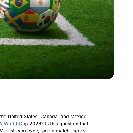
the United States, Canada, and Mexico
FA World Cup
2026? Is this question that
V or stream every single match, here’s