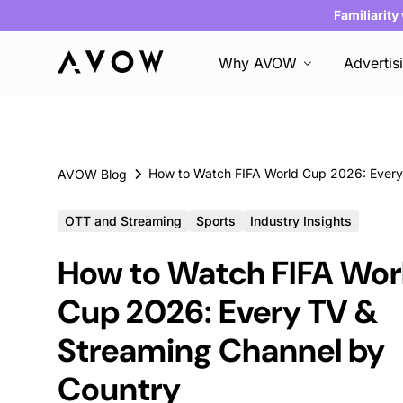
Familiarity
Why AVOW
Advertis
AVOW Blog
OTT and Streaming
Sports
Industry Insights
How to Watch FIFA Wor
Cup 2026: Every TV &
Streaming Channel by
Country