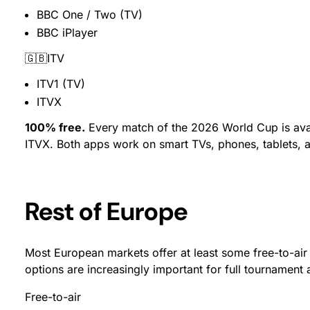
BBC One / Two (TV)
BBC iPlayer
🇬🇧ITV
ITV1 (TV)
ITVX
100% free.
Every match of the 2026 World Cup is avai
ITVX. Both apps work on smart TVs, phones, tablets,
Rest of Europe
Most European markets offer at least some free-to-ai
options are increasingly important for full tournament 
Free-to-air