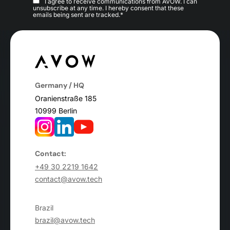
I agree to receive communications from AVOW. I can
unsubscribe at any time. I hereby consent that these
emails being sent are tracked.*
Germany / HQ
Oranienstraße 185
10999 Berlin
Contact:
+49 30 2219 1642
contact@avow.tech
Brazil
brazil@avow.tech