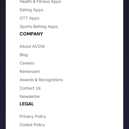
Health & Fitness Apps
Dating Apps
OTT Apps
Sports Betting Apps
COMPANY
About AVOW
Blog
Careers
Newsroom
Awards & Recognitions
Contact Us
Newsletter
LEGAL
Privacy Policy
Cookie Policy