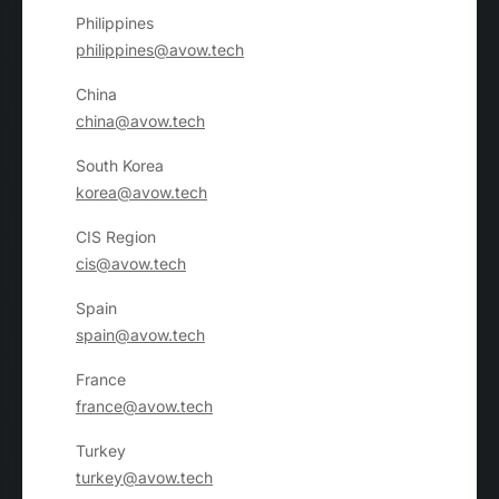
Philippines
philippines@avow.tech
China
china@avow.tech
South Korea
korea@avow.tech
CIS Region
cis@avow.tech
Spain
spain@avow.tech
France
france@avow.tech
Turkey
turkey@avow.tech