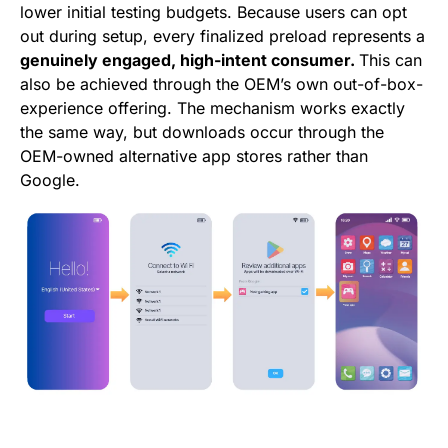
lower initial testing budgets. Because users can opt
out during setup, every finalized preload represents a
genuinely engaged, high-intent consumer.
This can
also be achieved through the OEM’s own out-of-box-
experience offering. The mechanism works exactly
the same way, but downloads occur through the
OEM-owned alternative app stores rather than
Google.