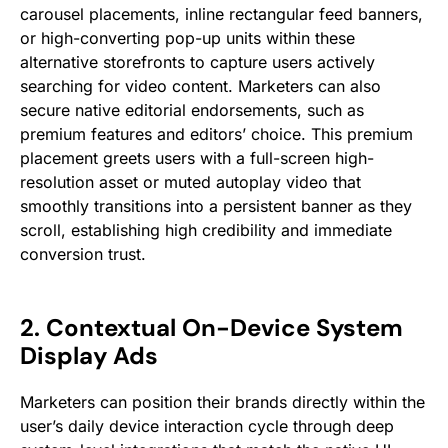
carousel placements, inline rectangular feed banners,
or high-converting pop-up units within these
alternative storefronts to capture users actively
searching for video content. Marketers can also
secure native editorial endorsements, such as
premium features and editors’ choice. This premium
placement greets users with a full-screen high-
resolution asset or muted autoplay video that
smoothly transitions into a persistent banner as they
scroll, establishing high credibility and immediate
conversion trust.
2. Contextual On-Device System
Display Ads
Marketers can position their brands directly within the
user’s daily device interaction cycle through deep