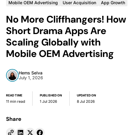
Mobile OEM Advertising
User Acquisition
App Growth
No More Cliffhangers! How
Short Drama Apps Are
Scaling Globally with
Mobile OEM Advertising
Hems Selva
July 1, 2026
READ TIME
PUBLISHED ON
UPDATED ON
11 min read
1 Jul 2026
8 Jul 2026
Share