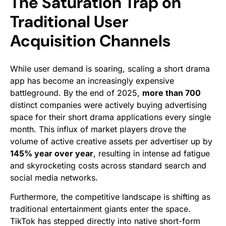
The Saturation Trap on
Traditional User
Acquisition Channels
While user demand is soaring, scaling a short drama
app has become an increasingly expensive
battleground. By the end of 2025,
more than 700
distinct companies were actively buying advertising
space for their short drama applications every single
month. This influx of market players drove the
volume of active creative assets per advertiser up by
145% year over year
, resulting in intense ad fatigue
and skyrocketing costs across standard search and
social media networks.
Furthermore, the competitive landscape is shifting as
traditional entertainment giants enter the space.
TikTok has stepped directly into native short-form