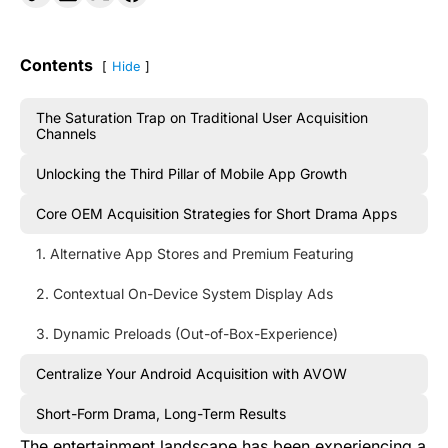
Contents
Hide
The Saturation Trap on Traditional User Acquisition
Channels
Unlocking the Third Pillar of Mobile App Growth
Core OEM Acquisition Strategies for Short Drama Apps
1. Alternative App Stores and Premium Featuring
2. Contextual On-Device System Display Ads
3. Dynamic Preloads (Out-of-Box-Experience)
Centralize Your Android Acquisition with AVOW
Short-Form Drama, Long-Term Results
The entertainment landscape has been experiencing a