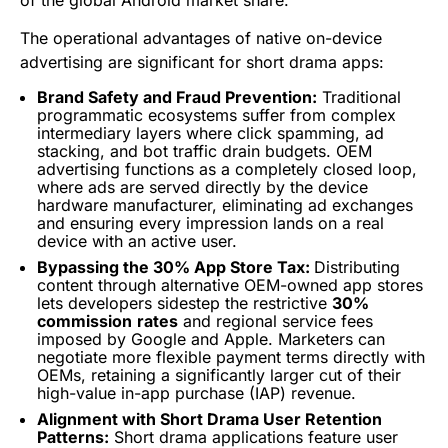
of the global Android market share.
The operational advantages of native on-device
advertising are significant for short drama apps:
Brand Safety and Fraud Prevention:
Traditional
programmatic ecosystems suffer from complex
intermediary layers where click spamming, ad
stacking, and bot traffic drain budgets. OEM
advertising functions as a completely closed loop,
where ads are served directly by the device
hardware manufacturer, eliminating ad exchanges
and ensuring every impression lands on a real
device with an active user.
Bypassing the 30% App Store Tax:
Distributing
content through alternative OEM-owned app stores
lets developers sidestep the restrictive
30%
commission
rates
and regional service fees
imposed by Google and Apple. Marketers can
negotiate more flexible payment terms directly with
OEMs, retaining a significantly larger cut of their
high-value in-app purchase (IAP) revenue.
Alignment with Short Drama User Retention
Patterns:
Short drama applications feature user