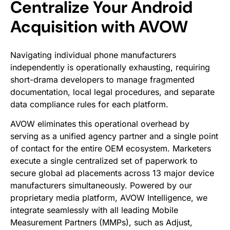
Centralize Your Android
Acquisition with AVOW
Navigating individual phone manufacturers
independently is operationally exhausting, requiring
short-drama developers to manage fragmented
documentation, local legal procedures, and separate
data compliance rules for each platform.
AVOW eliminates this operational overhead by
serving as a unified agency partner and a single point
of contact for the entire OEM ecosystem. Marketers
execute a single centralized set of paperwork to
secure global ad placements across 13 major device
manufacturers simultaneously. Powered by our
proprietary media platform, AVOW Intelligence, we
integrate seamlessly with all leading Mobile
Measurement Partners (MMPs), such as Adjust,