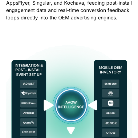
AppsFlyer, Singular, and Kochava, feeding post-install
engagement data and real-time conversion feedback
loops directly into the OEM advertising engines.