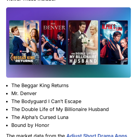
The Beggar King Returns
Mr. Denver
The Bodyguard I Can’t Escape
The Double Life of My Billionaire Husband
The Alpha’s Cursed Luna
Bound by Honor
The market data from the
Adjust Short Drama Apps