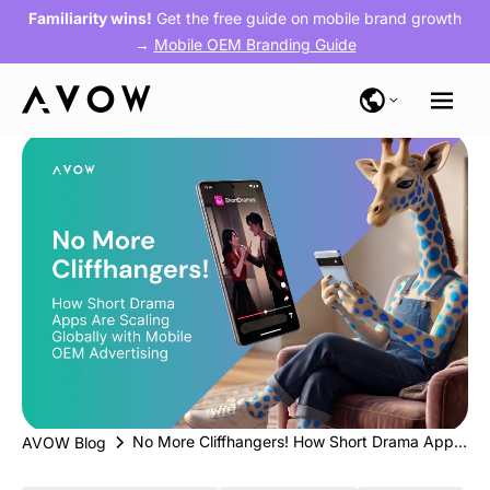
Familiarity wins!
Get the free guide on mobile brand growth
→
Mobile OEM Branding Guide
No More Cliffhangers! How Short Drama Apps Are Scaling Globally with Mobile OEM Advertising
AVOW Blog