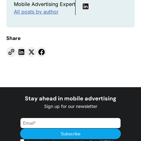
Mobile Advertising Expert
All posts by author
Share
Stay ahead in mobile advertising
Sign up for our newsletter