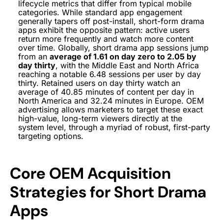
lifecycle metrics that differ from typical mobile
categories. While standard app engagement
generally tapers off post-install, short-form drama
apps exhibit the opposite pattern: active users
return more frequently and watch more content
over time. Globally, short drama app sessions jump
from an
average of 1.61 on day zero to 2.05 by
day thirty
, with the Middle East and North Africa
reaching a notable 6.48 sessions per user by day
thirty. Retained users on day thirty watch an
average of 40.85 minutes of content per day in
North America and 32.24 minutes in Europe. OEM
advertising allows marketers to target these exact
high-value, long-term viewers directly at the
system level, through a myriad of robust, first-party
targeting options.
Core OEM Acquisition
Strategies for Short Drama
Apps