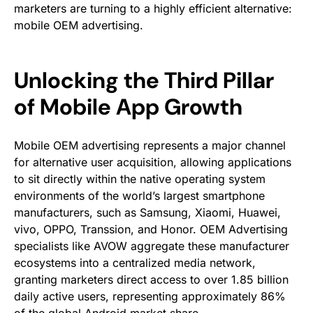
marketers are turning to a highly efficient alternative:
mobile OEM advertising.
Unlocking the Third Pillar
of Mobile App Growth
Mobile OEM advertising represents a major channel
for alternative user acquisition, allowing applications
to sit directly within the native operating system
environments of the world’s largest smartphone
manufacturers, such as Samsung, Xiaomi, Huawei,
vivo, OPPO, Transsion, and Honor. OEM Advertising
specialists like AVOW aggregate these manufacturer
ecosystems into a centralized media network,
granting marketers direct access to over 1.85 billion
daily active users, representing approximately 86%