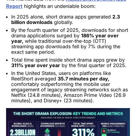
Report
highlights an undeniable boom:
In 2025 alone, short drama apps generated
2.3
billion downloads
globally.
By the fourth quarter of 2025, downloads for short
drama applications surged by
186% year over
year,
while traditional over-the-top (OTT)
streaming app downloads fell by 7% during the
exact same period.
Total time spent inside short drama apps grew by
311% year over year
by the final quarter of 2025.
In the United States, users on platforms like
ReelShort averaged
35.7 minutes per day,
comfortably outperforming the mobile user
engagement of legacy streaming networks such as
Netflix (24.8 minutes), Amazon Prime Video (26.9
minutes), and Disney+ (23 minutes).