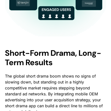
Short-Form Drama, Long-
Term Results
The global short drama boom shows no signs of
slowing down, but standing out in a highly
competitive market requires stepping beyond
standard ad networks. By integrating mobile OEM
advertising into your user acquisition strategy, your
short drama app can build a direct line to millions of