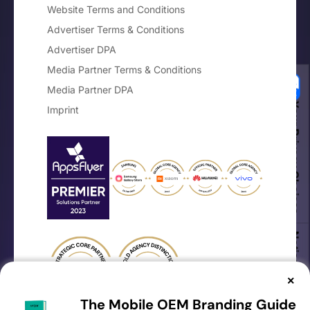
Website Terms and Conditions
Advertiser Terms & Conditions
Advertiser DPA
Media Partner Terms & Conditions
Media Partner DPA
Your Privacy Choices
Imprint
Notice at collection
×
The Mobile OEM Branding Guide