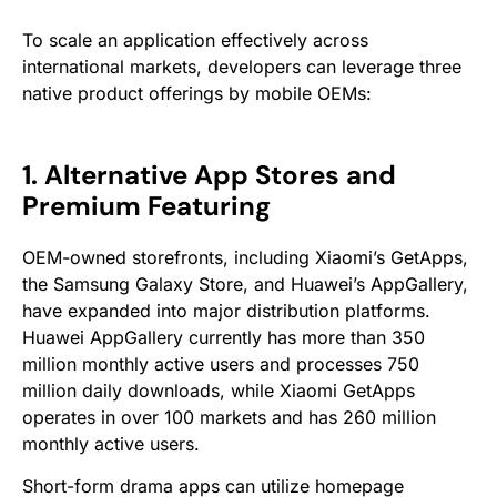
To scale an application effectively across
international markets, developers can leverage three
native product offerings by mobile OEMs:
1. Alternative App Stores and
Premium Featuring
OEM-owned storefronts, including Xiaomi’s GetApps,
the Samsung Galaxy Store, and Huawei’s AppGallery,
have expanded into major distribution platforms.
Huawei AppGallery currently has more than 350
million monthly active users and processes 750
million daily downloads, while Xiaomi GetApps
operates in over 100 markets and has 260 million
monthly active users.
Short-form drama apps can utilize homepage