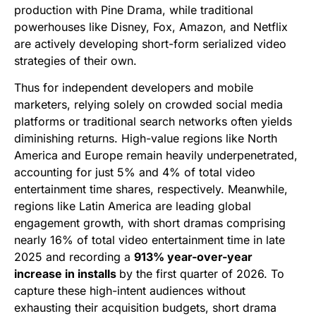
production with Pine Drama, while traditional
powerhouses like Disney, Fox, Amazon, and Netflix
are actively developing short-form serialized video
strategies of their own.
Thus for independent developers and mobile
marketers, relying solely on crowded social media
platforms or traditional search networks often yields
diminishing returns. High-value regions like North
America and Europe remain heavily underpenetrated,
accounting for just 5% and 4% of total video
entertainment time shares, respectively. Meanwhile,
regions like Latin America are leading global
engagement growth, with short dramas comprising
nearly 16% of total video entertainment time in late
2025 and recording a
913% year-over-year
increase in installs
by the first quarter of 2026. To
capture these high-intent audiences without
exhausting their acquisition budgets, short drama