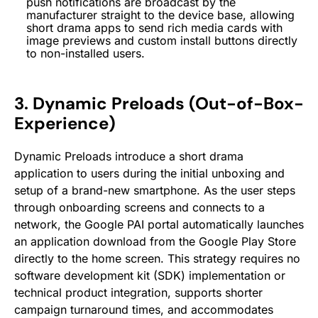
push notifications are broadcast by the
manufacturer straight to the device base, allowing
short drama apps to send rich media cards with
image previews and custom install buttons directly
to non-installed users.
3. Dynamic Preloads (Out-of-Box-
Experience)
Dynamic Preloads introduce a short drama
application to users during the initial unboxing and
setup of a brand-new smartphone. As the user steps
through onboarding screens and connects to a
network, the Google PAI portal automatically launches
an application download from the Google Play Store
directly to the home screen. This strategy requires no
software development kit (SDK) implementation or
technical product integration, supports shorter
campaign turnaround times, and accommodates