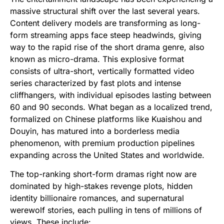
massive structural shift over the last several years.
Content delivery models are transforming as long-
form streaming apps face steep headwinds, giving
way to the rapid rise of the short drama genre, also
known as micro-drama. This explosive format
consists of ultra-short, vertically formatted video
series characterized by fast plots and intense
cliffhangers, with individual episodes lasting between
60 and 90 seconds. What began as a localized trend,
formalized on Chinese platforms like Kuaishou and
Douyin, has matured into a borderless media
phenomenon, with premium production pipelines
expanding across the United States and worldwide.
The top-ranking short-form dramas right now are
dominated by high-stakes revenge plots, hidden
identity billionaire romances, and supernatural
werewolf stories, each pulling in tens of millions of
views. These include: