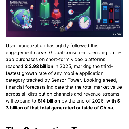
User monetization has tightly followed this
engagement curve. Global consumer spending on in-
app purchases on short-form video platforms
reached
$ 2.98 billion
in 2025, marking the third-
fastest growth rate of any mobile application
category tracked by Sensor Tower. Looking ahead,
financial forecasts indicate that the total market value
across all distribution channels and revenue streams
will expand to
$14 billion
by the end of 2026,
with $
3 billion of that total generated outside of China.