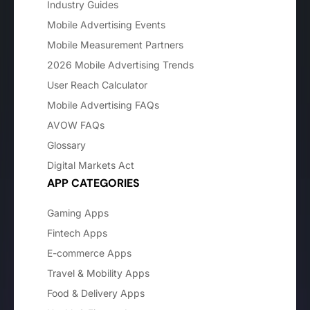
Industry Guides
Mobile Advertising Events
Mobile Measurement Partners
2026 Mobile Advertising Trends
User Reach Calculator
Mobile Advertising FAQs
AVOW FAQs
Glossary
Digital Markets Act
APP CATEGORIES
Gaming Apps
Fintech Apps
E-commerce Apps
Travel & Mobility Apps
Food & Delivery Apps