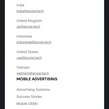
India
india@avow.tech
United Kingdom
uk@avow.tech
Indonesia
indonesia@avow.tech
United States
usa@avow.tech
Vietnam
vietnam@avow.tech
MOBILE ADVERTISING
Advertising Solutions
Success Stories
Mobile OEMs