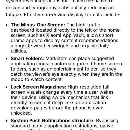
system-level integrations that match the native UI
design and typography, substantially reducing ad
fatigue. Effective on-device display formats include:
The Minus-One Screen:
The high-traffic
dashboard located directly to the left of the home
screen, such as Xiaomi App Vault, allows short
drama apps to display content recommendations
alongside weather widgets and organic daily
utilities.
Smart Folders:
Marketers can place suggested
application icons in auto-categorized home screen
folders, such as an entertainment folder, so they
catch the viewer’s eye exactly when they are in the
mood to watch content.
Lock Screen Magazines:
High-resolution full-
screen visuals change every time a user wakes
their device, using swipe mechanics that link
directly to content deep links or application
download pages before the phone is even
unlocked.
System Push Notifications structure:
Bypassing
standard mobile application restrictions, native