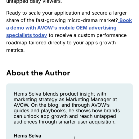
untapped daily viewers.
Ready to scale your application and secure a larger
share of the fast-growing micro-drama market?
Book
a demo with AVOW’s mobile OEM advertising
specialists today
to receive a custom performance
roadmap tailored directly to your app’s growth
metrics.
About the Author
Hems Selva blends product insight with
marketing strategy as Marketing Manager at
AVOW. On the blog, and through AVOW’s
guides and playbooks, he shows how brands
can unlock app growth and reach untapped
audiences through smarter user acquisition.
Hems Selva