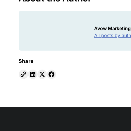
Avow Marketing
All posts by aut
Share