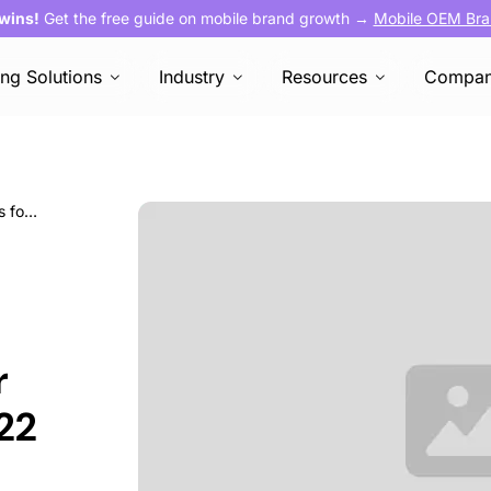
 wins!
Get the free guide on mobile brand growth →
Mobile OEM Bra
ing Solutions
Industry
Resources
Compa
Seasonality and sports apps: What it means for mobile marketers in 2022
r
22