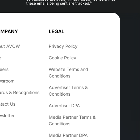
these emails being sent are tracked.*
MPANY
LEGAL
out AVOW
Privacy Policy
g
Cookie Policy
eers
Website Terms and
Conditions
wsroom
Advertiser Terms &
rds & Recognitions
Conditions
tact Us
Advertiser DPA
sletter
Media Partner Terms &
Conditions
Media Partner DPA