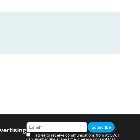
vertising
I agree to receive communications from AVOW. I
can unsubscribe at any time. I hereby consent that