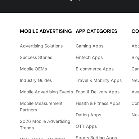
MOBILE ADVERTISING
APP CATEGORIES
CO
Advertising Solutions
Gaming Apps
Ab
Success Stories
Fintech Apps
Blo
Mobile OEMs
E-commerce Apps
Car
Industry Guides
Travel & Mobility Apps
Ne
Mobile Advertising Events
Food & Delivery Apps
Awa
Mobile Measurement
Health & Fitness Apps
Con
Partners
Dating Apps
New
2026 Mobile Advertising
OTT Apps
Trends
Sports Betting Apps