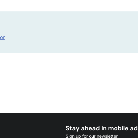
hor
Stay ahead in mobile ad
Sign up for our newsletter