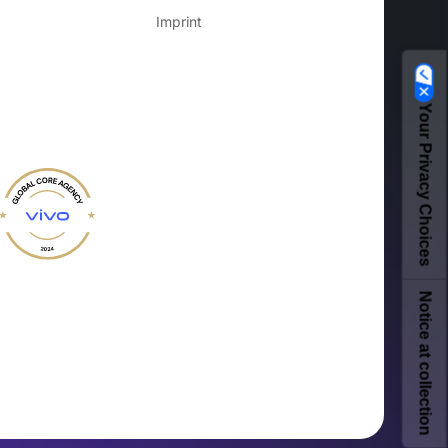
Imprint
Your Privacy Choices
Notice at collection