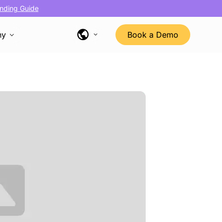
nding Guide
ny
Book a Demo