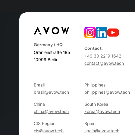
Germany / HQ
Contact:
Oranienstraße 185
+49 30 2219 1642
10999 Berlin
contact@avow.tech
Brazil
Philippines
brazil@avow.tech
philippines@avow.tech
China
South Korea
china@avow.tech
korea@avow.tech
CIS Region
Spain
cis@avow.tech
spain@avow.tech