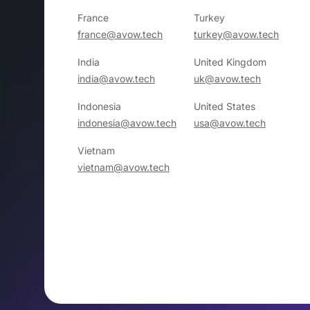
France
Turkey
france@avow.tech
turkey@avow.tech
India
United Kingdom
india@avow.tech
uk@avow.tech
Indonesia
United States
indonesia@avow.tech
usa@avow.tech
Vietnam
vietnam@avow.tech