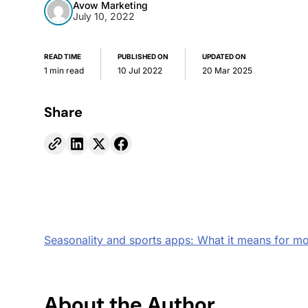
Avow Marketing
July 10, 2022
READ TIME
PUBLISHED ON
UPDATED ON
1 min read
10 Jul 2022
20 Mar 2025
Share
Seasonality and sports apps: What it means for mo
About the Author