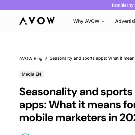
Familiarity
Why AVOW
Advertis
AVOW Blog
Media EN
Seasonality and sports
apps: What it means fo
mobile marketers in 20