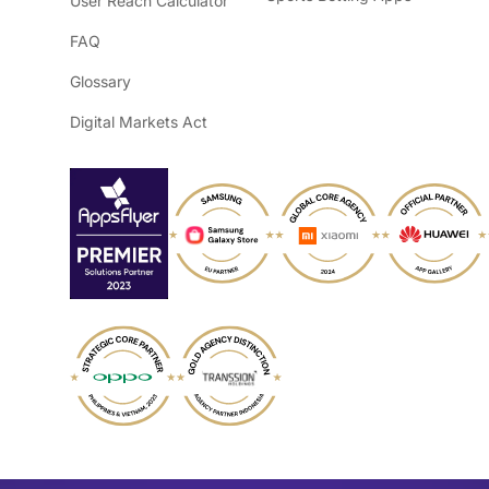
User Reach Calculator
FAQ
Glossary
Digital Markets Act