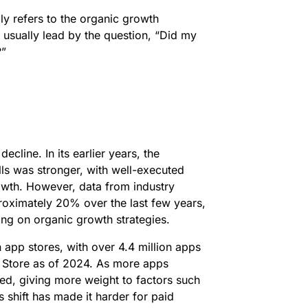
ply refers to the organic growth
 usually lead by the question, “Did my
?”
ecline. In its earlier years, the
ls was stronger, with well-executed
rowth. However, data from industry
roximately 20% over the last few years,
ing on organic growth strategies.
n app stores, with over 4.4 million apps
 Store as of 2024. As more apps
ved, giving more weight to factors such
s shift has made it harder for paid