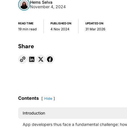
Hems Selva
November 4, 2024
READ TIME
PUBLISHED ON
UPDATED ON
19 min read
4 Nov 2024
31 Mar 2026
Share
Contents
Hide
Introduction
App developers thus face a fundamental challenge: ho