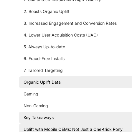
2. Boosts Organic Uplift
3. Increased Engagement and Conversion Rates
4. Lower User Acquisition Costs (UAC)
5. Always Up-to-date
6. Fraud-Free Installs
7. Tailored Targeting
Organic Uplift Data
Gaming
Non-Gaming
Key Takeaways
Uplift with Mobile OEMs: Not Just a One-trick Pony