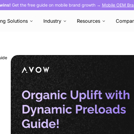
 wins!
Get the free guide on mobile brand growth →
Mobile OEM Bra
ing Solutions
Industry
Resources
Compa
uide