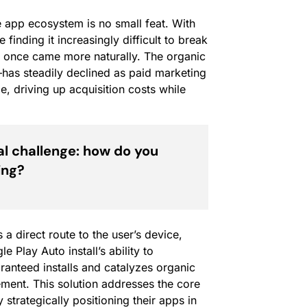
e app ecosystem is no small feat. With
finding it increasingly difficult to break
t once came more naturally. The organic
—has steadily declined as paid marketing
e, driving up acquisition costs while
l challenge: how do you
ing?
 a direct route to the user’s device,
 Play Auto install’s ability to
ranteed installs and catalyzes organic
ement. This solution addresses the core
trategically positioning their apps in