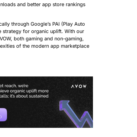
ownloads and better app store rankings
cally through Google’s PAI (Play Auto
 strategy for organic uplift. With our
 AVOW, both gaming and non-gaming,
lexities of the modern app marketplace