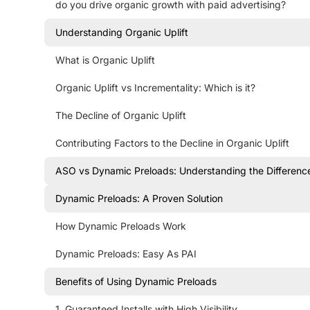
do you drive organic growth with paid advertising?
Understanding Organic Uplift
What is Organic Uplift
Organic Uplift vs Incrementality: Which is it?
The Decline of Organic Uplift
Contributing Factors to the Decline in Organic Uplift
ASO vs Dynamic Preloads: Understanding the Differenc
Dynamic Preloads: A Proven Solution
How Dynamic Preloads Work
Dynamic Preloads: Easy As PAI
Benefits of Using Dynamic Preloads
1. Guaranteed Installs with High Visibility