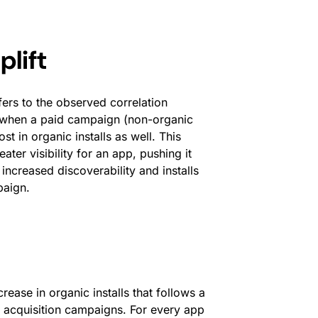
lift
fers to the observed correlation
, when a paid campaign (non-organic
ost in organic installs as well. This
r visibility for an app, pushing it
 increased discoverability and installs
paign.
rease in organic installs that follows a
er acquisition campaigns. For every app