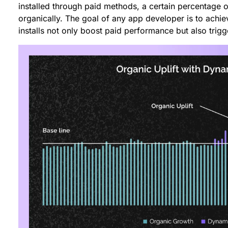
installed through paid methods, a certain percentage o
organically. The goal of any app developer is to achie
installs not only boost paid performance but also trigg