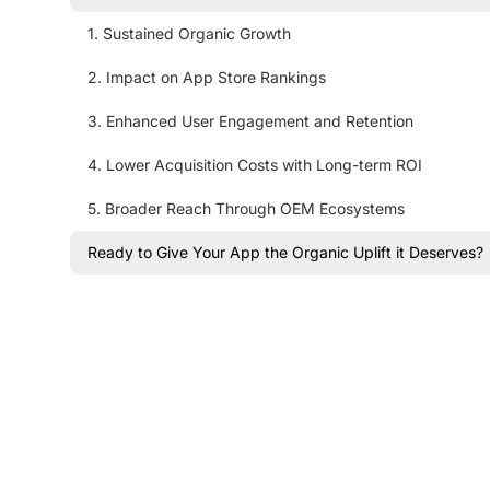
1. Sustained Organic Growth
2. Impact on App Store Rankings
3. Enhanced User Engagement and Retention
4. Lower Acquisition Costs with Long-term ROI
5. Broader Reach Through OEM Ecosystems
Ready to Give Your App the Organic Uplift it Deserves?