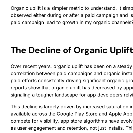
Organic uplift is a simpler metric to understand. It sim
observed either during or after a paid campaign and is
paid campaign lead to growth in my organic channels
The Decline of Organic Uplift
Over recent years, organic uplift has been on a steady d
correlation between paid campaigns and organic instal
paid efforts consistently driving significant organic g
reports show that organic uplift has decreased by app
signaling a tougher landscape for app developers rely
This decline is largely driven by increased saturation i
available across the Google Play Store and Apple App
compete for visibility, app store algorithms have evol
as user engagement and retention, not just installs. Thi