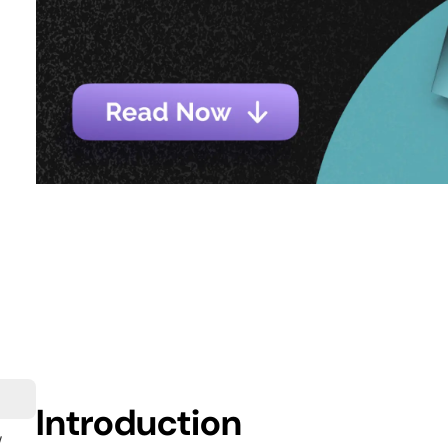
Introduction
w