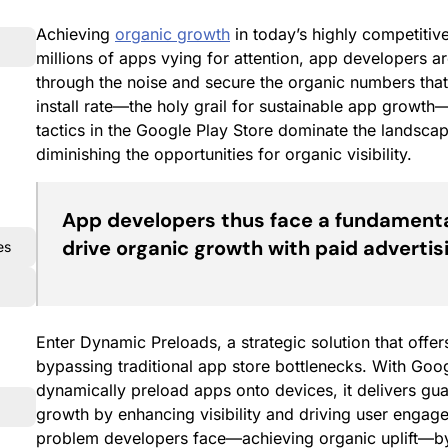
Achieving
organic growth
in today’s highly competitiv
millions of apps vying for attention, app developers are 
through the noise and secure the organic numbers tha
install rate—the holy grail for sustainable app growth
tactics in the Google Play Store dominate the landscap
diminishing the opportunities for organic visibility.
App developers thus face a fundamenta
drive organic growth with paid advertis
es
Enter Dynamic Preloads, a strategic solution that offers
bypassing traditional app store bottlenecks. With Google
dynamically preload apps onto devices, it delivers gua
growth by enhancing visibility and driving user engag
problem developers face—achieving organic uplift—by s