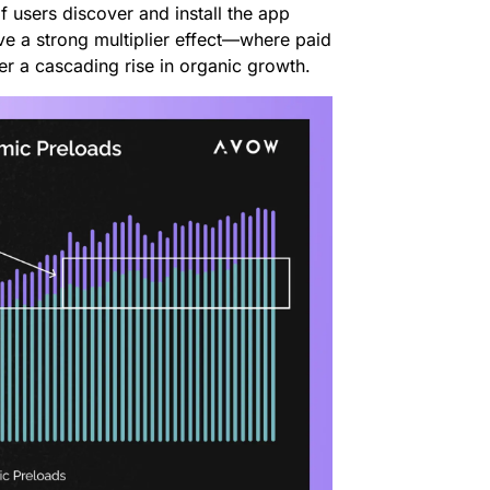
f users discover and install the app
ve a strong multiplier effect—where paid
er a cascading rise in organic growth.