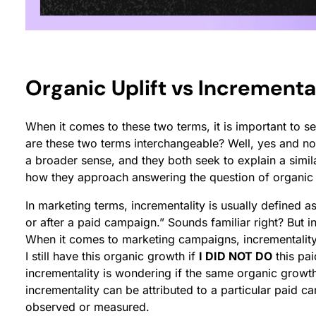
Organic Uplift vs Incremental
When it comes to these two terms, it is important to sep
are these two terms interchangeable? Well, yes and no
a broader sense, and they both seek to explain a simi
how they approach answering the question of organic
In marketing terms, incrementality is usually defined 
or after a paid campaign.” Sounds familiar right? But in
When it comes to marketing campaigns, incrementality 
I still have this organic growth if
I DID NOT DO
this pai
incrementality is wondering if the same organic growth
incrementality can be attributed to a particular paid c
observed or measured.