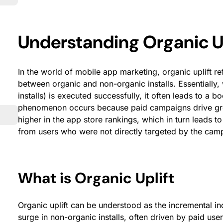
Understanding Organic Up
In the world of mobile app marketing, organic uplift re
between organic and non-organic installs. Essentially
installs) is executed successfully, it often leads to a bo
phenomenon occurs because paid campaigns drive greate
higher in the app store rankings, which in turn leads to
from users who were not directly targeted by the cam
What is Organic Uplift
Organic uplift can be understood as the incremental inc
surge in non-organic installs, often driven by paid us