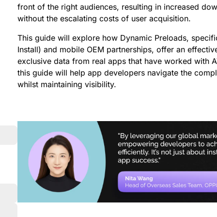
front of the right audiences, resulting in increased d
without the escalating costs of user acquisition.
This guide will explore how Dynamic Preloads, specifi
Install) and mobile OEM partnerships, offer an effective
exclusive data from real apps that have worked with
this guide will help app developers navigate the comp
whilst maintaining visibility.