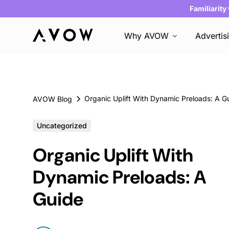
Familiarity
Why AVOW
Advertis
Organic Uplift With Dynamic Preloads: A G
AVOW Blog
Uncategorized
Organic Uplift With
Dynamic Preloads: A
Guide