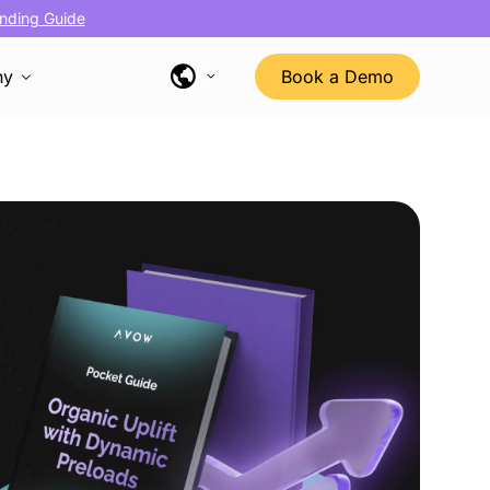
nding Guide
ny
Book a Demo