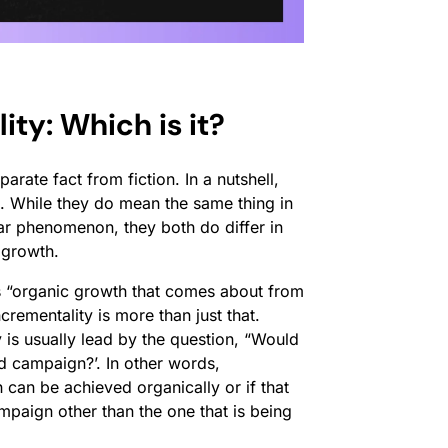
ity: Which is it?
arate fact from fiction. In a nutshell,
. While they do mean the same thing in
lar phenomenon, they both do differ in
 growth.
as “organic growth that comes about from
crementality is more than just that.
is usually lead by the question, “Would
d campaign?’. In other words,
 can be achieved organically or if that
ampaign other than the one that is being