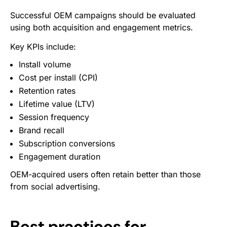
Successful OEM campaigns should be evaluated
using both acquisition and engagement metrics.
Key KPIs include:
Install volume
Cost per install (CPI)
Retention rates
Lifetime value (LTV)
Session frequency
Brand recall
Subscription conversions
Engagement duration
OEM-acquired users often retain better than those
from social advertising.
Best practices for