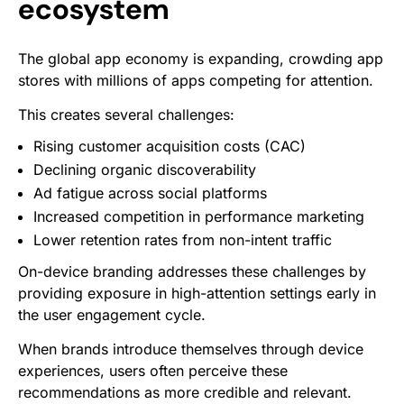
ecosystem
The global app economy is expanding, crowding app
stores with millions of apps competing for attention.
This creates several challenges:
Rising customer acquisition costs (CAC)
Declining organic discoverability
Ad fatigue across social platforms
Increased competition in performance marketing
Lower retention rates from non-intent traffic
On-device branding addresses these challenges by
providing exposure in high-attention settings early in
the user engagement cycle.
When brands introduce themselves through device
experiences, users often perceive these
recommendations as more credible and relevant.