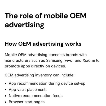
The role of mobile OEM
advertising
How OEM advertising works
Mobile OEM advertising connects brands with
manufacturers such as Samsung, vivo, and Xiaomi to
promote apps directly on devices.
OEM advertising inventory can include:
App recommendation during device set-up
App vault placements
Native recommendation feeds
Browser start pages