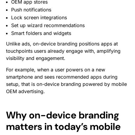
OEM app stores
Push notifications
Lock screen integrations
Set up wizard recommendations
Smart folders and widgets
Unlike ads, on-device branding positions apps at
touchpoints users already engage with, amplifying
visibility and engagement.
For example, when a user powers on a new
smartphone and sees recommended apps during
setup, that is on-device branding powered by mobile
OEM advertising.
Why on-device branding
matters in today’s mobile