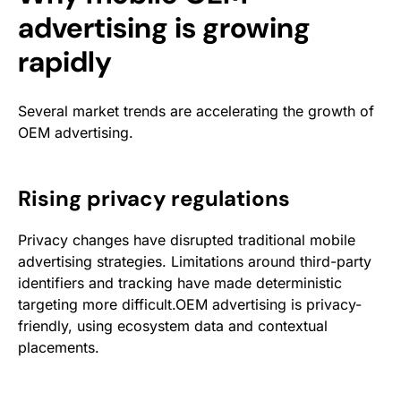
advertising is growing
rapidly
Several market trends are accelerating the growth of
OEM advertising.
Rising privacy regulations
Privacy changes have disrupted traditional mobile
advertising strategies. Limitations around third-party
identifiers and tracking have made deterministic
targeting more difficult.OEM advertising is privacy-
friendly, using ecosystem data and contextual
placements.