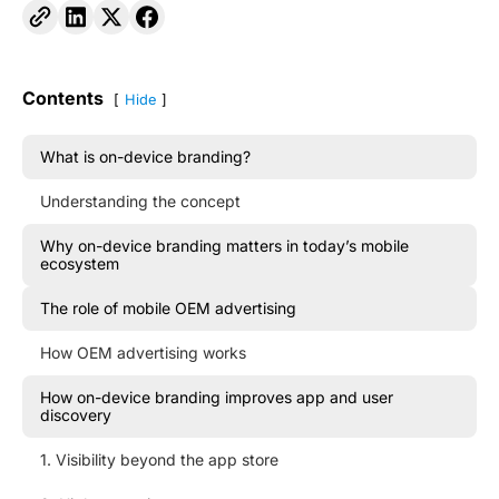
Contents
Hide
What is on-device branding?
Understanding the concept
Why on-device branding matters in today’s mobile
ecosystem
The role of mobile OEM advertising
How OEM advertising works
How on-device branding improves app and user
discovery
1. Visibility beyond the app store