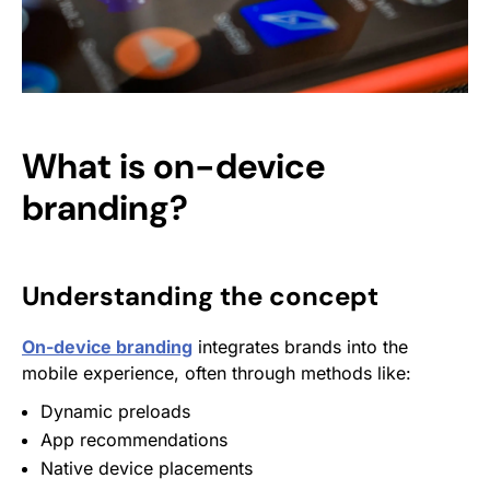
What is on-device
branding?
Understanding the concept
On-device branding
integrates brands into the
mobile experience, often through methods like:
Dynamic preloads
App recommendations
Native device placements