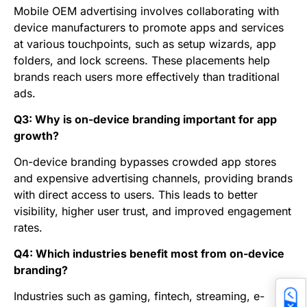
Mobile OEM advertising involves collaborating with
device manufacturers to promote apps and services
at various touchpoints, such as setup wizards, app
folders, and lock screens. These placements help
brands reach users more effectively than traditional
ads.
Q3: Why is on-device branding important for app
growth?
On-device branding bypasses crowded app stores
and expensive advertising channels, providing brands
with direct access to users. This leads to better
visibility, higher user trust, and improved engagement
rates.
Q4: Which industries benefit most from on-device
branding?
Industries such as gaming, fintech, streaming, e-