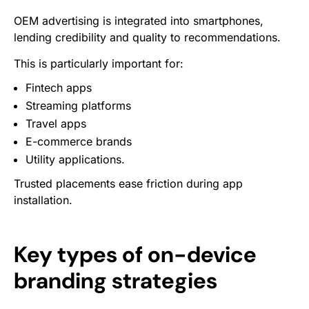
OEM advertising is integrated into smartphones,
lending credibility and quality to recommendations.
This is particularly important for:
Fintech apps
Streaming platforms
Travel apps
E-commerce brands
Utility applications.
Trusted placements ease friction during app
installation.
Key types of on-device
branding strategies