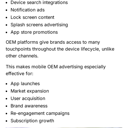
Device search integrations
Notification ads
Lock screen content
Splash screens advertising
App store promotions
OEM platforms give brands access to many
touchpoints throughout the device lifecycle, unlike
other channels.
This makes mobile OEM advertising especially
effective for:
App launches
Market expansion
User acquisition
Brand awareness
Re-engagement campaigns
Subscription growth