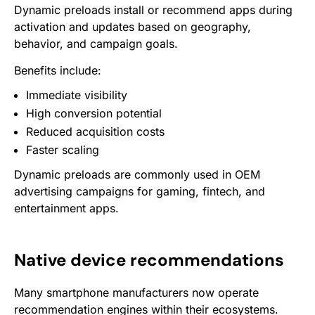
Dynamic preloads install or recommend apps during
activation and updates based on geography,
behavior, and campaign goals.
Benefits include:
Immediate visibility
High conversion potential
Reduced acquisition costs
Faster scaling
Dynamic preloads are commonly used in OEM
advertising campaigns for gaming, fintech, and
entertainment apps.
Native device recommendations
Many smartphone manufacturers now operate
recommendation engines within their ecosystems.