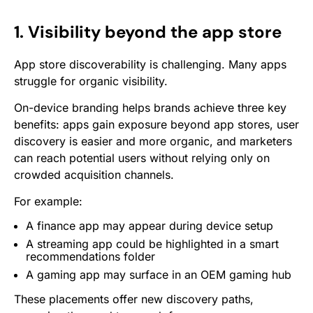
1. Visibility beyond the app store
App store discoverability is challenging. Many apps
struggle for organic visibility.
On-device branding helps brands achieve three key
benefits: apps gain exposure beyond app stores, user
discovery is easier and more organic, and marketers
can reach potential users without relying only on
crowded acquisition channels.
For example:
A finance app may appear during device setup
A streaming app could be highlighted in a smart
recommendations folder
A gaming app may surface in an OEM gaming hub
These placements offer new discovery paths,