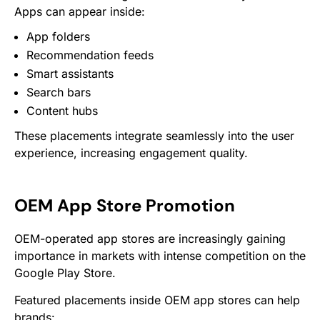
Apps can appear inside:
App folders
Recommendation feeds
Smart assistants
Search bars
Content hubs
These placements integrate seamlessly into the user
experience, increasing engagement quality.
OEM App Store Promotion
OEM-operated app stores are increasingly gaining
importance in markets with intense competition on the
Google Play Store.
Featured placements inside OEM app stores can help
brands: