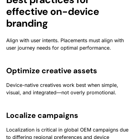
effective on-device
branding
Align with user intents. Placements must align with
user journey needs for optimal performance.
Optimize creative assets
Device-native creatives work best when simple,
visual, and integrated—not overly promotional.
Localize campaigns
Localization is critical in global OEM campaigns due
to differing regional preferences and device