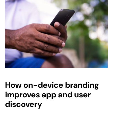
How on-device branding
improves app and user
discovery