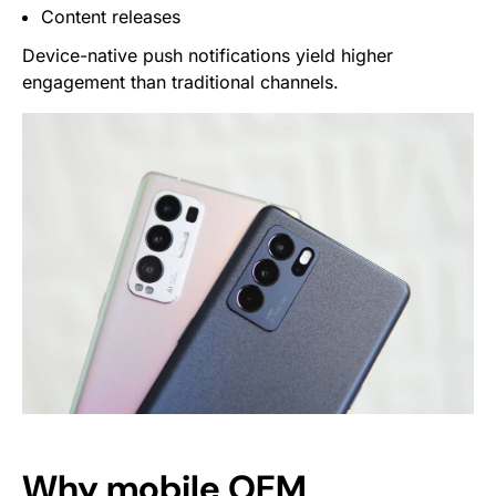
Content releases
Device-native push notifications yield higher
engagement than traditional channels.
Why mobile OEM