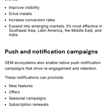
Improve visibility
Drive installs
Increase conversion rates
Expand into emerging markets. It’s most effective in
Southeast Asia, Latin America, the Middle East, and
India.
Push and notification campaigns
OEM ecosystems also enable native push notification
campaigns that drive re-engagement and retention.
These notifications can promote:
New features
Offers
Seasonal campaigns
Subscription renewals