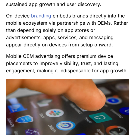
sustained app growth and user discovery.
On-device
branding
embeds brands directly into the
mobile ecosystem via partnerships with OEMs. Rather
than depending solely on app stores or
advertisements, apps, services, and messaging
appear directly on devices from setup onward.
Mobile OEM advertising offers premium device
placements to improve visibility, trust, and lasting
engagement, making it indispensable for app growth.