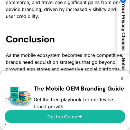
commerce, and travel see significant gains from on-
Your Privacy Choices
device branding, driven by increased visibility and
user credibility.
Conclusion
As the mobile ecosystem becomes more competitive,
Notice at collection
brands need acquisition strategies that go beyond
crowded app stores and expensive social platforms.
On-device branding provides a direct pathway to
×
users through trusted, high-visibility mobile
The Mobile OEM Branding Guide
experiences.
Get the free playbook for on-device
By leveraging mobile OEM advertising, marketers can
brand growth.
improve app discovery, strengthen brand trust,
reduce acquisition costs, and drive higher-quality
Get the Guide
engagement across global markets.