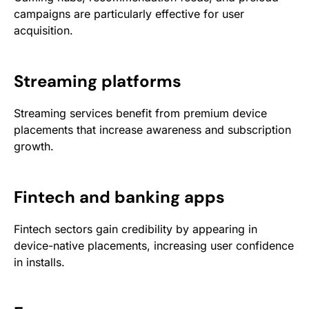
campaigns are particularly effective for user
acquisition.
Streaming platforms
Streaming services benefit from premium device
placements that increase awareness and subscription
growth.
Fintech and banking apps
Fintech sectors gain credibility by appearing in
device-native placements, increasing user confidence
in installs.