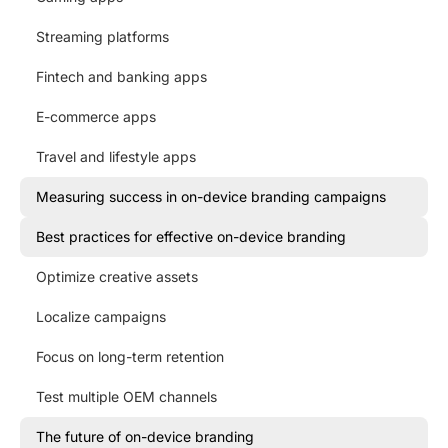
Streaming platforms
Fintech and banking apps
E-commerce apps
Travel and lifestyle apps
Measuring success in on-device branding campaigns
Best practices for effective on-device branding
Optimize creative assets
Localize campaigns
Focus on long-term retention
Test multiple OEM channels
The future of on-device branding