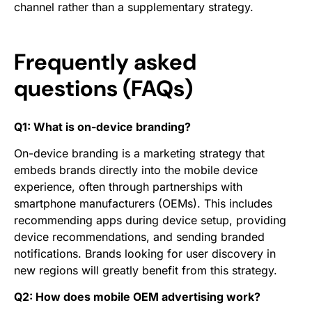
channel rather than a supplementary strategy.
Frequently asked
questions (FAQs)
Q1: What is on-device branding?
On-device branding is a marketing strategy that
embeds brands directly into the mobile device
experience, often through partnerships with
smartphone manufacturers (OEMs). This includes
recommending apps during device setup, providing
device recommendations, and sending branded
notifications. Brands looking for user discovery in
new regions will greatly benefit from this strategy.
Q2: How does mobile OEM advertising work?