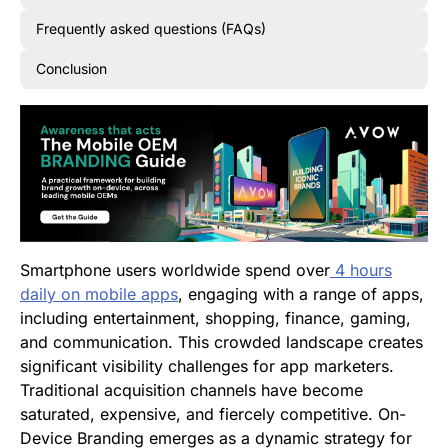
Frequently asked questions (FAQs)
Conclusion
Smartphone users worldwide spend over
4 hours
daily on mobile apps
, engaging with a range of apps,
including entertainment, shopping, finance, gaming,
and communication. This crowded landscape creates
significant visibility challenges for app marketers.
Traditional acquisition channels have become
saturated, expensive, and fiercely competitive. On-
Device Branding emerges as a dynamic strategy for