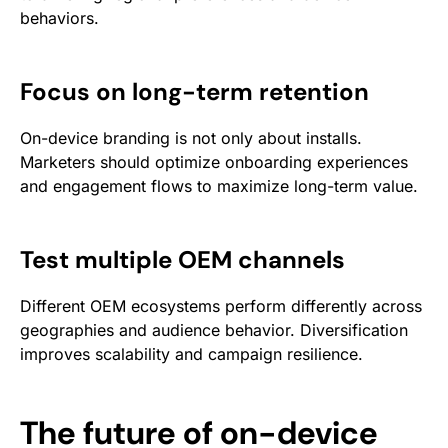
behaviors.
Focus on long-term retention
On-device branding is not only about installs.
Marketers should optimize onboarding experiences
and engagement flows to maximize long-term value.
Test multiple OEM channels
Different OEM ecosystems perform differently across
geographies and audience behavior. Diversification
improves scalability and campaign resilience.
The future of on-device