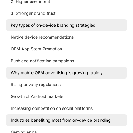
2. Higher user intent
3. Stronger brand trust
Key types of on-device branding strategies
Native device recommendations
OEM App Store Promotion
Push and notification campaigns
Why mobile OEM advertising is growing rapidly
Rising privacy regulations
Growth of Android markets
Increasing competition on social platforms
Industries benefiting most from on-device branding
Gaming apps