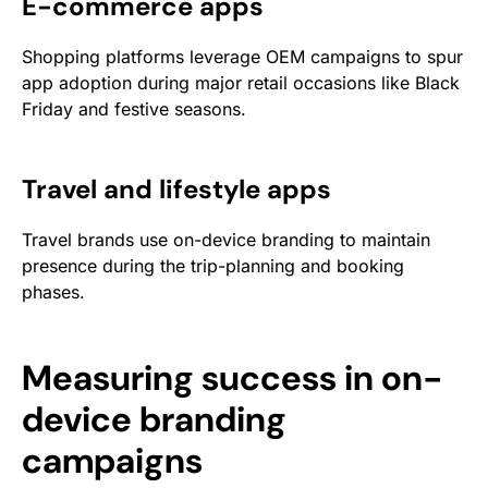
E-commerce apps
Shopping platforms leverage OEM campaigns to spur
app adoption during major retail occasions like Black
Friday and festive seasons.
Travel and lifestyle apps
Travel brands use on-device branding to maintain
presence during the trip-planning and booking
phases.
Measuring success in on-
device branding
campaigns