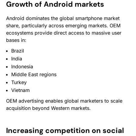
Growth of Android markets
Android dominates the global smartphone market
share, particularly across emerging markets. OEM
ecosystems provide direct access to massive user
bases in:
Brazil
India
Indonesia
Middle East regions
Turkey
Vietnam
OEM advertising enables global marketers to scale
acquisition beyond Western markets.
Increasing competition on social