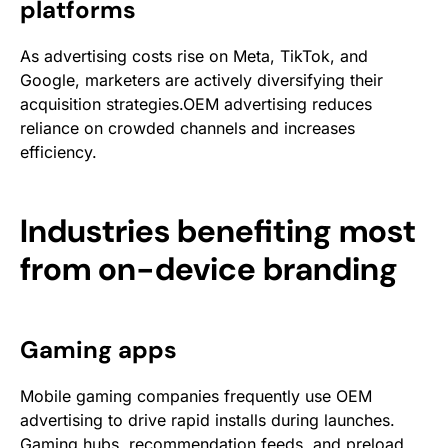
platforms
As advertising costs rise on Meta, TikTok, and
Google, marketers are actively diversifying their
acquisition strategies.OEM advertising reduces
reliance on crowded channels and increases
efficiency.
Industries benefiting most
from on-device branding
Gaming apps
Mobile gaming companies frequently use OEM
advertising to drive rapid installs during launches.
Gaming hubs, recommendation feeds, and preload