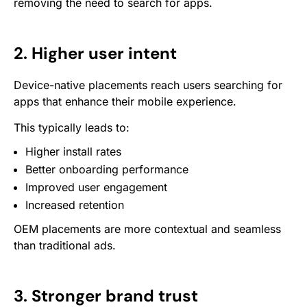
removing the need to search for apps.
2. Higher user intent
Device-native placements reach users searching for
apps that enhance their mobile experience.
This typically leads to:
Higher install rates
Better onboarding performance
Improved user engagement
Increased retention
OEM placements are more contextual and seamless
than traditional ads.
3. Stronger brand trust