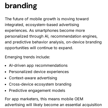
branding
The future of mobile growth is moving toward
integrated, ecosystem-based advertising
experiences. As smartphones become more
personalized through AI, recommendation engines,
and predictive behavior analysis, on-device branding
opportunities will continue to expand.
Emerging trends include:
AI-driven app recommendations
Personalized device experiences
Context-aware advertising
Cross-device ecosystem branding
Predictive engagement models
For app marketers, this means mobile OEM
advertising will likely become an essential acquisition