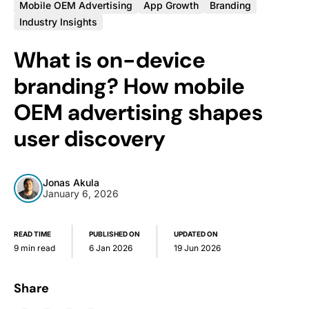
Mobile OEM Advertising
App Growth
Branding
Industry Insights
What is on-device
branding? How mobile
OEM advertising shapes
user discovery
Jonas Akula
January 6, 2026
READ TIME
PUBLISHED ON
UPDATED ON
9 min read
6 Jan 2026
19 Jun 2026
Share