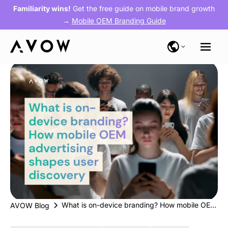
Familiarity wins!
Get the free guide on mobile brand growth
→
Mobile OEM Branding Guide
What is on-device branding? How mobile OEM advertising shapes user discovery
AVOW Blog