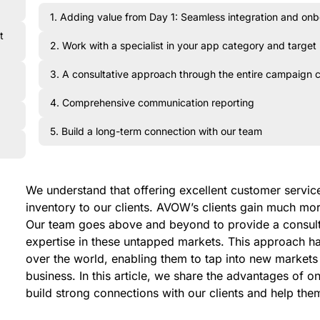
1. Adding value from Day 1: Seamless integration and on
t
2. Work with a specialist in your app category and target
3. A consultative approach through the entire campaign 
4. Comprehensive communication reporting
5. Build a long-term connection with our team
We understand that offering excellent customer service 
inventory to our clients. AVOW’s clients gain much mo
Our team goes above and beyond to provide a consul
expertise in these untapped markets. This approach has
over the world, enabling them to tap into new markets 
business. In this article, we share the advantages of
build strong connections with our clients and help the