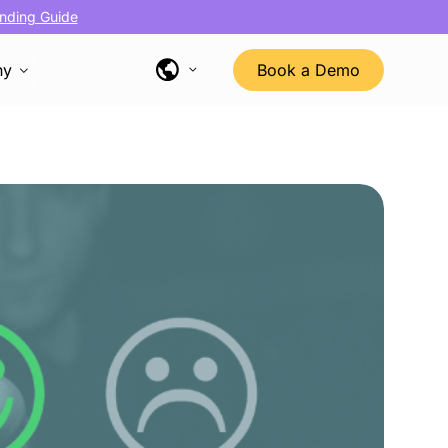
nding Guide
ny
Book a Demo