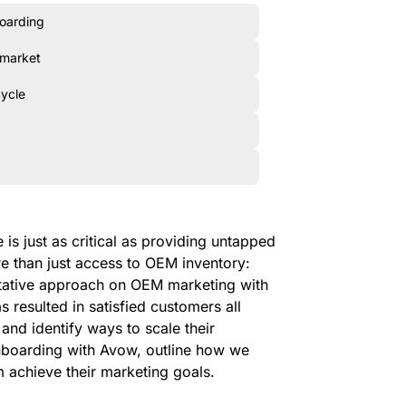
boarding
 market
cycle
is just as critical as providing untapped
re than just access to OEM inventory:
tative approach on OEM marketing with
 resulted in satisfied customers all
and identify ways to scale their
 onboarding with Avow, outline how we
m achieve their marketing goals.