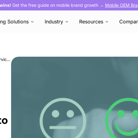
 wins!
Get the free guide on mobile brand growth →
Mobile OEM Bra
ing Solutions
Industry
Resources
Compa
OEM marketing: How AVOW’s customer service empowers you to scale
to