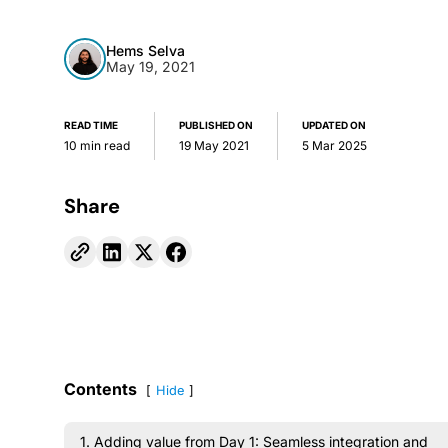
Hems Selva
May 19, 2021
READ TIME
PUBLISHED ON
UPDATED ON
10 min read
19 May 2021
5 Mar 2025
Share
Contents
Hide
1. Adding value from Day 1: Seamless integration and