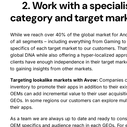
2. Work with a specialis
category and target mar
While we reach over 40% of the global market for An
of all segments – including everything from Gaming to
specifics of each target market to our customers. Tha
global DNA while also offering a hyper-localized app
clients have enough independence in their target marke
to gaining insights from other markets.
Targeting lookalike markets with Avow:
Companies co
inventory to promote their apps in addition to their e
OEMs can add incremental value to their user acquisit
GEOs. In some regions our customers can explore mu
their apps.
As a team we are always up to date and ready to consu
OEM specifics and audience reach in each GEOs. For 