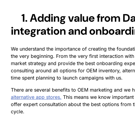
1. Adding value from Da
integration and onboard
We understand the importance of creating the foundati
the very beginning. From the very first interaction with
market strategy and provide the best onboarding exper
consulting around all options for OEM inventory, altern
time spent planning to launch campaigns with us.
There are several benefits to OEM marketing and we 
alternative app stores.
This means we know important 
offer expert consultation about the best options from 
cycle.