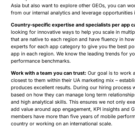
Asia but also want to explore other GEOs, you can wo
from our internal analytics and leverage opportunities
Country-specific expertise and specialists per app 
looking for innovative ways to help you scale in mult
that are native to each region and have fluency in ho
experts for each app category to give you the best pos
app in each region. We know the leading trends for yo
performance benchmarks.
Work with a team you can trust:
Our goal is to work 
closest to them within their UA marketing mix – establis
produces excellent results. During our hiring process
based on how they can manage long term relationship
and high analytical skills. This ensures we not only e
add value around app engagement, KPI insights and G
members have more than five years of mobile performa
country or working on an international scale.