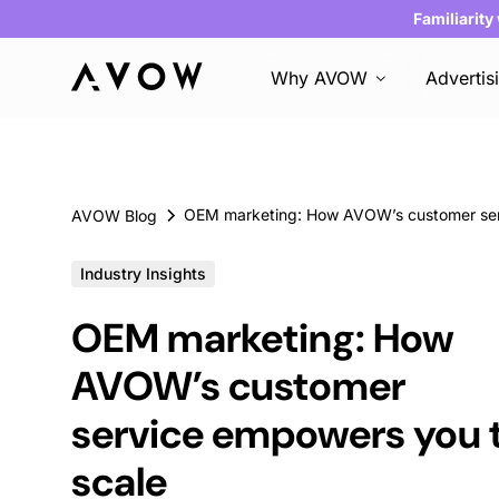
Familiarity
Why AVOW
Advertis
AVOW Blog
Industry Insights
OEM marketing: How
AVOW’s customer
service empowers you 
scale