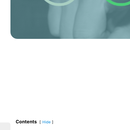
Contents
Hide