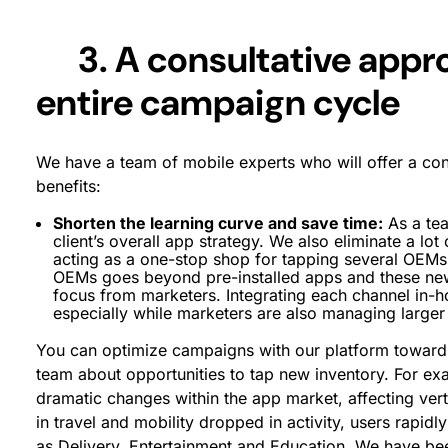
3. A consultative appr
entire campaign cycle
We have a team of mobile experts who will offer a con
benefits:
Shorten the learning curve and save time:
As a tea
client’s overall app strategy. We also eliminate a lot
acting as a one-stop shop for tapping several OEMs
OEMs goes beyond pre-installed apps and these ne
focus from marketers. Integrating each channel in-
especially while marketers are also managing large
You can optimize campaigns with our platform towards
team about opportunities to tap new inventory. For e
dramatic changes within the app market, affecting vert
in travel and mobility dropped in activity, users rapid
as Delivery, Entertainment and Education. We have been