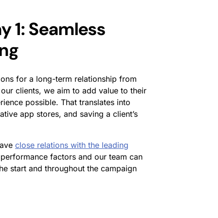
y 1: Seamless
ing
ons for a long-term relationship from
 our clients, we aim to add value to their
ience possible. That translates into
ative app stores, and saving a client’s
have
close relations with the leading
performance factors and our team can
the start and throughout the campaign