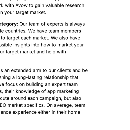
rk with Avow to gain valuable research
 in your target market.
category:
Our team of experts is always
iple countries. We have team members
w to target each market. We also have
sible insights into how to market your
ur target market and help with
as an extended arm to our clients and be
hing a long-lasting relationship that
 we focus on building an expert team
s, their knowledge of app marketing
xecute around each campaign, but also
EO market specifics. On average, team
nce experience either in their home