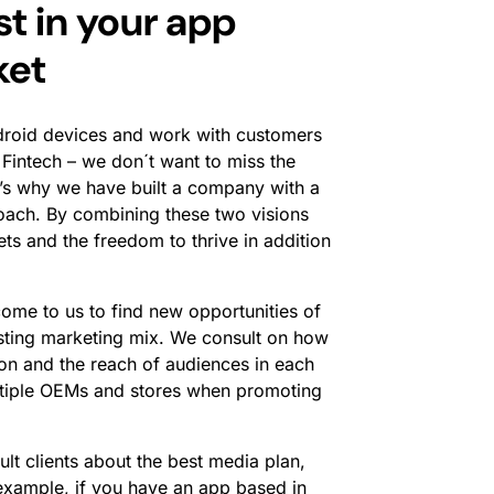
t in your app
ket
droid devices and work with customers
 Fintech – we don´t want to miss the
t’s why we have built a company with a
roach. By combining these two visions
ts and the freedom to thrive in addition
me to us to find new opportunities of
xisting marketing mix. We consult on how
ion and the reach of audiences in each
ltiple OEMs and stores when promoting
lt clients about the best media plan,
example, if you have an app based in