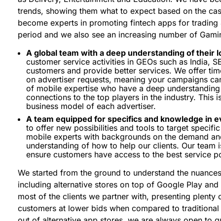
trends, showing them what to expect based on the cas
become experts in promoting fintech apps for trading
period and we also see an increasing number of Gamin
A global team with a deep understanding of their l
customer service activities in GEOs such as India, S
customers and provide better services. We offer time
on advertiser requests, meaning your campaigns can
of mobile expertise who have a deep understanding 
connections to the top players in the industry. This 
business model of each advertiser.
A team equipped for specifics and knowledge in e
to offer new possibilities and tools to target specif
mobile experts with backgrounds on the demand and
understanding of how to help our clients. Our team is
ensure customers have access to the best service po
We started from the ground to understand the nuances
including alternative stores on top of Google Play and i
most of the clients we partner with, presenting plenty 
customers at lower bids when compared to traditional 
out of alternative app stores, we are always open to g