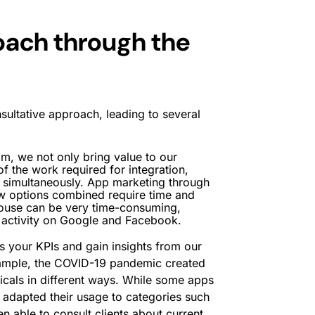
oach through the
sultative approach, leading to several
m, we not only bring value to our
 of the work required for integration,
 simultaneously. App marketing through
w options combined require time and
house can be very time-consuming,
r activity on Google and Facebook.
 your KPIs and gain insights from our
xample, the COVID-19 pandemic created
icals in different ways. While some apps
ly adapted their usage to categories such
 able to consult clients about current