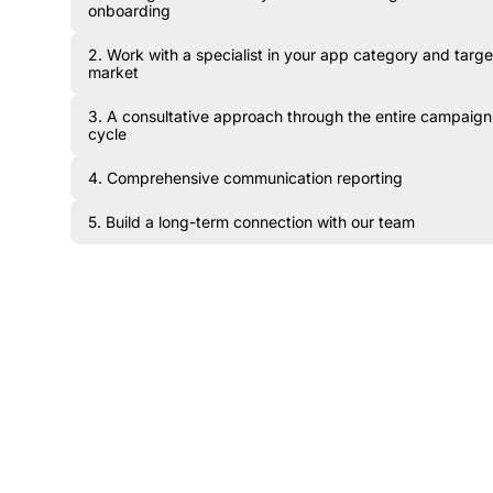
onboarding
2. Work with a specialist in your app category and targe
market
3. A consultative approach through the entire campaign
cycle
4. Comprehensive communication reporting
5. Build a long-term connection with our team