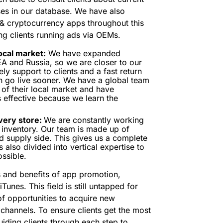
es in our database. We have also
 & cryptocurrency apps throughout this
g clients running ads via OEMs.
ocal market:
We have expanded
EA and Russia, so we are closer to our
ly support to clients and a fast return
 go live sooner. We have a global team
of their local market and have
is effective because we learn the
very store:
We are constantly working
ic inventory. Our team is made up of
 supply side. This gives us a complete
 also divided into vertical expertise to
ssible.
 and benefits of app promotion,
Tunes. This field is still untapped for
of opportunities to acquire new
channels. To ensure clients get the most
uiding clients through each step to