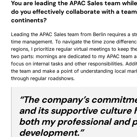
You are leading the APAC Sales team while
do you effectively collaborate with a team
continents?
Leading the APAC Sales team from Berlin requires a s
time management. To navigate the time zone differenc
regions, I prioritize regular virtual meetings to keep t
two parts: mornings are dedicated to my APAC team and 
focus on internal tasks and other responsibilities. Addi
the team and make a point of understanding local mark
through regular roadshows.
“The company’s commitmen
and its supportive culture 
both my professional and 
development.”