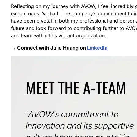
Reflecting on my journey with AVOW, I feel incredibly g
experiences I’ve had. The company’s commitment to inn
have been pivotal in both my professional and persona
future and look forward to contributing further to AV
and learn within this vibrant organization.
→ Connect with Julie Huang on
LinkedIn