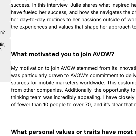
success. In this interview, Julie shares what inspired he
have fueled her success, and how she navigates the c
her day-to-day routines to her passions outside of wor
the experiences and values that shape her approach to
in?
in,
m
What motivated you to join AVOW?
My motivation to join AVOW stemmed from its innovati
was particularly drawn to AVOW’s commitment to deliv
sources for mobile marketers worldwide. This custome
from other companies. Additionally, the opportunity t
thinking team was incredibly appealing. I have close
of fewer than 10 people to over 70, and it’s clear tha
What personal values or traits have most 