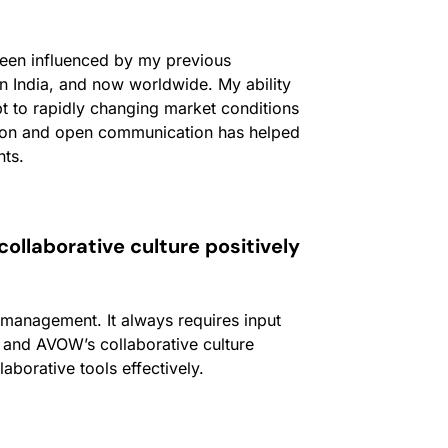
been influenced by my previous
en India, and now worldwide. My ability
pt to rapidly changing market conditions
ation and open communication has helped
nts.
llaborative culture positively
 management. It always requires input
 and AVOW’s collaborative culture
aborative tools effectively.