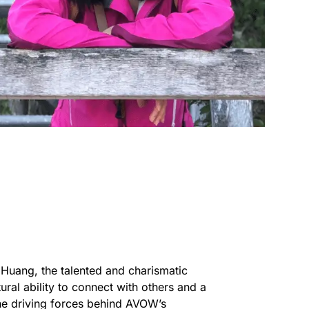
e Huang, the talented and charismatic
ral ability to connect with others and a
the driving forces behind AVOW’s