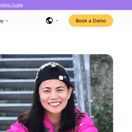
nding Guide
ny
Book a Demo