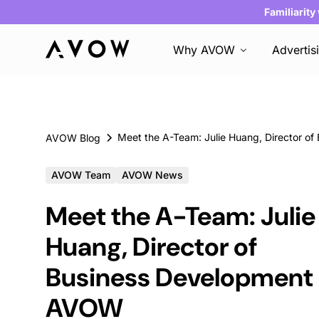
Familiarity
Why AVOW
Advertis
AVOW Blog
AVOW Team
AVOW News
Meet the A-Team: Julie
Huang, Director of
Business Development 
AVOW