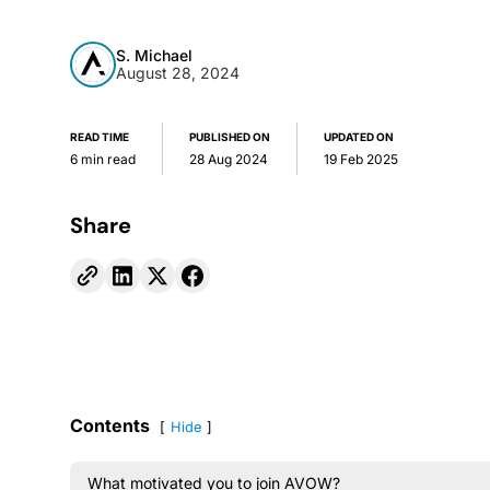
S. Michael
August 28, 2024
READ TIME
PUBLISHED ON
UPDATED ON
6 min read
28 Aug 2024
19 Feb 2025
Share
Contents
Hide
What motivated you to join AVOW?