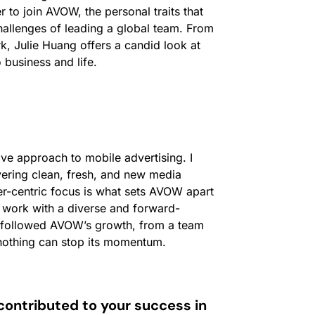
r to join AVOW, the personal traits that
hallenges of leading a global team. From
k, Julie Huang offers a candid look at
 business and life.
ve approach to mobile advertising. I
ering clean, fresh, and new media
r-centric focus is what sets AVOW apart
o work with a diverse and forward-
ly followed AVOW’s growth, from a team
t nothing can stop its momentum.
contributed to your success in