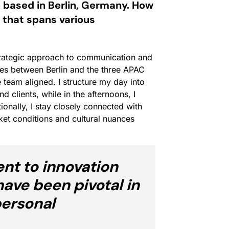
 based in Berlin, Germany. How
 that spans various
trategic approach to communication and
es between Berlin and the three APAC
he team aligned. I structure my day into
clients, while in the afternoons, I
tionally, I stay closely connected with
et conditions and cultural nuances
t to innovation
have been pivotal in
personal