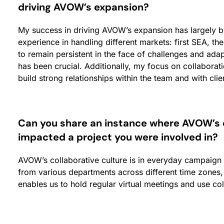
driving AVOW’s expansio
n?
My success in driving AVOW’s expansion has largely 
experience in handling different markets: first SEA, th
to remain persistent in the face of challenges and ada
has been crucial. Additionally, my focus on collabor
build strong relationships within the team and with clie
Can you share an instance where AVOW’s co
impacted a project you were involved in?
AVOW’s collaborative culture is in everyday campaign
from various departments across different time zones,
enables us to hold regular virtual meetings and use coll