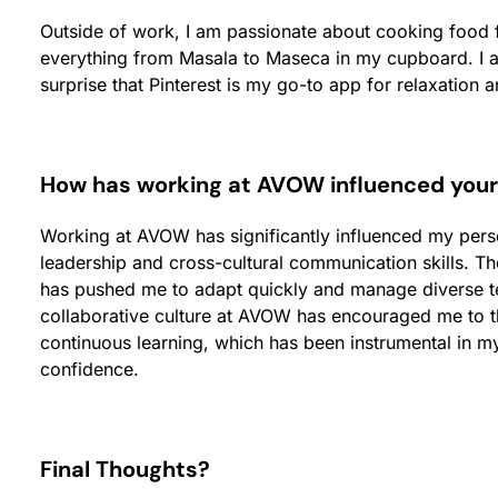
Outside of work, I am passionate about cooking food 
everything from Masala to Maseca in my cupboard. I al
surprise that Pinterest is my go-to app for relaxation a
How has working at AVOW influenced you
Working at AVOW has significantly influenced my pe
leadership and cross-cultural communication skills. Th
has pushed me to adapt quickly and manage diverse tea
collaborative culture at AVOW has encouraged me to t
continuous learning, which has been instrumental in m
confidence.
Final Thoughts?