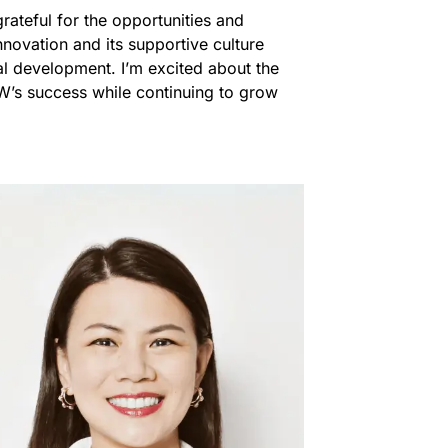
rateful for the opportunities and
ovation and its supportive culture
l development. I’m excited about the
OW’s success while continuing to grow