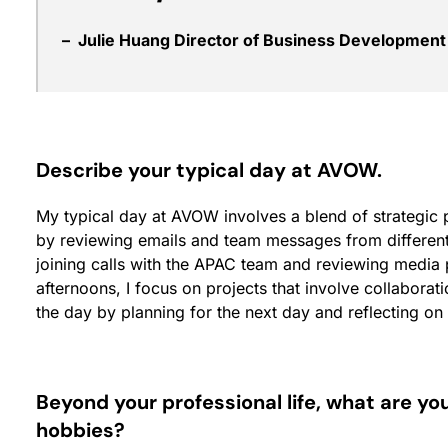
– Julie Huang Director of Business Developmen
Describe your typical day at AVOW.
My typical day at AVOW involves a blend of strategic pl
by reviewing emails and team messages from different 
joining calls with the APAC team and reviewing media p
afternoons, I focus on projects that involve collaborati
the day by planning for the next day and reflecting o
Beyond your professional life, what are yo
hobbies?