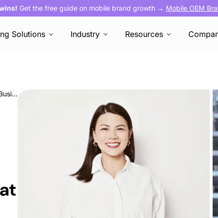
 wins!
Get the free guide on mobile brand growth →
Mobile OEM Bra
ing Solutions
Industry
Resources
Compa
Meet the A-Team: Julie Huang, Director of Business Development at AVOW
at