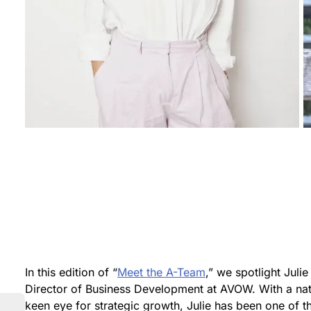
In this edition of “
Meet the A-Team
,” we spotlight Juli
Director of Business Development at AVOW. With a natu
keen eye for strategic growth, Julie has been one of 