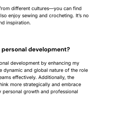
from different cultures—you can find
so enjoy sewing and crocheting. It’s no
nd inspiration.
r personal development?
rsonal development by enhancing my
e dynamic and global nature of the role
ms effectively. Additionally, the
hink more strategically and embrace
y personal growth and professional