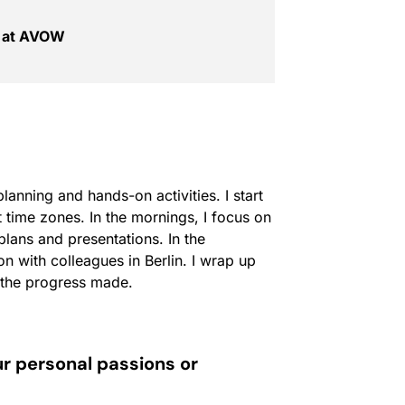
t at AVOW
anning and hands-on activities. I start
time zones. In the mornings, I focus on
lans and presentations. In the
on with colleagues in Berlin. I wrap up
n the progress made.
ur personal passions or