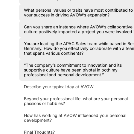
What personal values or traits have most contributed to
your success in driving AVOW’s expansion?
Can you share an instance where AVOW’s collaborative
culture positively impacted a project you were involved 
You are leading the APAC Sales team while based in Berl
Germany. How do you effectively collaborate with a tea
that spans various continents?
“The company’s commitment to innovation and its
supportive culture have been pivotal in both my
professional and personal development.”
Describe your typical day at AVOW.
Beyond your professional life, what are your personal
passions or hobbies?
How has working at AVOW influenced your personal
development?
Final Thoughts?