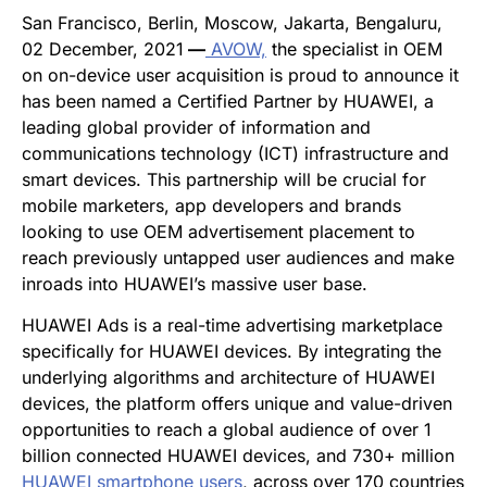
San Francisco, Berlin, Moscow, Jakarta, Bengaluru,
02 December, 2021
—
AVOW,
the specialist in OEM
on on-device user acquisition is proud to announce it
has been named a Certified Partner by HUAWEI, a
leading global provider of information and
communications technology (ICT) infrastructure and
smart devices. This partnership will be crucial for
mobile marketers, app developers and brands
looking to use OEM
advertisement pl
acement to
reach previously untapped user audiences and make
inroads into HUAWEI’s massive user base.
HUAWEI Ads is a real-time advertising marketplace
specifically for HUAWEI devices. By integrating the
underlying algorithms and architecture of HUAWEI
devices, the platform offers unique and value-driven
opportunities to reach a global audience of over 1
billion connected HUAWEI devices, and 730+ million
HUAWEI smartphone users
, across over 170 countries