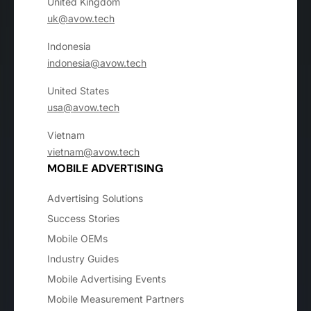
United Kingdom
uk@avow.tech
Indonesia
indonesia@avow.tech
United States
usa@avow.tech
Vietnam
vietnam@avow.tech
MOBILE ADVERTISING
Advertising Solutions
Success Stories
Mobile OEMs
Industry Guides
Mobile Advertising Events
Mobile Measurement Partners