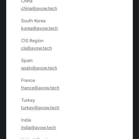
China
china@avow.tech
South Korea
korea@avow.tech
CIS Region
cis@avow.tech
Spain
spain@avow.tech
France
france@avow.tech
Turkey
turkey@avow.tech
India
india@avow.tech