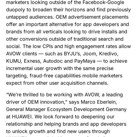
marketers looking outside of the Facebook-Google
duopoly to broaden their horizons and find previously
untapped audiences. OEM
advertisement
placements
offer an important alternative for app developers and
brands from all verticals looking to drive installs and
other conversions outside of traditional search and
social. The low CPIs and high engagement rates allow
AVOW clients — such as BYJU’s, Joom, Kredivo,
KUMU, Exness, Autodoc and PayMaya — to achieve
incremental user growth with the same precise
targeting, fraud-free capabilities mobile marketers
expect from other user acquisition channels.
“
We
’
re thrilled to be working with AVOW, a leading
driver of OEM innovation,” says Marco Eberlein,
General Manager Ecosystem Development Germany
at HUAWEI. We look forward to deepening our
relationship and helping brands and app developers
to unlock growth and find new users through