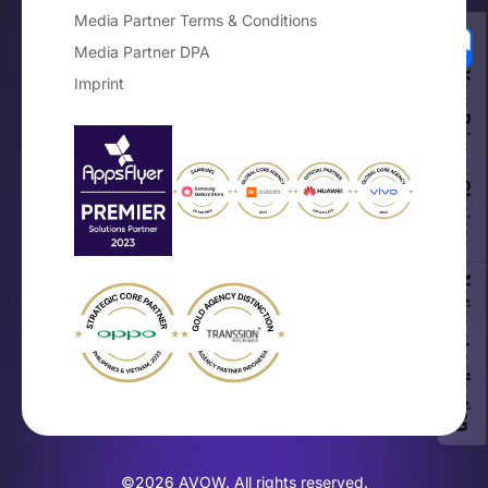
Media Partner Terms & Conditions
Media Partner DPA
Your Privacy Choices
Imprint
Notice at collection
×
The Mobile OEM Branding Guide
Get the free playbook for on-device
brand growth.
©2026 AVOW. All rights reserved.