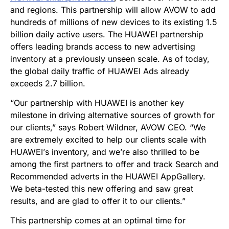
and regions. This partnership will allow AVOW to add
hundreds of millions of new devices to its existing 1.5
billion daily active users. The HUAWEI partnership
offers leading brands access to new advertising
inventory at a previously unseen scale. As of today,
the global daily traffic of HUAWEI Ads already
exceeds 2.7 billion.
“
Our partnership with HUAWEI is another key
milestone in driving alternative sources of growth for
our clients,” says Robert Wildner, AVOW CEO.
“
We
are extremely excited to help our clients scale with
HUAWEI
’
s inventory, and we
’
re also thrilled to be
among the first partners to offer and track Search and
Recommended adverts in the HUAWEI AppGallery.
We beta-tested this new offering and saw great
results, and are glad to offer it to our clients.”
This partnership comes at an optimal time for