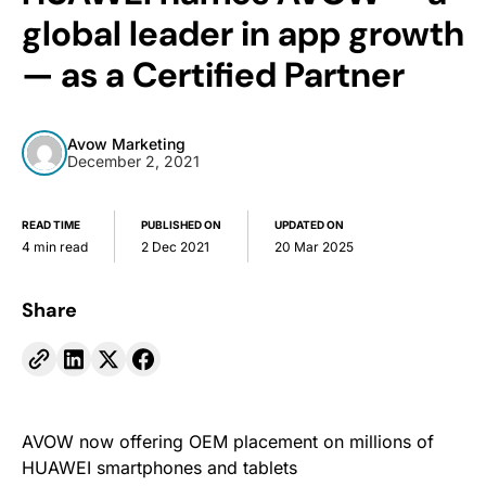
global leader in app growth
— as a Certified Partner
Avow Marketing
December 2, 2021
READ TIME
PUBLISHED ON
UPDATED ON
4 min read
2 Dec 2021
20 Mar 2025
Share
AVOW now offering OEM placement on millions of
HUAWEI smartphones and tablets