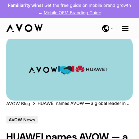
Familiarity wins!
Get the free guide on mobile brand growth
→
Mobile OEM Branding Guide
HUAWEI names AVOW — a global leader in app growth — as a Certified Partner
AVOW Blog
AVOW News
HUAWEI names AVOW — a