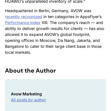
HUAWEI
’
s unparalleled inventory of scale.”
Headquartered in Berlin, Germany, AVOW was
recently recognized
in ten categories in AppsFlyer’s
Performance Index
XIII. The company’s reach — and
ability to deliver growth results for clients — has also
allowed it to
expand AVOW’s global footprint,
opening offices in Moscow, Da Nang, Jakarta, and
Bangalore to cater to their large client base in those
local markets.
About the Author
Avow Marketing
All posts by author