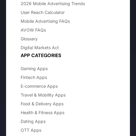
2026 Mobile Advertising Trends
User Reach Calculator
Mobile Advertising FAQs
AVOW FAQs
Glossary
Digital Markets Act
APP CATEGORIES
Gaming Apps
Fintech Apps
E-commerce Apps
Travel & Mobility Apps
Food & Delivery Apps
Health & Fitness Apps
Dating Apps
OTT Apps