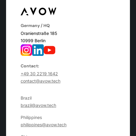
Germany / HQ
Oranienstraße 185
10999 Berlin
Contact:
+49 30 2219 1642
contact@avow.tech
Brazil
brazil@avow.tech
Philippines
philippines@avow.tech