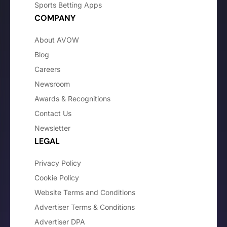
Sports Betting Apps
COMPANY
About AVOW
Blog
Careers
Newsroom
Awards & Recognitions
Contact Us
Newsletter
LEGAL
Privacy Policy
Cookie Policy
Website Terms and Conditions
Advertiser Terms & Conditions
Advertiser DPA