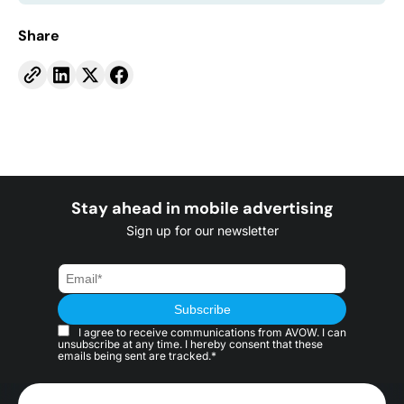
Share
Stay ahead in mobile advertising
Sign up for our newsletter
I agree to receive communications from AVOW. I can
unsubscribe at any time. I hereby consent that these
emails being sent are tracked.*