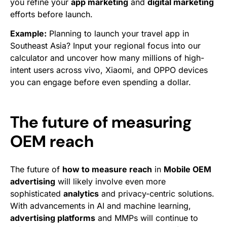
you refine your
app marketing
and
digital marketing
efforts before launch.
Example:
Planning to launch your travel app in
Southeast Asia? Input your regional focus into our
calculator and uncover how many millions of high-
intent users across vivo, Xiaomi, and OPPO devices
you can engage before even spending a dollar.
The future of measuring
OEM reach
The future of
how to measure reach
in
Mobile OEM
advertising
will likely involve even more
sophisticated
analytics
and privacy-centric solutions.
With advancements in AI and machine learning,
advertising platforms
and MMPs will continue to