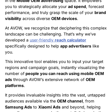
in the
Mobile OEM advertising
space. It empowers
you to strategically allocate your
ad spend
, forecast
performance, and truly grasp the scale of your
brand
visibility
across diverse
OEM devices
.
At AVOW, we recognize that deciphering this complex
landscape can be challenging. That’s why we’ve
developed a
user-friendly
reach calculator
specifically designed to help
app advertisers
like
you.
This innovative tool enables you to input your target
regions and campaign goals, instantly visualizing the
number of
people you can reach using mobile OEM
ads
through AVOW’s extensive network of
OEM
platforms
.
It provides invaluable insights into the vast, untapped
audiences available via the
OEM channel
, from
Samsung Ads
to
Xiaomi Ads
and beyond, helping