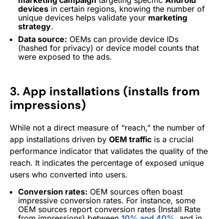
devices
in certain regions, knowing the number of
unique devices helps validate your
marketing
strategy
.
Data source:
OEMs can provide device IDs
(hashed for privacy) or device model counts that
were exposed to the ads.
3. App installations (installs from
impressions)
While not a direct measure of “reach,” the number of
app installations driven by
OEM traffic
is a crucial
performance indicator that validates the
quality
of the
reach. It indicates the percentage of exposed unique
users who converted into users.
Conversion rates:
OEM sources often boast
impressive conversion rates. For instance, some
OEM sources report conversion rates (Install Rate
from impressions) between
10% and 40%
, and in