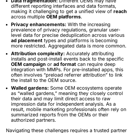
Data fragmentation:
Different OEMs may have
different reporting interfaces and data formats,
making it challenging to get a unified view of
reach
across multiple
OEM platforms
.
Privacy enhancements:
With the increasing
prevalence of privacy regulations, granular user-
level data for precise deduplication across various
ad placement
types and platforms is becoming
more restricted. Aggregated data is more common.
Attribution complexity:
Accurately attributing
installs and post-install events back to the specific
OEM campaign
or
ad format
can require deep
integration with MMPs. For pre-installed apps, this
often involves “preload referrer attribution” to link
the install to the OEM source.
Walled gardens:
Some OEM ecosystems operate
as “walled gardens,” meaning they closely control
their data and may limit direct access to raw
impression data for independent analysis. As a
result, mobile marketing professionals often rely on
summarized reports from the OEMs or their
authorized partners.
Navigating these challenges requires a trusted partner