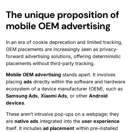
The unique proposition of
mobile OEM advertising
In an era of cookie deprecation and limited tracking,
OEM placements are increasingly seen as privacy-
forward advertising solutions, offering deterministic
placements without third-party tracking.
Mobile OEM advertising
stands apart. It involves
placing
ads
directly within the software and hardware
ecosystem of a device manufacturer (OEM), such as
Samsung Ads
,
Xiaomi Ads
, or other
Android
devices
.
These aren’t intrusive pop-ups on a webpage; they
are
native ads
integrated into the
user experience
itself. It includes
ad placement
within pre-installed