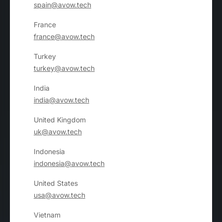
spain@avow.tech
France
france@avow.tech
Turkey
turkey@avow.tech
India
india@avow.tech
United Kingdom
uk@avow.tech
Indonesia
indonesia@avow.tech
United States
usa@avow.tech
Vietnam