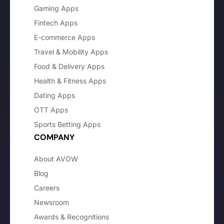
Gaming Apps
Fintech Apps
E-commerce Apps
Travel & Mobility Apps
Food & Delivery Apps
Health & Fitness Apps
Dating Apps
OTT Apps
Sports Betting Apps
COMPANY
About AVOW
Blog
Careers
Newsroom
Awards & Recognitions