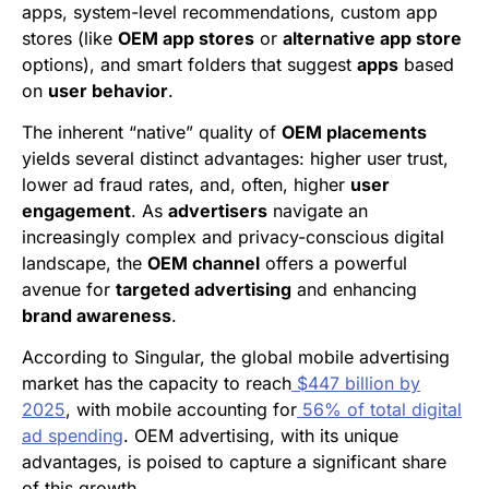
apps, system-level recommendations, custom app
stores (like
OEM app stores
or
alternative app store
options), and smart folders that suggest
apps
based
on
user behavior
.
The inherent “native” quality of
OEM placements
yields several distinct advantages: higher user trust,
lower ad fraud rates, and, often, higher
user
engagement
. As
advertisers
navigate an
increasingly complex and privacy-conscious digital
landscape, the
OEM channel
offers a powerful
avenue for
targeted advertising
and enhancing
brand awareness
.
According to Singular, the global mobile advertising
market has the capacity to reach
$447 billion by
2025
, with mobile accounting for
56% of total digital
ad spending
. OEM advertising, with its unique
advantages, is poised to capture a significant share
of this growth.