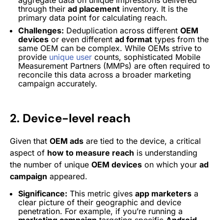
through their
ad placement
inventory. It is the
primary data point for calculating reach.
Challenges:
Deduplication across different
OEM
devices
or even different
ad format
types from the
same OEM can be complex. While OEMs strive to
provide
unique user
counts, sophisticated Mobile
Measurement Partners (MMPs) are often required to
reconcile this data across a broader marketing
campaign accurately.
2. Device-level reach
Given that
OEM ads
are tied to the device, a critical
aspect of
how to measure reach
is understanding
the number of unique
OEM devices
on which your
ad
campaign
appeared.
Significance:
This metric gives
app marketers
a
clear picture of their geographic and device
penetration. For example, if you’re running a
marketing campaign
targeting specific
Android