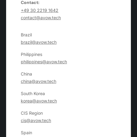
Contact:
+49 30 2219 1642
contact@avow.tech
Brazil
brazil@avow.tech
Philippines
philippines@avow.tech
China
china@avow.tech
South Korea
korea@avow.tech
CIS Region
cis@avow.tech
Spain