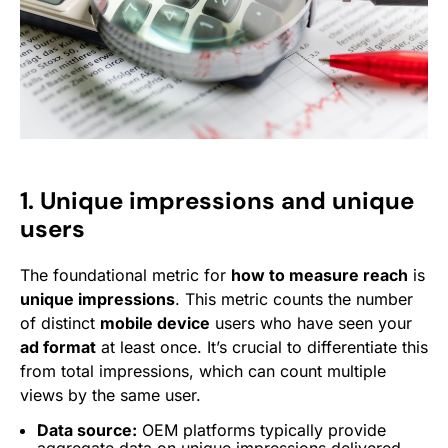
1. Unique impressions and unique
users
The foundational metric for
how to measure reach
is
unique impressions
. This metric counts the number
of distinct
mobile device
users who have seen your
ad format
at least once. It’s crucial to differentiate this
from total impressions, which can count multiple
views by the same user.
Data source:
OEM platforms typically provide
aggregate data on unique impressions delivered