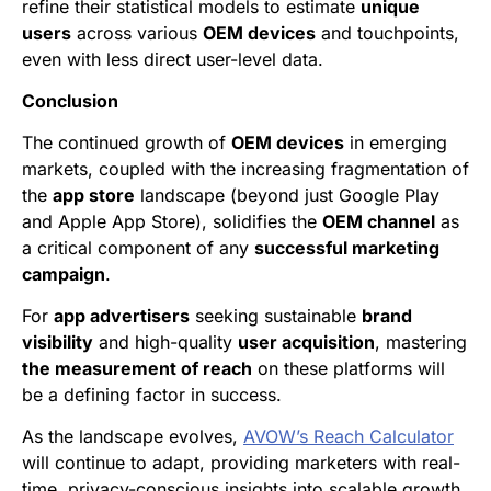
refine their statistical models to estimate
unique
users
across various
OEM devices
and touchpoints,
even with less direct user-level data.
Conclusion
The continued growth of
OEM devices
in emerging
markets, coupled with the increasing fragmentation of
the
app store
landscape (beyond just Google Play
and Apple App Store), solidifies the
OEM channel
as
a critical component of any
successful marketing
campaign
.
For
app advertisers
seeking sustainable
brand
visibility
and high-quality
user acquisition
, mastering
the measurement of reach
on these platforms will
be a defining factor in success.
As the landscape evolves,
AVOW’s Reach Calculator
will continue to adapt, providing marketers with real-
time, privacy-conscious insights into scalable growth