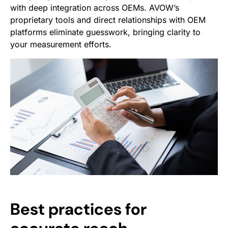
with deep integration across OEMs. AVOW’s
proprietary tools and direct relationships with OEM
platforms eliminate guesswork, bringing clarity to
your measurement efforts.
Best practices for