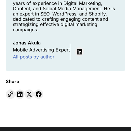
years of experience in Digital Marketing,
Content, and Social Media Management. He is
an expert in SEO, WordPress, and Shopify,
dedicated to crafting engaging content and
strategizing effective digital marketing
campaigns.
Jonas Akula
Mobile Advertising Expert
All posts by author
Share