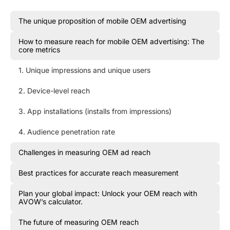
The unique proposition of mobile OEM advertising
How to measure reach for mobile OEM advertising: The
core metrics
1. Unique impressions and unique users
2. Device-level reach
3. App installations (installs from impressions)
4. Audience penetration rate
Challenges in measuring OEM ad reach
Best practices for accurate reach measurement
Plan your global impact: Unlock your OEM reach with
AVOW’s calculator.
The future of measuring OEM reach