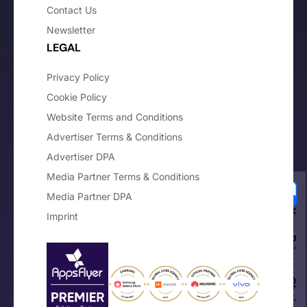
Contact Us
Newsletter
LEGAL
Privacy Policy
Cookie Policy
Website Terms and Conditions
Advertiser Terms & Conditions
Advertiser DPA
Media Partner Terms & Conditions
Media Partner DPA
Your Privacy Choices
Imprint