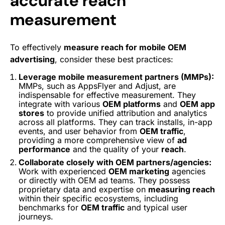
accurate reach
measurement
To effectively
measure reach for mobile OEM
advertising
, consider these best practices:
Leverage mobile measurement partners (MMPs):
MMPs, such as AppsFlyer and Adjust, are
indispensable for effective measurement. They
integrate with various
OEM platforms
and
OEM app
stores
to provide unified attribution and analytics
across all platforms. They can track installs, in-app
events, and user behavior from
OEM traffic
,
providing a more comprehensive view of
ad
performance
and the quality of your
reach
.
Collaborate closely with OEM partners/agencies:
Work with experienced
OEM marketing
agencies
or directly with OEM ad teams. They possess
proprietary data and expertise on
measuring reach
within their specific ecosystems, including
benchmarks for
OEM traffic
and typical user
journeys.