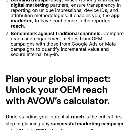
digital marketing
partners, ensure transparency in
reporting on unique impressions, device IDs, and
attribution methodologies. It enables you, the
app
marketer
, to have confidence in the reported
reach
.
Benchmark against traditional channels:
Compare
reach and engagement metrics from OEM
campaigns with those from Google Ads or Meta
campaigns to quantify incremental value and
secure internal buy-in.
Plan your global impact:
Unlock your OEM reach
with AVOW’s calculator.
Understanding your potential
reach
is the critical first
step in planning any
successful marketing campaign