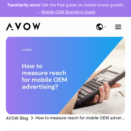
Familiarity wins!
Get the free guide on mobile brand growth
→
Mobile OEM Branding Guide
How to measure reach for mobile OEM advertising?
AVOW Blog