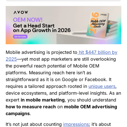
Mobile advertising is projected to
hit $447 billion by
2025
—yet most app marketers are still overlooking
the powerful reach potential of Mobile OEM
platforms. Measuring reach here isn’t as
straightforward as it is on Google or Facebook. It
requires a tailored approach rooted in
unique users
,
device ecosystems, and platform-level insights. As an
expert
in mobile marketing
, you should understand
how to measure reach
on
mobile OEM advertising
campaigns
.
It’s not just about counting
impressions
; it’s about