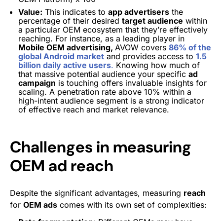
Value:
This indicates to
app advertisers
the
percentage of their desired
target audience
within
a particular OEM ecosystem that they’re effectively
reaching. For instance, as a leading player in
Mobile OEM advertising,
AVOW covers
86% of the
global Android market
and provides access to
1.5
billion daily active users
.
Knowing how much of
that massive potential audience your specific
ad
campaign
is touching offers invaluable insights for
scaling. A penetration rate above 10% within a
high-intent audience segment is a strong indicator
of effective reach and market relevance.
Challenges in measuring
OEM ad reach
Despite the significant advantages, measuring
reach
for
OEM ads
comes with its own set of complexities: