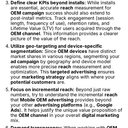
Define clear KPIs beyond installs:
While installs
are essential, accurate
reach
measurement for
OEM campaign
success should also extend to
post-install metrics. Track engagement (session
length, frequency of use), retention rates, and
Lifetime Value (LTV) for users acquired through the
OEM channel
. This information provides a clearer
picture of the
value
of the reach.
Utilize geo-targeting and device-specific
segmentation:
Since
OEM devices
have distinct
market shares in various regions, segmenting your
ad campaign
by geography and device model
enables more precise
reach
measurement and
optimization. This
targeted advertising
ensures
your
marketing strategy
aligns with where your
potential customers
are.
Focus on incremental reach:
Beyond just raw
numbers, try to understand the
incremental
reach
that
Mobile OEM advertising
provides beyond
your other
advertising platforms
(e.g.,
Google
Ads
). It helps justify the unique value proposition of
the
OEM channel
in your overall
digital marketing
mix.
Demand transparency:
When working with
OEM