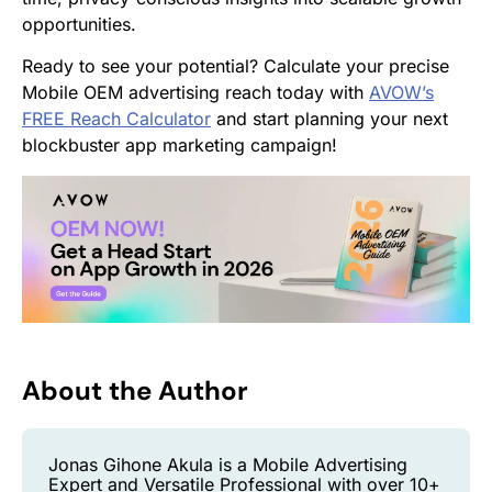
opportunities.
Ready to see your potential? Calculate your precise
Mobile OEM advertising reach today with
AVOW’s
FREE Reach Calculator
and start planning your next
blockbuster app marketing campaign!
About the Author
Jonas Gihone Akula is a Mobile Advertising
Expert and Versatile Professional with over 10+