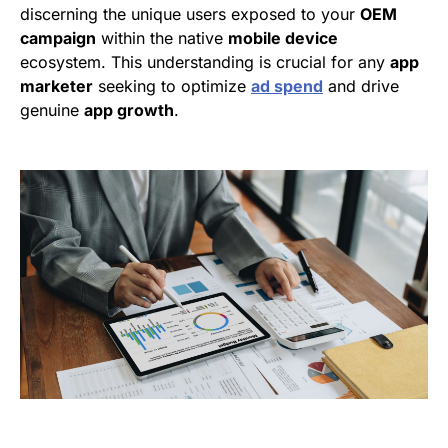
discerning the unique users exposed to your
OEM
campaign
within the native
mobile device
ecosystem. This understanding is crucial for any
app
marketer
seeking to optimize
ad spend
and drive
genuine
app growth
.