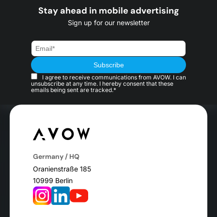
Stay ahead in mobile advertising
Sign up for our newsletter
I agree to receive communications from AVOW. I can
unsubscribe at any time. I hereby consent that these
emails being sent are tracked.*
Germany / HQ
Oranienstraße 185
10999 Berlin