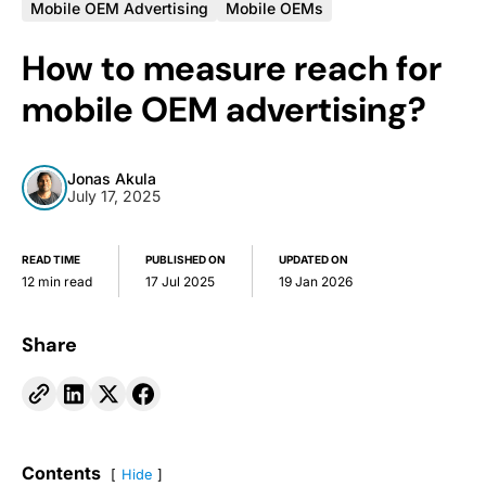
Mobile OEM Advertising
Mobile OEMs
How to measure reach for
mobile OEM advertising?
Jonas Akula
July 17, 2025
READ TIME
PUBLISHED ON
UPDATED ON
12 min read
17 Jul 2025
19 Jan 2026
Share
Contents
Hide