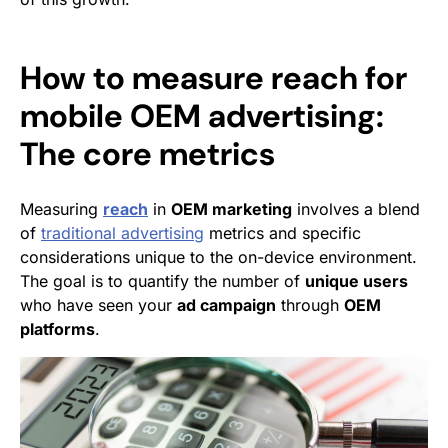
How to measure reach for
mobile OEM advertising:
The core metrics
Measuring
reach
in
OEM marketing
involves a blend
of
traditional advertising
metrics and specific
considerations unique to the on-device environment.
The goal is to quantify the number of
unique users
who have seen your
ad campaign
through
OEM
platforms
.