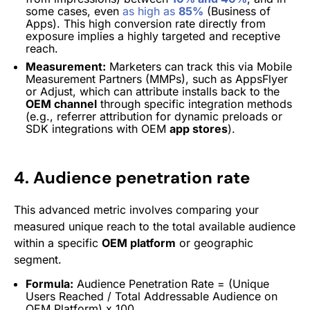
some cases, even
as high as
85%
(Business of
Apps). This high conversion rate directly from
exposure implies a highly targeted and receptive
reach.
Measurement:
Marketers can track this via Mobile
Measurement Partners (MMPs), such as AppsFlyer
or Adjust, which can attribute installs back to the
OEM channel
through specific integration methods
(e.g., referrer attribution for dynamic preloads or
SDK integrations with OEM
app stores
).
4. Audience penetration rate
This advanced metric involves comparing your
measured unique reach to the total available audience
within a specific
OEM platform
or geographic
segment.
Formula:
Audience Penetration Rate = (Unique
Users Reached / Total Addressable Audience on
OEM Platform) x 100