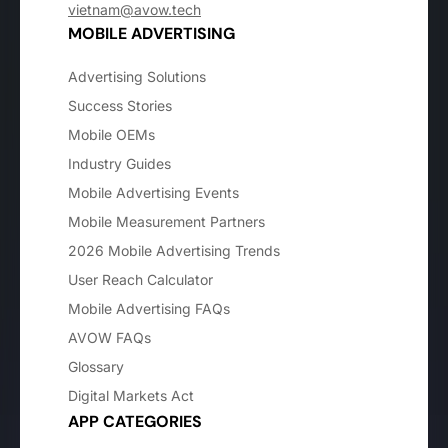
vietnam@avow.tech
MOBILE ADVERTISING
Advertising Solutions
Success Stories
Mobile OEMs
Industry Guides
Mobile Advertising Events
Mobile Measurement Partners
2026 Mobile Advertising Trends
User Reach Calculator
Mobile Advertising FAQs
AVOW FAQs
Glossary
Digital Markets Act
APP CATEGORIES