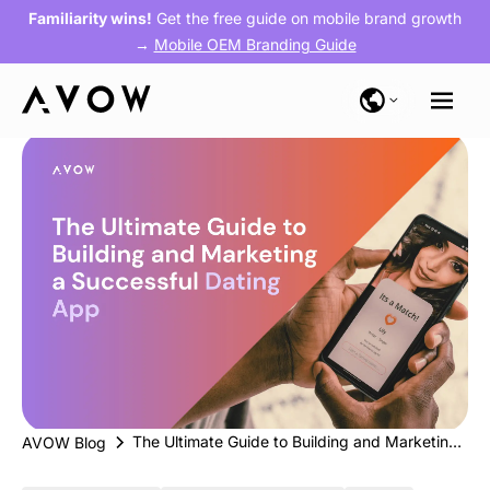
Familiarity wins!
Get the free guide on mobile brand growth
→
Mobile OEM Branding Guide
The Ultimate Guide to Building and Marketing a Successful Dating App
AVOW Blog