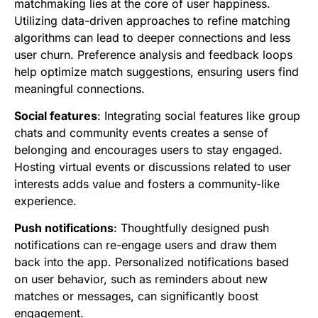
matchmaking lies at the core of user happiness.
Utilizing data-driven approaches to refine matching
algorithms can lead to deeper connections and less
user churn. Preference analysis and feedback loops
help optimize match suggestions, ensuring users find
meaningful connections.
Social features
: Integrating social features like group
chats and community events creates a sense of
belonging and encourages users to stay engaged.
Hosting virtual events or discussions related to user
interests adds value and fosters a community-like
experience.
Push notifications
: Thoughtfully designed push
notifications can re-engage users and draw them
back into the app. Personalized notifications based
on user behavior, such as reminders about new
matches or messages, can significantly boost
engagement.