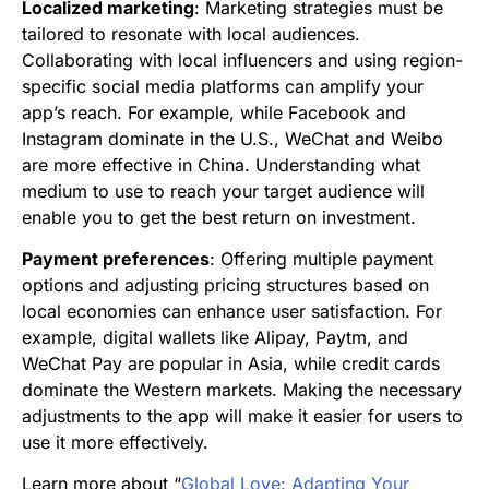
Localized marketing
: Marketing strategies must be
tailored to resonate with local audiences.
Collaborating with local influencers and using region-
specific social media platforms can amplify your
app’s reach. For example, while Facebook and
Instagram dominate in the U.S., WeChat and Weibo
are more effective in China. Understanding what
medium to use to reach your target audience will
enable you to get the best return on investment.
Payment preferences
: Offering multiple payment
options and adjusting pricing structures based on
local economies can enhance user satisfaction. For
example, digital wallets like Alipay, Paytm, and
WeChat Pay are popular in Asia, while credit cards
dominate the Western markets. Making the necessary
adjustments to the app will make it easier for users to
use it more effectively.
Learn more about “
Global Love: Adapting Your