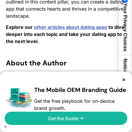
outlined in this content pillar, you can create a dating
Your Privacy Choices
app that connects hearts and thrives in a competitive
landscape.
Explore our
other articles about dating apps
to dive
deeper into each topic and take your dating app to
the next level.
About the Author
Notice at collection
×
Ashwin Shekhar is Co-Founder and Chief
Revenue Officer at AVOW, where he leads the
The Mobile OEM Branding Guide
global business teams. On the AVOW blog, he
shares insights on app growth, user acquisition,
Get the free playbook for on-device
and reaching untapped audiences, helping
brand growth.
marketers unlock new opportunities beyond
traditional channels.
Get the Guide
Ashwin Shekhar