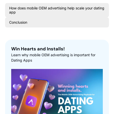
How does mobile OEM advertising help scale your dating
app
Conclusion
Win Hearts and Installs!
Learn why mobile OEM advertising is important for
Dating Apps