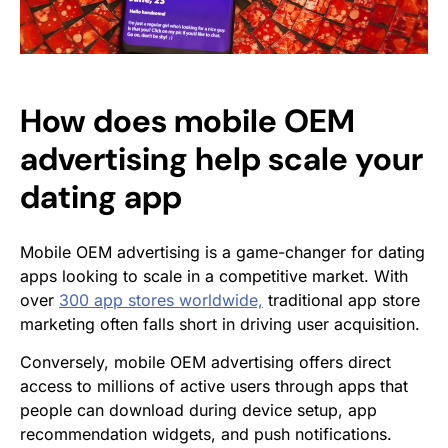
How does mobile OEM
advertising help scale your
dating app
Mobile OEM advertising is a game-changer for dating
apps looking to scale in a competitive market. With
over
300 app stores worldwide,
traditional app store
marketing often falls short in driving user acquisition.
Conversely, mobile OEM advertising offers direct
access to millions of active users through apps that
people can download during device setup, app
recommendation widgets, and push notifications.