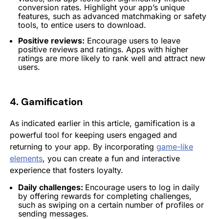
conversion rates. Highlight your app’s unique
features, such as advanced matchmaking or safety
tools, to entice users to download.
Positive reviews:
Encourage users to leave
positive reviews and ratings. Apps with higher
ratings are more likely to rank well and attract new
users.
4. Gamification
As indicated earlier in this article, gamification is a
powerful tool for keeping users engaged and
returning to your app. By incorporating
game-like
elements
, you can create a fun and interactive
experience that fosters loyalty.
Daily challenges:
Encourage users to log in daily
by offering rewards for completing challenges,
such as swiping on a certain number of profiles or
sending messages.