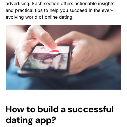
advertising. Each section offers actionable insights
and practical tips to help you succeed in the ever-
evolving world of online dating.
How to build a successful
dating app?