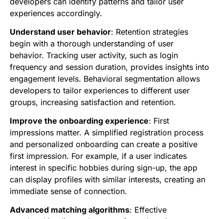
developers can identify patterns and tailor user
experiences accordingly.
Understand user behavior
: Retention strategies
begin with a thorough understanding of user
behavior. Tracking user activity, such as login
frequency and session duration, provides insights into
engagement levels. Behavioral segmentation allows
developers to tailor experiences to different user
groups, increasing satisfaction and retention.
Improve the onboarding experience
: First
impressions matter. A simplified registration process
and personalized onboarding can create a positive
first impression. For example, if a user indicates
interest in specific hobbies during sign-up, the app
can display profiles with similar interests, creating an
immediate sense of connection.
Advanced matching algorithms
: Effective