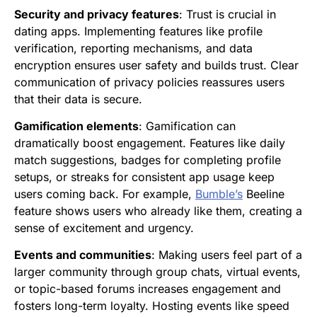
Security and privacy features
: Trust is crucial in
dating apps. Implementing features like profile
verification, reporting mechanisms, and data
encryption ensures user safety and builds trust. Clear
communication of privacy policies reassures users
that their data is secure.
Gamification elements
: Gamification can
dramatically boost engagement. Features like daily
match suggestions, badges for completing profile
setups, or streaks for consistent app usage keep
users coming back. For example,
Bumble’s
Beeline
feature shows users who already like them, creating a
sense of excitement and urgency.
Events and communities
: Making users feel part of a
larger community through group chats, virtual events,
or topic-based forums increases engagement and
fosters long-term loyalty. Hosting events like speed