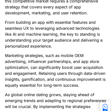
this competitive market requires a comprehensive
strategy that covers every aspect of app
development, marketing, and user retention.
From building an app with essential features and
seamless UX to leveraging advanced technologies
like AI and machine learning, the key to standing is
understanding your target audience and delivering a
personalized experience.
Marketing strategies, such as mobile OEM
advertising, influencer partnerships, and app store
optimization, can significantly boost user acquisition
and engagement. Retaining users through data-driven
insights, gamification, and continuous improvement is
equally essential for long-term success.
As global online dating grows, staying ahead of
emerging trends and adapting to regional preferences
will be crucial. By implementing the strategies