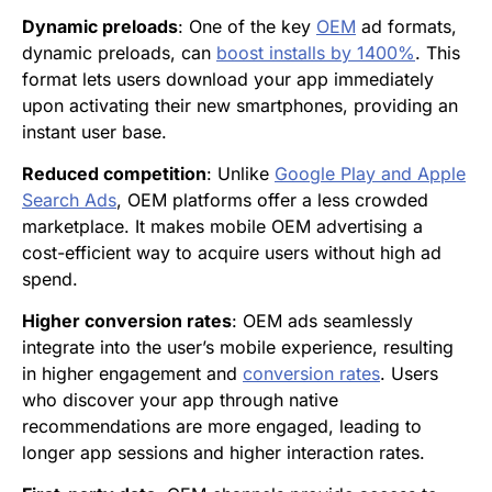
Dynamic preloads
: One of the key
OEM
ad formats,
dynamic preloads, can
boost installs by 1400%
. This
format lets users download your app immediately
upon activating their new smartphones, providing an
instant user base.
Reduced competition
: Unlike
Google Play and Apple
Search Ads
, OEM platforms offer a less crowded
marketplace. It makes mobile OEM advertising a
cost-efficient way to acquire users without high ad
spend.
Higher conversion rates
: OEM ads seamlessly
integrate into the user’s mobile experience, resulting
in higher engagement and
conversion rates
. Users
who discover your app through native
recommendations are more engaged, leading to
longer app sessions and higher interaction rates.