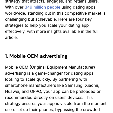
strategy that attracts, engages, and retains users.
With over
349 million people
using dating apps
worldwide, standing out in this competitive market is
challenging but achievable. Here are four key
strategies to help you scale your dating app
effectively, with more insights available in the full
article.
1. Mobile OEM advertising
Mobile OEM (Original Equipment Manufacturer)
advertising is a game-changer for dating apps
looking to scale quickly. By partnering with
smartphone manufacturers like Samsung, Xiaomi,
Huawei, and OPPO, your app can be preloaded or
recommended directly on users’ devices. This
strategy ensures your app is visible from the moment
users set up their phones, bypassing the crowded