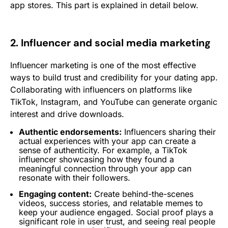
app stores. This part is explained in detail below.
2. Influencer and social media marketing
Influencer marketing is one of the most effective
ways to build trust and credibility for your dating app.
Collaborating with influencers on platforms like
TikTok, Instagram, and YouTube can generate organic
interest and drive downloads.
Authentic endorsements:
Influencers sharing their
actual experiences with your app can create a
sense of authenticity. For example, a TikTok
influencer showcasing how they found a
meaningful connection through your app can
resonate with their followers.
Engaging content:
Create behind-the-scenes
videos, success stories, and relatable memes to
keep your audience engaged. Social proof plays a
significant role in user trust, and seeing real people