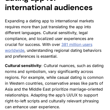
international audiences
Expanding a dating app to international markets
requires more than just translating the app into
different languages. Cultural sensitivity, legal
compliance, and localized user experiences are
crucial for success. With over
381 million users
worldwide
, understanding regional dating behaviors
and preferences is essential.
Cultural sensitivity
: Cultural nuances, such as dating
norms and symbolism, vary significantly across
regions. For example, while casual dating is common
in Western countries, conservative areas like parts of
Asia and the Middle East prioritize marriage-oriented
relationships. Adapting the app’s UI/UX to support
right-to-left scripts and culturally relevant phrasing
can enhance user experience.