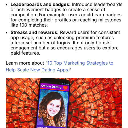
Leaderboards and badges:
Introduce leaderboards
or achievement badges to create a sense of
competition. For example, users could earn badges
for completing their profiles or reaching milestones
like 100 matches.
Streaks and rewards:
Reward users for consistent
app usage, such as unlocking premium features
after a set number of logins. It not only boosts
engagement but also encourages users to explore
paid features.
Learn more about “
10 Top Marketing Strategies to
Help Scale New Dating Apps.
”