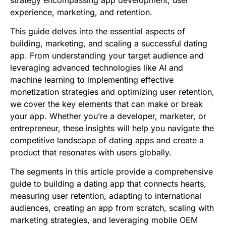
strategy encompassing app development, user
experience, marketing, and retention.
This guide delves into the essential aspects of
building, marketing, and scaling a successful dating
app. From understanding your target audience and
leveraging advanced technologies like AI and
machine learning to implementing effective
monetization strategies and optimizing user retention,
we cover the key elements that can make or break
your app. Whether you’re a developer, marketer, or
entrepreneur, these insights will help you navigate the
competitive landscape of dating apps and create a
product that resonates with users globally.
The segments in this article provide a comprehensive
guide to building a dating app that connects hearts,
measuring user retention, adapting to international
audiences, creating an app from scratch, scaling with
marketing strategies, and leveraging mobile OEM