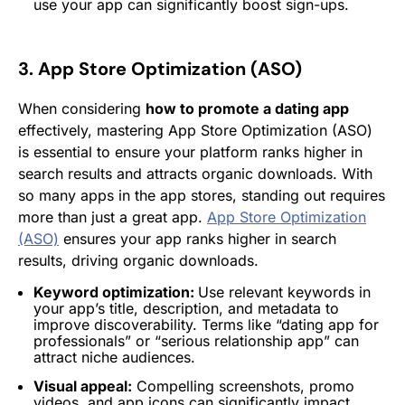
use your app can significantly boost sign-ups.
3. App Store Optimization (ASO)
When considering
how to promote a dating app
effectively, mastering App Store Optimization (ASO)
is essential to ensure your platform ranks higher in
search results and attracts organic downloads. With
so many apps in the app stores, standing out requires
more than just a great app.
App Store Optimization
(ASO)
ensures your app ranks higher in search
results, driving organic downloads.
Keyword optimization:
Use relevant keywords in
your app’s title, description, and metadata to
improve discoverability. Terms like “dating app for
professionals” or “serious relationship app” can
attract niche audiences.
Visual appeal:
Compelling screenshots, promo
videos, and app icons can significantly impact