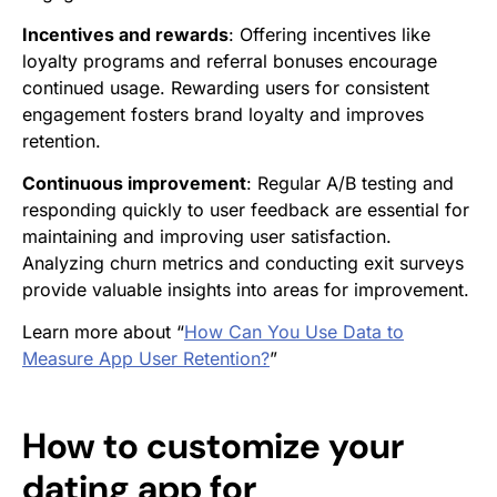
Incentives and rewards
: Offering incentives like
loyalty programs and referral bonuses encourage
continued usage. Rewarding users for consistent
engagement fosters brand loyalty and improves
retention.
Continuous improvement
: Regular A/B testing and
responding quickly to user feedback are essential for
maintaining and improving user satisfaction.
Analyzing churn metrics and conducting exit surveys
provide valuable insights into areas for improvement.
Learn more about “
How Can You Use Data to
Measure App User Retention?
”
How to customize your
dating app for