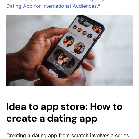
Dating App for International Audiences.
”
Idea to app store: How to
create a dating app
Creating a dating app from scratch involves a series