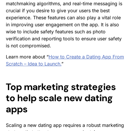
matchmaking algorithms, and real-time messaging is
crucial if you desire to give your users the best
experience. These features can also play a vital role
in improving user engagement on the app. It is also
wise to include safety features such as photo
verification and reporting tools to ensure user safety
is not compromised.
Learn more about “
How to Create a Dating App From
Scratch – Idea to Launch.
”
Top marketing strategies
to help scale new dating
apps
Scaling a new dating app requires a robust marketing