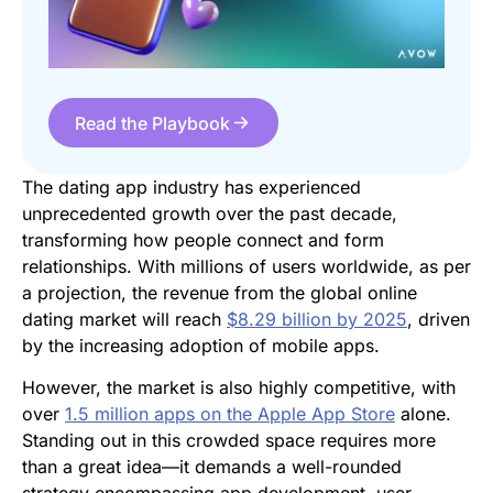
Read the Playbook
The dating app industry has experienced
unprecedented growth over the past decade,
transforming how people connect and form
relationships. With millions of users worldwide, as per
a projection, the revenue from the global online
dating market will reach
$8.29 billion by 2025
, driven
by the increasing adoption of mobile apps.
However, the market is also highly competitive, with
over
1.5 million apps on the Apple App Store
alone.
Standing out in this crowded space requires more
than a great idea—it demands a well-rounded