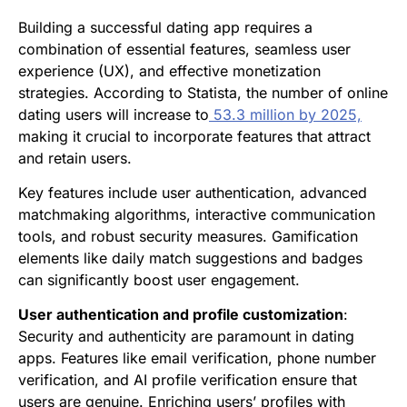
Building a successful dating app requires a
combination of essential features, seamless user
experience (UX), and effective monetization
strategies. According to Statista, the number of online
dating users will increase to
53.3 million by 2025,
making it crucial to incorporate features that attract
and retain users.
Key features include user authentication, advanced
matchmaking algorithms, interactive communication
tools, and robust security measures. Gamification
elements like daily match suggestions and badges
can significantly boost user engagement.
User authentication and profile customization
:
Security and authenticity are paramount in dating
apps. Features like email verification, phone number
verification, and AI profile verification ensure that
users are genuine. Enriching users’ profiles with