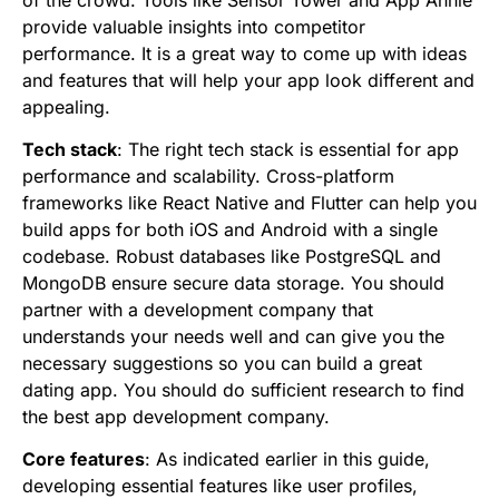
of the crowd. Tools like Sensor Tower and App Annie
provide valuable insights into competitor
performance. It is a great way to come up with ideas
and features that will help your app look different and
appealing.
Tech stack
: The right tech stack is essential for app
performance and scalability. Cross-platform
frameworks like React Native and Flutter can help you
build apps for both iOS and Android with a single
codebase. Robust databases like PostgreSQL and
MongoDB ensure secure data storage. You should
partner with a development company that
understands your needs well and can give you the
necessary suggestions so you can build a great
dating app. You should do sufficient research to find
the best app development company.
Core features
: As indicated earlier in this guide,
developing essential features like user profiles,