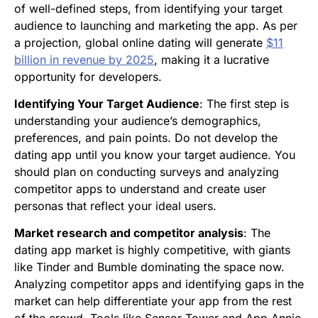
of well-defined steps, from identifying your target
audience to launching and marketing the app. As per
a projection, global online dating will generate
$11
billion in revenue by 2025
, making it a lucrative
opportunity for developers.
Identifying Your Target Audience
: The first step is
understanding your audience’s demographics,
preferences, and pain points. Do not develop the
dating app until you know your target audience. You
should plan on conducting surveys and analyzing
competitor apps to understand and create user
personas that reflect your ideal users.
Market research and competitor analysis
: The
dating app market is highly competitive, with giants
like Tinder and Bumble dominating the space now.
Analyzing competitor apps and identifying gaps in the
market can help differentiate your app from the rest