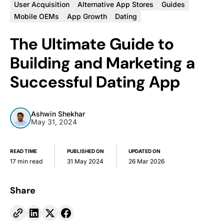
User Acquisition
Alternative App Stores
Guides
Mobile OEMs
App Growth
Dating
The Ultimate Guide to
Building and Marketing a
Successful Dating App
Ashwin Shekhar
May 31, 2024
READ TIME
PUBLISHED ON
UPDATED ON
17 min read
31 May 2024
26 Mar 2026
Share