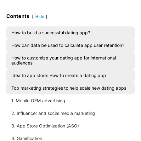
Contents
Hide
How to build a successful dating app?
How can data be used to calculate app user retention?
How to customize your dating app for international
audiences
Idea to app store: How to create a dating app
Top marketing strategies to help scale new dating apps
1. Mobile OEM advertising
2. Influencer and social media marketing
3. App Store Optimization (ASO)
4. Gamification