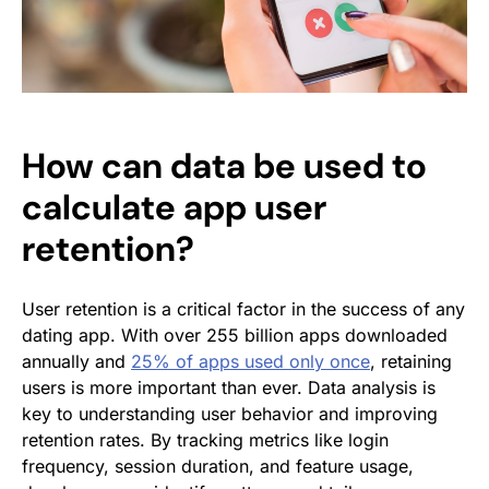
How can data be used to
calculate app user
retention?
User retention is a critical factor in the success of any
dating app. With over 255 billion apps downloaded
annually and
25% of apps used only once
, retaining
users is more important than ever. Data analysis is
key to understanding user behavior and improving
retention rates. By tracking metrics like login
frequency, session duration, and feature usage,