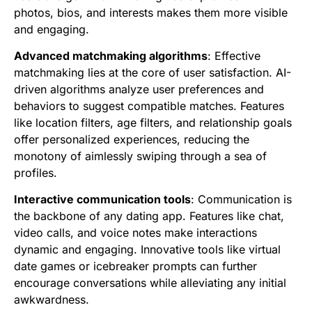
photos, bios, and interests makes them more visible
and engaging.
Advanced matchmaking algorithms
: Effective
matchmaking lies at the core of user satisfaction. AI-
driven algorithms analyze user preferences and
behaviors to suggest compatible matches. Features
like location filters, age filters, and relationship goals
offer personalized experiences, reducing the
monotony of aimlessly swiping through a sea of
profiles.
Interactive communication tools
: Communication is
the backbone of any dating app. Features like chat,
video calls, and voice notes make interactions
dynamic and engaging. Innovative tools like virtual
date games or icebreaker prompts can further
encourage conversations while alleviating any initial
awkwardness.