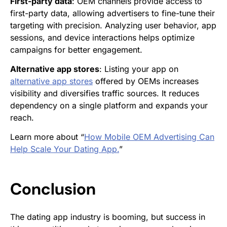
First-party data
: OEM channels provide access to
first-party data, allowing advertisers to fine-tune their
targeting with precision. Analyzing user behavior, app
sessions, and device interactions helps optimize
campaigns for better engagement.
Alternative app stores
: Listing your app on
alternative app stores
offered by OEMs increases
visibility and diversifies traffic sources. It reduces
dependency on a single platform and expands your
reach.
Learn more about “
How Mobile OEM Advertising Can
Help Scale Your Dating App.
”
Conclusion
The dating app industry is booming, but success in