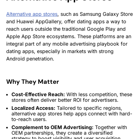
Alternative app stores
, such as Samsung Galaxy Store
and Huawei AppGallery, offer dating apps a way to
reach users outside the traditional Google Play and
Apple App Store ecosystems. These platforms are an
integral part of any mobile advertising playbook for
dating apps, especially in markets with strong
Android penetration.
Why They Matter
Cost-Effective Reach:
With less competition, these
stores often deliver better ROI for advertisers.
Localized Access:
Tailored to specific regions,
alternative app stores help apps connect with hard-
to-reach users.
Complement to OEM Advertising:
Together with
OEM partnerships, they create a diversified
strategy to boost visibility and user acquisition.