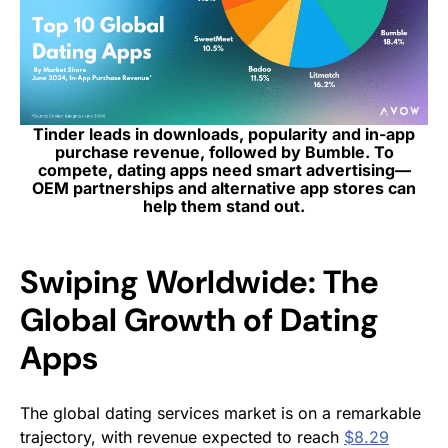
Tinder leads in downloads, popularity and in-app
purchase revenue, followed by Bumble. To
compete, dating apps need smart advertising—
OEM partnerships and alternative app stores can
help them stand out.
Swiping Worldwide: The
Global Growth of Dating
Apps
The global dating services market is on a remarkable
trajectory, with revenue expected to reach
$8.29