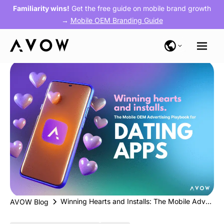
Familiarity wins!
Get the free guide on mobile brand growth
→
Mobile OEM Branding Guide
Winning Hearts and Installs: The Mobile Advertising Playbook for Dating Apps
AVOW Blog