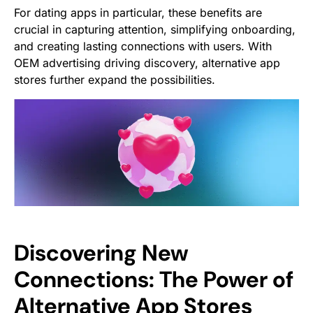
For dating apps in particular, these benefits are
crucial in capturing attention, simplifying onboarding,
and creating lasting connections with users. With
OEM advertising driving discovery, alternative app
stores further expand the possibilities.
Discovering New
Connections: The Power of
Alternative App Stores