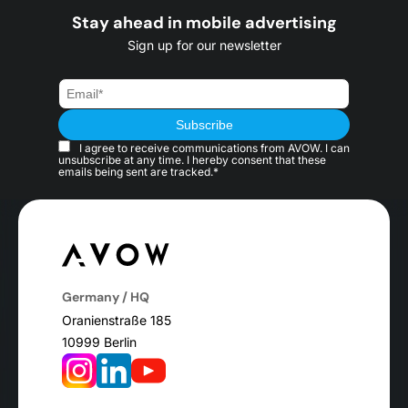
Stay ahead in mobile advertising
Sign up for our newsletter
I agree to receive communications from AVOW. I can
unsubscribe at any time. I hereby consent that these
emails being sent are tracked.*
Germany / HQ
Oranienstraße 185
10999 Berlin