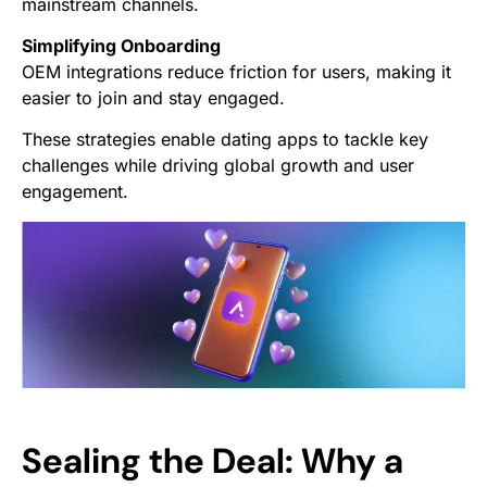
mainstream channels.
Simplifying Onboarding
OEM integrations reduce friction for users, making it
easier to join and stay engaged.
These strategies enable dating apps to tackle key
challenges while driving global growth and user
engagement.
Sealing the Deal: Why a