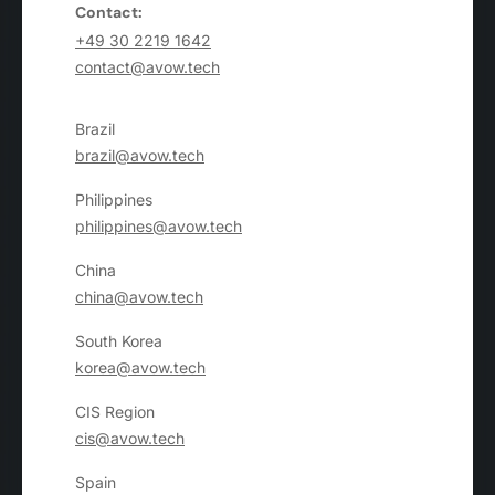
Contact:
+49 30 2219 1642
contact@avow.tech
Brazil
brazil@avow.tech
Philippines
philippines@avow.tech
China
china@avow.tech
South Korea
korea@avow.tech
CIS Region
cis@avow.tech
Spain