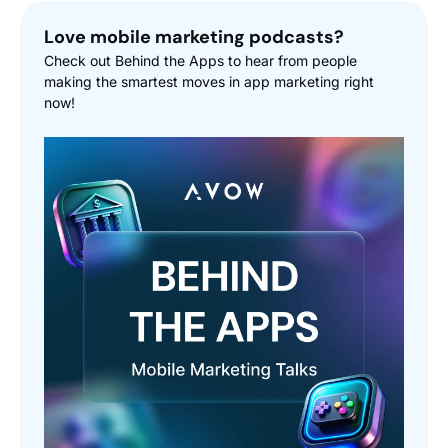
Love mobile marketing podcasts?
Check out Behind the Apps to hear from people
making the smartest moves in app marketing right
now!