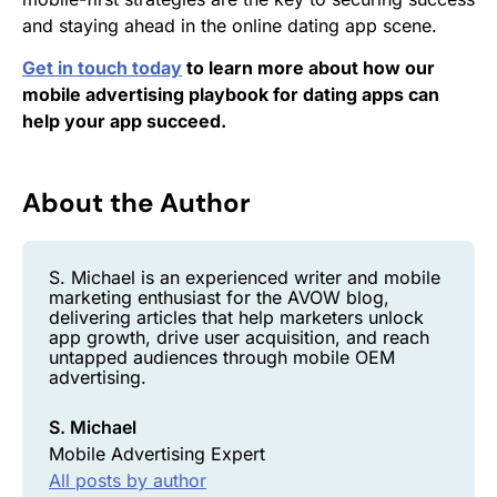
and staying ahead in the online dating app scene.
Get in touch today
to learn more about how our
mobile advertising playbook for dating apps can
help your app succeed.
About the Author
S. Michael is an experienced writer and mobile
marketing enthusiast for the AVOW blog,
delivering articles that help marketers unlock
app growth, drive user acquisition, and reach
untapped audiences through mobile OEM
advertising.
S. Michael
Mobile Advertising Expert
All posts by author