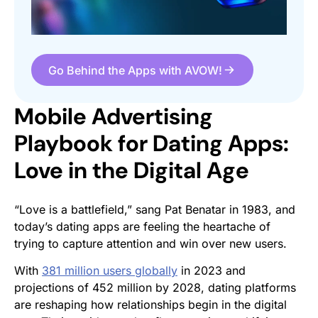
Go Behind the Apps with AVOW!
Mobile Advertising
Playbook for Dating Apps:
Love in the Digital Age
“Love is a battlefield,” sang Pat Benatar in 1983, and
today’s dating apps are feeling the heartache of
trying to capture attention and win over new users.
With
381 million users globally
in 2023 and
projections of 452 million by 2028, dating platforms
are reshaping how relationships begin in the digital