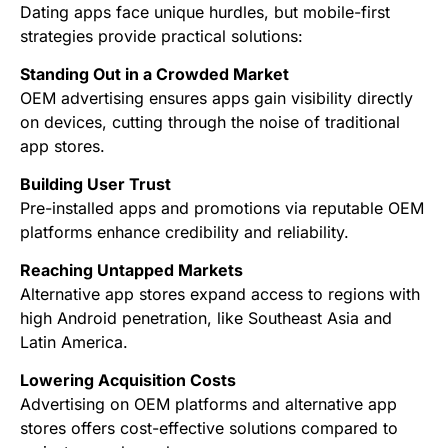
Dating apps face unique hurdles, but mobile-first
strategies provide practical solutions:
Standing Out in a Crowded Market
OEM advertising ensures apps gain visibility directly
on devices, cutting through the noise of traditional
app stores.
Building User Trust
Pre-installed apps and promotions via reputable OEM
platforms enhance credibility and reliability.
Reaching Untapped Markets
Alternative app stores expand access to regions with
high Android penetration, like Southeast Asia and
Latin America.
Lowering Acquisition Costs
Advertising on OEM platforms and alternative app
stores offers cost-effective solutions compared to