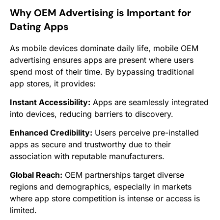
Why OEM Advertising is Important for
Dating Apps
As mobile devices dominate daily life, mobile OEM
advertising ensures apps are present where users
spend most of their time. By bypassing traditional
app stores, it provides:
Instant Accessibility:
Apps are seamlessly integrated
into devices, reducing barriers to discovery.
Enhanced Credibility:
Users perceive pre-installed
apps as secure and trustworthy due to their
association with reputable manufacturers.
Global Reach:
OEM partnerships target diverse
regions and demographics, especially in markets
where app store competition is intense or access is
limited.