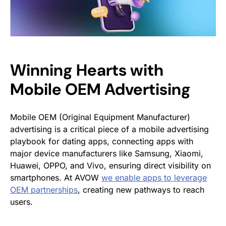
Winning Hearts with
Mobile OEM Advertising
Mobile OEM (Original Equipment Manufacturer)
advertising is a critical piece of a mobile advertising
playbook for dating apps, connecting apps with
major device manufacturers like Samsung, Xiaomi,
Huawei, OPPO, and Vivo, ensuring direct visibility on
smartphones. At AVOW
we enable apps to leverage
OEM partnerships
, creating new pathways to reach
users.