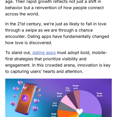
age. Their rapid growth reflects not just a shift in
behavior but a reinvention of how people connect
across the world.
In the 21st century, we’re just as likely to fall in love
through a swipe as we are through a chance
encounter
.
Dating apps have fundamentally changed
how love is discovered.
To stand out,
dating apps
must adopt bold, mobile-
first strategies that prioritize visibility and
engagement. In this crowded arena, innovation is key
to capturing users’ hearts and attention.