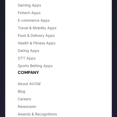
Gaming Apps
Fintech Apps
E-commerce Apps
Travel & Mobility Apps
Food & Delivery Apps
Health & Fitness Apps
Dating Apps
OTT Apps
Sports Betting Apps
COMPANY
About AVOW
Blog
Careers
Newsroom
Awards & Recognitions