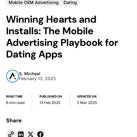
Mobile OEM Advertising
Dating
Winning Hearts and
Installs: The Mobile
Advertising Playbook for
Dating Apps
S. Michael
February 13, 2025
READ TIME
PUBLISHED ON
UPDATED ON
6 min read
13 Feb 2025
5 Mar 2025
Share