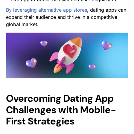
By leveraging alternative app stores
, dating apps can
expand their audience and thrive in a competitive
global market.
Overcoming Dating App
Challenges with Mobile-
First Strategies