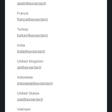
spain@avow.tech
France
france@avow.tech
Turkey
turkey@avow.tech
India
india@avow.tech
United Kingdom
uk@avow.tech
Indonesia
indonesia@avow.tech
United States
usa@avow.tech
Vietnam