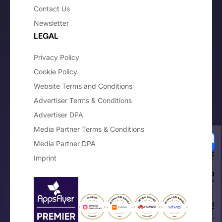
Contact Us
Newsletter
LEGAL
Privacy Policy
Cookie Policy
Website Terms and Conditions
Advertiser Terms & Conditions
Advertiser DPA
Media Partner Terms & Conditions
Media Partner DPA
Your Privacy Choices
Imprint