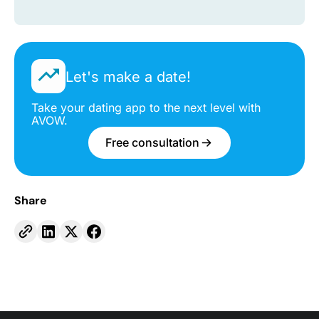
Let's make a date!
Take your dating app to the next level with
AVOW.
Free consultation
Share