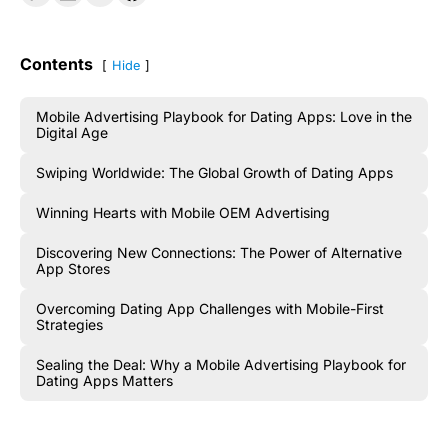
Contents
Hide
Mobile Advertising Playbook for Dating Apps: Love in the
Digital Age
Swiping Worldwide: The Global Growth of Dating Apps
Winning Hearts with Mobile OEM Advertising
Discovering New Connections: The Power of Alternative
App Stores
Overcoming Dating App Challenges with Mobile-First
Strategies
Sealing the Deal: Why a Mobile Advertising Playbook for
Dating Apps Matters