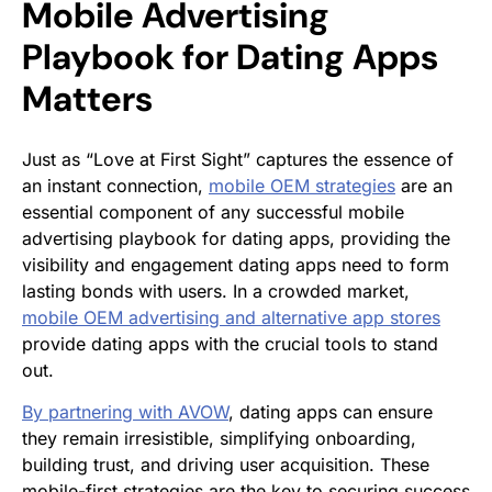
Mobile Advertising
Playbook for Dating Apps
Matters
Just as “Love at First Sight” captures the essence of
an instant connection,
mobile OEM strategies
are an
essential component of any successful mobile
advertising playbook for dating apps, providing the
visibility and engagement dating apps need to form
lasting bonds with users. In a crowded market,
mobile OEM advertising and alternative app stores
provide dating apps with the crucial tools to stand
out.
By partnering with AVOW
, dating apps can ensure
they remain irresistible, simplifying onboarding,
building trust, and driving user acquisition. These
mobile-first strategies are the key to securing success