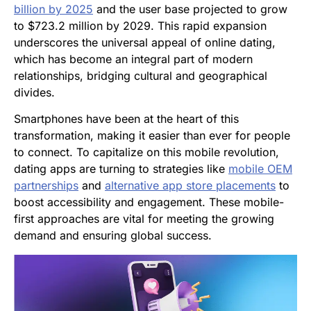
billion by 2025
and the user base projected to grow
to $723.2 million by 2029. This rapid expansion
underscores the universal appeal of online dating,
which has become an integral part of modern
relationships, bridging cultural and geographical
divides.
Smartphones have been at the heart of this
transformation, making it easier than ever for people
to connect. To capitalize on this mobile revolution,
dating apps are turning to strategies like
mobile OEM
partnerships
and
alternative app store placements
to
boost accessibility and engagement. These mobile-
first approaches are vital for meeting the growing
demand and ensuring global success.