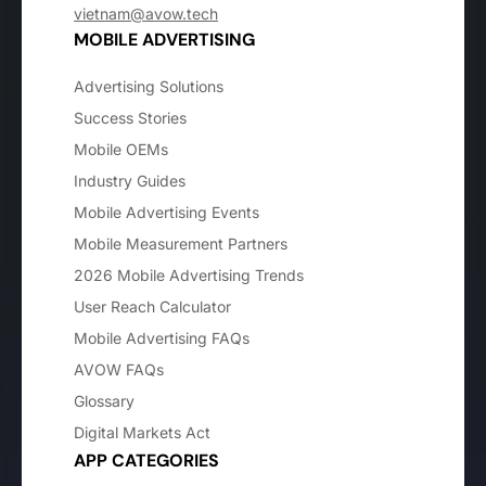
vietnam@avow.tech
MOBILE ADVERTISING
Advertising Solutions
Success Stories
Mobile OEMs
Industry Guides
Mobile Advertising Events
Mobile Measurement Partners
2026 Mobile Advertising Trends
User Reach Calculator
Mobile Advertising FAQs
AVOW FAQs
Glossary
Digital Markets Act
APP CATEGORIES