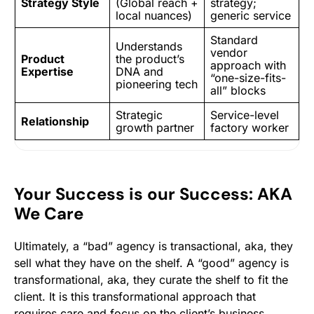
Strategy Style
(Global reach +
strategy;
local nuances)
generic service
Standard
Understands
vendor
Product
the product’s
approach with
Expertise
DNA and
“one-size-fits-
pioneering tech
all” blocks
Strategic
Service-level
Relationship
growth partner
factory worker
Your Success is our Success: AKA
We Care
Ultimately, a “bad” agency is transactional, aka, they
sell what they have on the shelf. A “good” agency is
transformational, aka, they curate the shelf to fit the
client. It is this transformational approach that
requires care and focus on the client’s business