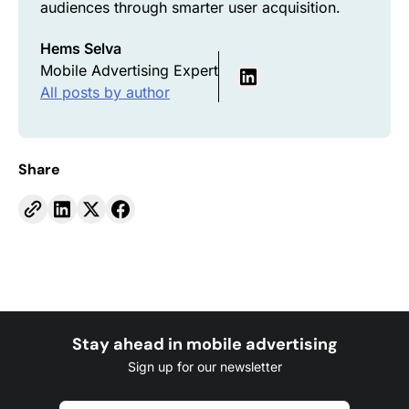
audiences through smarter user acquisition.
Hems Selva
Mobile Advertising Expert
All posts by author
Share
Stay ahead in mobile advertising
Sign up for our newsletter