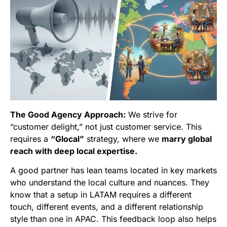
The Good Agency Approach:
We strive for
“customer delight,” not just customer service. This
requires a
“Glocal”
strategy, where we
marry global
reach with deep local expertise.
A good partner has lean teams located in key markets
who understand the local culture and nuances. They
know that a setup in LATAM requires a different
touch, different events, and a different relationship
style than one in APAC. This feedback loop also helps