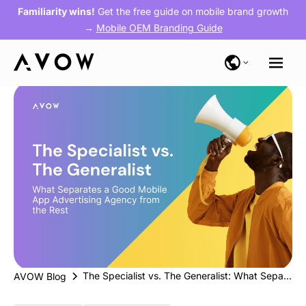
Familiarity wins!
Get the free guide on mobile brand growth
→
Mobile OEM Branding Guide
The Specialist vs. The Generalist: What Separates a Good Mobile App Advertising Agency from the Rest
AVOW Blog