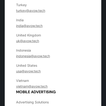
Turkey
turkey@avow.tech
India
india@avow.tech
United Kingdom
uk@avow.tech
Indonesia
indonesia@avow.tech
United States
usa@avow.tech
Vietnam
vietnam@avow.tech
MOBILE ADVERTISING
Advertising Solutions