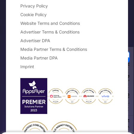
Privacy Policy
Cookie Policy
Website Terms and Conditions
Advertiser Terms & Conditions
Advertiser DPA
Media Partner Terms & Conditions
Media Partner DPA
Your Privacy Choices
Imprint