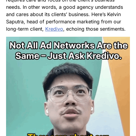
needs. In other words, a good agency understands
and cares about its clients’ business. Here’s Kelvin
Saputra, head of performance marketing from our
long-term client,
Kredivo
, echoing those sentiments.