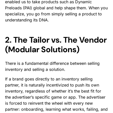
enabled us to take products such as Dynamic
Preloads (PAI) global and help shape them. When you
specialize, you go from simply selling a product to
understanding its DNA.
2. The Tailor vs. The Vendor
(Modular Solutions)
There is a fundamental difference between selling
inventory
and selling a
solution
.
If a brand goes directly to an inventory selling
partner, it is naturally incentivized to push its own
inventory, regardless of whether it’s the best fit for
the advertiser’s specific game or app. The advertiser
is forced to reinvent the wheel with every new
partner: onboarding, learning what works, failing, and