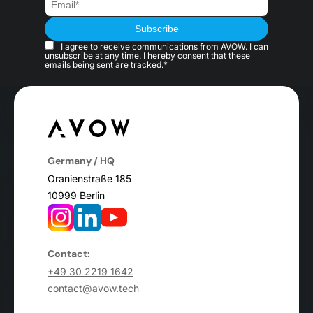
I agree to receive communications from AVOW. I can
unsubscribe at any time. I hereby consent that these
emails being sent are tracked.*
Germany / HQ
Oranienstraße 185
10999 Berlin
Contact:
+49 30 2219 1642
contact@avow.tech