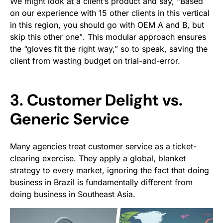
We might look at a client’s product and say,
“Based
on our experience with 15 other clients in this vertical
in this region, you should go with OEM A and B, but
skip this other one”
. This modular approach ensures
the “gloves fit the right way,” so to speak, saving the
client from wasting budget on trial-and-error.
3. Customer Delight vs.
Generic Service
Many agencies treat customer service as a ticket-
clearing exercise. They apply a global, blanket
strategy to every market, ignoring the fact that doing
business in Brazil is fundamentally different from
doing business in Southeast Asia.