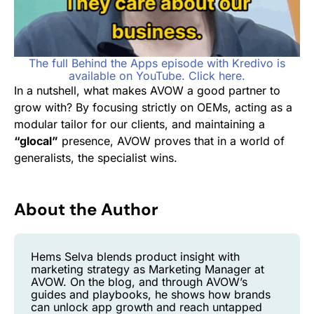
The full Behind the Apps episode with Kredivo is
available on YouTube. Click here.
In a nutshell, what makes AVOW a good partner to
grow with? By focusing strictly on OEMs, acting as a
modular tailor for our clients, and maintaining a
“glocal”
presence, AVOW proves that in a world of
generalists, the specialist wins.
About the Author
Hems Selva blends product insight with
marketing strategy as Marketing Manager at
AVOW. On the blog, and through AVOW’s
guides and playbooks, he shows how brands
can unlock app growth and reach untapped