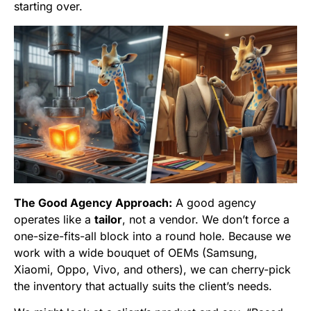
starting over.
The Good Agency Approach:
A good agency
operates like a
tailor
, not a vendor. We don’t force a
one-size-fits-all block into a round hole. Because we
work with a wide bouquet of OEMs (Samsung,
Xiaomi, Oppo, Vivo, and others), we can cherry-pick
the inventory that actually suits the client’s needs.