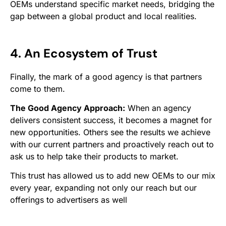
OEMs understand specific market needs, bridging the
gap between a global product and local realities.
4. An Ecosystem of Trust
Finally, the mark of a good agency is that partners
come to
them
.
The Good Agency Approach:
When an agency
delivers consistent success, it becomes a magnet for
new opportunities. Others see the results we achieve
with our current partners and proactively reach out to
ask us to help take
their
products to market.
This trust has allowed us to add new OEMs to our mix
every year, expanding not only our reach but our
offerings to advertisers as well