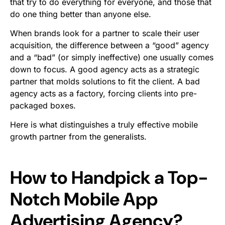
that try to do everything for everyone, and those that
do one thing better than anyone else.
When brands look for a partner to scale their user
acquisition, the difference between a “good” agency
and a “bad” (or simply ineffective) one usually comes
down to focus. A good agency acts as a strategic
partner that molds solutions to fit the client. A bad
agency acts as a factory, forcing clients into pre-
packaged boxes.
Here is what distinguishes a truly effective mobile
growth partner from the generalists.
How to Handpick a Top-
Notch Mobile App
Advertising Agency?