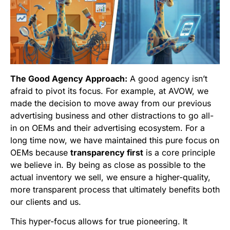
The Good Agency Approach:
A good agency isn’t
afraid to pivot its focus. For example, at AVOW, we
made the decision to move away from our previous
advertising business and other distractions to go all-
in on OEMs and their advertising ecosystem. For a
long time now, we have maintained this pure focus on
OEMs because
transparency first
is a core principle
we believe in. By being as close as possible to the
actual inventory we sell, we ensure a higher-quality,
more transparent process that ultimately benefits both
our clients and us.
This hyper-focus allows for true pioneering. It