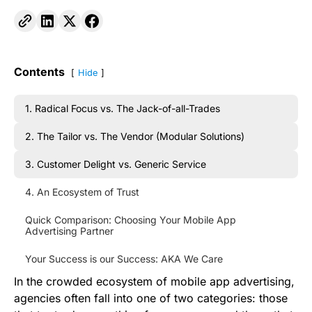
Contents
Hide
1. Radical Focus vs. The Jack-of-all-Trades
2. The Tailor vs. The Vendor (Modular Solutions)
3. Customer Delight vs. Generic Service
4. An Ecosystem of Trust
Quick Comparison: Choosing Your Mobile App
Advertising Partner
Your Success is our Success: AKA We Care
In the crowded ecosystem of mobile app advertising,
agencies often fall into one of two categories: those