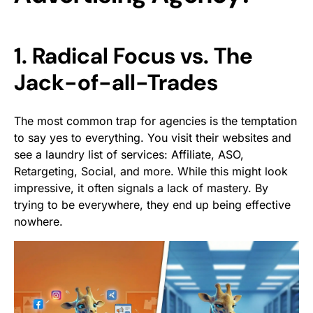
1. Radical Focus vs. The
Jack-of-all-Trades
The most common trap for agencies is the temptation
to say yes to everything. You visit their websites and
see a laundry list of services: Affiliate, ASO,
Retargeting, Social, and more. While this might look
impressive, it often signals a lack of mastery. By
trying to be everywhere, they end up being effective
nowhere.