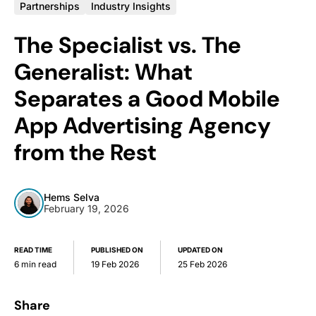
Partnerships
Industry Insights
The Specialist vs. The
Generalist: What
Separates a Good Mobile
App Advertising Agency
from the Rest
Hems Selva
February 19, 2026
READ TIME
PUBLISHED ON
UPDATED ON
6 min read
19 Feb 2026
25 Feb 2026
Share