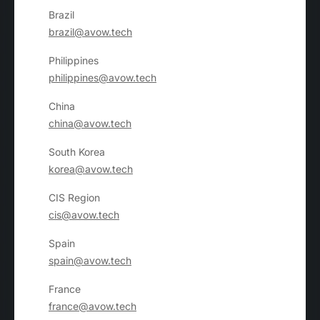
Brazil
brazil@avow.tech
Philippines
philippines@avow.tech
China
china@avow.tech
South Korea
korea@avow.tech
CIS Region
cis@avow.tech
Spain
spain@avow.tech
France
france@avow.tech