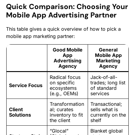
Quick Comparison: Choosing Your
Mobile App Advertising Partner
This table gives a quick overview of how to pick a
mobile app marketing partner:
Good Mobile
General
App
Mobile App
Advertising
Marketing
Agency
Agency
Radical focus
Jack-of-all-
on specific
trades; long list
Service Focus
ecosystems
of standard
(e.g., OEMs)
services
Transformation
Transactional;
Client
al; curates
sells what is
Solutions
inventory to fit
currently on the
the client
shelf
“Glocal”
Blanket global