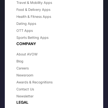
Travel & Mobility Apps
Food & Delivery Apps
Health & Fitness Apps
Dating Apps
OTT Apps
Sports Betting Apps
COMPANY
About AVOW
Blog
Careers
Newsroom
Awards & Recognitions
Contact Us
Newsletter
LEGAL