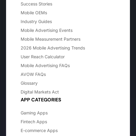
Success Stories
Mobile OEMs
Industry Guides
Mobile Advertising Events
Mobile Measurement Partners
2026 Mobile Advertising Trends
User Reach Calculator
Mobile Advertising FAQs
AVOW FAQs
Glossary
Digital Markets Act
APP CATEGORIES
Gaming Apps
Fintech Apps
E-commerce Apps