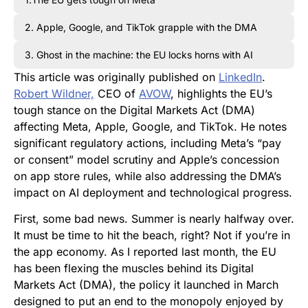
2. Apple, Google, and TikTok grapple with the DMA
3. Ghost in the machine: the EU locks horns with AI
This article was originally published on
LinkedIn
.
Robert Wildner,
CEO of
AVOW
, highlights the EU’s
tough stance on the Digital Markets Act (DMA)
affecting Meta, Apple, Google, and TikTok. He notes
significant regulatory actions, including Meta’s “pay
or consent” model scrutiny and Apple’s concession
on app store rules, while also addressing the DMA’s
impact on AI deployment and technological progress.
First, some bad news. Summer is nearly halfway over.
It must be time to hit the beach, right? Not if you’re in
the app economy. As I reported last month, the EU
has been flexing the muscles behind its Digital
Markets Act (DMA), the policy it launched in March
designed to put an end to the monopoly enjoyed by