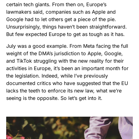
certain tech giants. From then on, Europe’s
lawmakers said, companies such as Apple and
Google had to let others get a piece of the pie.
Unsurprisingly, things haven’t been straightforward.
But few expected Europe to get as tough as it has.
July was a good example. From Meta facing the full
weight of the DMA’s jurisdiction to Apple, Google,
and TikTok struggling with the new reality for their
activities in Europe, it’s been an important month for
the legislation. Indeed, while I’ve previously
documented critics who have suggested that the EU
lacks the teeth to enforce its new law, what we’re
seeing is the opposite. So let’s get into it.