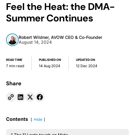
Feel the Heat: the DMA-
Summer Continues
Robert Wildner, AVOW CEO & Co-Founder
August 14, 2024
READ TIME
PUBLISHED ON
UPDATED ON
7 min read
14 Aug 2024
12 Dec 2024
Share
Contents
Hide
1.The EU gets tough on Meta