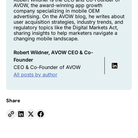
AVOW, the award-winning app growth
company specializing in mobile OEM
advertising. On the AVOW blog, he writes about
user acquisition strategies, industry trends, and
regulatory topics like the Digital Markets Act,
sharing insights to help marketers navigate a
changing mobile landscape.
Robert Wildner, AVOW CEO & Co-
Founder
CEO & Co-Founder of AVOW
All posts by author
Share