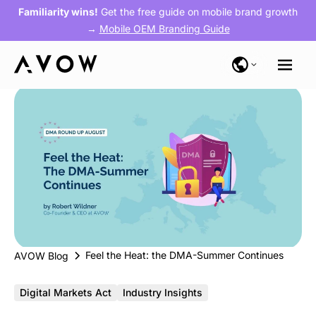
Familiarity wins!
Get the free guide on mobile brand growth
→
Mobile OEM Branding Guide
Feel the Heat: the DMA-Summer Continues
AVOW Blog
Digital Markets Act
Industry Insights