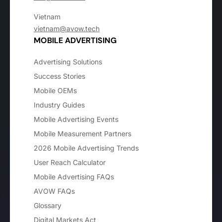
Vietnam
vietnam@avow.tech
MOBILE ADVERTISING
Advertising Solutions
Success Stories
Mobile OEMs
Industry Guides
Mobile Advertising Events
Mobile Measurement Partners
2026 Mobile Advertising Trends
User Reach Calculator
Mobile Advertising FAQs
AVOW FAQs
Glossary
Digital Markets Act