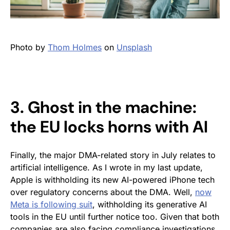
Photo by
Thom Holmes
on
Unsplash
3. Ghost in the machine:
the EU locks horns with AI
Finally, the major DMA-related story in July relates to
artificial intelligence. As I wrote in my last update,
Apple is withholding its new AI-powered iPhone tech
over regulatory concerns about the DMA. Well,
now
Meta is following suit
, withholding its generative AI
tools in the EU until further notice too. Given that both
companies are also facing compliance investigations,