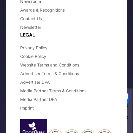
Newsroom
Awards & Recognitions
Contact Us
Newsletter
LEGAL
Privacy Policy
Cookie Policy
Website Terms and Conditions
Advertiser Terms & Conditions
Advertiser DPA
Media Partner Terms & Conditions
Media Partner DPA
Your Privacy Choices
Imprint