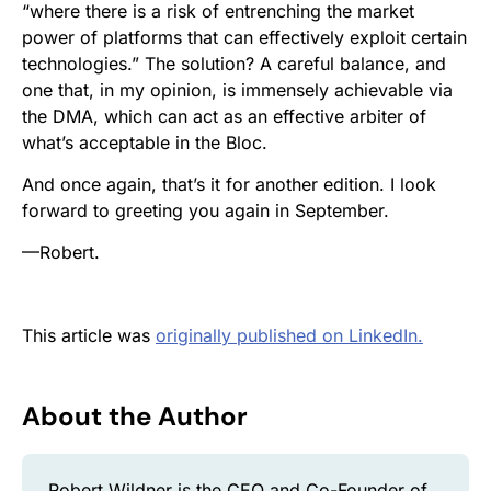
“where there is a risk of entrenching the market
power of platforms that can effectively exploit certain
technologies.” The solution? A careful balance, and
one that, in my opinion, is immensely achievable via
the DMA, which can act as an effective arbiter of
what’s acceptable in the Bloc.
And once again, that’s it for another edition. I look
forward to greeting you again in September.
—Robert.
This article was
originally published on LinkedIn.
About the Author
Robert Wildner is the CEO and Co-Founder of