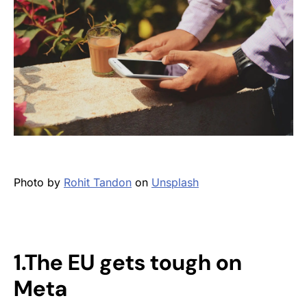
Photo by
Rohit Tandon
on
Unsplash
1.The EU gets tough on
Meta