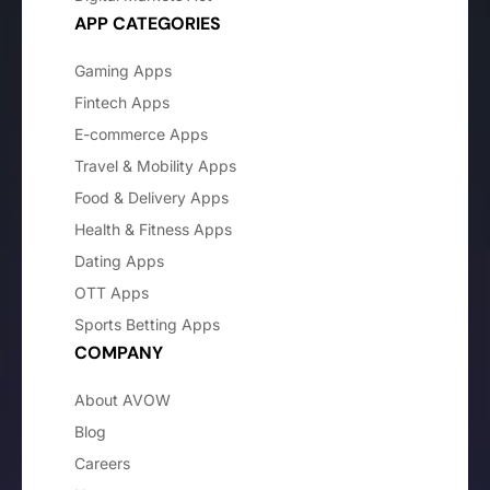
APP CATEGORIES
Gaming Apps
Fintech Apps
E-commerce Apps
Travel & Mobility Apps
Food & Delivery Apps
Health & Fitness Apps
Dating Apps
OTT Apps
Sports Betting Apps
COMPANY
About AVOW
Blog
Careers