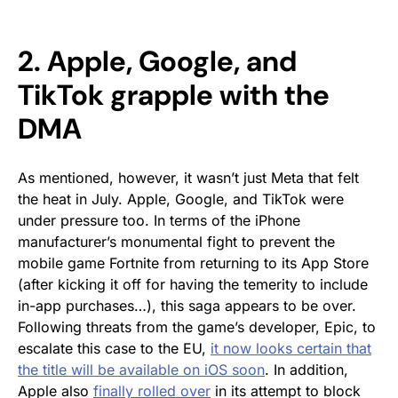
2. Apple, Google, and
TikTok grapple with the
DMA
As mentioned, however, it wasn’t just Meta that felt
the heat in July. Apple, Google, and TikTok were
under pressure too. In terms of the iPhone
manufacturer’s monumental fight to prevent the
mobile game Fortnite from returning to its App Store
(after kicking it off for having the temerity to include
in-app purchases…), this saga appears to be over.
Following threats from the game’s developer, Epic, to
escalate this case to the EU,
it now looks certain that
the title will be available on iOS soon
. In addition,
Apple also
finally rolled over
in its attempt to block