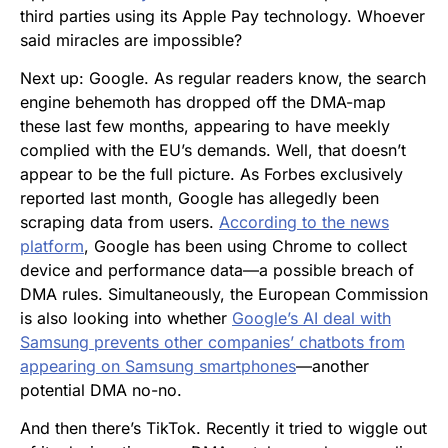
third parties using its Apple Pay technology. Whoever
said miracles are impossible?
Next up: Google. As regular readers know, the search
engine behemoth has dropped off the DMA-map
these last few months, appearing to have meekly
complied with the EU’s demands. Well, that doesn’t
appear to be the full picture. As Forbes exclusively
reported last month, Google has allegedly been
scraping data from users.
According to the news
platform
, Google has been using Chrome to collect
device and performance data—a possible breach of
DMA rules. Simultaneously, the European Commission
is also looking into whether
Google’s AI deal with
Samsung prevents other companies’ chatbots from
appearing on Samsung smartphones
—another
potential DMA no-no.
And then there’s TikTok. Recently it tried to wiggle out