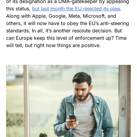
of its designation as a DMA-gatekeeper by appealing
this status,
but last month the EU rejected its plea
.
Along with Apple, Google, Meta, Microsoft, and
others, it will now have to obey the EU’s anti-steering
standards. In all, it’s another resolute decision. But
can Europe keep this level of enforcement up? Time
will tell, but right now things are positive.