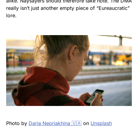
alike. Naysayers should therefore take note. The DMA
really isn’t just another empty piece of “Eureaucratic”
lore.
Photo by
Daria Nepriakhina 🇺🇦
on
Unsplash