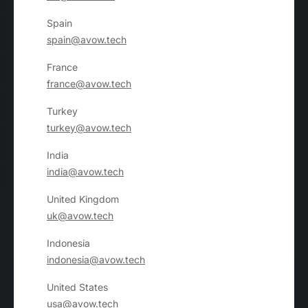
Spain
spain@avow.tech
France
france@avow.tech
Turkey
turkey@avow.tech
India
india@avow.tech
United Kingdom
uk@avow.tech
Indonesia
indonesia@avow.tech
United States
usa@avow.tech