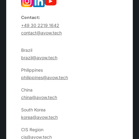
Contact:
+49 30 2219 1642
contact@avow.tech
Brazil
brazil@avow.tech
Philippines
philippines@avow.tech
China
china@avow.tech
South Korea
korea@avow.tech
CIS Region
cis@avow.tech