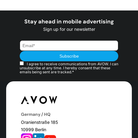
Stay ahead in mobile advertising
Sign up for our newsletter
I agree to receive communications from AVOW. I can
unsubscribe at any time. I hereby consent that these
emails being sent are tracked.*
Germany / HQ
Oranienstraße 185
10999 Berlin