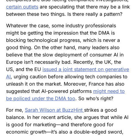
certain outlets
are speculating that there may be a link
between these two things. Is there really a pattern?
Whatever the case, some industry professionals
might be getting the impression that the DMA is
blocking technological progress, which is never a
good thing. On the other hand, many leaders also
believe that the slow deployment of consumer AI in
Europe isn’t necessarily bad. Recently, the UK, the
US, and the EU
issued a joint statement on generative
AI
, urging caution before allowing tech companies to
unleash it on the market. Moreover, France has also
suggested that AI-powered platforms
might need to
be policed under the DMA too
. So who’s right?
For me,
Sarah Wilson at BuzzHint
strikes a good
balance. In her recent article, she argues that while AI
is good for marketing—and therefore good for
economic growth—it’s also a double-edged sword,