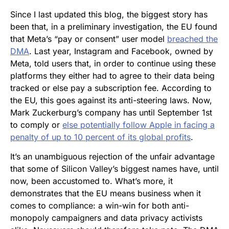
Since I last updated this blog, the biggest story has
been that, in a preliminary investigation, the EU found
that Meta’s “pay or consent” user model
breached the
DMA
. Last year, Instagram and Facebook, owned by
Meta, told users that, in order to continue using these
platforms they either had to agree to their data being
tracked or else pay a subscription fee. According to
the EU, this goes against its anti-steering laws. Now,
Mark Zuckerburg’s company has until September 1st
to comply or
else potentially follow Apple in facing a
penalty of up to 10 percent of its global profits
.
It’s an unambiguous rejection of the unfair advantage
that some of Silicon Valley’s biggest names have, until
now, been accustomed to. What’s more, it
demonstrates that the EU means business when it
comes to compliance: a win-win for both anti-
monopoly campaigners and data privacy activists