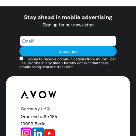
Stay ahead in mobile advertising
Sign up for our newsletter
I agree to receive communications from AVOW. I can
unsubscribe at any time. I hereby consent that these
emails being sent are tracked.*
Germany / HQ
Oranienstraße 185
10999 Berlin