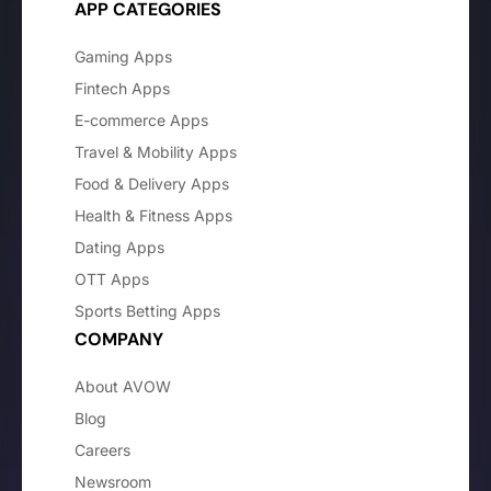
APP CATEGORIES
Gaming Apps
Fintech Apps
E-commerce Apps
Travel & Mobility Apps
Food & Delivery Apps
Health & Fitness Apps
Dating Apps
OTT Apps
Sports Betting Apps
COMPANY
About AVOW
Blog
Careers
Newsroom