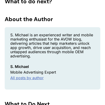
What to do next?
About the Author
S. Michael is an experienced writer and mobile
marketing enthusiast for the AVOW blog,
delivering articles that help marketers unlock
app growth, drive user acquisition, and reach
untapped audiences through mobile OEM
advertising.
S. Michael
Mobile Advertising Expert
All posts by author
What to Do Next