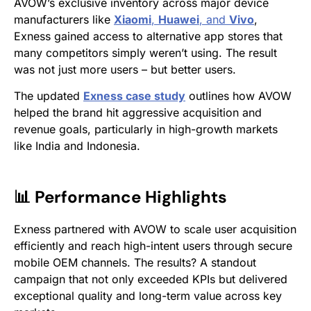
AVOW’s exclusive inventory across major device
manufacturers like
Xiaomi
,
Huawei
, and
Vivo
,
Exness gained access to alternative app stores that
many competitors simply weren’t using. The result
was not just more users – but better users.
The updated
Exness case study
outlines how AVOW
helped the brand hit aggressive acquisition and
revenue goals, particularly in high-growth markets
like India and Indonesia.
📊 Performance Highlights
Exness partnered with AVOW to scale user acquisition
efficiently and reach high-intent users through secure
mobile OEM channels. The results? A standout
campaign that not only exceeded KPIs but delivered
exceptional quality and long-term value across key