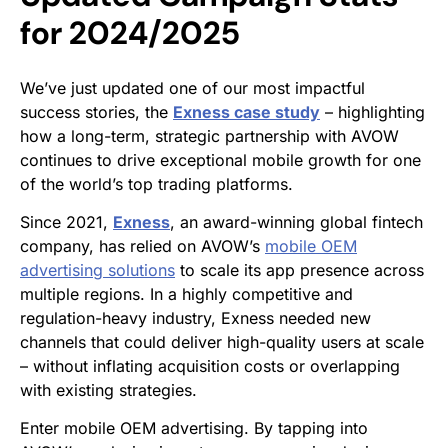
for 2024/2025
We’ve just updated one of our most impactful
success stories, the
Exness case study
– highlighting
how a long-term, strategic partnership with AVOW
continues to drive exceptional mobile growth for one
of the world’s top trading platforms.
Since 2021,
Exness
, an award-winning global fintech
company, has relied on AVOW’s
mobile OEM
advertising solutions
to scale its app presence across
multiple regions. In a highly competitive and
regulation-heavy industry, Exness needed new
channels that could deliver high-quality users at scale
– without inflating acquisition costs or overlapping
with existing strategies.
Enter mobile OEM advertising. By tapping into