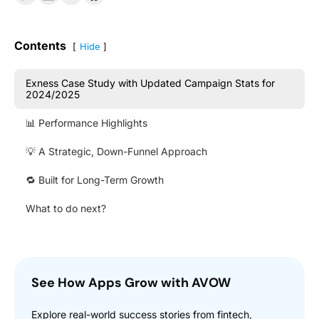
Contents
Hide
Exness Case Study with Updated Campaign Stats for
2024/2025
📊 Performance Highlights
💡 A Strategic, Down-Funnel Approach
🔁 Built for Long-Term Growth
What to do next?
See How Apps Grow with AVOW
Explore real-world success stories from fintech,