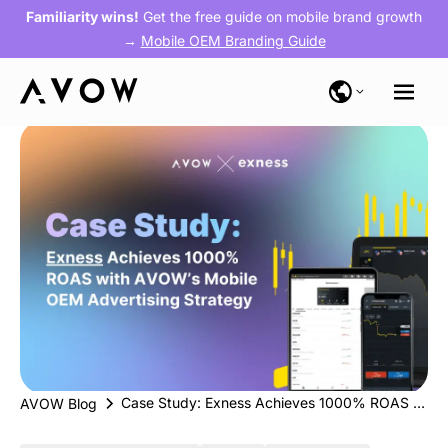
Familiarity wins!
Get the free guide on mobile brand growth
→
Mobile OEM Branding Guide
Case Study: Exness Achieves 1000% ROAS with AVOW’s Mobile OEM Strategy
AVOW Blog