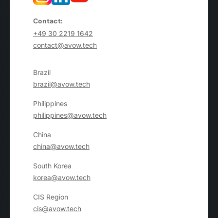
Contact:
+49 30 2219 1642
contact@avow.tech
Brazil
brazil@avow.tech
Philippines
philippines@avow.tech
China
china@avow.tech
South Korea
korea@avow.tech
CIS Region
cis@avow.tech