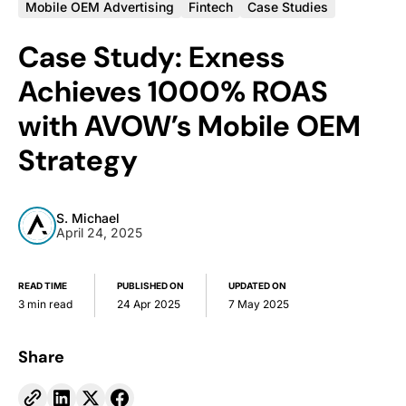
Mobile OEM Advertising
Fintech
Case Studies
Case Study: Exness
Achieves 1000% ROAS
with AVOW’s Mobile OEM
Strategy
S. Michael
April 24, 2025
READ TIME
PUBLISHED ON
UPDATED ON
3 min read
24 Apr 2025
7 May 2025
Share