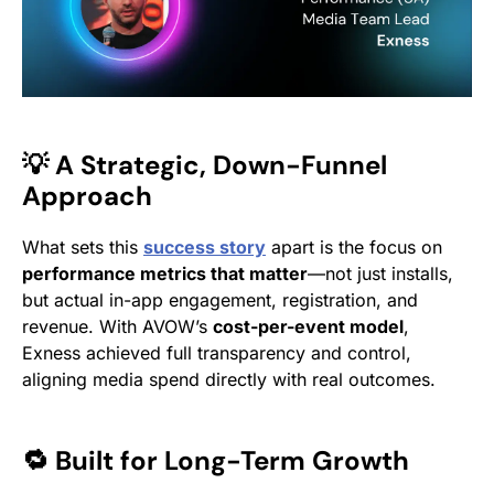
💡 A Strategic, Down-Funnel
Approach
What sets this
success story
apart is the focus on
performance metrics that matter
—not just installs,
but actual in-app engagement, registration, and
revenue. With AVOW’s
cost-per-event model
,
Exness achieved full transparency and control,
aligning media spend directly with real outcomes.
🔁 Built for Long-Term Growth