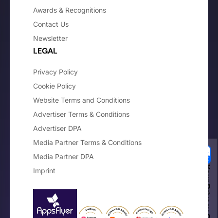
Awards & Recognitions
Contact Us
Newsletter
LEGAL
Privacy Policy
Cookie Policy
Website Terms and Conditions
Advertiser Terms & Conditions
Advertiser DPA
Media Partner Terms & Conditions
Media Partner DPA
Your Privacy Choices
Imprint