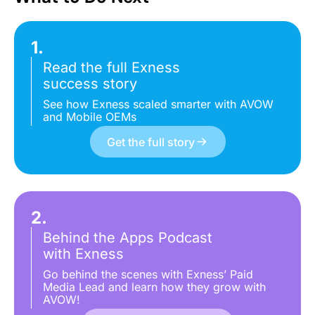
1.
Read the full Exness
success story
See how Exness scaled smarter with AVOW
and Mobile OEMs
Get the full story
2.
Behind the Apps Podcast
with Exness
Go behind the scenes with Exness’ Paid
Media Lead and learn how they grow with
AVOW!