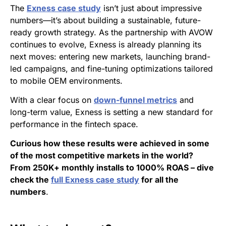
The
Exness case study
isn’t just about impressive
numbers—it’s about building a sustainable, future-
ready growth strategy. As the partnership with AVOW
continues to evolve, Exness is already planning its
next moves: entering new markets, launching brand-
led campaigns, and fine-tuning optimizations tailored
to mobile OEM environments.
With a clear focus on
down-funnel metrics
and
long-term value, Exness is setting a new standard for
performance in the fintech space.
Curious how these results were achieved in some
of the most competitive markets in the world?
From 250K+ monthly installs to 1000% ROAS – dive
check the
full Exness case study
for all the
numbers
.