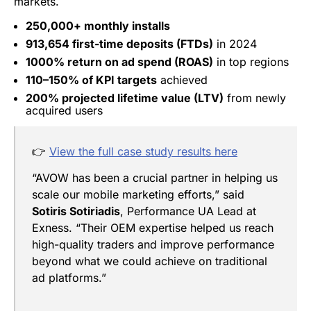
markets.
250,000+ monthly installs
913,654 first-time deposits (FTDs)
in 2024
1000% return on ad spend (ROAS)
in top regions
110–150% of KPI targets
achieved
200% projected lifetime value (LTV)
from newly
acquired users
👉
View the full case study results here
“AVOW has been a crucial partner in helping us
scale our mobile marketing efforts,” said
Sotiris Sotiriadis
, Performance UA Lead at
Exness. “Their OEM expertise helped us reach
high-quality traders and improve performance
beyond what we could achieve on traditional
ad platforms.”