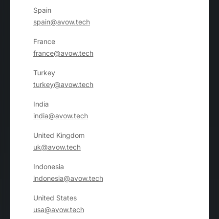
Spain
spain@avow.tech
France
france@avow.tech
Turkey
turkey@avow.tech
India
india@avow.tech
United Kingdom
uk@avow.tech
Indonesia
indonesia@avow.tech
United States
usa@avow.tech