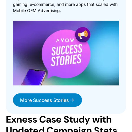
gaming, e-commerce, and more apps that scaled with
Mobile OEM Advertising.
More Success Stories
Exness Case Study with
Updated Campaign Stats