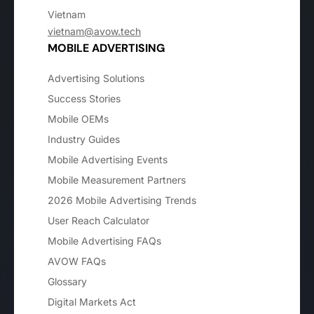
Vietnam
vietnam@avow.tech
MOBILE ADVERTISING
Advertising Solutions
Success Stories
Mobile OEMs
Industry Guides
Mobile Advertising Events
Mobile Measurement Partners
2026 Mobile Advertising Trends
User Reach Calculator
Mobile Advertising FAQs
AVOW FAQs
Glossary
Digital Markets Act