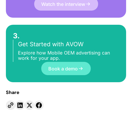
Watch the interview
3.
Get Started with AVOW
Explore how Mobile OEM advertising can
work for your app.
Book a demo
Share