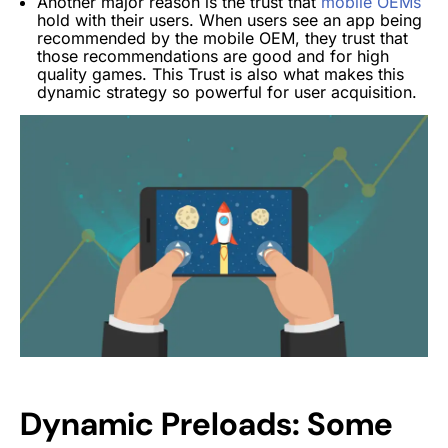
Another major reason is the trust that
mobile OEMs
hold with their users. When users see an app being
recommended by the mobile OEM, they trust that
those recommendations are good and for high
quality games.
This Trust is also what makes this
dynamic strategy so powerful for user acquisition.
Dynamic Preloads: Some