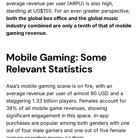
average revenue per user (ARPU) is also high,
standing at US$150. For an even greater perspective,
both the global box office and the global music
industry combined are only a tenth of that of mobile
gaming revenue.
Mobile Gaming: Some
Relevant Statistics
Asia’s mobile gaming scene is on fire, with an
average revenue per user of almost 90 USD and a
staggering 1.33 billion players. Females account for
39% of all mobile game revenues, showing
significant engagement in this space. In-app
purchases are popular among both genders with one
out of four male gamers and one out of five female
gamers spending money on them.