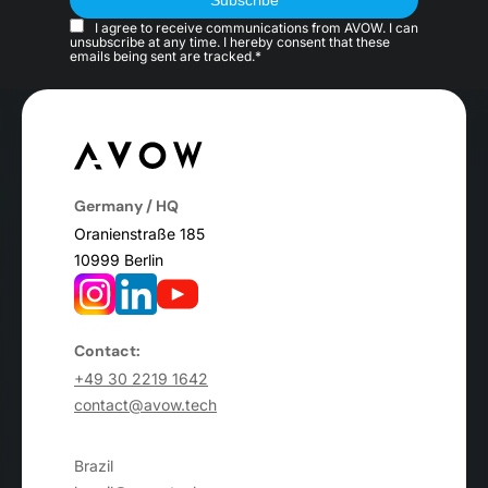
I agree to receive communications from AVOW. I can
unsubscribe at any time. I hereby consent that these
emails being sent are tracked.*
Germany / HQ
Oranienstraße 185
10999 Berlin
Contact:
+49 30 2219 1642
contact@avow.tech
Brazil