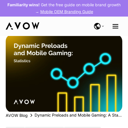
Familiarity wins!
Get the free guide on mobile brand growth
→
Mobile OEM Branding Guide
Dynamic Preloads and Mobile Gaming: A Statistical Overview
AVOW Blog