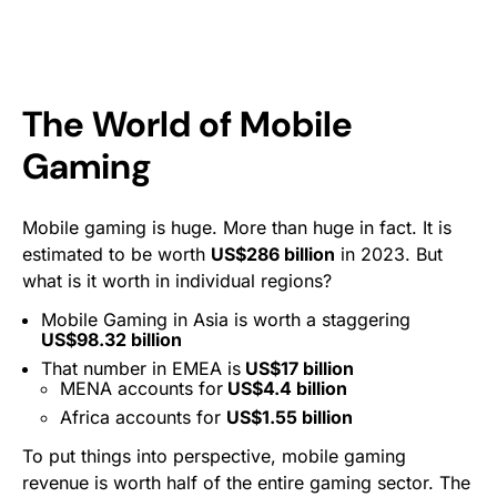
The World of Mobile
Gaming
Mobile gaming is huge. More than huge in fact. It is
estimated to be worth
US$286 billion
in 2023. But
what is it worth in individual regions?
Mobile Gaming in Asia is worth a staggering
US$98.32 billion
That number in EMEA is
US$17 billion
MENA accounts for
US$4.4 billion
Africa accounts for
US$1.55 billion
To put things into perspective, mobile gaming
revenue is worth half of the entire gaming sector. The