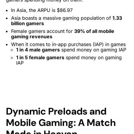
In Asia, the ARPU is $86.97
Asia boasts a massive gaming population of
1.33
billion gamers
Female gamers account for
39% of all mobile
gaming revenues
When it comes to in-app purchases (IAP) in games
1 in 4 male gamers
spend money on gaming IAP
1 in 5 female gamers
spend money on gaming
IAP
Dynamic Preloads and
Mobile Gaming: A Match
Made in Heaven