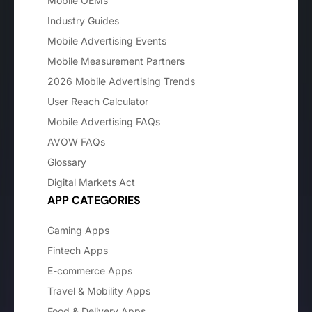
Mobile OEMs
Industry Guides
Mobile Advertising Events
Mobile Measurement Partners
2026 Mobile Advertising Trends
User Reach Calculator
Mobile Advertising FAQs
AVOW FAQs
Glossary
Digital Markets Act
APP CATEGORIES
Gaming Apps
Fintech Apps
E-commerce Apps
Travel & Mobility Apps
Food & Delivery Apps