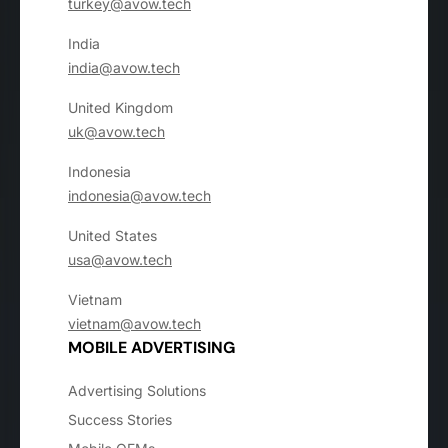
turkey@avow.tech
India
india@avow.tech
United Kingdom
uk@avow.tech
Indonesia
indonesia@avow.tech
United States
usa@avow.tech
Vietnam
vietnam@avow.tech
MOBILE ADVERTISING
Advertising Solutions
Success Stories