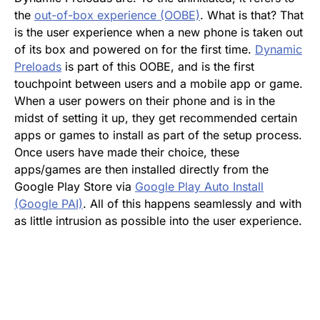
the
out-of-box experience (OOBE)
. What is that? That
is the user experience when a new phone is taken out
of its box and powered on for the first time.
Dynamic
Preloads
is part of this OOBE, and is the first
touchpoint between users and a mobile app or game.
When a user powers on their phone and is in the
midst of setting it up, they get recommended certain
apps or games to install as part of the setup process.
Once users have made their choice, these
apps/games are then installed directly from the
Google Play Store via
Google Play Auto Install
(Google PAI)
. All of this happens seamlessly and with
as little intrusion as possible into the user experience.