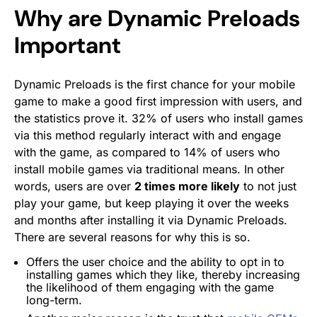
Why are Dynamic Preloads
Important
Dynamic Preloads is the first chance for your mobile
game to make a good first impression with users, and
the statistics prove it. 32% of users who install games
via this method regularly interact with and engage
with the game, as compared to 14% of users who
install mobile games via traditional means. In other
words, users are over
2 times more likely
to not just
play your game, but keep playing it over the weeks
and months after installing it via Dynamic Preloads.
There are several reasons for why this is so.
Offers the user choice and the ability to opt in to
installing games which they like, thereby increasing
the likelihood of them engaging with the game
long-term.