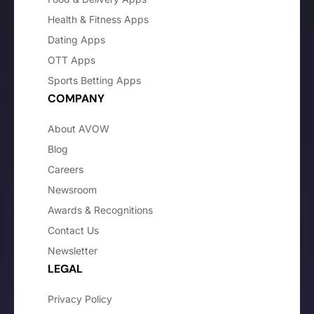
Health & Fitness Apps
Dating Apps
OTT Apps
Sports Betting Apps
COMPANY
About AVOW
Blog
Careers
Newsroom
Awards & Recognitions
Contact Us
Newsletter
LEGAL
Privacy Policy