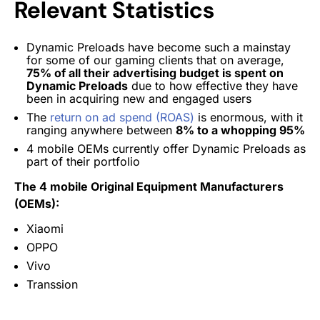
Relevant Statistics
Dynamic Preloads have become such a mainstay
for some of our gaming clients that on average,
75% of all their advertising budget is spent on
Dynamic Preloads
due to how effective they have
been in acquiring new and engaged users
The
return on ad spend (ROAS)
is enormous, with it
ranging anywhere between
8% to a whopping 95%
4 mobile OEMs currently offer Dynamic Preloads as
part of their portfolio
The 4 mobile Original Equipment Manufacturers
(OEMs):
Xiaomi
OPPO
Vivo
Transsion