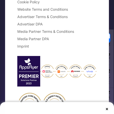
Cookie Policy
Website Terms and Conditions
Advertiser Terms & Conditions
Advertiser DPA
Media Partner Terms & Conditions
Media Partner DPA
Your Privacy Choices
Imprint
Notice at collection
×