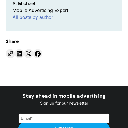
S. Michael
Mobile Advertising Expert
All posts by author
Share
Stay ahead in mobile advertising
Sign up for our newsletter