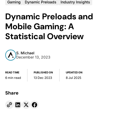
Gaming
Dynamic Preloads
Industry Insights
Dynamic Preloads and
Mobile Gaming: A
Statistical Overview
S. Michael
December 13, 2023
READ TIME
PUBLISHED ON
UPDATED ON
6 min read
13 Dec 2023
8 Jul 2025
Share