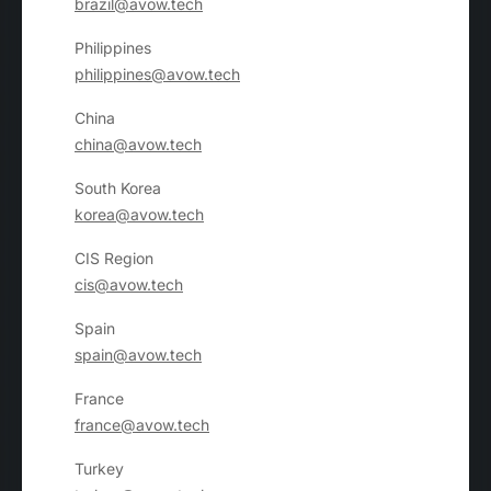
brazil@avow.tech
Philippines
philippines@avow.tech
China
china@avow.tech
South Korea
korea@avow.tech
CIS Region
cis@avow.tech
Spain
spain@avow.tech
France
france@avow.tech
Turkey