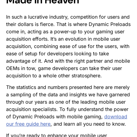
In such a lucrative industry, competition for users and
their dollars is fierce. That is where Dynamic Preloads
come in, acting as a power-up to your gaming user
acquisition efforts. It’s an evolution in mobile user
acquisition, combining ease of use for the users, with
ease of setup for developers looking to take
advantage of it. And with the right partner and mobile
OEMs in tow, game developers can take their user
acquisition to a whole other stratosphere.
The statistics and numbers presented here are merely
a sampling of the data and insights we have garnered
through our years as one of the leading mobile user
acquisition specialists. To fully understand the power
of Dynamic Preloads with mobile gaming,
download
our free guide here
, and learn all you need to know.
If you’re ready to enhance your mobile user