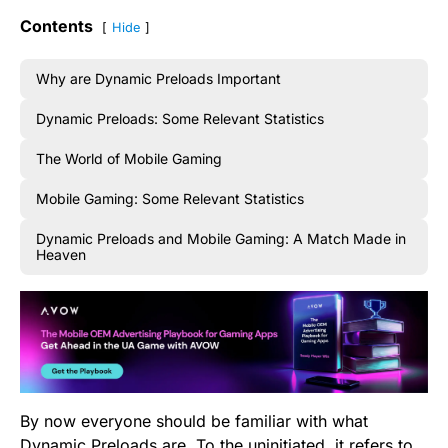
Contents
Hide
Why are Dynamic Preloads Important
Dynamic Preloads: Some Relevant Statistics
The World of Mobile Gaming
Mobile Gaming: Some Relevant Statistics
Dynamic Preloads and Mobile Gaming: A Match Made in
Heaven
By now everyone should be familiar with what
Dynamic Preloads are. To the uninitiated, it refers to