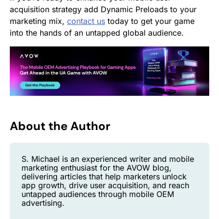
acquisition strategy add Dynamic Preloads to your
marketing mix,
contact us
today to get your game
into the hands of an untapped global audience.
About the Author
S. Michael is an experienced writer and mobile
marketing enthusiast for the AVOW blog,
delivering articles that help marketers unlock
app growth, drive user acquisition, and reach
untapped audiences through mobile OEM
advertising.