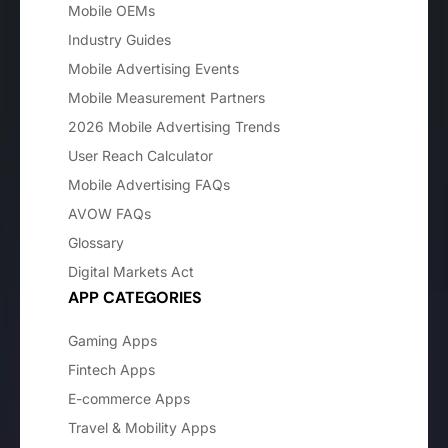
Mobile OEMs
Industry Guides
Mobile Advertising Events
Mobile Measurement Partners
2026 Mobile Advertising Trends
User Reach Calculator
Mobile Advertising FAQs
AVOW FAQs
Glossary
Digital Markets Act
APP CATEGORIES
Gaming Apps
Fintech Apps
E-commerce Apps
Travel & Mobility Apps