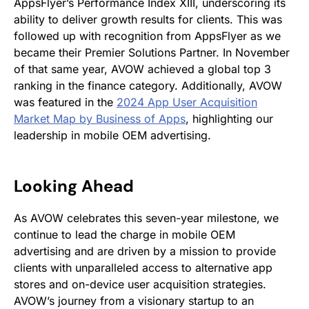
AppsFlyer’s Performance Index XIII, underscoring its
ability to deliver growth results for clients. This was
followed up with recognition from AppsFlyer as we
became their Premier Solutions Partner. In November
of that same year, AVOW achieved a global top 3
ranking in the finance category. Additionally, AVOW
was featured in the
2024 App User Acquisition
Market Map by Business of Apps
, highlighting our
leadership in mobile OEM advertising.
Looking Ahead
As AVOW celebrates this seven-year milestone, we
continue to lead the charge in mobile OEM
advertising and are driven by a mission to provide
clients with unparalleled access to alternative app
stores and on-device user acquisition strategies.
AVOW’s journey from a visionary startup to an