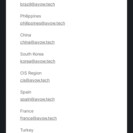
brazil@avow.tech
Philippines
philippines@avow.tech
China
china@avow.tech
South Korea
korea@avow.tech
CIS Region
cis@avow.tech
Spain
spain@avow.tech
France
france@avow.tech
Turkey