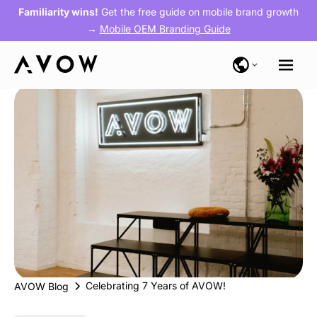
Familiarity wins!
Get the free guide on mobile brand growth
→
Mobile OEM Branding Guide
Celebrating 7 Years of AVOW!
AVOW Blog