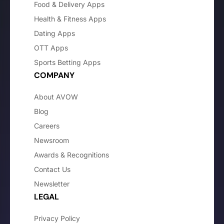
Food & Delivery Apps
Health & Fitness Apps
Dating Apps
OTT Apps
Sports Betting Apps
COMPANY
About AVOW
Blog
Careers
Newsroom
Awards & Recognitions
Contact Us
Newsletter
LEGAL
Privacy Policy