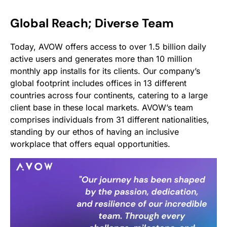
Global Reach; Diverse Team
Today, AVOW offers access to over 1.5 billion daily
active users and generates more than 10 million
monthly app installs for its clients. Our company’s
global footprint includes offices in 13 different
countries across four continents, catering to a large
client base in these local markets. AVOW’s team
comprises individuals from 31 different nationalities,
standing by our ethos of having an inclusive
workplace that offers equal opportunities.