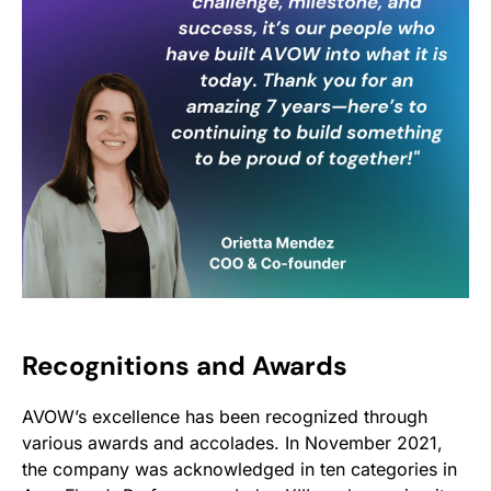
Recognitions and Awards
AVOW’s excellence has been recognized through
various awards and accolades. In November 2021,
the company was acknowledged in ten categories in