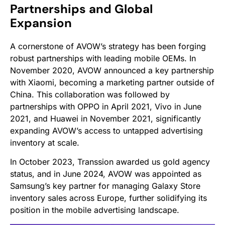
Partnerships and Global
Expansion
A cornerstone of AVOW’s strategy has been forging
robust partnerships with leading mobile OEMs. In
November 2020, AVOW announced a key partnership
with Xiaomi, becoming a marketing partner outside of
China. This collaboration was followed by
partnerships with OPPO in April 2021, Vivo in June
2021, and Huawei in November 2021, significantly
expanding AVOW’s access to untapped advertising
inventory at scale.
In October 2023, Transsion awarded us gold agency
status, and in June 2024, AVOW was appointed as
Samsung’s key partner for managing Galaxy Store
inventory sales across Europe, further solidifying its
position in the mobile advertising landscape.