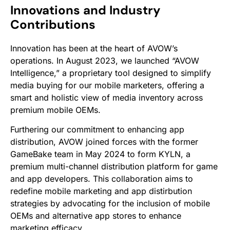
Innovations and Industry
Contributions
Innovation has been at the heart of AVOW’s
operations. In August 2023, we launched “AVOW
Intelligence,” a proprietary tool designed to simplify
media buying for our mobile marketers, offering a
smart and holistic view of media inventory across
premium mobile OEMs.
Furthering our commitment to enhancing app
distribution, AVOW joined forces with the former
GameBake team in May 2024 to form KYLN, a
premium multi-channel distribution platform for game
and app developers. This collaboration aims to
redefine mobile marketing and app distirbution
strategies by advocating for the inclusion of mobile
OEMs and alternative app stores to enhance
marketing efficacy.