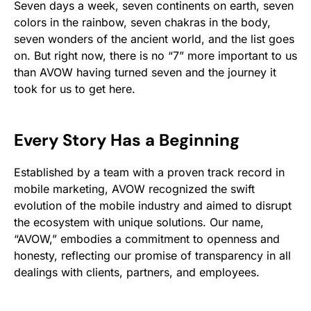
Seven days a week, seven continents on earth, seven
colors in the rainbow, seven chakras in the body,
seven wonders of the ancient world, and the list goes
on. But right now, there is no “7” more important to us
than AVOW having turned seven and the journey it
took for us to get here.
Every Story Has a Beginning
Established by a team with a proven track record in
mobile marketing, AVOW recognized the swift
evolution of the mobile industry and aimed to disrupt
the ecosystem with unique solutions. Our name,
“AVOW,” embodies a commitment to openness and
honesty, reflecting our promise of transparency in all
dealings with clients, partners, and employees.