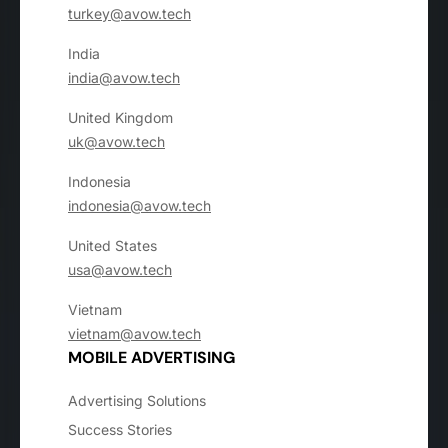
turkey@avow.tech
India
india@avow.tech
United Kingdom
uk@avow.tech
Indonesia
indonesia@avow.tech
United States
usa@avow.tech
Vietnam
vietnam@avow.tech
MOBILE ADVERTISING
Advertising Solutions
Success Stories