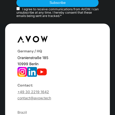
I agree to receive communications from AVOW. I can
unsubscribe at any time. I hereby consent that these
emails being sent are tracked.*
Germany / HQ
Oranienstraße 185
10999 Berlin
Contact:
+49 30 2219 1642
contact@avow.tech
Brazil