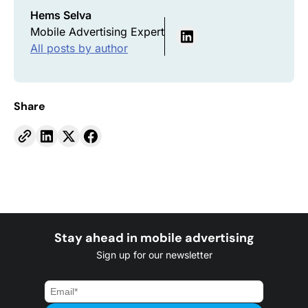
Hems Selva
Mobile Advertising Expert
All posts by author
Share
Stay ahead in mobile advertising
Sign up for our newsletter