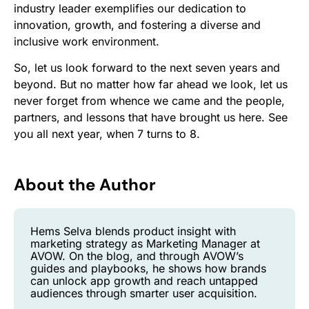
industry leader exemplifies our dedication to
innovation, growth, and fostering a diverse and
inclusive work environment.
So, let us look forward to the next seven years and
beyond. But no matter how far ahead we look, let us
never forget from whence we came and the people,
partners, and lessons that have brought us here. See
you all next year, when 7 turns to 8.
About the Author
Hems Selva blends product insight with
marketing strategy as Marketing Manager at
AVOW. On the blog, and through AVOW’s
guides and playbooks, he shows how brands
can unlock app growth and reach untapped
audiences through smarter user acquisition.