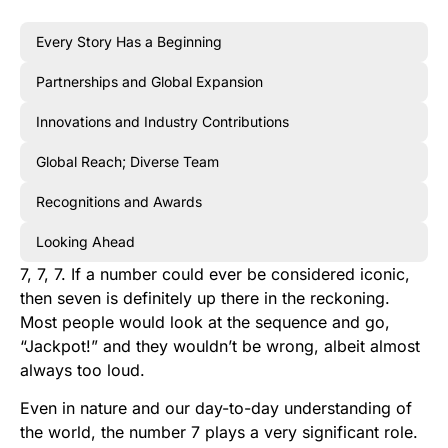
Every Story Has a Beginning
Partnerships and Global Expansion
Innovations and Industry Contributions
Global Reach; Diverse Team
Recognitions and Awards
Looking Ahead
7, 7, 7. If a number could ever be considered iconic,
then seven is definitely up there in the reckoning.
Most people would look at the sequence and go,
“Jackpot!” and they wouldn’t be wrong, albeit almost
always too loud.
Even in nature and our day-to-day understanding of
the world, the number 7 plays a very significant role.