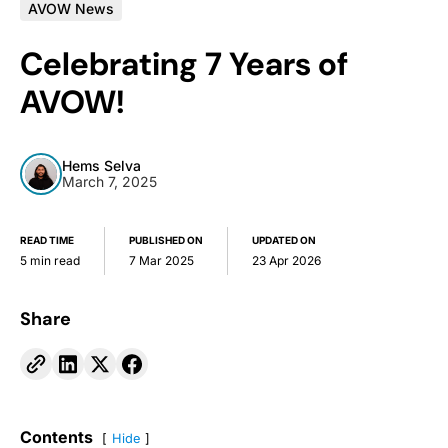
AVOW News
Celebrating 7 Years of
AVOW!
Hems Selva
March 7, 2025
READ TIME
PUBLISHED ON
UPDATED ON
5 min read
7 Mar 2025
23 Apr 2026
Share
Contents
Hide