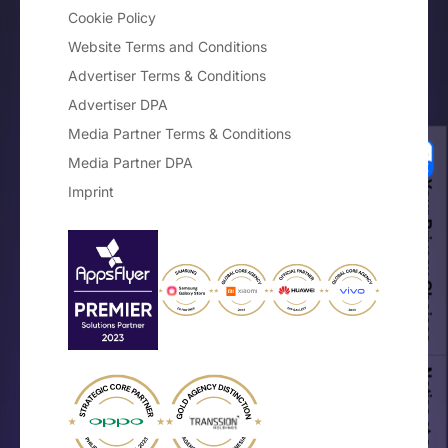
Cookie Policy
Website Terms and Conditions
Advertiser Terms & Conditions
Advertiser DPA
Media Partner Terms & Conditions
Media Partner DPA
Your Privacy Choices
Imprint
Notice at collection
×