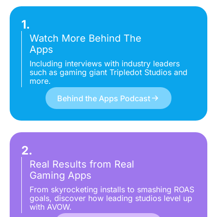
1.
Watch More Behind The
Apps
Including interviews with industry leaders
such as gaming giant Tripledot Studios and
more.
Behind the Apps Podcast
2.
Real Results from Real
Gaming Apps
From skyrocketing installs to smashing ROAS
goals, discover how leading studios level up
with AVOW.