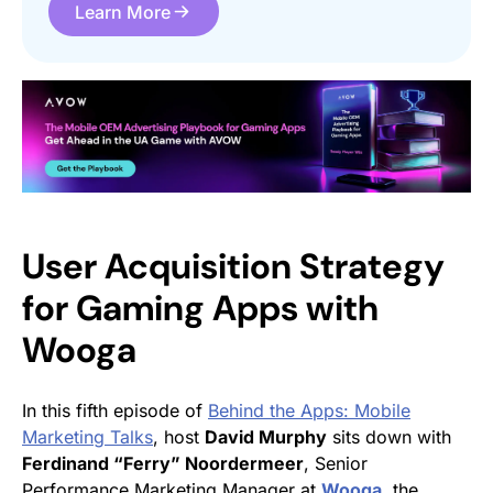
Learn More
User Acquisition Strategy
for Gaming Apps with
Wooga
In this fifth episode of
Behind the Apps: Mobile
Marketing Talks
, host
David Murphy
sits down with
Ferdinand “Ferry” Noordermeer
, Senior
Performance Marketing Manager at
Wooga
, the