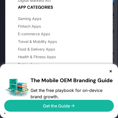
Digital Markets Act
Your Privacy Choices
APP CATEGORIES
Gaming Apps
Fintech Apps
E-commerce Apps
Travel & Mobility Apps
Food & Delivery Apps
Notice at collection
Health & Fitness Apps
Dating Apps
×
OTT Apps
The Mobile OEM Branding Guide
Sports Betting Apps
COMPANY
Get the free playbook for on-device
brand growth.
About AVOW
Get the Guide
Blog
Careers