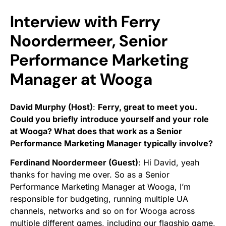
Interview with Ferry
Noordermeer, Senior
Performance Marketing
Manager at Wooga
David Murphy (Host)
:
Ferry, great to meet you.
Could you briefly introduce yourself and your role
at Wooga? What does that work as a Senior
Performance Marketing Manager typically involve?
Ferdinand Noordermeer (Guest)
:
Hi David, yeah
thanks for having me over. So as a Senior
Performance Marketing Manager at Wooga, I’m
responsible for budgeting, running multiple UA
channels, networks and so on for Wooga across
multiple different games, including our flagship game,