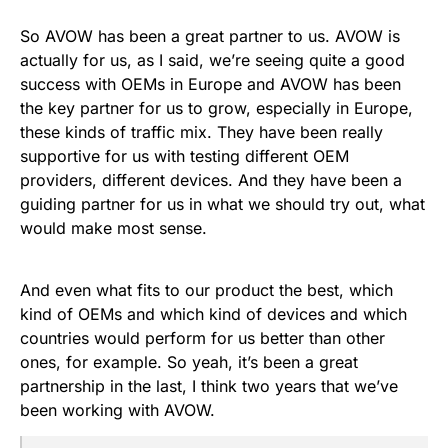
So AVOW has been a great partner to us. AVOW is
actually for us, as I said, we’re seeing quite a good
success with OEMs in Europe and AVOW has been
the key partner for us to grow, especially in Europe,
these kinds of traffic mix. They have been really
supportive for us with testing different OEM
providers, different devices. And they have been a
guiding partner for us in what we should try out, what
would make most sense.
And even what fits to our product the best, which
kind of OEMs and which kind of devices and which
countries would perform for us better than other
ones, for example. So yeah, it’s been a great
partnership in the last, I think two years that we’ve
been working with AVOW.