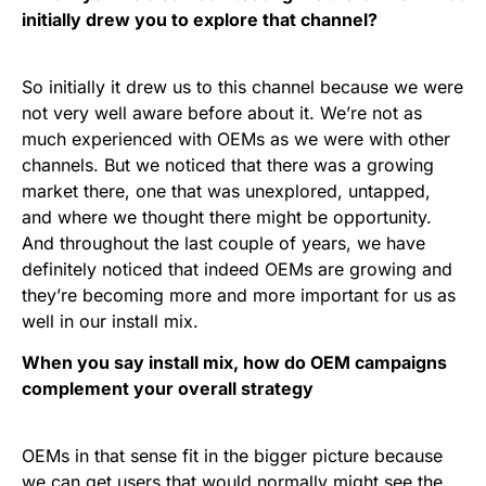
initially drew you to explore that channel?
So initially it drew us to this channel because we were
not very well aware before about it. We’re not as
much experienced with OEMs as we were with other
channels. But we noticed that there was a growing
market there, one that was unexplored, untapped,
and where we thought there might be opportunity.
And throughout the last couple of years, we have
definitely noticed that indeed OEMs are growing and
they’re becoming more and more important for us as
well in our install mix.
When you say install mix, how do OEM campaigns
complement your overall strategy
OEMs in that sense fit in the bigger picture because
we can get users that would normally might see the