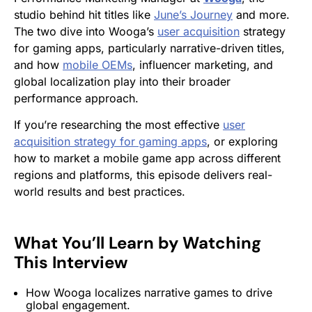
studio behind hit titles like
June’s Journey
and more.
The two dive into Wooga’s
user acquisition
strategy
for gaming apps, particularly narrative-driven titles,
and how
mobile OEMs
, influencer marketing, and
global localization play into their broader
performance approach.
If you’re researching the most effective
user
acquisition strategy for gaming apps
, or exploring
how to market a mobile game app across different
regions and platforms, this episode delivers real-
world results and best practices.
What You’ll Learn by Watching
This Interview
How Wooga localizes narrative games to drive
global engagement.