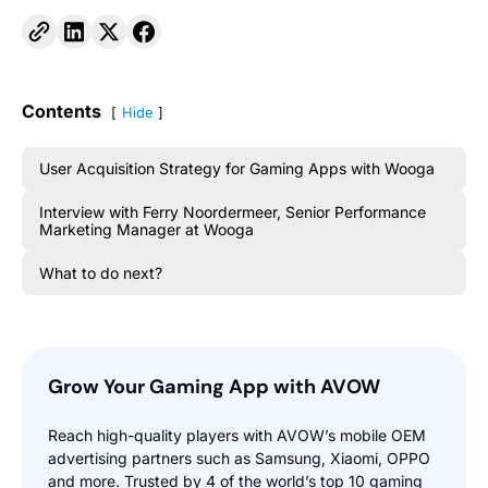
Contents
Hide
User Acquisition Strategy for Gaming Apps with Wooga
Interview with Ferry Noordermeer, Senior Performance
Marketing Manager at Wooga
What to do next?
Grow Your Gaming App with AVOW
Reach high-quality players with AVOW’s mobile OEM
advertising partners such as Samsung, Xiaomi, OPPO
and more. Trusted by 4 of the world’s top 10 gaming