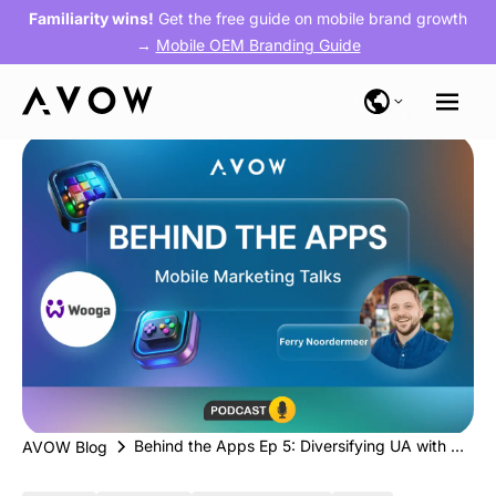
Familiarity wins!
Get the free guide on mobile brand growth
→
Mobile OEM Branding Guide
Behind the Apps Ep 5: Diversifying UA with Wooga’s OEM Strategy for Their Narrative-Driven Gaming Apps
AVOW Blog