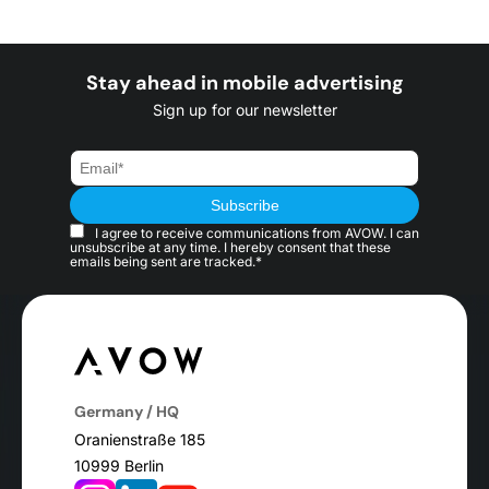
Stay ahead in mobile advertising
Sign up for our newsletter
I agree to receive communications from AVOW. I can
unsubscribe at any time. I hereby consent that these
emails being sent are tracked.*
Germany / HQ
Oranienstraße 185
10999 Berlin