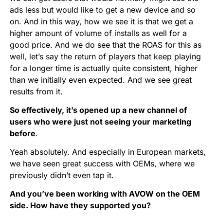
ads less but would like to get a new device and so
on. And in this way, how we see it is that we get a
higher amount of volume of installs as well for a
good price. And we do see that the ROAS for this as
well, let’s say the return of players that keep playing
for a longer time is actually quite consistent, higher
than we initially even expected. And we see great
results from it.
So effectively, it’s opened up a new channel of
users who were just not seeing your marketing
before
.
Yeah absolutely. And especially in European markets,
we have seen great success with OEMs, where we
previously didn’t even tap it.
And you’ve been working with AVOW on the OEM
side. How have they supported you?