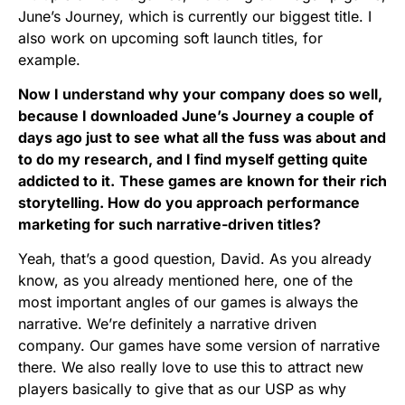
June’s Journey, which is currently our biggest title. I
also work on upcoming soft launch titles, for
example.
Now I understand why your company does so well,
because I downloaded
June’s Journey
a couple of
days ago just to see what all the fuss was about and
to do my research, and I find myself getting quite
addicted to it.
These games are known for their rich
storytelling. How do you approach performance
marketing for such narrative-driven titles?
Yeah, that’s a good question, David. As you already
know, as you already mentioned here, one of the
most important angles of our games is always the
narrative. We’re definitely a narrative driven
company. Our games have some version of narrative
there. We also really love to use this to attract new
players basically to give that as our USP as why