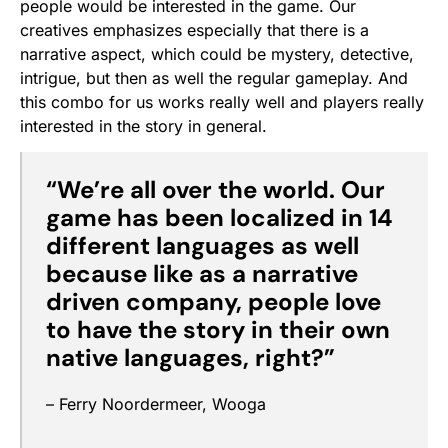
people would be interested in the game. Our
creatives emphasizes especially that there is a
narrative aspect, which could be mystery, detective,
intrigue, but then as well the regular gameplay. And
this combo for us works really well and players really
interested in the story in general.
“We’re all over the world. Our
game has been localized in 14
different languages as well
because like as a narrative
driven company, people love
to have the story in their own
native languages, right?”
– Ferry Noordermeer, Wooga