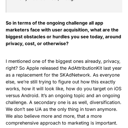
So in terms of the ongoing challenge all app
marketers face with user acquisition, what are the
biggest obstacles or hurdles you see today, around
privacy, cost, or otherwise?
I mentioned one of the biggest ones already, privacy,
right? So Apple released the AdAttributionKit last year
as a replacement for the SKAdNetwork. As everyone
else, we’re still trying to figure out how this exactly
works, how it will look like, how do you target on iOS
versus Android. It’s an ongoing topic and an ongoing
challenge. A secondary one is as well, diversification.
We don’t see UA as the only thing in town anymore.
We also believe more and more, that a more
comprehensive approach to marketing is important.