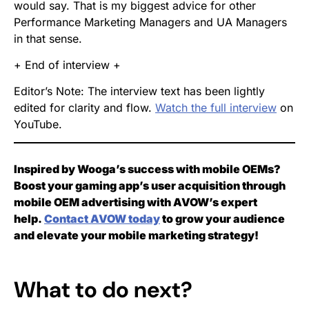
would say. That is my biggest advice for other
Performance Marketing Managers and UA Managers
in that sense.
+ End of interview +
Editor’s Note: The interview text has been lightly
edited for clarity and flow.
Watch the full interview
on
YouTube.
Inspired by Wooga’s success with mobile OEMs?
Boost your gaming app’s user acquisition through
mobile OEM advertising with AVOW’s expert
help.
Contact AVOW today
to grow your audience
and elevate your mobile marketing strategy!
What to do next?