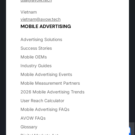
Vietnam
vietnam@avow.tech
MOBILE ADVERTISING
Advertising Solutions
Success Stories
Mobile OEMs
Industry Guides
Mobile Advertising Events
Mobile Measurement Partners
2026 Mobile Advertising Trends
User Reach Calculator
Mobile Advertising FAQs
AVOW FAQs
Glossary