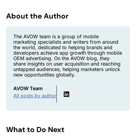
About the Author
The AVOW team is a group of mobile
marketing specialists and writers from around
the world, dedicated to helping brands and
developers achieve app growth through mobile
OEM advertising. On the AVOW blog, they
share insights on user acquisition and reaching
untapped audiences, helping marketers unlock
new opportunities globally.
AVOW Team
All posts by author
What to Do Next