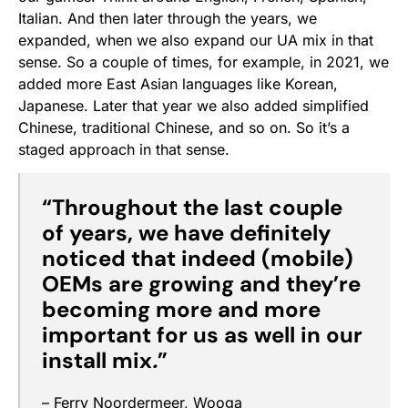
Italian. And then later through the years, we
expanded, when we also expand our UA mix in that
sense. So a couple of times, for example, in 2021, we
added more East Asian languages like Korean,
Japanese. Later that year we also added simplified
Chinese, traditional Chinese, and so on. So it’s a
staged approach in that sense.
“Throughout the last couple
of years, we have definitely
noticed that indeed (mobile)
OEMs are growing and they’re
becoming more and more
important for us as well in our
install mix
.
”
– Ferry Noordermeer, Wooga