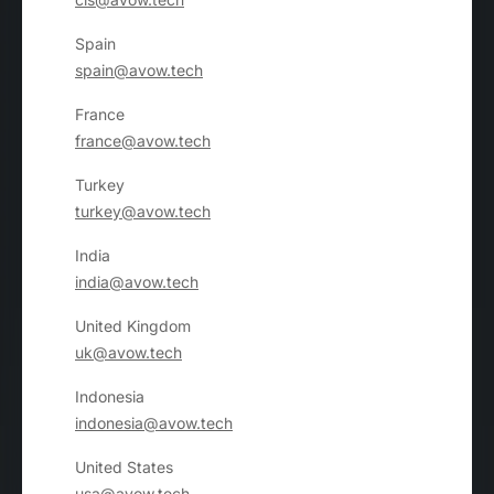
Spain
spain@avow.tech
France
france@avow.tech
Turkey
turkey@avow.tech
India
india@avow.tech
United Kingdom
uk@avow.tech
Indonesia
indonesia@avow.tech
United States
usa@avow.tech