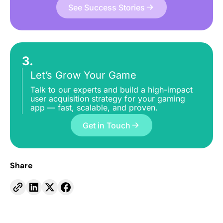
See Success Stories
3.
Let’s Grow Your Game
Talk to our experts and build a high-impact
user acquisition strategy for your gaming
app — fast, scalable, and proven.
Get in Touch
Share