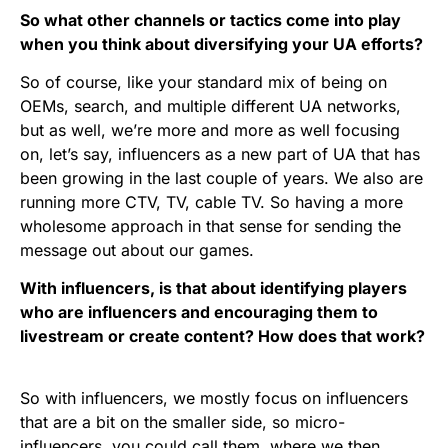
So what other channels or tactics come into play
when you think about diversifying your UA efforts?
So of course, like your standard mix of being on
OEMs, search, and multiple different UA networks,
but as well, we’re more and more as well focusing
on, let’s say, influencers as a new part of UA that has
been growing in the last couple of years. We also are
running more CTV, TV, cable TV. So having a more
wholesome approach in that sense for sending the
message out about our games.
With influencers, is that about identifying players
who are influencers and encouraging them to
livestream or create content? How does that work?
So with influencers, we mostly focus on influencers
that are a bit on the smaller side, so micro-
influencers, you could call them, where we then