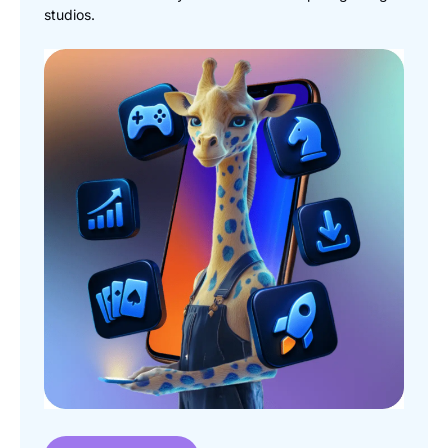
studios.