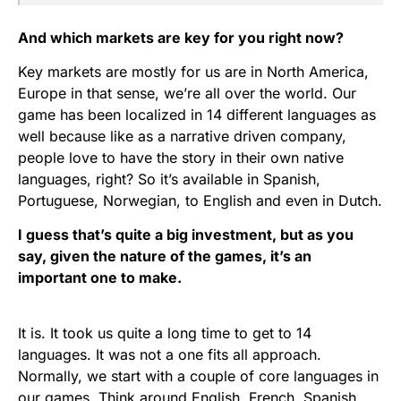
And which markets are key for you right now?
Key markets are mostly for us are in North America,
Europe in that sense, we’re all over the world. Our
game has been localized in 14 different languages as
well because like as a narrative driven company,
people love to have the story in their own native
languages, right? So it’s available in Spanish,
Portuguese, Norwegian, to English and even in Dutch.
I guess that’s quite a big investment, but as you
say, given the nature of the games, it’s an
important one to make.
It is. It took us quite a long time to get to 14
languages. It was not a one fits all approach.
Normally, we start with a couple of core languages in
our games. Think around English, French, Spanish,