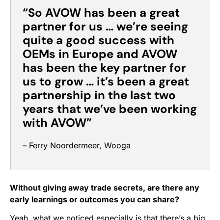
“So
AVOW has been a great
partner for us
…
we’re seeing
quite a good success with
OEMs in Europe and AVOW
has been the key partner for
us to grow … it’s been a great
partnership in the last two
years that we’ve been working
with AVOW”
– Ferry Noordermeer, Wooga
Without giving away trade secrets, are there any
early learnings or outcomes you can share?
Yeah, what we noticed especially is that there’s a big