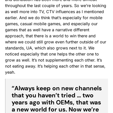
throughout the last couple of years. So we’re looking
as well more into TV, CTV influences as I mentioned
earlier. And we do think that’s especially for mobile
games, casual mobile games, and especially our
games that as well have a narrative different
approach, that there is a world to win there and
where we could still grow even further outside of our
standards, UA, which also grows next to it. We
noticed especially that one helps the other one to
grow as well. It’s not supplementing each other. It’s
not eating away. It’s helping each other in that sense,
yeah.
“
Always keep on new channels
that you haven’t tried … two
years ago with OEMs, that was
a new world for us. Now we’re