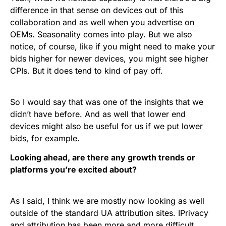
difference in that sense on devices out of this
collaboration and as well when you advertise on
OEMs. Seasonality comes into play. But we also
notice, of course, like if you might need to make your
bids higher for newer devices, you might see higher
CPIs. But it does tend to kind of pay off.
So I would say that was one of the insights that we
didn’t have before. And as well that lower end
devices might also be useful for us if we put lower
bids, for example.
Looking ahead, are there any growth trends or
platforms you’re excited about?
As I said, I think we are mostly now looking as well
outside of the standard UA attribution sites. IPrivacy
and attribution has been more and more difficult