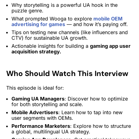
Why storytelling is a powerful UA hook in the
puzzle genre.
What prompted Wooga to explore
mobile OEM
advertising for games
— and how it’s paying off.
Tips on testing new channels (like influencers and
CTV) for sustainable UA growth.
Actionable insights for building a
gaming app user
acquisition strategy.
Who Should Watch This Intervie
w
This episode is ideal for:
Gaming UA Managers
: Discover how to optimize
for both storytelling and scale.
Mobile Advertisers
: Learn how to tap into new
user segments with OEMs.
Performance Marketers
: Explore how to structure
a global, multilingual UA strategy.