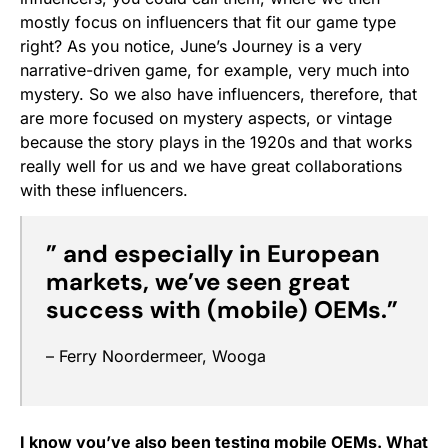
mostly focus on influencers that fit our game type
right? As you notice, June’s Journey is a very
narrative-driven game, for example, very much into
mystery. So we also have influencers, therefore, that
are more focused on mystery aspects, or vintage
because the story plays in the 1920s and that works
really well for us and we have great collaborations
with these influencers.
”
and especially
in European
markets, we’ve seen great
success with (mobile) OEM
s.”
– Ferry Noordermeer, Wooga
I know you’ve also been testing mobile OEMs. What