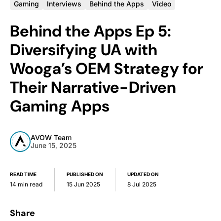
Gaming
Interviews
Behind the Apps
Video
Behind the Apps Ep 5:
Diversifying UA with
Wooga’s OEM Strategy for
Their Narrative-Driven
Gaming Apps
AVOW Team
June 15, 2025
READ TIME
PUBLISHED ON
UPDATED ON
14 min read
15 Jun 2025
8 Jul 2025
Share