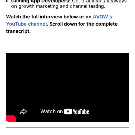
Gaming App Developers
: Get practical takeaways
on growth marketing and channel testing.
Watch the full interview below or on
AVOW’s
YouTube channel
. Scroll down for the complete
transcript.