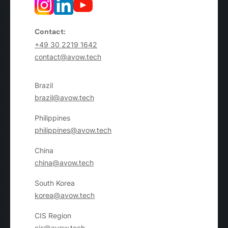
Contact:
+49 30 2219 1642
contact@avow.tech
Brazil
brazil@avow.tech
Philippines
philippines@avow.tech
China
china@avow.tech
South Korea
korea@avow.tech
CIS Region
cis@avow.tech