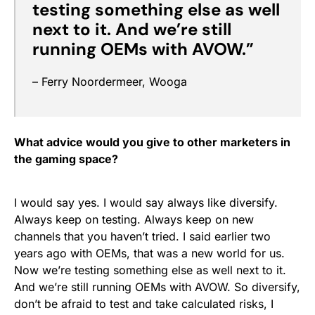
testing something else as well
next to it. And we’re still
running OEMs with AVOW.”
– Ferry Noordermeer, Wooga
What advice would you give to other marketers in
the gaming space?
I would say yes. I would say always like diversify.
Always keep on testing. Always keep on new
channels that you haven’t tried. I said earlier two
years ago with OEMs, that was a new world for us.
Now we’re testing something else as well next to it.
And we’re still running OEMs with AVOW. So diversify,
don’t be afraid to test and take calculated risks, I