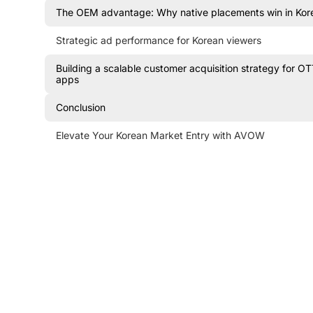
The OEM advantage: Why native placements win in Kor
Strategic ad performance for Korean viewers
Building a scalable customer acquisition strategy for O
apps
Conclusion
Elevate Your Korean Market Entry with AVOW