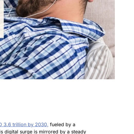
 3.6 trillion by 2030,
fueled by a
is digital surge is mirrored by a steady