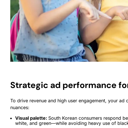
Strategic ad performance fo
To drive revenue and high user engagement, your ad c
nuances:
Visual palette:
South Korean consumers respond best
white, and green—while avoiding heavy use of black