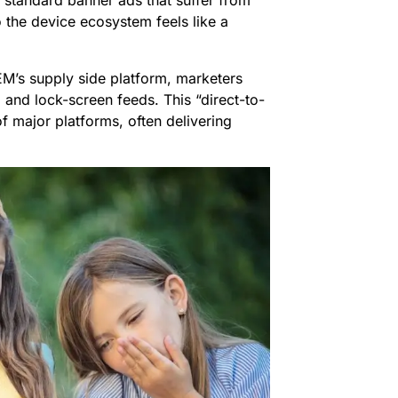
 standard banner ads that suffer from
o the device ecosystem feels like a
M’s supply side platform, marketers
, and lock-screen feeds. This “direct-to-
f major platforms, often delivering