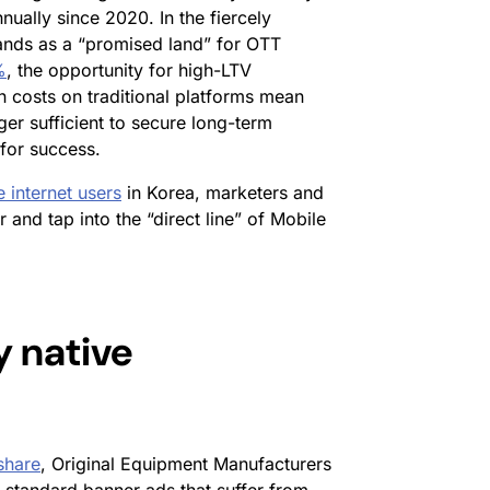
ually since 2020. In the fiercely
tands as a “promised land” for OTT
%
, the opportunity for high-LTV
 costs on traditional platforms mean
ger sufficient to secure long-term
 for success.
e internet users
in Korea, marketers and
nd tap into the “direct line” of Mobile
 native
share
, Original Equipment Manufacturers