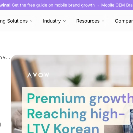
 wins!
Get the free guide on mobile brand growth →
Mobile OEM Bra
ing Solutions
Industry
Resources
Compa
Premium growth: Reaching high-LTV Korean viewers through OEM native ads
h