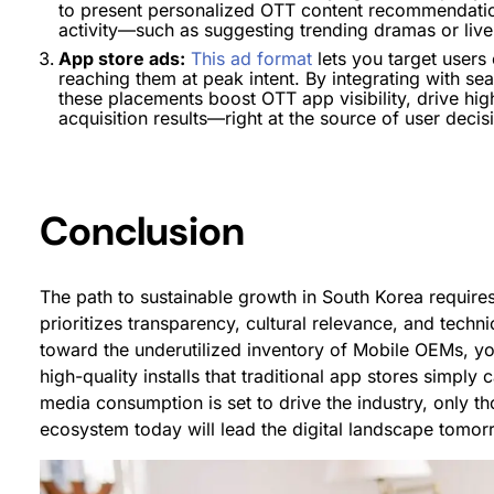
to present personalized OTT content recommendations
activity—such as suggesting trending dramas or liv
App store ads:
This ad format
lets you target users
reaching them at peak intent. By integrating with s
these placements boost OTT app visibility, drive hi
acquisition results—right at the source of user decis
Conclusion
The path to sustainable growth in South Korea requires
prioritizes transparency, cultural relevance, and techn
toward the underutilized inventory of Mobile OEMs, yo
high-quality installs that traditional app stores simply
media consumption is set to drive the industry, only t
ecosystem today will lead the digital landscape tomor