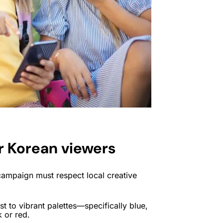
r Korean viewers
ampaign must respect local creative
 to vibrant palettes—specifically blue,
 or red.