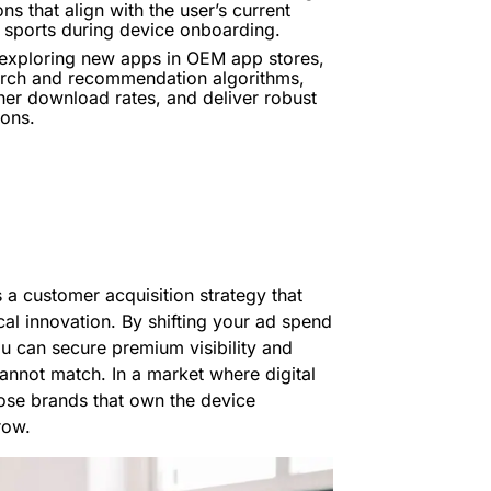
 that align with the user’s current
e sports during device onboarding.
 exploring new apps in OEM app stores,
earch and recommendation algorithms,
gher download rates, and deliver robust
ions.
 a customer acquisition strategy that
ical innovation. By shifting your ad spend
u can secure premium visibility and
 cannot match. In a market where digital
hose brands that own the device
row.