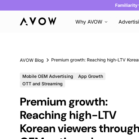
Familiarity
Why AVOW
Advertis
AVOW Blog
Mobile OEM Advertising
App Growth
OTT and Streaming
Premium growth:
Reaching high-LTV
Korean viewers throug