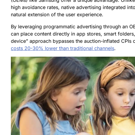
(OEMs) like Samsung offer a unique advantage. Unlike
high avoidance rates, native advertising integrated int
natural extension of the user experience.
By leveraging programmatic advertising through an OE
can place content directly in app stores, smart folders
device” approach bypasses the auction-inflated CPIs o
costs 20-30% lower than traditional channels
.