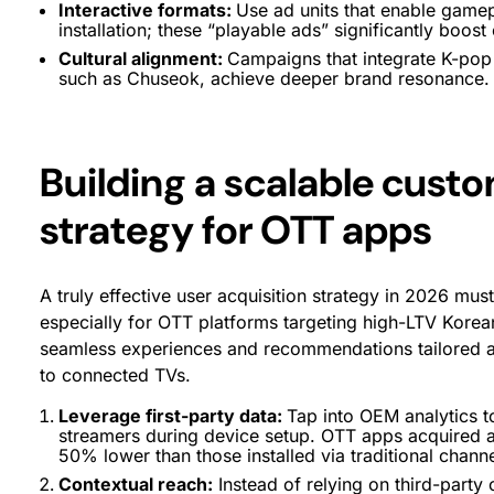
Interactive formats:
Use ad units that enable gamep
installation; these “playable ads” significantly boost
Cultural alignment:
Campaigns that integrate K-pop 
such as Chuseok, achieve deeper brand resonance.
Building a scalable cust
strategy for OTT apps
A truly effective user acquisition strategy in 2026 must
especially for OTT platforms targeting high-LTV Kore
seamless experiences and recommendations tailored a
to connected TVs.
Leverage first-party data:
Tap into OEM analytics to
streamers during device setup. OTT apps acquired at 
50% lower than those installed via traditional channe
Contextual reach:
Instead of relying on third-party 