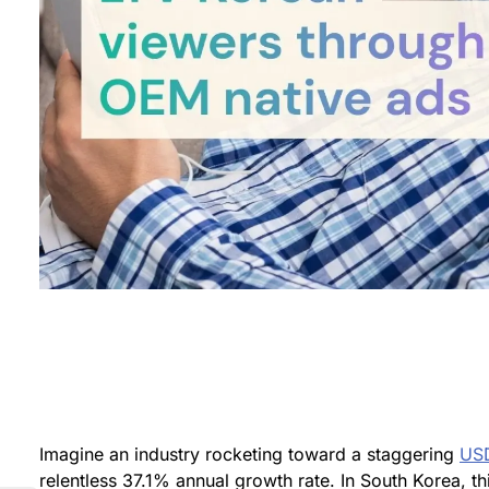
Imagine an industry rocketing toward a staggering
USD
relentless 37.1% annual growth rate. In South Korea, th