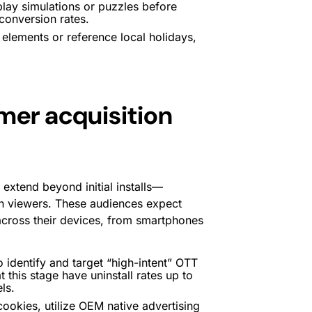
lay simulations or puzzles before
 conversion rates.
elements or reference local holidays,
omer acquisition
 extend beyond initial installs—
an viewers. These audiences expect
cross their devices, from smartphones
 identify and target “high-intent” OTT
this stage have uninstall rates up to
ls.
cookies, utilize OEM native advertising