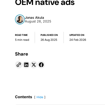
OEM native ads
Jonas Akula
August 26, 2025
READ TIME
PUBLISHED ON
UPDATED ON
5 min read
26 Aug 2025
24 Feb 2026
Share
Contents
Hide