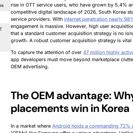
rise in OTT service users, who have grown by 5.4% ann
ea
competitive digital landscape of 2026, South Korea s
service providers. With
internet penetration nearly 98
engagement is massive. However, high user acquisition
TT
that a standard customer acquisition strategy is no lon
growth. A robust customer acquisition strategy is vital
To capture the attention of over
47 million highly activ
app developers must move beyond marketplace clutter a
OEM advertising.
The OEM advantage: Why
placements win in Korea
In a market where
Android holds a commanding 72% 