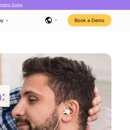
nding Guide
ny
Book a Demo