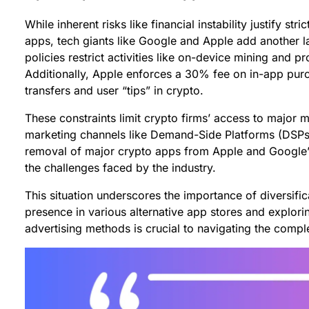
While inherent risks like financial instability justify str
apps, tech giants like Google and Apple add another l
policies restrict activities like on-device mining and 
Additionally, Apple enforces a 30% fee on in-app purc
transfers and user “tips” in crypto.
These constraints limit crypto firms’ access to major m
marketing channels like Demand-Side Platforms (DSPs) 
removal of major crypto apps from Apple and Google’s 
the challenges faced by the industry.
This situation underscores the importance of diversific
presence in various alternative app stores and explorin
advertising methods is crucial to navigating the compl