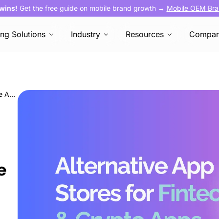
 wins!
Get the free guide on mobile brand growth →
Mobile OEM Bra
ing Solutions
Industry
Resources
Compa
Unlocked! Breaking Barriers with Alternative App Stores for Fintech and Crypto Apps
e