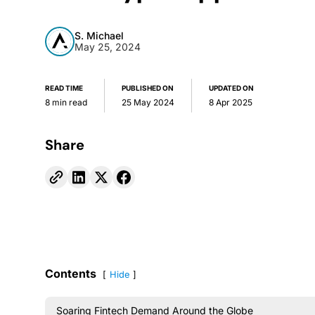
S. Michael
May 25, 2024
READ TIME
PUBLISHED ON
UPDATED ON
8 min read
25 May 2024
8 Apr 2025
Share
Contents
Hide
Soaring Fintech Demand Around the Globe