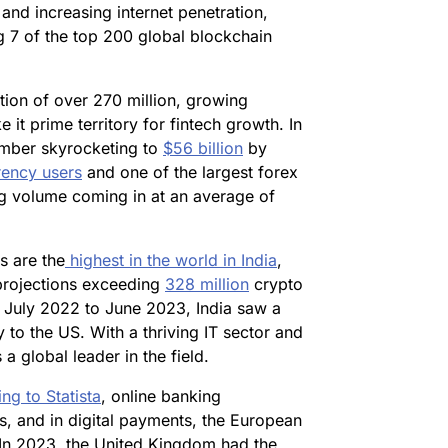
nd increasing internet penetration,
ng 7 of the top 200 global blockchain
ion of over 270 million, growing
it prime territory for fintech growth. In
umber skyrocketing to
$56 billion
by
rency users
and one of the largest forex
ng volume coming in at an average of
s are the
highest in the world in India
,
 projections exceeding
328 million
crypto
m July 2022 to June 2023, India saw a
 to the US. With a thriving IT sector and
a global leader in the field.
ng to Statista
, online banking
, and in digital payments, the European
In 2023, the United Kingdom had the