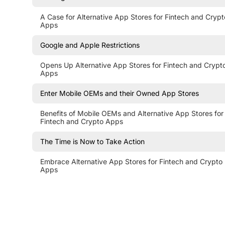
A Case for Alternative App Stores for Fintech and Crypt
Apps
Google and Apple Restrictions
Opens Up Alternative App Stores for Fintech and Crypt
Apps
Enter Mobile OEMs and their Owned App Stores
Benefits of Mobile OEMs and Alternative App Stores for
Fintech and Crypto Apps
The Time is Now to Take Action
Embrace Alternative App Stores for Fintech and Crypto
Apps