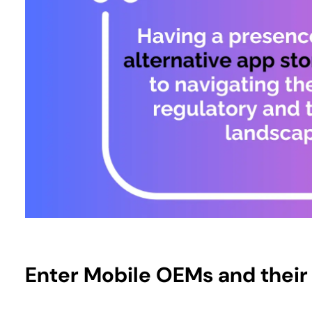
Enter Mobile OEMs and thei