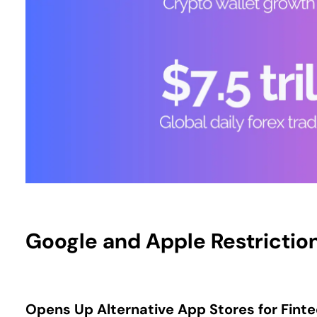
Google and Apple Restrictio
Opens Up Alternative App Stores for Fint