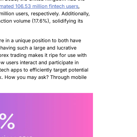
imated 106.53 million fintech users
,
lion users, respectively. Additionally,
tion volume (17.6%), solidifying its
re in a unique position to both have
 having such a large and lucrative
rex trading makes it ripe for use with
 users interact and participate in
ech apps to efficiently target potential
nk. How you may ask? Through mobile