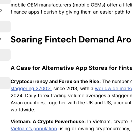
mobile OEM manufacturers (mobile OEMs) offer a lifeli
o
finance apps flourish by giving them an easier path to 
Soaring Fintech Demand Aro
o
A Case for Alternative App Stores for Fin
Cryptocurrency and Forex on the Rise:
The number 
staggering 2700%
since 2013, with a
worldwide market
2024. Daily forex trading volume averages a stagger
Asian countries, together with the UK and US, account
worldwide.
Vietnam: A Crypto Powerhouse:
In Vietnam, crypto i
Vietnam’s population
using or owning cryptocurrency, 