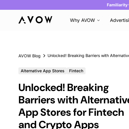
Familiarity
Why AVOW
Advertis
AVOW Blog
Alternative App Stores
Fintech
Unlocked! Breaking
Barriers with Alternativ
App Stores for Fintech
and Crypto Apps