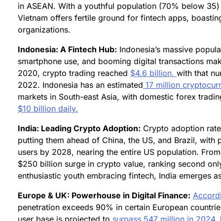
in ASEAN. With a youthful population (70% below 35) a
Vietnam offers fertile ground for fintech apps, boasti
organizations.
Indonesia: A Fintech Hub:
Indonesia’s massive populat
smartphone use, and booming digital transactions make 
2020, crypto trading reached
$4.6 billion,
with that n
2022. Indonesia has an estimated
17 million cryptocur
markets in South-east Asia, with domestic forex tradi
$10 billion daily.
India: Leading Crypto Adoption:
Crypto adoption rate
putting them ahead of China, the US, and Brazil, with
users by 2028, nearing the entire US population. Fro
$250 billion surge in crypto value, ranking second only
enthusiastic youth embracing fintech, India emerges as 
Europe & UK: Powerhouse in Digital Finance:
Accordi
penetration exceeds 90% in certain European countries
user base is projected to
surpass 547 million in 2024.