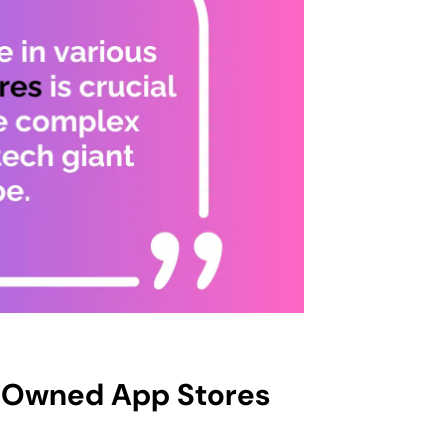
r Owned App Stores