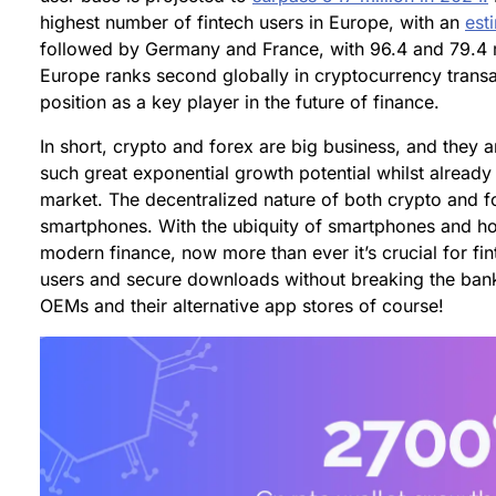
highest number of fintech users in Europe, with an
est
followed by Germany and France, with 96.4 and 79.4 mil
Europe ranks second globally in cryptocurrency transac
position as a key player in the future of finance.
In short, crypto and forex are big business, and they a
such great exponential growth potential whilst already
market. The decentralized nature of both crypto and fo
smartphones. With the ubiquity of smartphones and how
modern finance, now more than ever it’s crucial for fint
users and secure downloads without breaking the ba
OEMs and their alternative app stores of course!