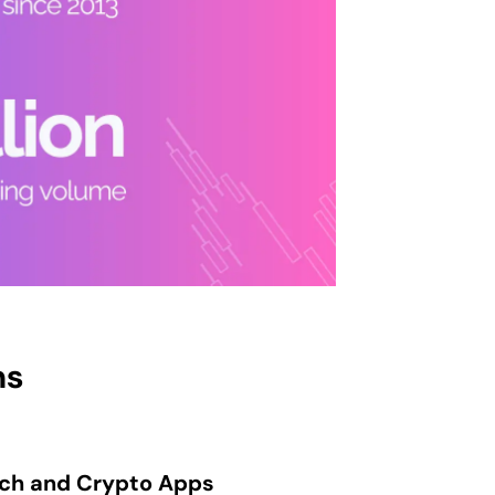
ns
ech and Crypto Apps