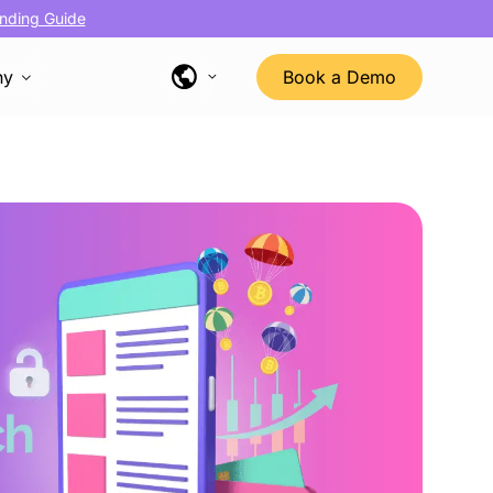
nding Guide
ny
Book a Demo