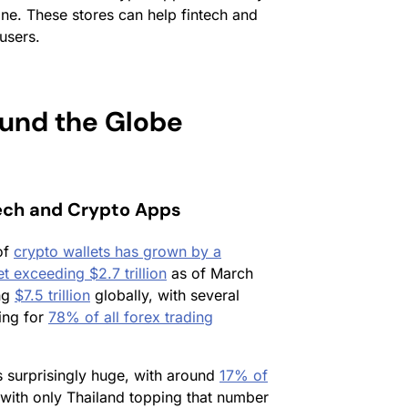
ne. These stores can help fintech and
users.
und the Globe
tech and Crypto Apps
of
crypto wallets has grown by a
 exceeding $2.7 trillion
as of March
ing
$7.5 trillion
globally, with several
ing for
78% of all forex trading
s surprisingly huge, with around
17% of
with only Thailand topping that number