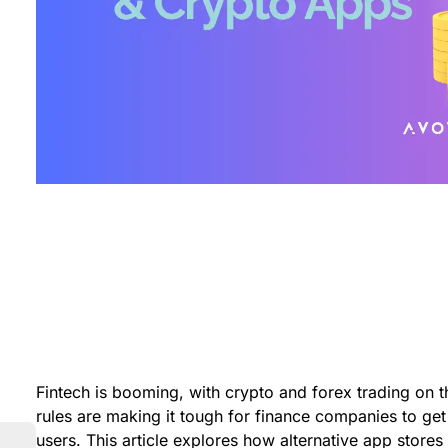
Fintech is booming, with crypto and forex trading on t
rules are making it tough for finance companies to get
users. This article explores how alternative app stores