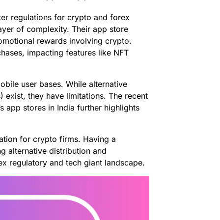
icter regulations for crypto and forex
ayer of complexity. Their app store
promotional rewards involving crypto.
hases, impacting features like NFT
obile user bases. While alternative
exist, they have limitations. The recent
app stores in India further highlights
ation for crypto firms. Having a
g alternative distribution and
ex regulatory and tech giant landscape.