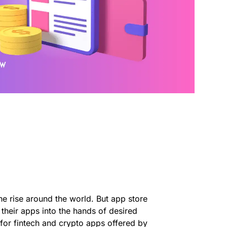
he rise around the world. But app store
 their apps into the hands of desired
 for fintech and crypto apps offered by