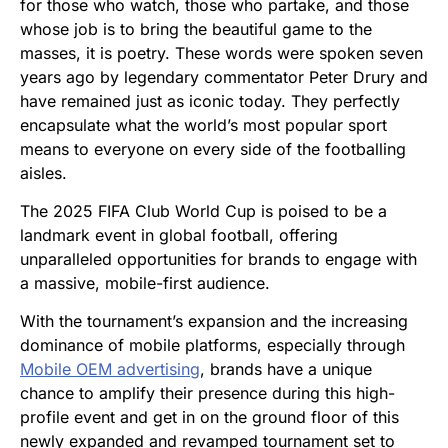
for those who watch, those who partake, and those
whose job is to bring the beautiful game to the
masses, it is poetry. These words were spoken seven
years ago by legendary commentator Peter Drury and
have remained just as iconic today. They perfectly
encapsulate what the world’s most popular sport
means to everyone on every side of the footballing
aisles.
The 2025 FIFA Club World Cup is poised to be a
landmark event in global football, offering
unparalleled opportunities for brands to engage with
a massive, mobile-first audience.
With the tournament’s expansion and the increasing
dominance of mobile platforms, especially through
Mobile OEM adve
r
tising
, brands have a unique
chance to amplify their presence during this high-
profile event and get in on the ground floor of this
newly expanded and revamped tournament set to