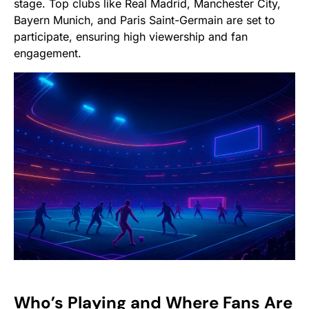
stage. Top clubs like Real Madrid, Manchester City,
Bayern Munich, and Paris Saint-Germain are set to
participate, ensuring high viewership and fan
engagement.
Who’s Playing and Where Fans Are