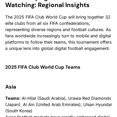
Watching: Regional Insights
The 2025 FIFA Club World Cup will bring together 32
elite clubs from all six FIFA confederations,
representing diverse regions and football cultures. As
fans worldwide increasingly turn to mobile and digital
platforms to follow their teams, this tournament offers
a unique lens into global digital football engagement.
2025 FIFA Club World Cup Teams
Asia
Teams:
Al-Hilal (Saudi Arabia), Urawa Red Diamonds
(Japan), Al Ain (United Arab Emirates), Ulsan Hyundai
(South Korea)
Asian football markets have rapidly embraced digital