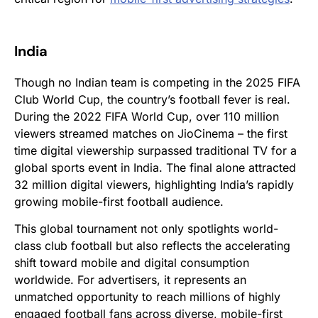
India
Though no Indian team is competing in the 2025 FIFA
Club World Cup, the country’s football fever is real.
During the 2022 FIFA World Cup, over 110 million
viewers streamed matches on JioCinema – the first
time digital viewership surpassed traditional TV for a
global sports event in India. The final alone attracted
32 million digital viewers, highlighting India’s rapidly
growing mobile-first football audience.
This global tournament not only spotlights world-
class club football but also reflects the accelerating
shift toward mobile and digital consumption
worldwide. For advertisers, it represents an
unmatched opportunity to reach millions of highly
engaged football fans across diverse, mobile-first