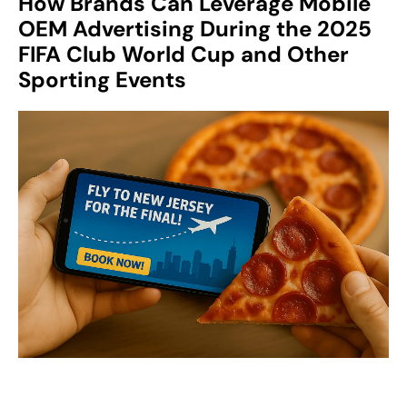
How Brands Can Leverage Mobile
OEM Advertising During the 2025
FIFA Club World Cup and Other
Sport
ing Events