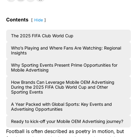
Contents
Hide
The 2025 FIFA Club World Cup
Who’s Playing and Where Fans Are Watching: Regional
Insights
Why Sporting Events Present Prime Opportunities for
Mobile Advertising
How Brands Can Leverage Mobile OEM Advertising
During the 2025 FIFA Club World Cup and Other
Sporting Events
A Year Packed with Global Sports: Key Events and
Advertising Opportunities
Ready to kick-off your Mobile OEM Advertising journey?
Football is often described as poetry in motion, but