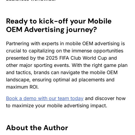
Ready to kick-off your Mobile
OEM Advertising journey?
Partnering with experts in mobile OEM advertising is
crucial to capitalizing on the immense opportunities
presented by the 2025 FIFA Club World Cup and
other major sporting events. With the right game plan
and tactics, brands can navigate the mobile OEM
landscape, ensuring optimal ad placements and
maximum ROI.
Book a demo with our team today
and discover how
to maximize your mobile advertising impact.
About the Author