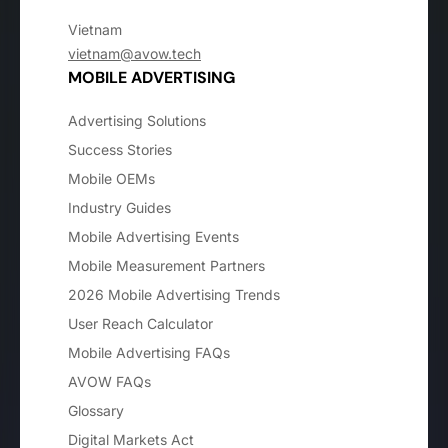
Vietnam
vietnam@avow.tech
MOBILE ADVERTISING
Advertising Solutions
Success Stories
Mobile OEMs
Industry Guides
Mobile Advertising Events
Mobile Measurement Partners
2026 Mobile Advertising Trends
User Reach Calculator
Mobile Advertising FAQs
AVOW FAQs
Glossary
Digital Markets Act