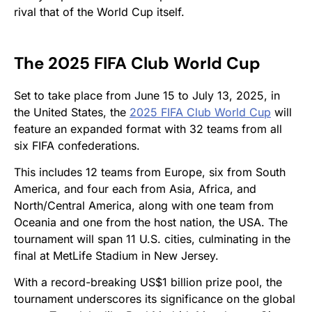
rival that of the World Cup itself.
The 2025 FIFA Club World Cup
Set to take place from June 15 to July 13, 2025, in
the United States, the
2025 FIFA Club World Cup
will
feature an expanded format with 32 teams from all
six FIFA confederations.
This includes 12 teams from Europe, six from South
America, and four each from Asia, Africa, and
North/Central America, along with one team from
Oceania and one from the host nation, the USA. The
tournament will span 11 U.S. cities, culminating in the
final at MetLife Stadium in New Jersey.
With a record-breaking US$1 billion prize pool, the
tournament underscores its significance on the global