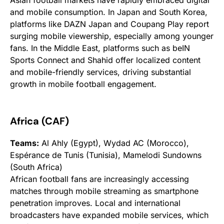
and mobile consumption. In Japan and South Korea,
platforms like DAZN Japan and Coupang Play report
surging mobile viewership, especially among younger
fans. In the Middle East, platforms such as beIN
Sports Connect and Shahid offer localized content
and mobile-friendly services, driving substantial
growth in mobile football engagement.
Africa (CAF)
Teams:
Al Ahly (Egypt), Wydad AC (Morocco),
Espérance de Tunis (Tunisia), Mamelodi Sundowns
(South Africa)
African football fans are increasingly accessing
matches through mobile streaming as smartphone
penetration improves. Local and international
broadcasters have expanded mobile services, which