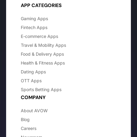
APP CATEGORIES
Gaming Apps
Fintech Apps
E-commerce Apps
Travel & Mobility Apps
Food & Delivery Apps
Health & Fitness Apps
Dating Apps
OTT Apps
Sports Betting Apps
COMPANY
About AVOW
Blog
Careers