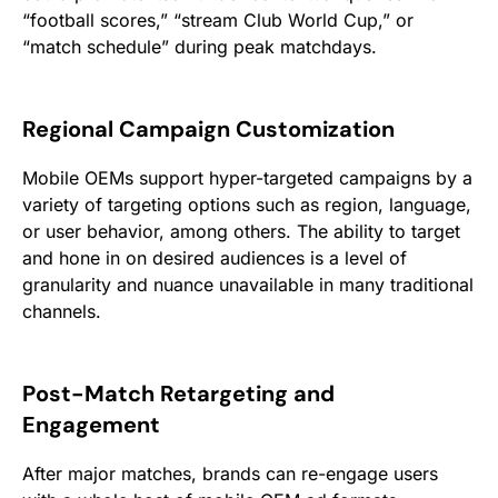
“football scores,” “stream Club World Cup,” or
“match schedule” during peak matchdays.
Regional Campaign Customization
Mobile OEMs support hyper-targeted campaigns by a
variety of targeting options such as region, language,
or user behavior, among others. The ability to target
and hone in on desired audiences is a level of
granularity and nuance unavailable in many traditional
channels.
Post-Match Retargeting and
Engagement
After major matches, brands can re-engage users