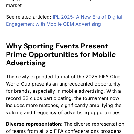
market.
See related articled:
IPL 2025: A New Era of Digital
Engagement with Mobile OEM Advertising
Why Sporting Events Present
Prime Opportunities for Mobile
Advertising
The newly expanded format of the 2025 FIFA Club
World Cup presents an unprecedented opportunity
for brands, especially in mobile advertising. With a
record 32 clubs participating, the tournament now
includes more matches, significantly amplifying the
volume and frequency of advertising opportunities.
Diverse representation
: The diverse representation
of teams from all six FIFA confederations broadens