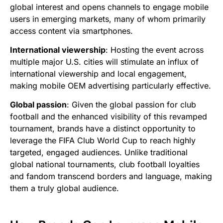
global interest and opens channels to engage mobile
users in emerging markets, many of whom primarily
access content via smartphones.
International viewership
: Hosting the event across
multiple major U.S. cities will stimulate an influx of
international viewership and local engagement,
making mobile OEM advertising particularly effective.
Global passion
: Given the global passion for club
football and the enhanced visibility of this revamped
tournament, brands have a distinct opportunity to
leverage the FIFA Club World Cup to reach highly
targeted, engaged audiences. Unlike traditional
global national tournaments, club football loyalties
and fandom transcend borders and language, making
them a truly global audience.