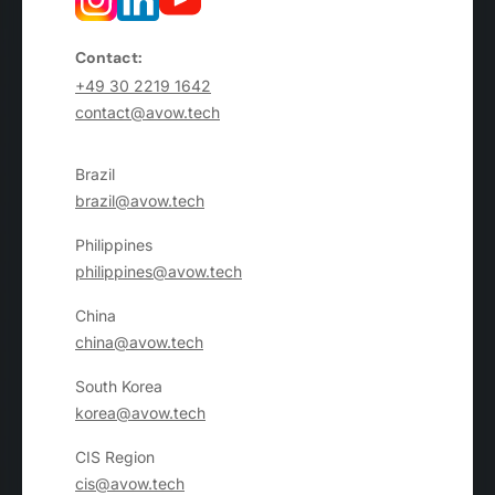
Contact:
+49 30 2219 1642
contact@avow.tech
Brazil
brazil@avow.tech
Philippines
philippines@avow.tech
China
china@avow.tech
South Korea
korea@avow.tech
CIS Region
cis@avow.tech