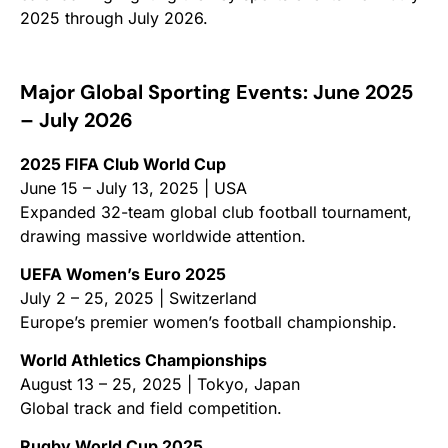
2025 through July 2026.
Major Global Sporting Events: June 2025
– July 2026
2025 FIFA Club World Cup
June 15 – July 13, 2025 | USA
Expanded 32-team global club football tournament,
drawing massive worldwide attention.
UEFA Women’s Euro 2025
July 2 – 25, 2025 | Switzerland
Europe’s premier women’s football championship.
World Athletics Championships
August 13 – 25, 2025 | Tokyo, Japan
Global track and field competition.
Rugby World Cup 2025