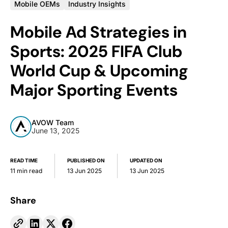
Mobile OEMs
Industry Insights
Mobile Ad Strategies in
Sports: 2025 FIFA Club
World Cup & Upcoming
Major Sporting Events
AVOW Team
June 13, 2025
READ TIME
PUBLISHED ON
UPDATED ON
11 min read
13 Jun 2025
13 Jun 2025
Share