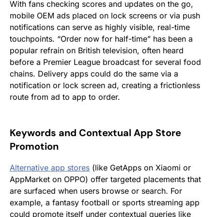
With fans checking scores and updates on the go,
mobile OEM ads placed on lock screens or via push
notifications can serve as highly visible, real-time
touchpoints. “Order now for half-time” has been a
popular refrain on British television, often heard
before a Premier League broadcast for several food
chains. Delivery apps could do the same via a
notification or lock screen ad, creating a frictionless
route from ad to app to order.
Keywords and Contextual App Store
Promotion
Alternative app s
tores
(like GetApps on Xiaomi or
AppMarket on OPPO) offer targeted placements that
are surfaced when users browse or search. For
example, a fantasy football or sports streaming app
could promote itself under contextual queries like