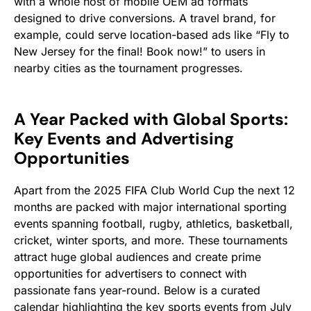
with a whole host of mobile OEM ad formats
designed to drive conversions. A travel brand, for
example, could serve location-based ads like “Fly to
New Jersey for the final! Book now!” to users in
nearby cities as the tournament progresses.
A Year Packed with Global Sports:
Key Events and Advertising
Opportunities
Apart from the 2025 FIFA Club World Cup the next 12
months are packed with major international sporting
events spanning football, rugby, athletics, basketball,
cricket, winter sports, and more. These tournaments
attract huge global audiences and create prime
opportunities for advertisers to connect with
passionate fans year-round. Below is a curated
calendar highlighting the key sports events from July