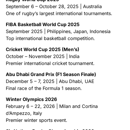
September 6 – October 28, 2025 | Australia
One of rugby’s largest international tournaments.
FIBA Basketball World Cup 2025
September 2025 | Philippines, Japan, Indonesia
Top international basketball competition.
Cricket World Cup 2025 (Men’s)
October – November 2025 | India
Premier international cricket tournament.
Abu Dhabi Grand Prix (F1 Season Finale)
December 5 – 7, 2025 | Abu Dhabi, UAE
Final race of the Formula 1 season.
Winter Olympics 2026
February 6 – 22, 2026 | Milan and Cortina
d’Ampezzo, Italy
Premier winter sports event.