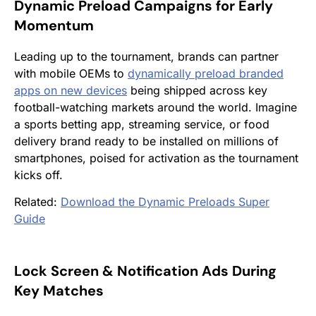
Dynamic Preload Campaigns for Early
Momentum
Leading up to the tournament, brands can partner
with mobile OEMs to
dynamically preload branded
apps on new devices
being shipped across key
football-watching markets around the world. Imagine
a sports betting app, streaming service, or food
delivery brand ready to be installed on millions of
smartphones, poised for activation as the tournament
kicks off.
Related:
Download the Dynamic Preloads Super
Guide
Lock Screen & Notification Ads During
Key Matches