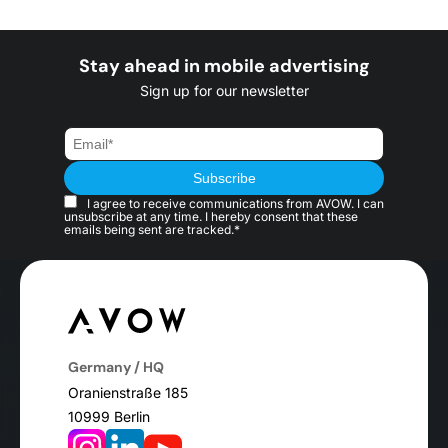
Stay ahead in mobile advertising
Sign up for our newsletter
I agree to receive communications from AVOW. I can
unsubscribe at any time. I hereby consent that these
emails being sent are tracked.*
Germany / HQ
Oranienstraße 185
10999 Berlin