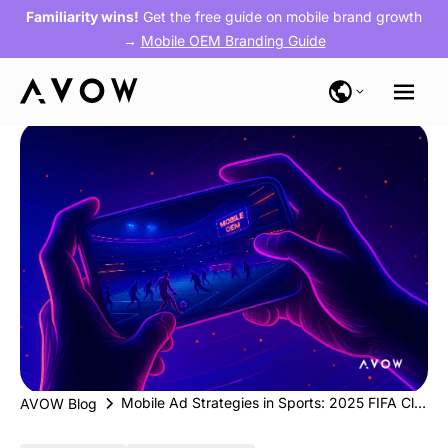
Familiarity wins!
Get the free guide on mobile brand growth
→
Mobile OEM Branding Guide
Mobile Ad Strategies in Sports: 2025 FIFA Club World Cup & Upcoming Major Sporting Events
AVOW Blog