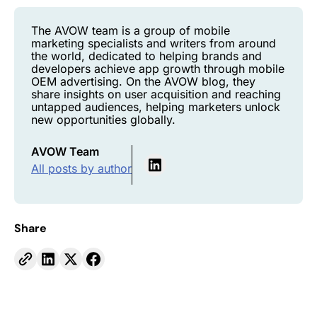
The AVOW team is a group of mobile
marketing specialists and writers from around
the world, dedicated to helping brands and
developers achieve app growth through mobile
OEM advertising. On the AVOW blog, they
share insights on user acquisition and reaching
untapped audiences, helping marketers unlock
new opportunities globally.
AVOW Team
All posts by author
Share