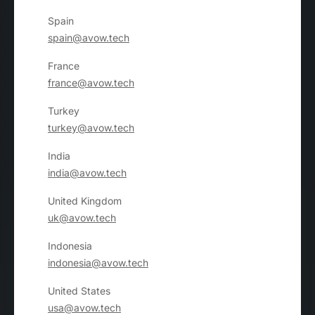
Spain
spain@avow.tech
France
france@avow.tech
Turkey
turkey@avow.tech
India
india@avow.tech
United Kingdom
uk@avow.tech
Indonesia
indonesia@avow.tech
United States
usa@avow.tech