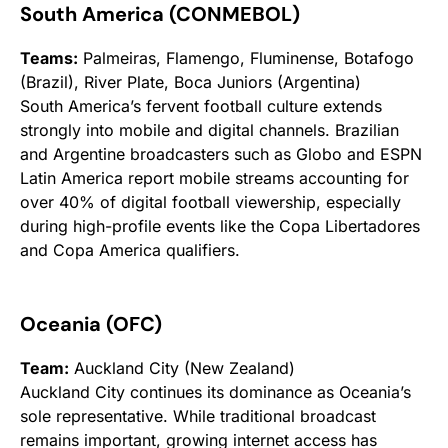
South America (CONMEBOL)
Teams:
Palmeiras, Flamengo, Fluminense, Botafogo
(Brazil), River Plate, Boca Juniors (Argentina)
South America’s fervent football culture extends
strongly into mobile and digital channels. Brazilian
and Argentine broadcasters such as Globo and ESPN
Latin America report mobile streams accounting for
over 40% of digital football viewership, especially
during high-profile events like the Copa Libertadores
and Copa America qualifiers.
Oceania (OFC)
Team:
Auckland City (New Zealand)
Auckland City continues its dominance as Oceania’s
sole representative. While traditional broadcast
remains important, growing internet access has