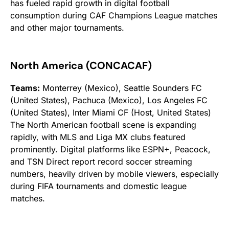
has fueled rapid growth in digital football
consumption during CAF Champions League matches
and other major tournaments.
North America (CONCACAF)
Teams:
Monterrey (Mexico), Seattle Sounders FC
(United States), Pachuca (Mexico), Los Angeles FC
(United States), Inter Miami CF (Host, United States)
The North American football scene is expanding
rapidly, with MLS and Liga MX clubs featured
prominently. Digital platforms like ESPN+, Peacock,
and TSN Direct report record soccer streaming
numbers, heavily driven by mobile viewers, especially
during FIFA tournaments and domestic league
matches.