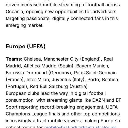
driven increased mobile streaming of football across
Oceania, opening new opportunities for advertisers
targeting passionate, digitally connected fans in this
emerging market.
Europe (UEFA)
Teams:
Chelsea, Manchester City (England), Real
Madrid, Atlético Madrid (Spain), Bayern Munich,
Borussia Dortmund (Germany), Paris Saint-Germain
(France), Inter Milan, Juventus (Italy), Porto, Benfica
(Portugal), Red Bull Salzburg (Austria)
European clubs lead the way in digital football
consumption, with streaming giants like DAZN and BT
Sport reporting record-breaking engagement. UEFA
Champions League finals and other top competitions
increasingly attract mobile viewers, making Europe a
critical region for
mobile-first advertising strategies
.