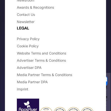
Newsroom
Awards & Recognitions
Contact Us
Newsletter
LEGAL
Privacy Policy
Cookie Policy
Website Terms and Conditions
Advertiser Terms & Conditions
Advertiser DPA
Media Partner Terms & Conditions
Media Partner DPA
Your Privacy Choices
Imprint