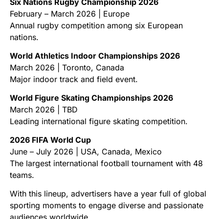
Six Nations Rugby Championship 2026
February – March 2026 | Europe
Annual rugby competition among six European
nations.
World Athletics Indoor Championships 2026
March 2026 | Toronto, Canada
Major indoor track and field event.
World Figure Skating Championships 2026
March 2026 | TBD
Leading international figure skating competition.
2026 FIFA World Cup
June – July 2026 | USA, Canada, Mexico
The largest international football tournament with 48
teams.
With this lineup, advertisers have a year full of global
sporting moments to engage diverse and passionate
audiences worldwide.