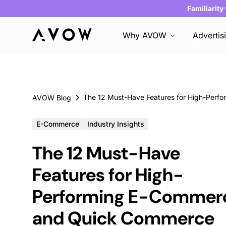
Familiarity
Why AVOW
Advertis
AVOW Blog
E-Commerce
Industry Insights
The 12 Must-Have
Features for High-
Performing E-Commer
and Quick Commerce