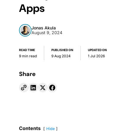
Apps
Jonas Akula
August 9, 2024
READ TIME
PUBLISHED ON
UPDATED ON
9 min read
9 Aug 2024
1 Jul 2026
Share
Contents
Hide