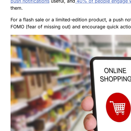
push notifications
useful, and
40% of people engage w
them.
For a flash sale or a limited-edition product, a push not
FOMO (fear of missing out) and encourage quick actio