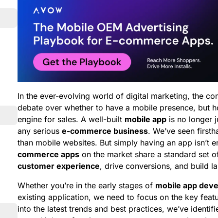
In the ever-evolving world of digital marketing, the con
debate over whether to have a mobile presence, but 
engine for sales. A well-built
mobile app
is no longer j
any serious
e-commerce business
. We’ve seen first
than mobile websites. But simply having an app isn’t
commerce apps
on the market share a standard set 
customer experience
, drive conversions, and build la
Whether you’re in the early stages of
mobile app dev
existing application, we need to focus on the key featu
into the latest trends and best practices, we’ve identi