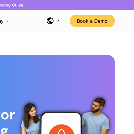
nding Guide
ny
Book a Demo