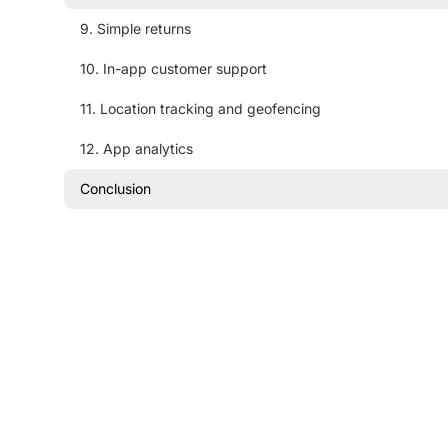
9. Simple returns
10. In-app customer support
11. Location tracking and geofencing
12. App analytics
Conclusion