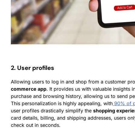
2. User profiles
Allowing users to log in and shop from a customer pro
commerce app
. It provides us with valuable insights 
purchase and browsing history, allowing us to send 
This personalization is highly appealing, with
90% of p
user profiles drastically simplify the
shopping experi
card details, billing, and shipping addresses, users on
check out in seconds.