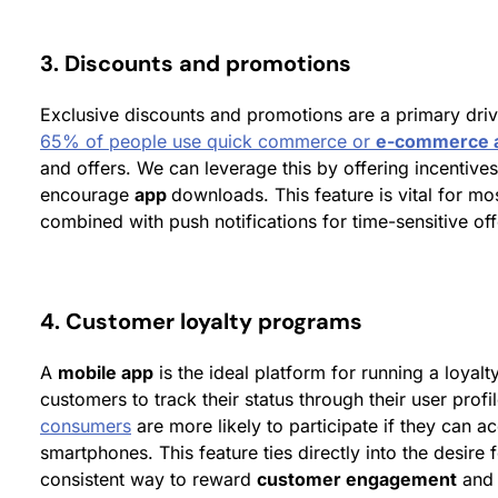
3. Discounts and promotions
Exclusive discounts and promotions are a primary driv
65% of people use quick commerce or
e-commerce 
and offers. We can leverage this by offering incentives
encourage
app
downloads. This feature is vital for mo
combined with push notifications for time-sensitive off
4. Customer loyalty programs
A
mobile app
is the ideal platform for running a loyalt
customers to track their status through their user profi
consumers
are more likely to participate if they can a
smartphones. This feature ties directly into the desire 
consistent way to reward
customer engagement
and 