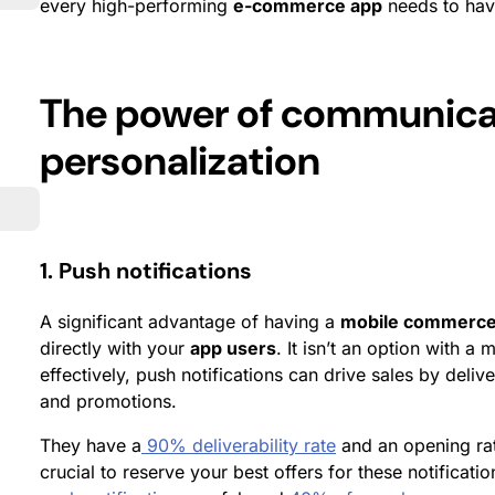
every high-performing
e-commerce app
needs to hav
The power of communica
personalization
1. Push notifications
A significant advantage of having a
mobile commerce
directly with your
app users
. It isn’t an option with 
effectively, push notifications can drive sales by deli
and promotions.
They have a
90% deliverability rate
and an opening rate
crucial to reserve your best offers for these notificat