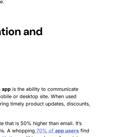
e.
tion and
 app
is the ability to communicate
a mobile or desktop site. When used
vering timely product updates, discounts,
 that is 50% higher than email. It’s
ions. A whopping
70% of
app users
find