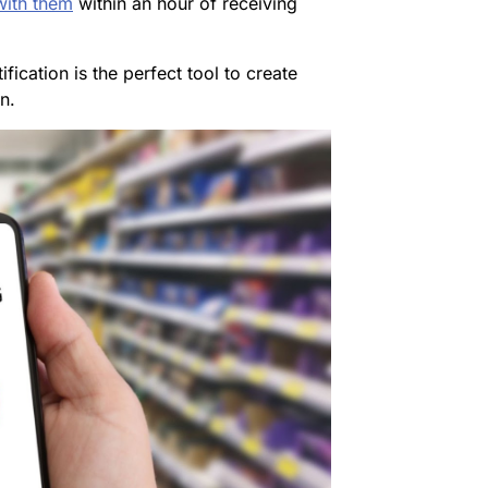
ith them
within an hour of receiving
ification is the perfect tool to create
n.