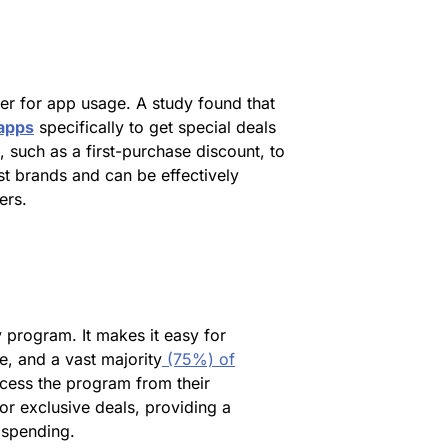
er for app usage. A study found that
apps
specifically to get special deals
, such as a first-purchase discount, to
st brands and can be effectively
ers.
y program. It makes it easy for
le, and a vast majority
(75%) of
ccess the program from their
for exclusive deals, providing a
spending.