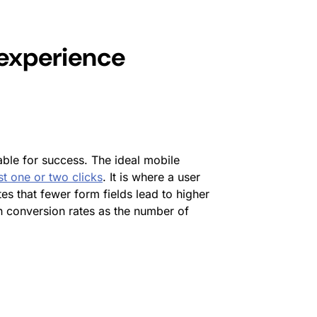
experience
ble for success. The ideal mobile
st one or two clicks
. It is where a user
tes that fewer form fields lead to higher
n conversion rates as the number of