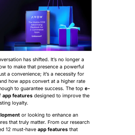
versation has shifted. It’s no longer a
how to make that presence a powerful
ust a convenience; it’s a necessity for
hand how apps convert at a higher rate
 enough to guarantee success. The top
e-
of
app features
designed to improve the
sting loyalty.
elopment
or looking to enhance an
res that truly matter. From our research
fied 12 must-have
app features
that