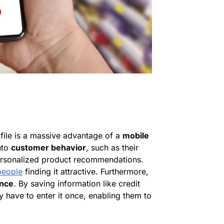
file is a massive advantage of a
mobile
into
customer behavior
, such as their
personalized product recommendations.
eople
finding it attractive. Furthermore,
ence
. By saving information like credit
ly have to enter it once, enabling them to