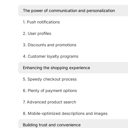
The power of communication and personalization
1. Push notifications
2. User profiles
3. Discounts and promotions
4. Customer loyalty programs
Enhancing the shopping experience
5. Speedy checkout process
6. Plenty of payment options
7. Advanced product search
8. Mobile-optimized descriptions and images
Building trust and convenience