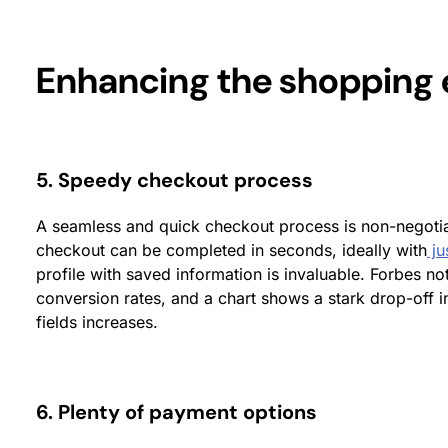
Enhancing the shopping 
5. Speedy checkout process
A seamless and quick checkout process is non-negotia
checkout can be completed in seconds, ideally with
ju
profile with saved information is invaluable. Forbes no
conversion rates, and a chart shows a stark drop-off i
fields increases.
6. Plenty of payment options