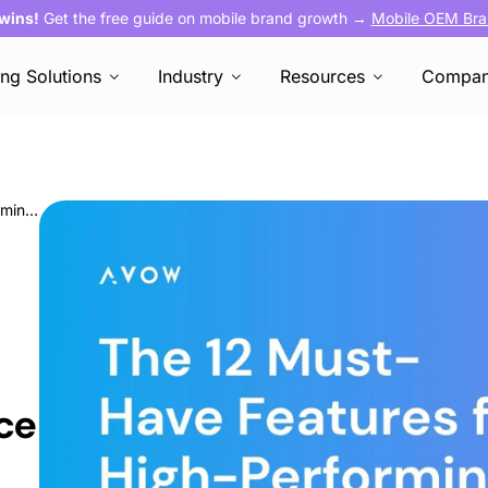
 wins!
Get the free guide on mobile brand growth →
Mobile OEM Bra
ing Solutions
Industry
Resources
Compa
The 12 Must-Have Features for High-Performing E-Commerce and Quick Commerce Apps
ce