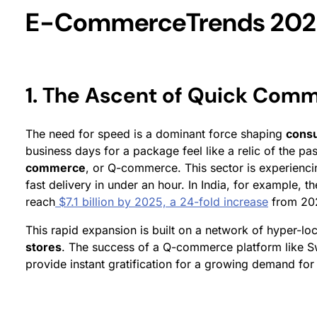
E-CommerceTrends 202
1. The Ascent of Quick Com
The need for speed is a dominant force shaping
cons
business days for a package feel like a relic of the p
commerce
, or Q-commerce. This sector is experienci
fast delivery in under an hour. In India, for example,
reach
$7.1 billion by 2025, a 24-fold increase
from 20
This rapid expansion is built on a network of hyper-lo
stores
. The success of a Q-commerce platform like Swig
provide instant gratification for a growing demand fo