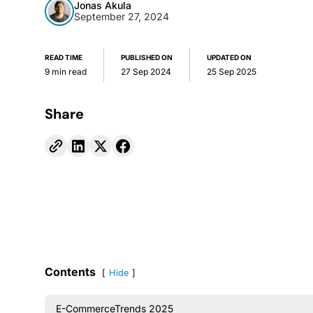
Jonas Akula
September 27, 2024
READ TIME
PUBLISHED ON
UPDATED ON
9 min read
27 Sep 2024
25 Sep 2025
Share
Contents
Hide
E-CommerceTrends 2025