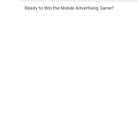
Ready to Win the Mobile Advertising Game?