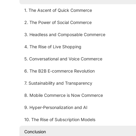
1. The Ascent of Quick Commerce
2. The Power of Social Commerce
3. Headless and Composable Commerce
4. The Rise of Live Shopping
5. Conversational and Voice Commerce
6. The B2B E-commerce Revolution
7. Sustainability and Transparency
8. Mobile Commerce is Now Commerce
9. Hyper-Personalization and AI
10. The Rise of Subscription Models
Conclusion