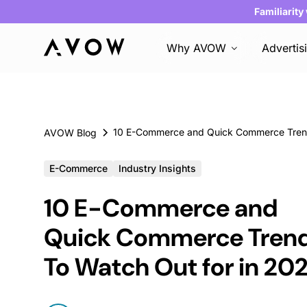
Familiarity
Why AVOW
Advertis
AVOW Blog
E-Commerce
Industry Insights
10 E-Commerce and
Quick Commerce Tren
To Watch Out for in 20