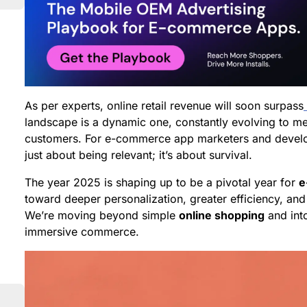
As per experts, online retail revenue will soon surpass
landscape is a dynamic one, constantly evolving to m
customers. For e-commerce app marketers and develope
just about being relevant; it’s about survival.
The year 2025 is shaping up to be a pivotal year for
e
toward deeper personalization, greater efficiency, and
We’re moving beyond simple
online shopping
and into
immersive commerce.