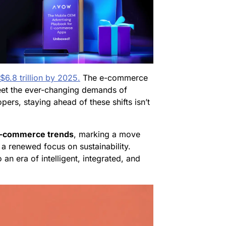
$6.8 trillion by 2025.
The e-commerce
eet the ever-changing demands of
rs, staying ahead of these shifts isn’t
-commerce trends
, marking a move
 a renewed focus on sustainability.
 an era of intelligent, integrated, and