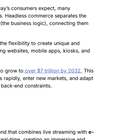
day’s consumers expect, many
ms. Headless commerce separates the
(the business logic), connecting them
he flexibility to create unique and
ing websites, mobile apps, kiosks, and
to grow to
over $7 trillion by 2032.
This
s rapidly, enter new markets, and adapt
 back-end constraints.
end that combines live streaming with
e-
real-time, creating an immersive and