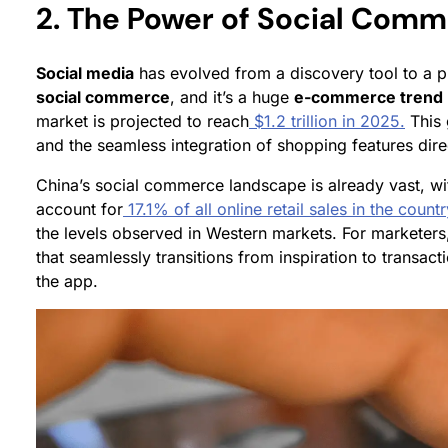
2. The Power of Social Com
Social media
has evolved from a discovery tool to a pr
social commerce
, and it’s a huge
e-commerce trend
market is projected to reach
$1.2 trillion in 2025.
This 
and the seamless integration of shopping features direc
China’s social commerce landscape is already vast, with 
account for
17.1% of all online retail sales in the coun
the levels observed in Western markets. For marketers
that seamlessly transitions from inspiration to transac
the app.