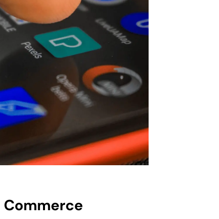
le Commerce