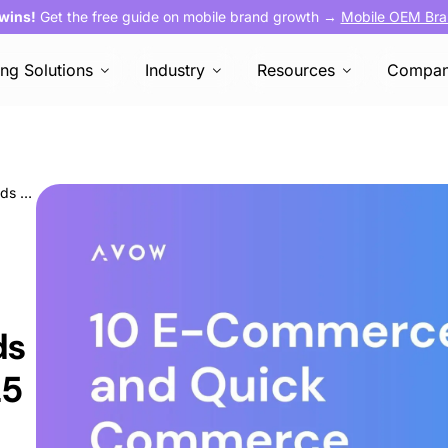
 wins!
Get the free guide on mobile brand growth →
Mobile OEM Bra
ing Solutions
Industry
Resources
Compa
10 E-Commerce and Quick Commerce Trends To Watch Out for in 2025
ds
25