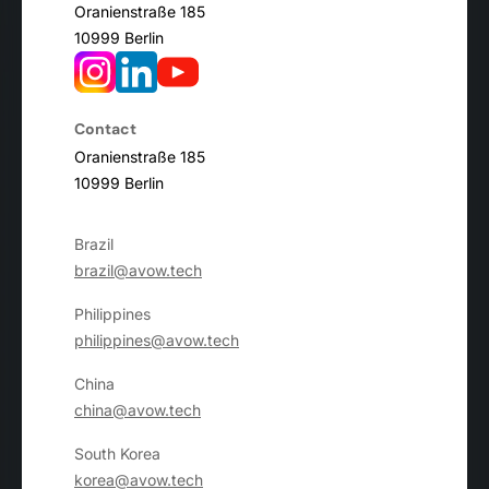
Oranienstraße 185
10999 Berlin
Contact
Oranienstraße 185
10999 Berlin
Brazil
brazil@avow.tech
Philippines
philippines@avow.tech
China
china@avow.tech
South Korea
korea@avow.tech