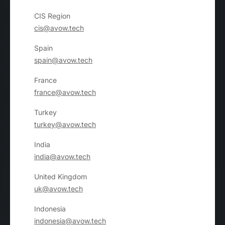
CIS Region
cis@avow.tech
Spain
spain@avow.tech
France
france@avow.tech
Turkey
turkey@avow.tech
India
india@avow.tech
United Kingdom
uk@avow.tech
Indonesia
indonesia@avow.tech