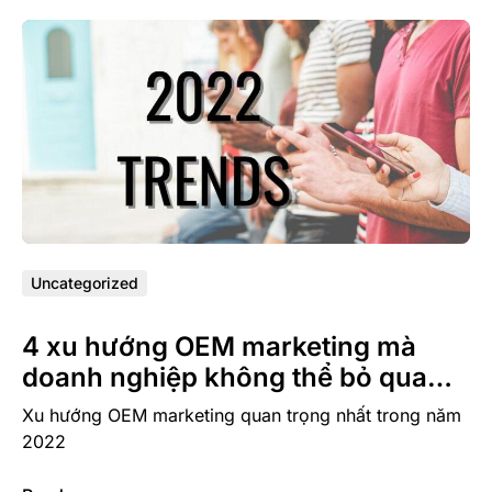
Uncategorized
4 xu hướng OEM marketing mà
doanh nghiệp không thể bỏ qua
trong năm 2022
Xu hướng OEM marketing quan trọng nhất trong năm
2022