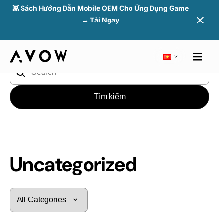
👾 Sách Hướng Dẫn Mobile OEM Cho Ứng Dụng Game
→
Tải Ngay
Blog
> Uncategorized
Tìm
kiếm
cho:
Uncategorized