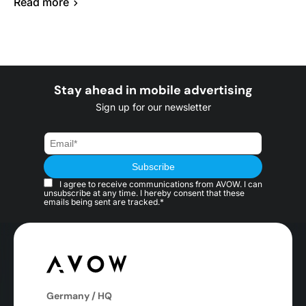
Read more
Stay ahead in mobile advertising
Sign up for our newsletter
I agree to receive communications from AVOW. I can
unsubscribe at any time. I hereby consent that these
emails being sent are tracked.*
Germany / HQ