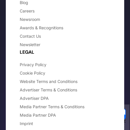
Blog
Careers
Newsroom
Awards & Recognitions
Contact Us
Newsletter
LEGAL
Privacy Policy
Cookie Policy
Website Terms and Conditions
Advertiser Terms & Conditions
Advertiser DPA
Media Partner Terms & Conditions
Media Partner DPA
Imprint