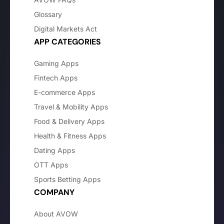
Glossary
Digital Markets Act
APP CATEGORIES
Gaming Apps
Fintech Apps
E-commerce Apps
Travel & Mobility Apps
Food & Delivery Apps
Health & Fitness Apps
Dating Apps
OTT Apps
Sports Betting Apps
COMPANY
About AVOW