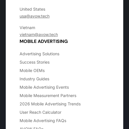
United States
usa@avow.tech
Vietnam
vietnam@avow.tech
MOBILE ADVERTISING
Advertising Solutions
Success Stories
Mobile OEMs
Industry Guides
Mobile Advertising Events
Mobile Measurement Partners
2026 Mobile Advertising Trends
User Reach Calculator
Mobile Advertising FAQs
AVOW FAQs