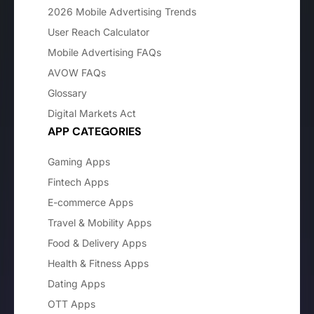
2026 Mobile Advertising Trends
User Reach Calculator
Mobile Advertising FAQs
AVOW FAQs
Glossary
Digital Markets Act
APP CATEGORIES
Gaming Apps
Fintech Apps
E-commerce Apps
Travel & Mobility Apps
Food & Delivery Apps
Health & Fitness Apps
Dating Apps
OTT Apps