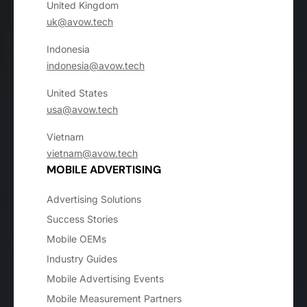
United Kingdom
uk@avow.tech
Indonesia
indonesia@avow.tech
United States
usa@avow.tech
Vietnam
vietnam@avow.tech
MOBILE ADVERTISING
Advertising Solutions
Success Stories
Mobile OEMs
Industry Guides
Mobile Advertising Events
Mobile Measurement Partners