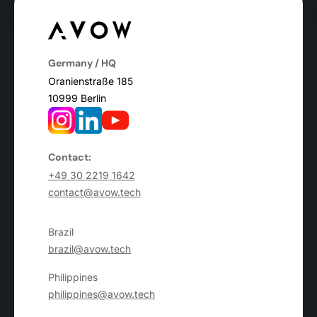
Germany / HQ
Oranienstraße 185
10999 Berlin
Contact:
+49 30 2219 1642
contact@avow.tech
Brazil
brazil@avow.tech
Philippines
philippines@avow.tech