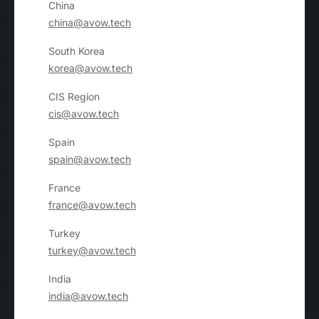
China
china@avow.tech
South Korea
korea@avow.tech
CIS Region
cis@avow.tech
Spain
spain@avow.tech
France
france@avow.tech
Turkey
turkey@avow.tech
India
india@avow.tech