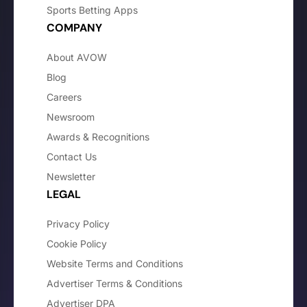
Sports Betting Apps
COMPANY
About AVOW
Blog
Careers
Newsroom
Awards & Recognitions
Contact Us
Newsletter
LEGAL
Privacy Policy
Cookie Policy
Website Terms and Conditions
Advertiser Terms & Conditions
Advertiser DPA