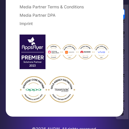
Media Partner Terms & Conditions
Media Partner DPA
Your Privacy Choices
Imprint
Notice at collection
©2026 AVOW. All rights reserved.