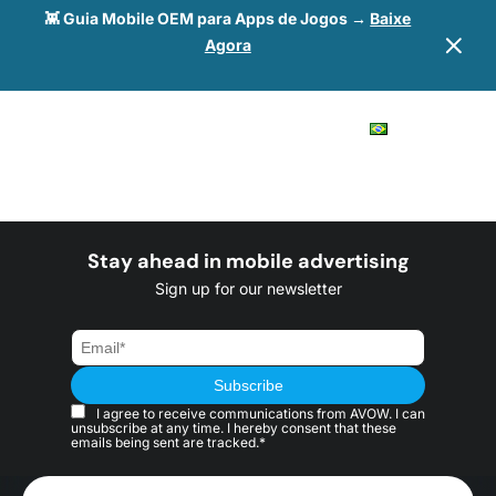
👾 Guia Mobile OEM para Apps de Jogos →
Baixe
Agora
Stay ahead in mobile advertising
Sign up for our newsletter
I agree to receive communications from AVOW. I can
unsubscribe at any time. I hereby consent that these
emails being sent are tracked.*