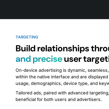
TARGETING
Build relationships thr
and precise
user target
On-device advertising is dynamic, seamless, an
within the native interface and are displayed
usage, demographics, device type, and key
Tailored ads, paired with advanced targetin
beneficial for both users and advertisers.