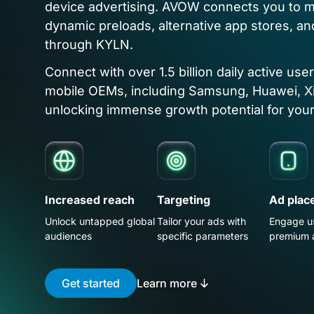
device advertising. AVOW connects you to m
dynamic preloads, alternative app stores, an
through KYLN.
Connect with over 1.5 billion daily active use
mobile OEMs, including Samsung, Huawei, X
unlocking immense growth potential for your
Increased reach
Targeting
Ad plac
Unlock untapped global
Tailor your ads with
Engage u
audiences
specific parameters
premium 
Get started
Learn more