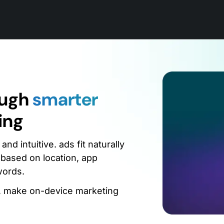
ough
smarter
ing
d intuitive. ads fit naturally
 based on location, app
words.
g, make on-device marketing