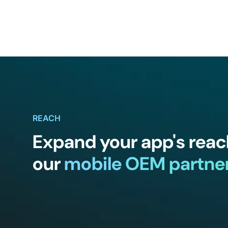
REACH
Expand your app's reac
our
mobile OEM partne