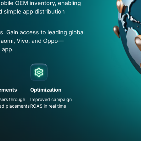
obile OEM inventory, enabling
d simple app distribution
rs. Gain access to leading global
iaomi, Vivo, and Oppo—
 app.
ements
Optimization
sers through
Improved campaign
ad placements
ROAS in real time