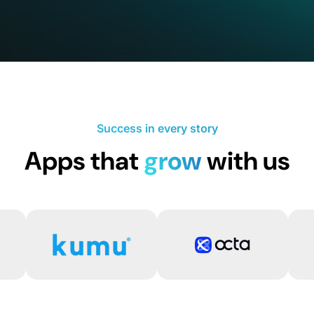
Success in every story
Apps that
grow
with us