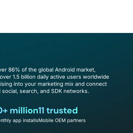
er 86% of the global Android market,
over 1.5 billion daily active users worldwide
ising into your marketing mix and connect
social, search, and SDK networks.
0+ million
11 trusted
nthly app installs
Mobile OEM partners