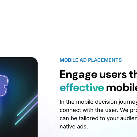
MOBILE AD PLACEMENTS
Engage users 
effective
mobil
In the mobile decision journe
connect with the user. We pro
can be tailored to your audie
native ads.