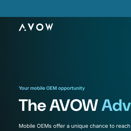
Your mobile OEM opportunity
The AVOW
Adv
Mobile OEMs offer a unique chance to reach