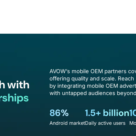
AVOW’s mobile OEM partners cov
offering quality and scale. Reach 
h with
by integrating mobile OEM advert
with untapped audiences beyond 
rships
86%
1.5+ billion
1
Android market
Daily active users
Mo