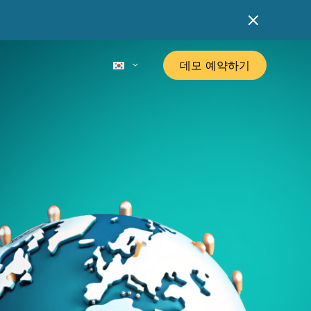
데모 예약하기