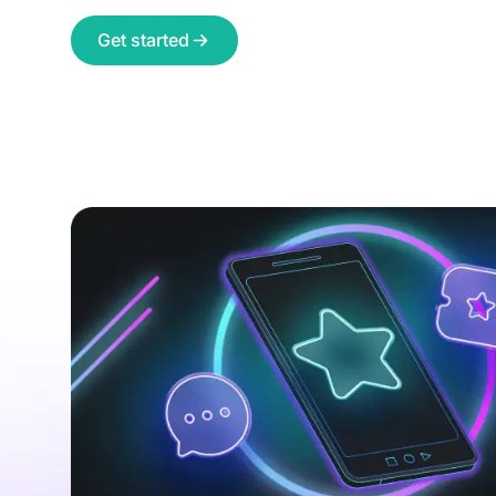
Get started