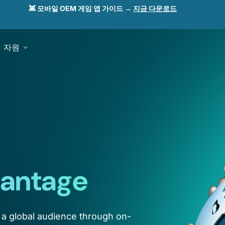
👾 모바일 OEM 게임 앱 가이드 →
지금 다운로드
자원
antage
 a global audience through on-