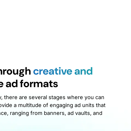
through
creative and
e ad formats
y, there are several stages where you can
vide a multitude of engaging ad units that
nce, ranging from banners, ad vaults, and