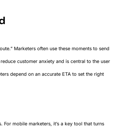
nd
Route.” Marketers often use these moments to send
ps reduce customer anxiety and is central to the
user
ters depend on an accurate ETA to set the right
For mobile marketers, it’s a key tool that turns