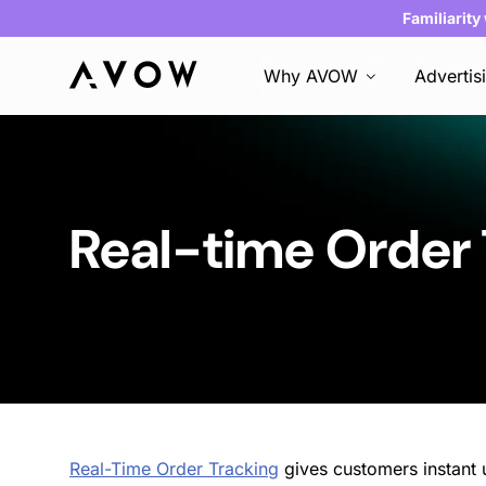
Familiarity
Why AVOW
Advertis
Real-time Order
Real-Time Order Tracking
gives customers instant u