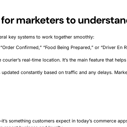
 for marketers to understa
eral key systems to work together smoothly:
 “Order Confirmed,” “Food Being Prepared,” or “Driver En 
 courier’s real-time location. It’s the main feature that hel
 updated constantly based on traffic and any delays. Marke
—it’s something customers expect in today’s commerce apps. 