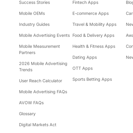
Success Stories
Fintech Apps
Blo
Mobile OEMs
E-commerce Apps
Car
Industry Guides
Travel & Mobility Apps
Ne
Mobile Advertising Events
Food & Delivery Apps
Awa
Mobile Measurement
Health & Fitness Apps
Con
Partners
Dating Apps
New
2026 Mobile Advertising
OTT Apps
Trends
Sports Betting Apps
User Reach Calculator
Mobile Advertising FAQs
AVOW FAQs
Glossary
Digital Markets Act