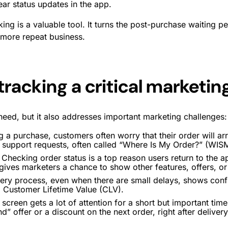
ear status updates in the app.
ng is a valuable tool. It turns the post-purchase waiting per
 more repeat business.
tracking a critical marketi
 need, but it also addresses important marketing challenges:
 a purchase, customers often worry that their order will a
r support requests, often called “Where Is My Order?” (WISM
Checking order status is a top reason users return to the a
d gives marketers a chance to show other features, offers, o
ry process, even when there are small delays, shows confid
 Customer Lifetime Value (CLV).
screen gets a lot of attention for a short but important ti
d” offer or a discount on the next order, right after delivery