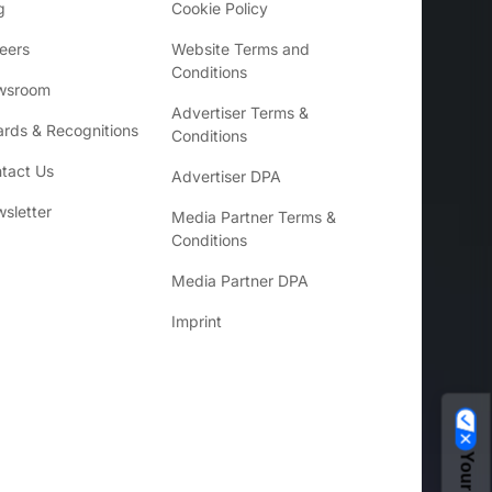
g
Cookie Policy
eers
Website Terms and
Conditions
wsroom
Advertiser Terms &
rds & Recognitions
Conditions
tact Us
Advertiser DPA
sletter
Media Partner Terms &
Conditions
Media Partner DPA
Imprint