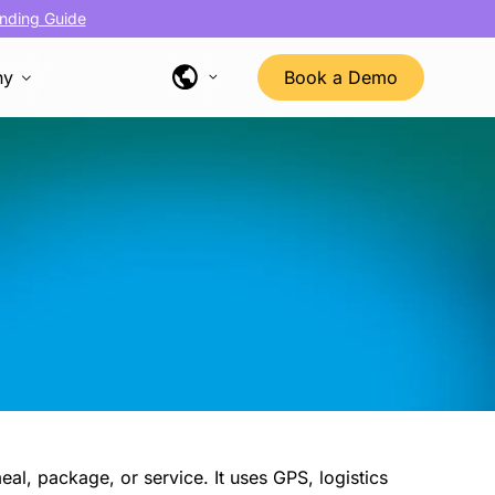
nding Guide
ny
Book a Demo
eal, package, or service. It uses GPS, logistics