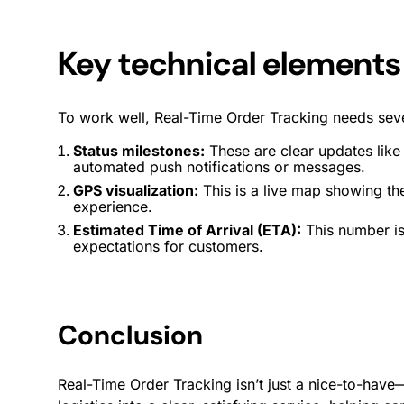
Key technical elements
To work well, Real-Time Order Tracking needs sev
Status milestones:
These are clear updates like
automated
push notifications
or messages.
GPS visualization:
This is a live map showing the
experience
.
Estimated Time of Arrival (ETA):
This number is
expectations for customers.
Conclusion
Real-Time Order Tracking isn’t just a nice-to-have