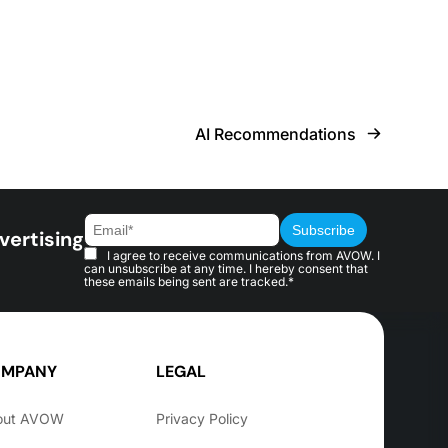
AI Recommendations
vertising
I agree to receive communications from AVOW. I
can unsubscribe at any time. I hereby consent that
these emails being sent are tracked.*
MPANY
LEGAL
out AVOW
Privacy Policy