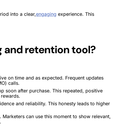
iod into a clear,
engaging
experience. This
ng and
retention
tool
?
rrive on time and as expected. Frequent updates
O) calls.
pp soon after purchase. This repeated, positive
r
rewards
.
ence and reliability. This honesty leads to higher
me. Marketers can use this moment to show relevant,
.