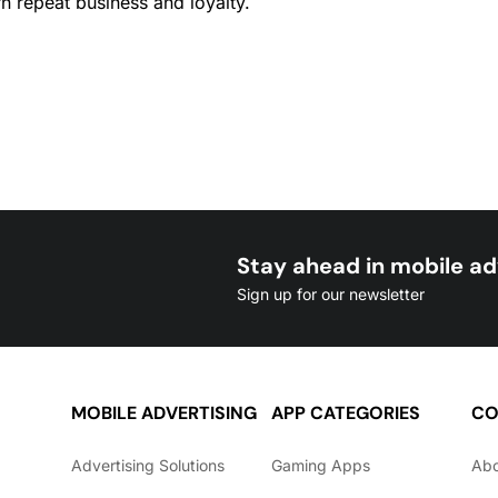
arn repeat business and loyalty.
Stay ahead in mobile ad
Sign up for our newsletter
MOBILE ADVERTISING
APP CATEGORIES
CO
Advertising Solutions
Gaming Apps
Ab