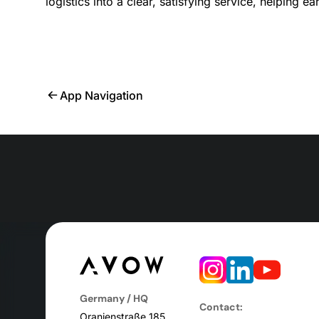
logistics into a clear, satisfying service, helping e
App Navigation
Germany / HQ
Contact:
Oranienstraße 185