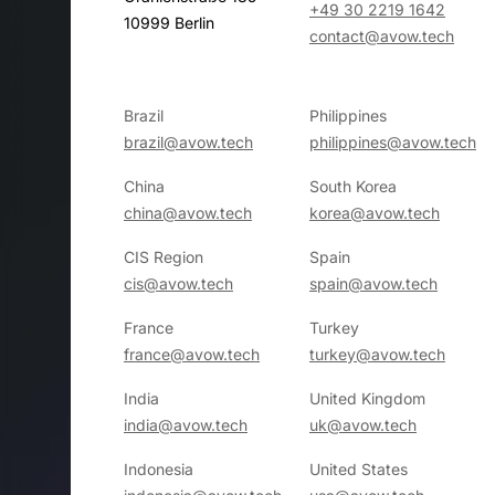
+49 30 2219 1642
10999 Berlin
contact@avow.tech
Brazil
Philippines
brazil@avow.tech
philippines@avow.tech
China
South Korea
china@avow.tech
korea@avow.tech
CIS Region
Spain
cis@avow.tech
spain@avow.tech
France
Turkey
france@avow.tech
turkey@avow.tech
India
United Kingdom
india@avow.tech
uk@avow.tech
Indonesia
United States