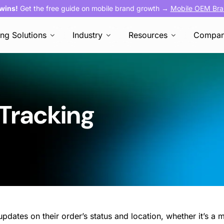
 wins!
Get the free guide on mobile brand growth →
Mobile OEM Bra
ing Solutions
Industry
Resources
Compa
 Tracking
pdates on their order’s status and location, whether it’s a m