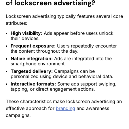
of lockscreen advertising?
Lockscreen advertising typically features several core
attributes:
High visibility:
Ads appear
before users unlock
their devices.
Frequent exposure:
Users repeatedly encounter
the content throughout the day.
Native integration
:
Ads are integrated into the
smartphone environment.
Targeted delivery:
Campaigns can be
personalized using device and behavioral data.
Interactive formats:
Some ads support swiping,
tapping, or direct
engagement
actions.
These characteristics make lockscreen advertising an
effective approach for
branding
and awareness
campaigns.