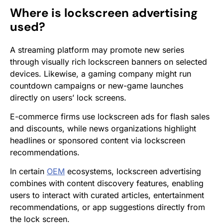
Where is lockscreen advertising
used?
A streaming platform may promote new series
through visually rich lockscreen banners on selected
devices. Likewise, a gaming company might run
countdown campaigns or new-game launches
directly on users’ lock screens.
E-commerce firms use lockscreen ads for flash sales
and discounts, while news organizations highlight
headlines or sponsored content via lockscreen
recommendations.
In certain
OEM
ecosystems, lockscreen advertising
combines with content discovery features, enabling
users to interact with curated articles, entertainment
recommendations, or app suggestions directly from
the lock screen.