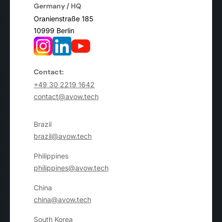
Germany / HQ
Oranienstraße 185
10999 Berlin
Contact:
+49 30 2219 1642
contact@avow.tech
Brazil
brazil@avow.tech
Philippines
philippines@avow.tech
China
china@avow.tech
South Korea