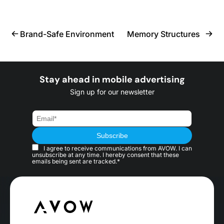
Brand-Safe Environment
Memory Structures
Stay ahead in mobile advertising
Sign up for our newsletter
I agree to receive communications from AVOW. I can
unsubscribe at any time. I hereby consent that these
emails being sent are tracked.*