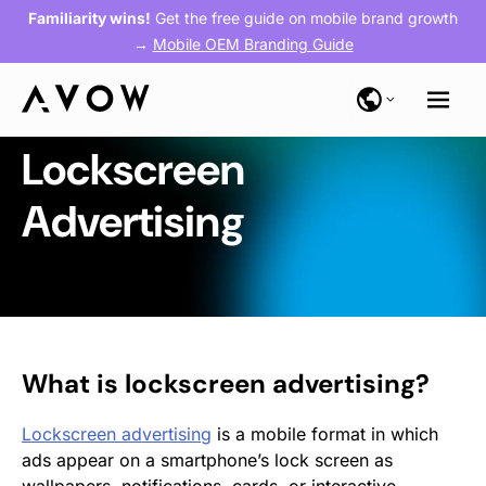
Familiarity wins!
Get the free guide on mobile brand growth
→
Mobile OEM Branding Guide
Lockscreen
Advertising
What is lockscreen advertising?
Lockscreen advertising
is a mobile format in which
ads appear on a smartphone’s lock screen as