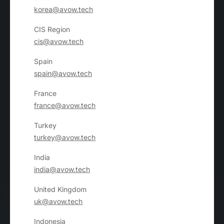
korea@avow.tech
CIS Region
cis@avow.tech
Spain
spain@avow.tech
France
france@avow.tech
Turkey
turkey@avow.tech
India
india@avow.tech
United Kingdom
uk@avow.tech
Indonesia