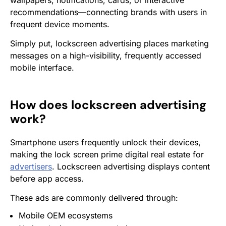
wallpapers, notifications, cards, or interactive
recommendations—connecting brands with users in
frequent device moments.
Simply put, lockscreen advertising places marketing
messages on a high-visibility, frequently accessed
mobile interface.
How does lockscreen advertising
work?
Smartphone users frequently unlock their devices,
making the lock screen prime digital real estate for
advertisers
. Lockscreen advertising displays content
before app access.
These ads are commonly delivered through:
Mobile
OEM
ecosystems