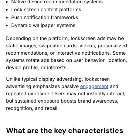
Native device recommendation systems
Lock screen content platforms
Push notification frameworks
Dynamic wallpaper systems
Depending on the platform, lockscreen ads may be
static images, swipeable cards, videos, personalized
recommendations, or interactive notifications. Some
systems rotate ads based on user behavior, location,
device profile, or interests.
Unlike typical display advertising, lockscreen
advertising emphasizes passive
engagement
and
repeated exposure. Users may not instantly interact,
but sustained exposure boosts brand awareness,
recognition, and recall.
What are the key characteristics