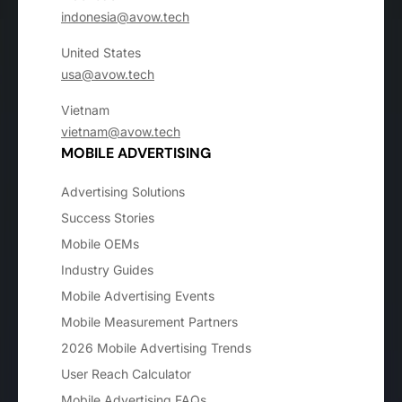
indonesia@avow.tech
United States
usa@avow.tech
Vietnam
vietnam@avow.tech
MOBILE ADVERTISING
Advertising Solutions
Success Stories
Mobile OEMs
Industry Guides
Mobile Advertising Events
Mobile Measurement Partners
2026 Mobile Advertising Trends
User Reach Calculator
Mobile Advertising FAQs