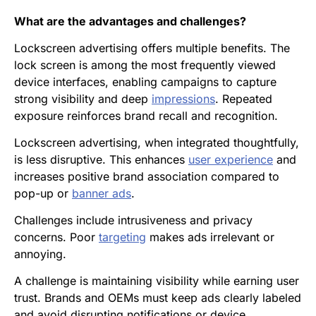
What are the advantages and challenges?
Lockscreen advertising offers multiple benefits. The
lock screen is among the most frequently viewed
device interfaces, enabling campaigns to capture
strong visibility and deep
impressions
. Repeated
exposure reinforces brand recall and recognition.
Lockscreen advertising, when integrated thoughtfully,
is less disruptive. This enhances
user experience
and
increases positive brand association compared to
pop-up or
banner ads
.
Challenges include intrusiveness and privacy
concerns. Poor
targeting
makes ads irrelevant or
annoying.
A challenge is maintaining visibility while earning user
trust. Brands and OEMs must keep ads clearly labeled
and avoid disrupting notifications or device