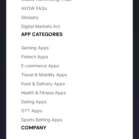
AVOW FAQs
Glossary
Digital Markets Act
APP CATEGORIES
Gaming Apps
Fintech Apps
E-commerce Apps
Travel & Mobility Apps
Food & Delivery Apps
Health & Fitness Apps
Dating Apps
OTT Apps
Sports Betting Apps
COMPANY