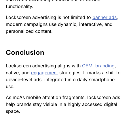
functionality.
Lockscreen advertising is not limited to
banner ads
;
modern campaigns use dynamic, interactive, and
personalized content.
Conclusion
Lockscreen advertising aligns with
OEM
,
branding
,
native, and
engagement
strategies. It marks a shift to
device-level ads, integrated into daily smartphone
use.
As moAs mobile attention fragments, lockscreen ads
help brands stay visible in a highly accessed digital
space.