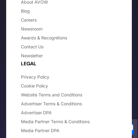
About AVOW
Blog
Careers
Newsroom
Awards & Recognitions
Contact Us
Newsletter
LEGAL
Privacy Policy
Cookie Policy
Website Terms and Conditions
Advertiser Terms & Conditions
Advertiser DPA
Media Partner Terms & Conditions
Media Partner DPA