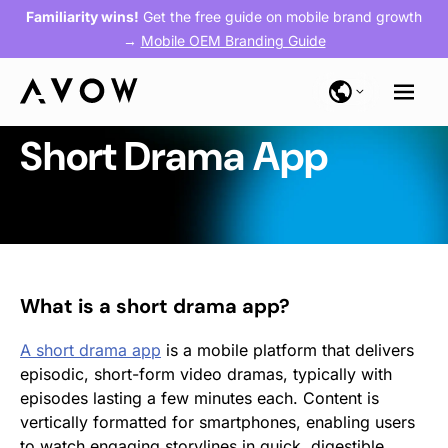
Familiarity wins!
Get the free guide on mobile brand growth
→
Mobile OEM Branding Guide
Short Drama App
What is a short drama app?
A short drama app
is a mobile platform that delivers
episodic, short-form video dramas, typically with
episodes lasting a few minutes each. Content is
vertically formatted for smartphones, enabling users
to watch engaging storylines in quick, digestible