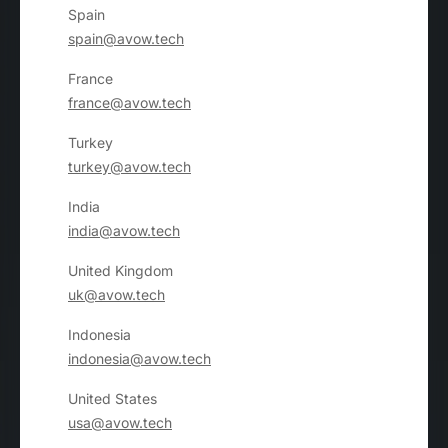
Spain
spain@avow.tech
France
france@avow.tech
Turkey
turkey@avow.tech
India
india@avow.tech
United Kingdom
uk@avow.tech
Indonesia
indonesia@avow.tech
United States
usa@avow.tech