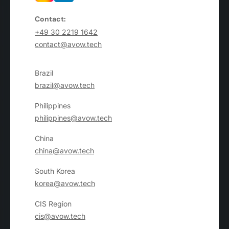
Contact:
+49 30 2219 1642
contact@avow.tech
Brazil
brazil@avow.tech
Philippines
philippines@avow.tech
China
china@avow.tech
South Korea
korea@avow.tech
CIS Region
cis@avow.tech