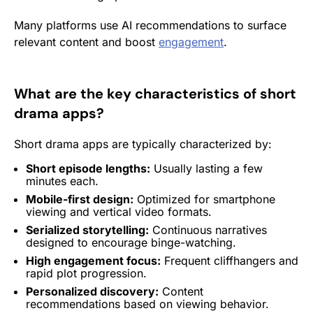
Many platforms use AI recommendations to surface
relevant content and boost
engagement
.
What are the key characteristics of short
drama apps?
Short drama apps are typically characterized by:
Short episode lengths:
Usually lasting a few
minutes each.
Mobile-first design:
Optimized for smartphone
viewing and vertical video formats.
Serialized storytelling:
Continuous narratives
designed to encourage binge-watching.
High
engagement
focus:
Frequent cliffhangers and
rapid plot progression.
Personalized discovery:
Content
recommendations based on viewing behavior.