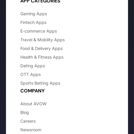
APP CATEGORIES
Gaming Apps
Fintech Apps
E-commerce Apps
Travel & Mobility Apps
Food & Delivery Apps
Health & Fitness Apps
Dating Apps
OTT Apps
Sports Betting Apps
COMPANY
About AVOW
Blog
Careers
Newsroom