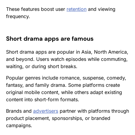
These features boost user
retention
and viewing
frequency.
Short drama apps are famous
Short drama apps are popular in Asia, North America,
and beyond. Users watch episodes while commuting,
waiting, or during short breaks.
Popular genres include romance, suspense, comedy,
fantasy, and family drama. Some platforms create
original mobile content, while others adapt existing
content into short-form formats.
Brands and
advertisers
partner with platforms through
product placement, sponsorships, or branded
campaigns.