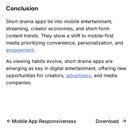
Conclusion
Short drama apps tie into mobile entertainment,
streaming, creator economies, and short-form
content trends. They show a shift to mobile-first
media prioritizing convenience, personalization, and
engagement
.
As viewing habits evolve, short drama apps are
emerging as key in digital entertainment, offering new
opportunities for creators,
advertisers
, and media
companies.
Mobile App Responsiveness
Download