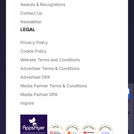
Awards & Recognitions
Contact Us
Newsletter
LEGAL
Privacy Policy
Cookie Policy
Website Terms and Conditions
Advertiser Terms & Conditions
Advertiser DPA
Media Partner Terms & Conditions
Media Partner DPA
Your Privacy Choices
Imprint