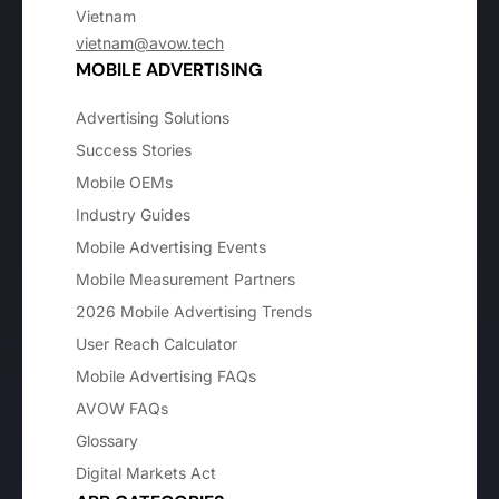
Vietnam
vietnam@avow.tech
MOBILE ADVERTISING
Advertising Solutions
Success Stories
Mobile OEMs
Industry Guides
Mobile Advertising Events
Mobile Measurement Partners
2026 Mobile Advertising Trends
User Reach Calculator
Mobile Advertising FAQs
AVOW FAQs
Glossary
Digital Markets Act