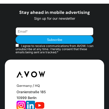
Stay ahead in mobile advertising
Sign up for our newsletter
I agree to receive communications from AVOW. I can
unsubscribe at any time. I hereby consent that these
emails being sent are tracked.*
Germany / HQ
Oranienstraße 185
10999 Berlin