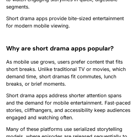
segments.
Short drama apps provide bite-sized entertainment
for modern mobile viewing.
Why are short drama apps popular?
As mobile use grows, users prefer content that fits
short breaks. Unlike traditional TV or movies, which
demand time, short dramas fit commutes, lunch
breaks, or brief moments.
Short drama apps address shorter attention spans
and the demand for mobile entertainment. Fast-paced
stories, cliffhangers, and accessibility keep audiences
engaged and watching often.
Many of these platforms use serialized storytelling
models, where episodes are released sequentially to