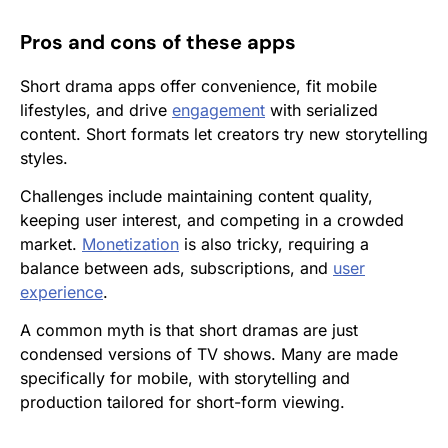
Pros and cons of these apps
Short drama apps offer convenience, fit mobile
lifestyles, and drive
engagement
with serialized
content. Short formats let creators try new storytelling
styles.
Challenges include maintaining content quality,
keeping user interest, and competing in a crowded
market.
Monetization
is also tricky, requiring a
balance between ads, subscriptions, and
user
experience
.
A common myth is that short dramas are just
condensed versions of TV shows. Many are made
specifically for mobile, with storytelling and
production tailored for short-form viewing.