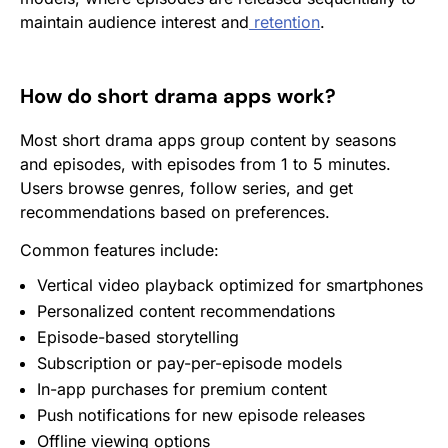
maintain audience interest and
retention
.
How do short drama apps work?
Most short drama apps group content by seasons
and episodes, with episodes from 1 to 5 minutes.
Users browse genres, follow series, and get
recommendations based on preferences.
Common features include:
Vertical video playback optimized for smartphones
Personalized content recommendations
Episode-based storytelling
Subscription
or pay-per-episode models
In-app purchases for premium content
Push notifications
for new episode releases
Offline viewing options