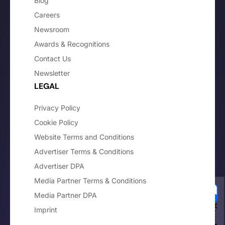
Blog
Careers
Newsroom
Awards & Recognitions
Contact Us
Newsletter
LEGAL
Privacy Policy
Cookie Policy
Website Terms and Conditions
Advertiser Terms & Conditions
Advertiser DPA
Media Partner Terms & Conditions
Media Partner DPA
Imprint