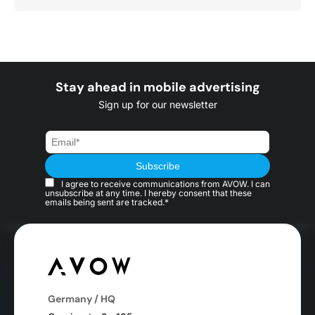
Stay ahead in mobile advertising
Sign up for our newsletter
I agree to receive communications from AVOW. I can
unsubscribe at any time. I hereby consent that these
emails being sent are tracked.*
Germany / HQ