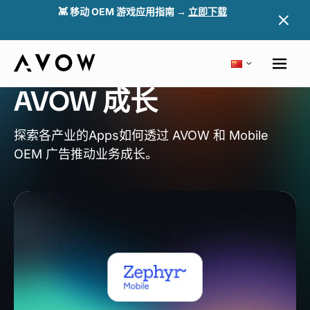
👾 移动 OEM 游戏应用指南 →
立即下载
成功案例
了解
Apps
如何透过
AVOW 成长
探索各产业的Apps如何透过 AVOW 和 Mobile
OEM 广告推动业务成长。