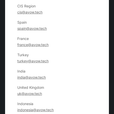
CIS Region
cis@avow.tech
Spain
spain@avow.tech
France
france@avow.tech
Turkey
turkey@avow.tech
India
india@avow.tech
United Kingdom
uk@avow.tech
Indonesia
indonesia@avow.tech