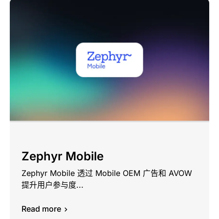
Zephyr Mobile
Zephyr Mobile 透过 Mobile OEM 广告和 AVOW
提升用户参与度...
Read more