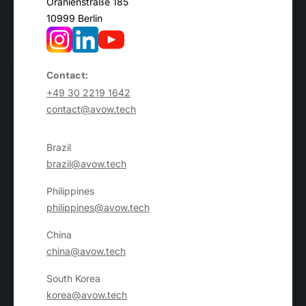
Oranienstraße 185
10999 Berlin
Contact:
+49 30 2219 1642
contact@avow.tech
Brazil
brazil@avow.tech
Philippines
philippines@avow.tech
China
china@avow.tech
South Korea
korea@avow.tech