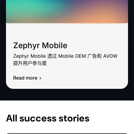
Zephyr Mobile
Zephyr Mobile 透过 Mobile OEM 广告和 AVOW
提升用户参与度
Read more
All success stories