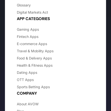
Glossary
Digital Markets Act
APP CATEGORIES
Gaming Apps
Fintech Apps
E-commerce Apps
Travel & Mobility Apps
Food & Delivery Apps
Health & Fitness Apps
Dating Apps
OTT Apps
Sports Betting Apps
COMPANY
About AVOW