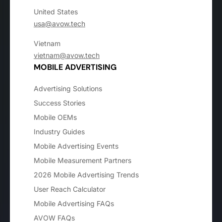
United States
usa@avow.tech
Vietnam
vietnam@avow.tech
MOBILE ADVERTISING
Advertising Solutions
Success Stories
Mobile OEMs
Industry Guides
Mobile Advertising Events
Mobile Measurement Partners
2026 Mobile Advertising Trends
User Reach Calculator
Mobile Advertising FAQs
AVOW FAQs