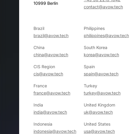
10999 Berlin
contact@avow.tech
Brazil
Philippines
brazil@avow.tech
philippines@avow.tech
China
South Korea
china@avow.tech
korea@avow.tech
CIS Region
Spain
cis@avow.tech
spain@avow.tech
France
Turkey
france@avow.tech
turkey@avow.tech
India
United Kingdom
india@avow.tech
uk@avow.tech
Indonesia
United States
indonesia@avow.tech
usa@avow.tech