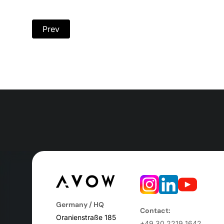
Prev
Germany / HQ
Contact:
Oranienstraße 185
+49 30 2219 1642