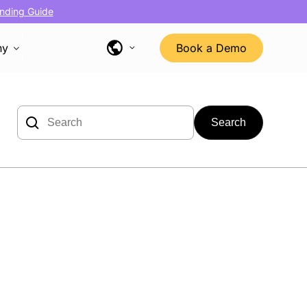
nding Guide
ny
Book a Demo
Search
for: