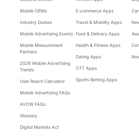
Mobile OEMs
E-commerce Apps
Car
Industry Guides
Travel & Mobility Apps
Ne
Mobile Advertising Events
Food & Delivery Apps
Awa
Mobile Measurement
Health & Fitness Apps
Con
Partners
Dating Apps
New
2026 Mobile Advertising
OTT Apps
Trends
Sports Betting Apps
User Reach Calculator
Mobile Advertising FAQs
AVOW FAQs
Glossary
Digital Markets Act