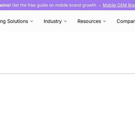
 wins!
Get the free guide on mobile brand growth →
Mobile OEM Bra
ing Solutions
Industry
Resources
Compa