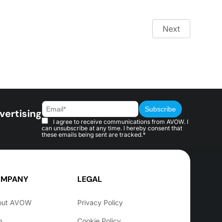
Next
vertising
I agree to receive communications from AVOW. I
can unsubscribe at any time. I hereby consent that
these emails being sent are tracked.*
MPANY
LEGAL
out AVOW
Privacy Policy
g
Cookie Policy