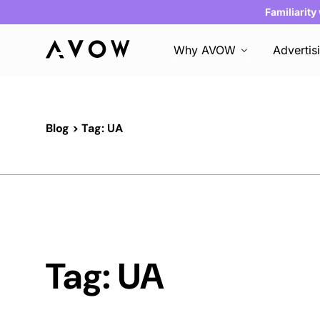
Familiarity
Why AVOW
Advertis
Blog
> Tag: UA
Tag: UA