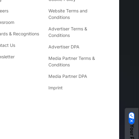
eers
Website Terms and
Conditions
wsroom
Advertiser Terms &
rds & Recognitions
Conditions
tact Us
Advertiser DPA
sletter
Media Partner Terms &
Conditions
Media Partner DPA
Imprint