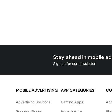
Stay ahead in mobile ad
Sign up for our newsletter
MOBILE ADVERTISING
APP CATEGORIES
CO
Advertising Solutions
Gaming Apps
Ab
Success Stories
Fintech Apps
Blo