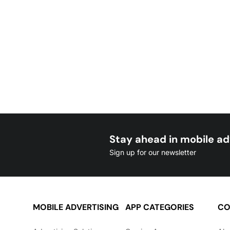
Stay ahead in mobile ad
Sign up for our newsletter
MOBILE ADVERTISING
APP CATEGORIES
CO