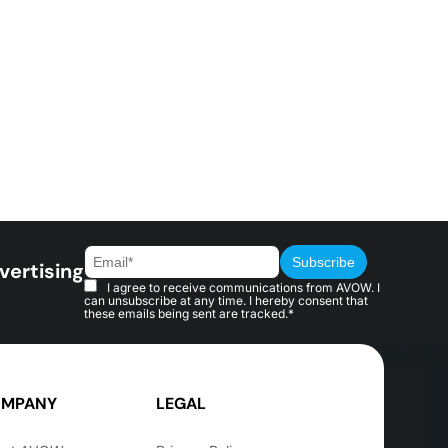
vertising
I agree to receive communications from AVOW. I
can unsubscribe at any time. I hereby consent that
these emails being sent are tracked.*
MPANY
LEGAL