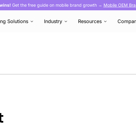
 wins!
Get the free guide on mobile brand growth →
Mobile OEM Bra
ing Solutions
Industry
Resources
Compa
t