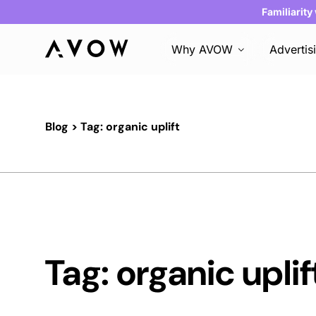
Familiarity
Why AVOW
Advertis
Blog
> Tag: organic uplift
Tag: organic uplif