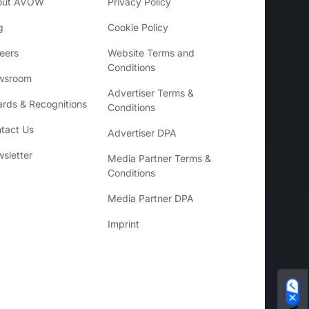
out AVOW
Privacy Policy
g
Cookie Policy
eers
Website Terms and
Conditions
wsroom
Advertiser Terms &
rds & Recognitions
Conditions
tact Us
Advertiser DPA
sletter
Media Partner Terms &
Conditions
Media Partner DPA
Imprint