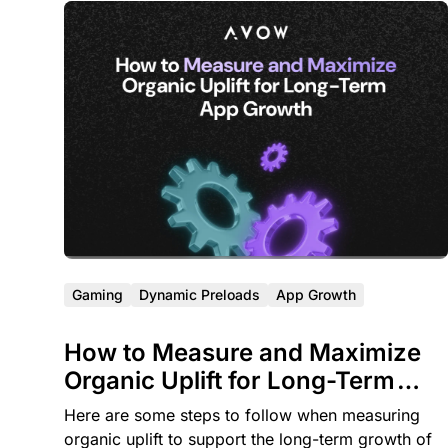
Gaming
Dynamic Preloads
App Growth
How to Measure and Maximize
Organic Uplift for Long-Term
App Growth
Here are some steps to follow when measuring
organic uplift to support the long-term growth of