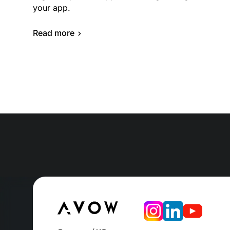
your app.
Read more