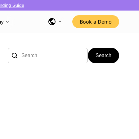
nding Guide
ny
Book a Demo
Search
for: