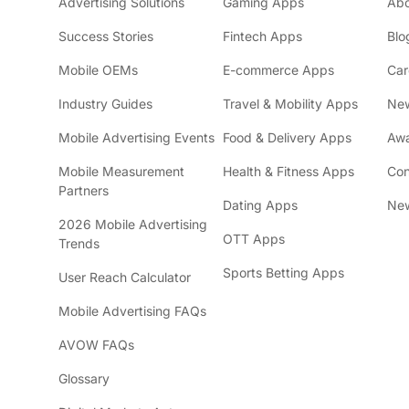
Advertising Solutions
Gaming Apps
Ab
Success Stories
Fintech Apps
Blo
Mobile OEMs
E-commerce Apps
Car
Industry Guides
Travel & Mobility Apps
Ne
Mobile Advertising Events
Food & Delivery Apps
Awa
Mobile Measurement
Health & Fitness Apps
Con
Partners
Dating Apps
New
2026 Mobile Advertising
OTT Apps
Trends
Sports Betting Apps
User Reach Calculator
Mobile Advertising FAQs
AVOW FAQs
Glossary