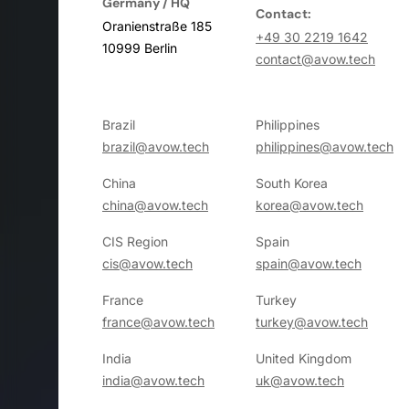
Germany / HQ
Contact:
Oranienstraße 185
+49 30 2219 1642
10999 Berlin
contact@avow.tech
Brazil
Philippines
brazil@avow.tech
philippines@avow.tech
China
South Korea
china@avow.tech
korea@avow.tech
CIS Region
Spain
cis@avow.tech
spain@avow.tech
France
Turkey
france@avow.tech
turkey@avow.tech
India
United Kingdom
india@avow.tech
uk@avow.tech