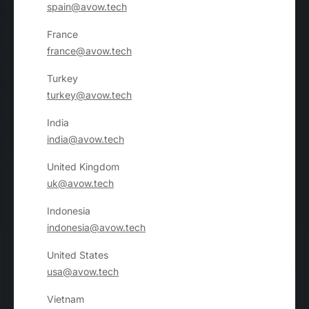
spain@avow.tech
France
france@avow.tech
Turkey
turkey@avow.tech
India
india@avow.tech
United Kingdom
uk@avow.tech
Indonesia
indonesia@avow.tech
United States
usa@avow.tech
Vietnam