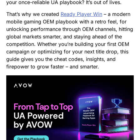
your once-reliable UA playbook? It’s out of lives.
That’s why we created
Ready Player Win
– a modern
mobile gaming OEM playbook with a retro feel, for
unlocking performance through OEM channels, hitting
global markets smarter, and staying ahead of the
competition. Whether you’re building your first OEM
campaign or optimizing for your next title drop, this
guide gives you the cheat codes, insights, and
firepower to grow faster – and smarter.