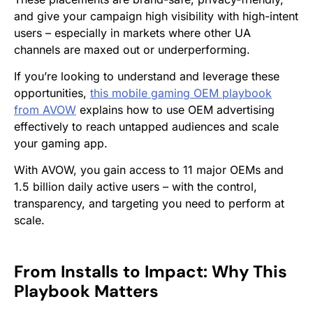
and give your campaign high visibility with high-intent
users – especially in markets where other UA
channels are maxed out or underperforming.
If you’re looking to understand and leverage these
opportunities,
this mobile gaming OEM playbook
from AVOW
explains how to use OEM advertising
effectively to reach untapped audiences and scale
your gaming app.
With AVOW, you gain access to 11 major OEMs and
1.5 billion daily active users – with the control,
transparency, and targeting you need to perform at
scale.
From Installs to Impact: Why This
Playbook Matters