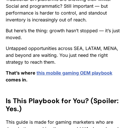
Social and programmatic? Still important — but
performance is harder to control, and standout
inventory is increasingly out of reach.
But here’s the thing: growth hasn’t stopped — it’s just
moved.
Untapped opportunities across SEA, LATAM, MENA,
and beyond are waiting. You just need the right
strategy to reach them.
That’s where
this mobile gaming OEM playbook
comes in.
Is This Playbook for You? (Spoiler:
Yes.)
This guide is made for gaming marketers who are