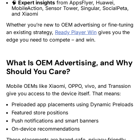
🧠
Expert insights
from AppsFlyer, Huawei,
MobileAction, Sensor Tower, Singular, SocialPeta,
and Xiaomi
Whether you’re new to OEM advertising or fine-tuning
an existing strategy,
Ready Player Win
gives you the
edge you need to compete – and win.
What Is OEM Advertising, and Why
Should You Care?
Mobile OEMs like Xiaomi, OPPO, vivo, and Transsion
give you access to the device itself. That means:
Preloaded app placements using Dynamic Preloads
Featured store positions
Push notifications and smart banners
On-device recommendations
These placements are brand-safe, privacy-friendly,