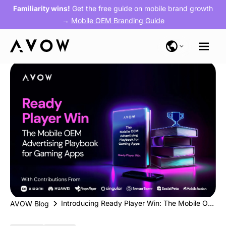
Familiarity wins!
Get the free guide on mobile brand growth
→
Mobile OEM Branding Guide
Introducing Ready Player Win: The Mobile OEM Advertising Playbook for Gaming Apps
AVOW Blog