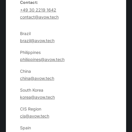
Contact:
+49 30 2219 1642
contact@avow.tech
Brazil
brazil@avow.tech
Philippines
philippines@avow.tech
China
china@avow.tech
South Korea
korea@avow.tech
CIS Region
cis@avow.tech
Spain