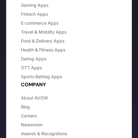
Gaming Apps
Fintech Apps
E-commerce Apps
Travel & Mobility Apps
Food & Delivery Apps
Health & Fitness Apps
Dating Apps
OTT Apps
Sports Betting Apps
COMPANY
About AVOW
Blog
Careers
Newsroom
Awards & Recognitions