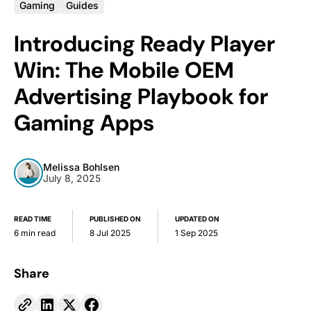
Gaming
Guides
Introducing Ready Player
Win: The Mobile OEM
Advertising Playbook for
Gaming Apps
Melissa Bohlsen
July 8, 2025
READ TIME
PUBLISHED ON
UPDATED ON
6 min read
8 Jul 2025
1 Sep 2025
Share