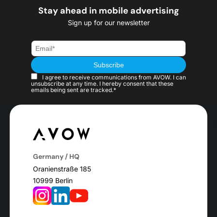
Stay ahead in mobile advertising
Sign up for our newsletter
I agree to receive communications from AVOW. I can
unsubscribe at any time. I hereby consent that these
emails being sent are tracked.*
Germany / HQ
Oranienstraße 185
10999 Berlin