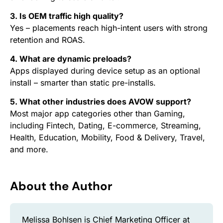
3. Is OEM traffic high quality?
Yes – placements reach high-intent users with strong
retention and ROAS.
4. What are dynamic preloads?
Apps displayed during device setup as an optional
install – smarter than static pre-installs.
5. What other industries does AVOW support?
Most major app categories other than Gaming,
including Fintech, Dating, E-commerce, Streaming,
Health, Education, Mobility, Food & Delivery, Travel,
and more.
About the Author
Melissa Bohlsen is Chief Marketing Officer at