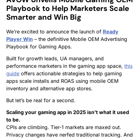
Playbook to Help Marketers Scale
Smarter and Win Big
We’re excited to announce the launch of
Ready
Player Win
– the definitive Mobile OEM Advertising
Playbook for Gaming Apps.
Built for growth leads, UA managers, and
performance marketers in the gaming app space,
this
guide
offers actionable strategies to help gaming
apps scale installs and ROAS using mobile OEM
inventory and alternative app stores.
But let’s be real for a second.
Scaling your gaming app in 2025 isn’t what it used
to be.
CPIs are climbing. Tier-1 markets are maxed out.
Privacy changes have nerfed traditional tracking. And