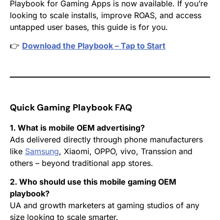
Playbook for Gaming Apps
is now available. If you’re
looking to scale installs, improve ROAS, and access
untapped user bases, this guide is for you.
👉
Download the Playbook – Tap to Start
Quick Gaming Playbook FAQ
1. What is mobile OEM advertising?
Ads delivered directly through phone manufacturers
like
Samsung
, Xiaomi, OPPO, vivo, Transsion and
others – beyond traditional app stores.
2. Who should use this mobile gaming OEM
playbook?
UA and growth marketers at gaming studios of any
size looking to scale smarter.