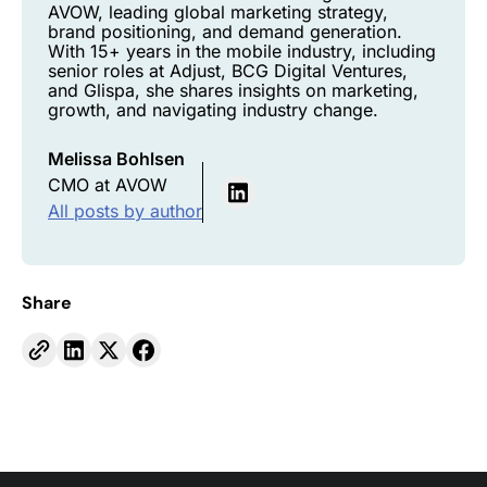
AVOW, leading global marketing strategy,
brand positioning, and demand generation.
With 15+ years in the mobile industry, including
senior roles at Adjust, BCG Digital Ventures,
and Glispa, she shares insights on marketing,
growth, and navigating industry change.
Melissa Bohlsen
CMO at AVOW
All posts by author
Share