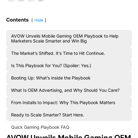
Contents
Hide
AVOW Unveils Mobile Gaming OEM Playbook to Help
Marketers Scale Smarter and Win Big
The Market’s Shifted. It’s Time to Hit Continue.
Is This Playbook for You? (Spoiler: Yes.)
Booting Up: What’s inside the Playbook
What Is OEM Advertising, and Why Should You Care?
From Installs to Impact: Why This Playbook Matters
Ready to Scale Smarter? Start Here.
Quick Gaming Playbook FAQ
AVOW Unveils Mobile Gaming OEM