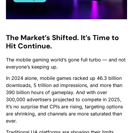
The Market’s Shifted. It’s Time to
Hit Continue.
The mobile gaming world’s gone full turbo — and not
everyone’s keeping up.
In 2024 alone, mobile games racked up 46.3 billion
downloads, 5 trillion ad impressions, and more than
390 billion hours of gameplay. And with over
300,000 advertisers projected to compete in 2025,
it’s no surprise that CPIs are rising, targeting options
are shrinking, and channels are more saturated than
ever.
Traditional UA platforms are showing their limits.