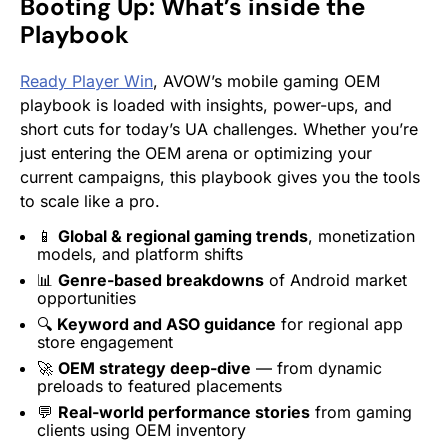
Booting Up: What’s inside the
Playbook
Ready Player Win
, AVOW’s mobile gaming OEM
playbook is loaded with insights, power-ups, and
short cuts for today’s UA challenges. Whether you’re
just entering the OEM arena or optimizing your
current campaigns, this playbook gives you the tools
to scale like a pro.
📱
Global & regional gaming trends
, monetization
models, and platform shifts
📊
Genre-based breakdowns
of Android market
opportunities
🔍
Keyword and ASO guidance
for regional app
store engagement
🚀
OEM strategy deep-dive
— from dynamic
preloads to featured placements
💬
Real-world performance stories
from gaming
clients using OEM inventory