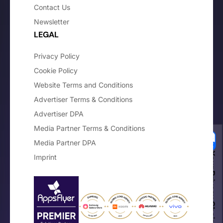
Contact Us
Newsletter
LEGAL
Privacy Policy
Cookie Policy
Website Terms and Conditions
Advertiser Terms & Conditions
Advertiser DPA
Media Partner Terms & Conditions
Media Partner DPA
Your Privacy Choices
Imprint