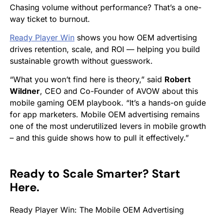
Chasing volume without performance? That’s a one-
way ticket to burnout.
Ready Player Win
shows you how OEM advertising
drives retention, scale, and ROI — helping you build
sustainable growth without guesswork.
“What you won’t find here is theory,” s
aid
Robert
Wildner
, CEO and Co-Founder of AVOW about this
mobile gaming OEM playbook.
“It’s a hands-on guide
for app marketers. Mobile OEM advertising remains
one of the most underutilized levers in mobile growth
– and this guide shows how to pull it effectively.”
Ready to Scale Smarter? Start
Here.
Ready Player Win: The Mobile OEM Advertising