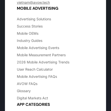
vietnam@avow.tech
MOBILE ADVERTISING
Advertising Solutions
Success Stories
Mobile OEMs
Industry Guides
Mobile Advertising Events
Mobile Measurement Partners
2026 Mobile Advertising Trends
User Reach Calculator
Mobile Advertising FAQs
AVOW FAQs
Glossary
Digital Markets Act
APP CATEGORIES