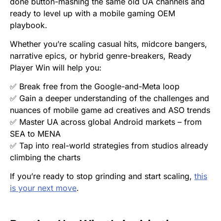
done button-mashing the same old UA channels and
ready to level up with a mobile gaming OEM
playbook.
Whether you’re scaling casual hits, midcore bangers,
narrative epics, or hybrid genre-breakers,
Ready
Player Win
will help you:
✅ Break free from the Google-and-Meta loop
✅ Gain a deeper understanding of the challenges and
nuances of mobile game ad creatives and ASO trends
✅ Master UA across global Android markets – from
SEA to MENA
✅ Tap into real-world strategies from studios already
climbing the charts
If you’re ready to stop grinding and start scaling,
this
is your next move
.