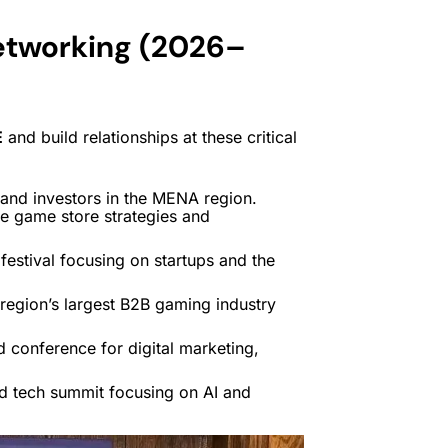
etworking (2026–
E
and build relationships at these critical
and investors in the MENA region.
ve game store strategies and
estival focusing on startups and the
region’s largest B2B gaming industry
 conference for digital marketing,
 tech summit focusing on AI and