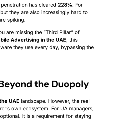
 penetration has cleared
228%
. For
ut they are also increasingly hard to
re spiking.
u are missing the “Third Pillar” of
bile Advertising in the UAE
, this
ardware they use every day, bypassing the
 Beyond the Duopoly
 the UAE
landscape. However, the real
cturer’s own ecosystem. For UA managers,
ptional. It is a requirement for staying