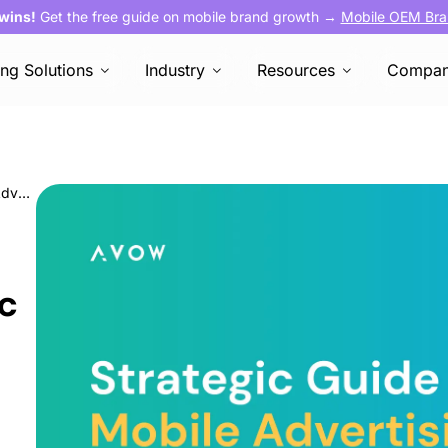
 wins!
Get the free guide on mobile brand growth →
Mobile OEM Bra
ing Solutions
Industry
Resources
Compa
The Marketer’s Strategic Guide to Mobile Advertising in the UAE
ic