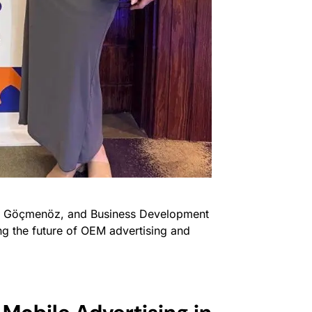
a Göçmenöz, and Business Development
g the future of OEM advertising and