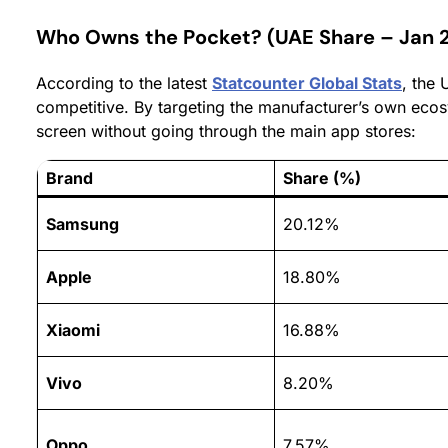
Who Owns the Pocket? (UAE Share – Jan 
According to the latest
Statcounter Global Stats
, the
competitive. By targeting the manufacturer’s own eco
screen without going through the main app stores:
Brand
Share (%)
Samsung
20.12%
Apple
18.80%
Xiaomi
16.88%
Vivo
8.20%
Oppo
7.57%