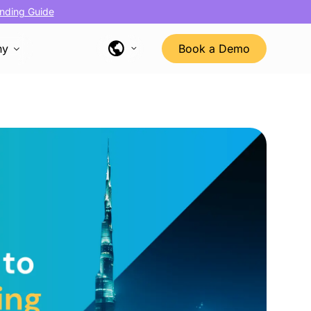
nding Guide
ny
Book a Demo