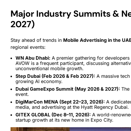
Major Industry Summits & N
2027)
Stay ahead of trends in
Mobile Advertising in the UA
regional events:
WN Abu Dhabi:
A premier gathering for developers 
AVOW is a frequent participant, discussing alternati
unconventional mobile growth.
Step Dubai (Feb 2026 & Feb 2027):
A massive tech f
growing AI economy.
Dubai GameExpo Summit (May 2026 & 2027):
The 
event.
DigiMarCon MENA (Sept 22–23, 2026):
A dedicated
media, and advertising at the Hyatt Regency Dubai.
GITEX GLOBAL (Dec 8–11, 2026):
A world-renowned
startup growth at its new home in Expo City.