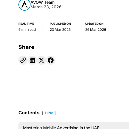
AVOW Team
March 23, 2026
READ TIME
PUBLISHED ON
UPDATED ON
6 min read
23 Mar 2026
26 Mar 2026
Share
Contents
Hide
Mastering Mobile Advertising in the UAE