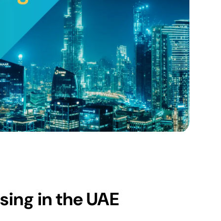
sing in the UAE