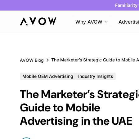
Familiarity
Why AVOW
Advertis
AVOW Blog
Mobile OEM Advertising
Industry Insights
The Marketer’s Strateg
Guide to Mobile
Advertising in the UAE