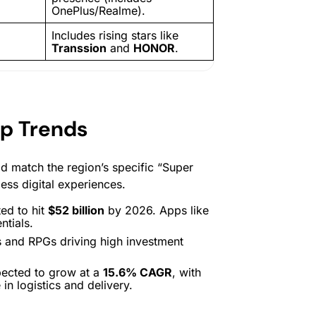
OnePlus/Realme).
Includes rising stars like
Transsion
and
HONOR
.
pp Trends
d match the region’s specific “Super
less digital experiences.
ed to hit
$52 billion
by 2026. Apps like
ntials.
s and RPGs driving high investment
pected to grow at a
15.6% CAGR
, with
in logistics and delivery.