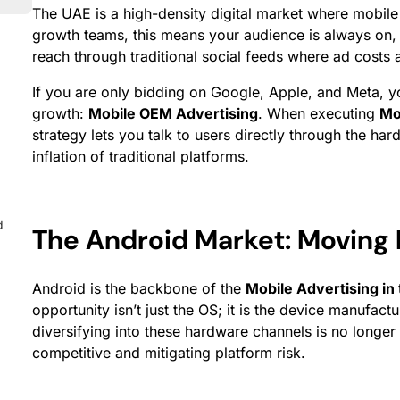
The UAE is a high-density digital market where mobile
growth teams, this means your audience is always on, b
reach through traditional social feeds where ad costs a
If you are only bidding on Google, Apple, and Meta, yo
growth:
Mobile OEM Advertising
. When executing
Mo
strategy lets you talk to users directly through the h
inflation of traditional platforms.
d
The Android Market: Moving
Android is the backbone of the
Mobile Advertising in
opportunity isn’t just the OS; it is the device manufa
diversifying into these hardware channels is no longer o
competitive and mitigating platform risk.