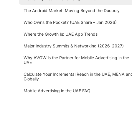
The Android Market: Moving Beyond the Duopoly
Who Owns the Pocket? (UAE Share – Jan 2026)
Where the Growth Is: UAE App Trends
Major Industry Summits & Networking (2026–2027)
Why AVOW is the Partner for Mobile Advertising in the
UAE
Calculate Your Incremental Reach in the UAE, MENA an
Globally
Mobile Advertising in the UAE FAQ