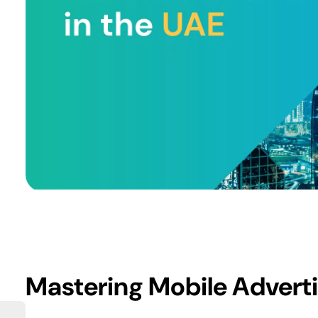
Mastering Mobile Adverti