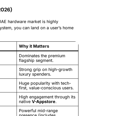
2026)
 UAE hardware market is highly
system, you can land on a user’s home
Why it Matters
Dominates the premium
flagship segment.
Strong grip on high-growth
luxury spenders.
Huge popularity with tech-
first, value-conscious users.
High engagement through its
native
V-Appstore
.
Powerful mid-range
presence (includes