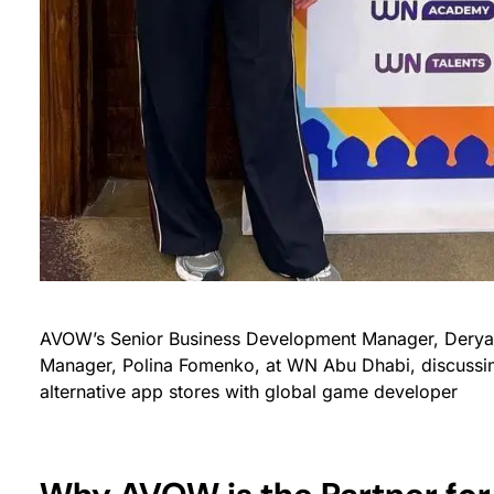
AVOW’s Senior Business Development Manager, Dery
Manager, Polina Fomenko, at WN Abu Dhabi, discussin
alternative app stores with global game developer