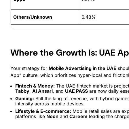
Others/Unknown
6.48%
Where the Growth Is: UAE A
Your strategy for
Mobile Advertising in the UAE
shoul
App” culture, which prioritizes hyper-local and friction
Fintech & Money:
The UAE fintech market is project
Tabby
,
Al Ansari
, and
UAE PASS
are now daily esse
Gaming:
Still the king of revenue, with hybrid game
intensity across mobile devices.
Lifestyle & E-commerce:
Mobile retail sales are ex
platforms like
Noon
and
Careem
leading the charge 