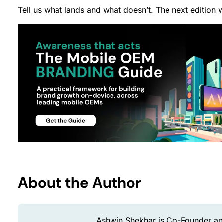
Tell us what lands and what doesn’t. The next edition w
About the Author
Ashwin Shekhar is Co-Founder an