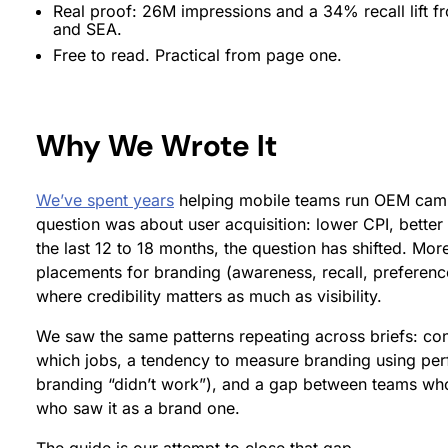
Real proof: 26M impressions and a 34% recall lift 
and SEA.
Free to read. Practical from page one.
Why We Wrote It
We’ve spent years
helping mobile teams run OEM campa
question was about user acquisition: lower CPI, better
the last 12 to 18 months, the question has shifted. M
placements for branding (awareness, recall, preference,
where credibility matters as much as visibility.
We saw the same patterns repeating across briefs: c
which jobs, a tendency to measure branding using pe
branding “didn’t work”), and a gap between teams w
who saw it as a brand one.
The guide is our attempt to close that gap.