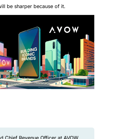
ill be sharper because of it.
d Chief Revenue Officer at AVOW,