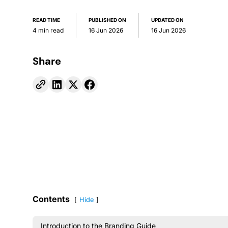
READ TIME
PUBLISHED ON
UPDATED ON
4 min read
16 Jun 2026
16 Jun 2026
Share
Contents
Hide
Introduction to the Branding Guide