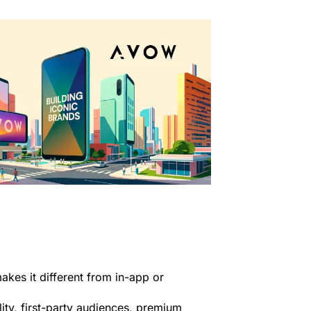
es it different from in-app or
lity, first-party audiences, premium