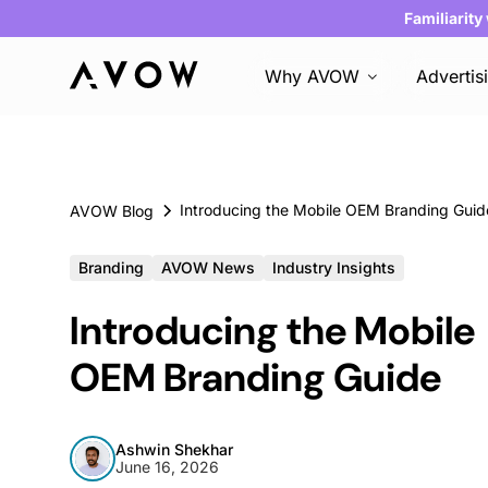
Familiarity
Why AVOW
Advertis
Introducing the Mobile OEM Branding Guid
AVOW Blog
Branding
AVOW News
Industry Insights
Introducing the Mobile
OEM Branding Guide
Ashwin Shekhar
June 16, 2026