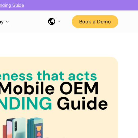
nding Guide
ny
Book a Demo