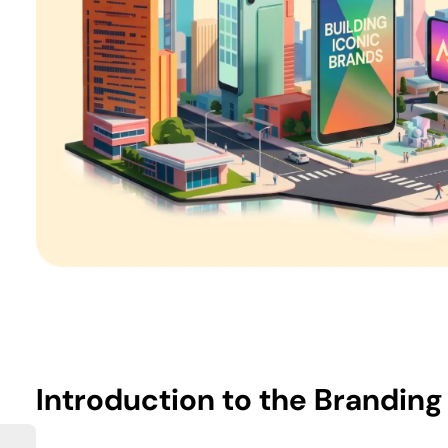
Introduction
to the Branding