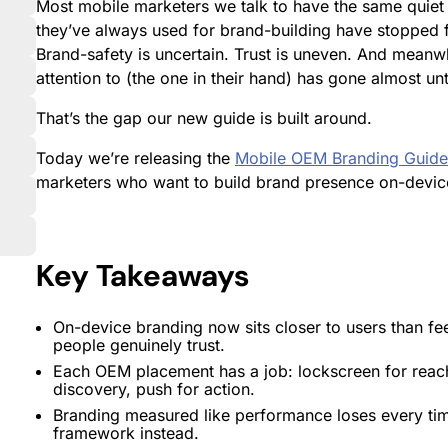
Most mobile marketers we talk to have the same quiet
they’ve always used for brand-building have stopped
Brand-safety is uncertain. Trust is uneven. And meanwh
attention to (the one in their hand) has gone almost u
That’s the gap our new guide is built around.
Today we’re releasing the
Mobile OEM Branding Guide
marketers who want to build brand presence on-device
Key Takeaways
On-device branding now sits closer to users than f
people genuinely trust.
Each OEM placement has a job: lockscreen for reach,
discovery, push for action.
Branding measured like performance loses every time
framework instead.