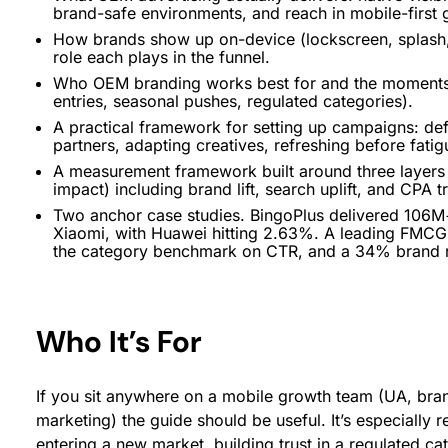
brand-safe environments, and reach in mobile-first
How brands show up on-device (lockscreen, splash,
role each plays in the funnel.
Who OEM branding works best for and the moments i
entries, seasonal pushes, regulated categories).
A practical framework for setting up campaigns: def
partners, adapting creatives, refreshing before fat
A measurement framework built around three layer
impact) including brand lift, search uplift, and CPA
Two anchor case studies. BingoPlus delivered 106
Xiaomi, with Huawei hitting 2.63%. A leading FMCG
the category benchmark on CTR, and a 34% brand rec
Who It’s For
If you sit anywhere on a mobile growth team (UA, br
marketing) the guide should be useful. It’s especially r
entering a new market, building trust in a regulated ca