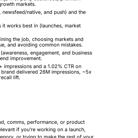
 growth markets.
 newsfeed/native, and push) and the
t works best in (launches, market
ining the job, choosing markets and
igue, and avoiding common mistakes.
s (awareness, engagement, and business
 trend improvement.
M+ impressions and a 1.02% CTR on
 brand delivered 26M impressions, ~5x
all lift.
and, comms, performance, or product
elevant if you’re working on a launch,
tegory, or trying to make the rest of your