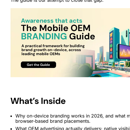
What’s Inside
Why on-device branding works in 2026, and what mak
browser-based brand placements.
What OEM advertising actually delivers: native visibi