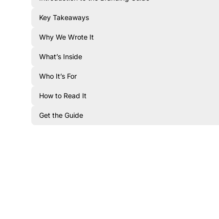
Key Takeaways
Why We Wrote It
What’s Inside
Who It’s For
How to Read It
Get the Guide