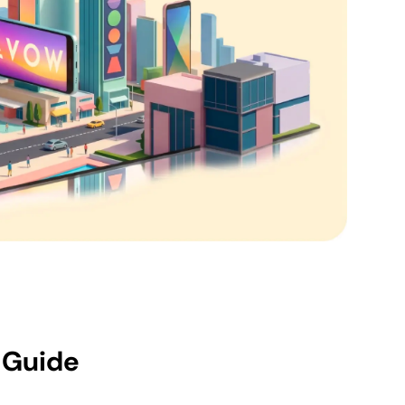
 Guide