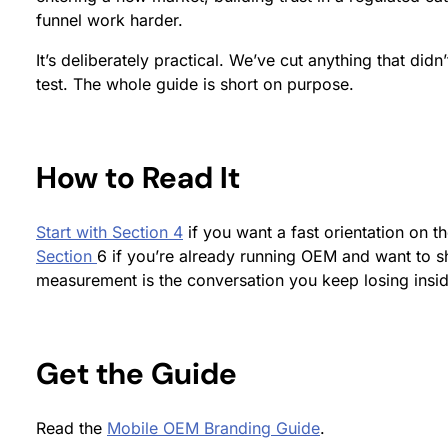
funnel work harder.
It’s deliberately practical. We’ve cut anything that didn
test. The whole guide is short on purpose.
How to Read It
Start with Section 4
if you want a fast orientation on 
Section
6 if you’re already running OEM and want to 
measurement is the conversation you keep losing insid
Get the Guide
Read the
Mobile OEM Branding Guide
.