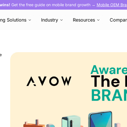
 wins!
Get the free guide on mobile brand growth →
Mobile OEM Bra
ing Solutions
Industry
Resources
Compa
e