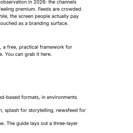
 observation in 2026: the channels
 feeling premium. Feeds are crowded.
ile, the screen people actually pay
ntouched as a branding surface.
, a free, practical framework for
. You can grab it here.
eed-based formats, in environments
 splash for storytelling, newsfeed for
. The guide lays out a three-layer