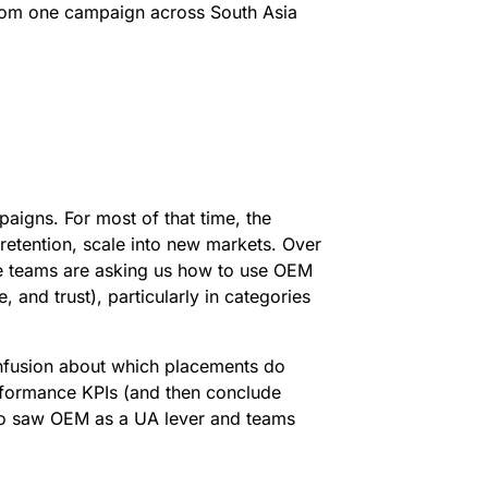
from one campaign across South Asia
igns. For most of that time, the
 retention, scale into new markets. Over
ore teams are asking us how to use OEM
 and trust), particularly in categories
onfusion about which placements do
rformance KPIs (and then conclude
ho saw OEM as a UA lever and teams