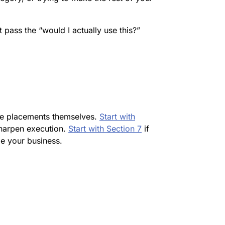
’t pass the “would I actually use this?”
the placements themselves.
Start with
sharpen execution.
Start with Section 7
if
e your business.