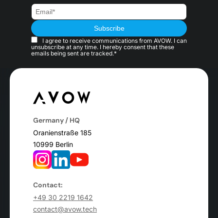
I agree to receive communications from AVOW. I can
unsubscribe at any time. I hereby consent that these
emails being sent are tracked.*
Germany / HQ
Oranienstraße 185
10999 Berlin
Contact:
+49 30 2219 1642
contact@avow.tech