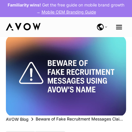
Familiarity wins!
Get the free guide on mobile brand growth
→
Mobile OEM Branding Guide
Beware of Fake Recruitment Messages Claiming to Be from AVOW
AVOW Blog