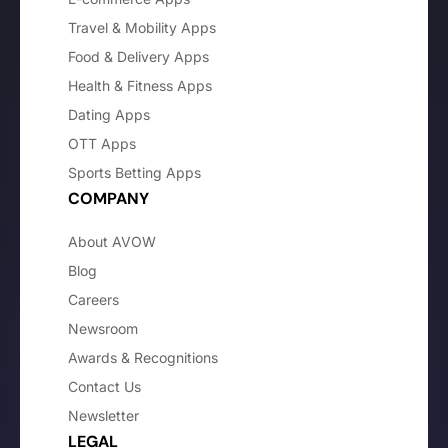
Travel & Mobility Apps
Food & Delivery Apps
Health & Fitness Apps
Dating Apps
OTT Apps
Sports Betting Apps
COMPANY
About AVOW
Blog
Careers
Newsroom
Awards & Recognitions
Contact Us
Newsletter
LEGAL