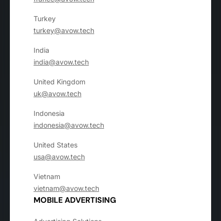
Turkey
turkey@avow.tech
India
india@avow.tech
United Kingdom
uk@avow.tech
Indonesia
indonesia@avow.tech
United States
usa@avow.tech
Vietnam
vietnam@avow.tech
MOBILE ADVERTISING