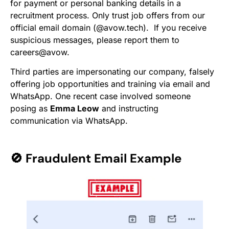
for payment or personal banking details in a
recruitment process. Only trust job offers from our
official email domain (@avow.tech). If you receive
suspicious messages, please report them to
careers@avow.
Third parties are impersonating our company, falsely
offering job opportunities and training via email and
WhatsApp. One recent case involved someone
posing as
Emma Leow
and instructing
communication via WhatsApp.
🚫
Fraudulent Email Example