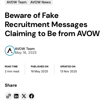
AVOW Team
AVOW News
Beware of Fake
Recruitment Messages
Claiming to Be from AVOW
AVOW Team
May 16, 2025
READ TIME
PUBLISHED ON
UPDATED ON
2 min read
16 May 2025
13 Nov 2025
Share