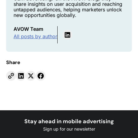
share insights on user acquisition and reaching
untapped audiences, helping marketers unlock
new opportunities globally.
AVOW Team
All posts by author
Share
Stay ahead in mobile advertising
Sign up for our newsletter