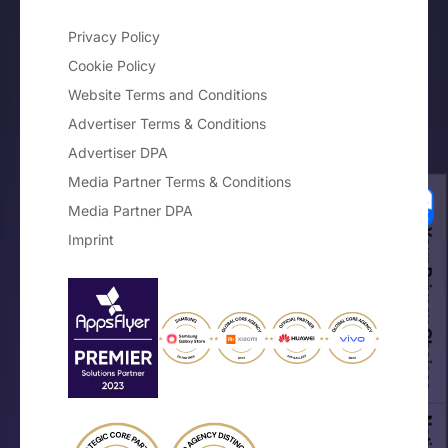
Privacy Policy
Cookie Policy
Website Terms and Conditions
Advertiser Terms & Conditions
Advertiser DPA
Media Partner Terms & Conditions
Media Partner DPA
Your Privacy Choices
Imprint