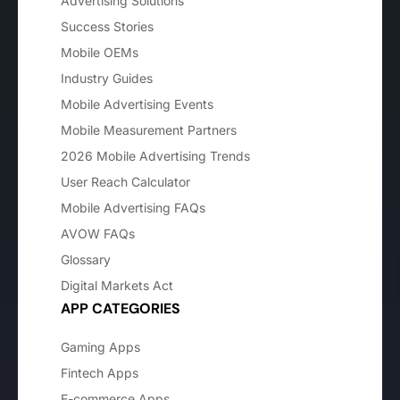
Advertising Solutions
Success Stories
Mobile OEMs
Industry Guides
Mobile Advertising Events
Mobile Measurement Partners
2026 Mobile Advertising Trends
User Reach Calculator
Mobile Advertising FAQs
AVOW FAQs
Glossary
Digital Markets Act
APP CATEGORIES
Gaming Apps
Fintech Apps
E-commerce Apps