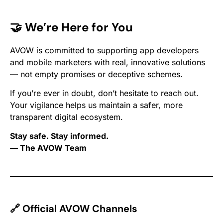
🤝 We’re Here for You
AVOW is committed to supporting app developers
and mobile marketers with real, innovative solutions
— not empty promises or deceptive schemes.
If you’re ever in doubt, don’t hesitate to reach out.
Your vigilance helps us maintain a safer, more
transparent digital ecosystem.
Stay safe. Stay informed.
— The AVOW Team
🔗 Official AVOW Channels