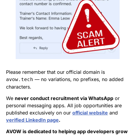
Please remember that our official domain is
— no variations, no prefixes, no added
avow.tech
characters.
We
never conduct recruitment via WhatsApp
or
personal messaging apps. All job opportunities are
published exclusively on our
official website
and
verified LinkedIn page
.
AVOW is dedicated to helping app developers grow