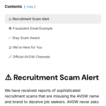
Contents
Hide
⚠️ Recruitment Scam Alert
🚫 Fraudulent Email Example
✅ Stay Scam Aware
🤝 We’re Here for You
🔗 Official AVOW Channels
⚠️ Recruitment Scam Alert
We have received reports of sophisticated
recruitment scams that are misusing the AVOW name
and brand to deceive job seekers. AVOW never asks