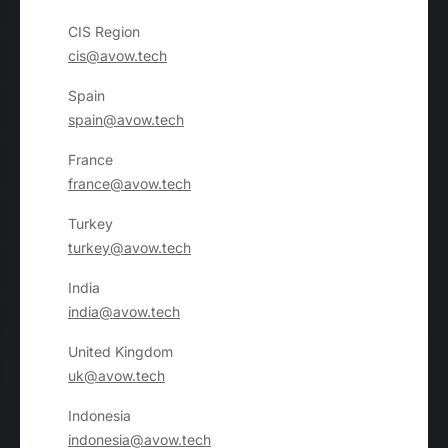
CIS Region
cis@avow.tech
Spain
spain@avow.tech
France
france@avow.tech
Turkey
turkey@avow.tech
India
india@avow.tech
United Kingdom
uk@avow.tech
Indonesia
indonesia@avow.tech