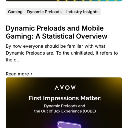
Gaming
Dynamic Preloads
Industry Insights
Dynamic Preloads and Mobile
Gaming: A Statistical Overview
By now everyone should be familiar with what
Dynamic Preloads are. To the uninitiated, it refers to
the o...
Read more