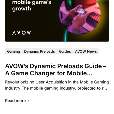
Gaming
Dynamic Preloads
Guides
AVOW News
AVOW’s Dynamic Preloads Guide –
A Game Changer for Mobile
Gaming Developers
Revolutionizing User Acquisition in the Mobile Gaming
Industry The mobile gaming industry, projected to r...
Read more