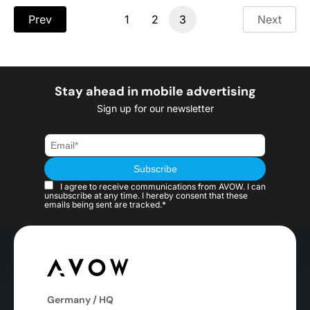
Prev
1
2
3
Next
Stay ahead in mobile advertising
Sign up for our newsletter
I agree to receive communications from AVOW. I can
unsubscribe at any time. I hereby consent that these
emails being sent are tracked.*
Germany / HQ