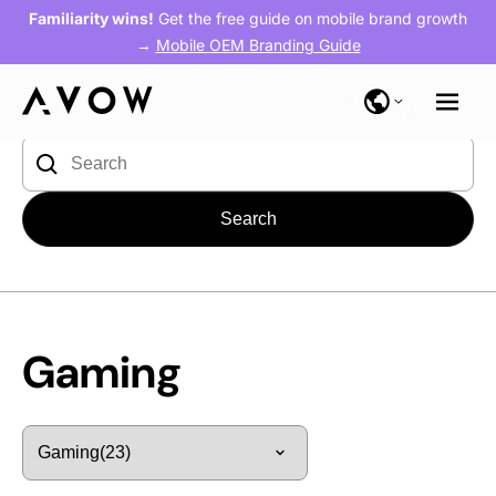
Familiarity wins!
Get the free guide on mobile brand growth
→
Mobile OEM Branding Guide
Blog
> Gaming
Search
for:
Gaming