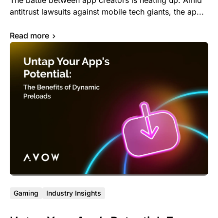
The battle between app creators is heating up. Amid
antitrust lawsuits against mobile tech giants, the ap...
Read more
Gaming
Industry Insights