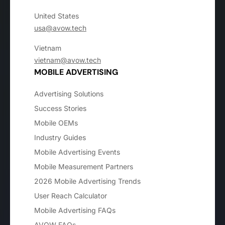
United States
usa@avow.tech
Vietnam
vietnam@avow.tech
MOBILE ADVERTISING
Advertising Solutions
Success Stories
Mobile OEMs
Industry Guides
Mobile Advertising Events
Mobile Measurement Partners
2026 Mobile Advertising Trends
User Reach Calculator
Mobile Advertising FAQs
AVOW FAQs