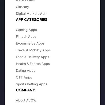
Glossary
Digital Markets Act
APP CATEGORIES
Gaming Apps
Fintech Apps
E-commerce Apps
Travel & Mobility Apps
Food & Delivery Apps
Health & Fitness Apps
Dating Apps
OTT Apps
Sports Betting Apps
COMPANY
About AVOW