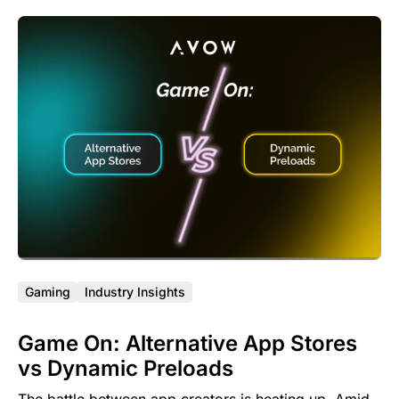
Gaming
Industry Insights
Game On: Alternative App Stores
vs Dynamic Preloads