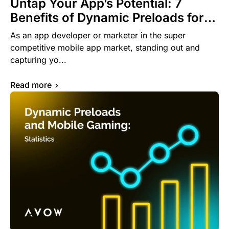
Untap Your App’s Potential: 7
Benefits of Dynamic Preloads for
App Developers and Marketers
As an app developer or marketer in the super
competitive mobile app market, standing out and
capturing yo...
Read more