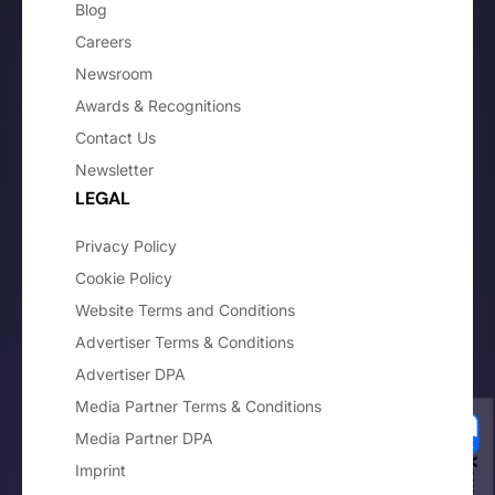
Blog
Careers
Newsroom
Awards & Recognitions
Contact Us
Newsletter
LEGAL
Privacy Policy
Cookie Policy
Website Terms and Conditions
Advertiser Terms & Conditions
Advertiser DPA
Media Partner Terms & Conditions
Media Partner DPA
Imprint