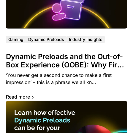
Gaming
Dynamic Preloads
Industry Insights
Dynamic Preloads and the Out-of-
Box Experience (OOBE): Why First
Impressions Matter in Mobile
‘You never get a second chance to make a first
impression’ – this is a phrase we all kn...
Read more