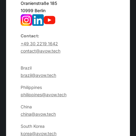
Oranienstraße 185
10999 Berlin
Contact:
+49 30 2219 1642
contact@avow.tech
Brazil
brazil@avow.tech
Philippines
philippines@avow.tech
China
china@avow.tech
South Korea
korea@avow.tech