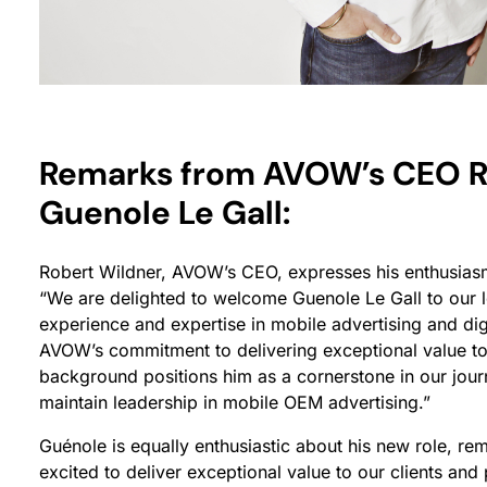
Remarks from AVOW’s CEO R
Guenole Le Gall:
Robert Wildner, AVOW’s CEO, expresses his enthusiasm
“We are delighted to welcome Guenole Le Gall to our l
experience and expertise in mobile advertising and digi
AVOW’s commitment to delivering exceptional value to 
background positions him as a cornerstone in our journ
maintain leadership in mobile OEM advertising.”
Guénole is equally enthusiastic about his new role, re
excited to deliver exceptional value to our clients an