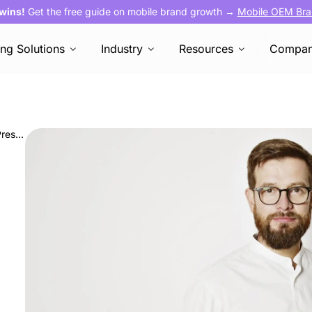
 wins!
Get the free guide on mobile brand growth →
Mobile OEM Bra
ing Solutions
Industry
Resources
Compa
AVOW Welcomes Guenole Le Gall as Vice President of Client Strategy