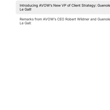
Introducing AVOW’s New VP of Client Strategy: Guenol
Le Gall!
Remarks from AVOW’s CEO Robert Wildner and Guenol
Le Gall: