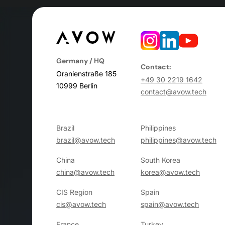
Germany / HQ
Contact:
Oranienstraße 185
+49 30 2219 1642
10999 Berlin
contact@avow.tech
Brazil
Philippines
brazil@avow.tech
philippines@avow.tech
China
South Korea
china@avow.tech
korea@avow.tech
CIS Region
Spain
cis@avow.tech
spain@avow.tech
France
Turkey