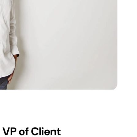
VP of Client