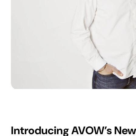
Introducing AVOW’s New 