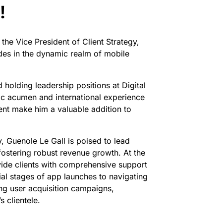
!
he Vice President of Client Strategy,
des in the dynamic realm of mobile
 holding leadership positions at Digital
ic acumen and international experience
nt make him a valuable addition to
y, Guenole Le Gall is poised to lead
fostering robust revenue growth. At the
ovide clients with comprehensive support
ial stages of app launches to navigating
ng user acquisition campaigns,
s clientele.