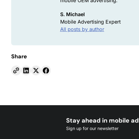
mobile OEM advertising.
S. Michael
Mobile Advertising Expert
All posts by author
Share
Stay ahead in mobile ad
Sign up for our newsletter