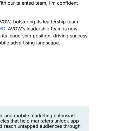
th our talented team, I’m confident
VOW, bolstering its leadership team
CMO
. AVOW’s leadership team is now
n its leadership position, driving success
obile advertising landscape.
er and mobile marketing enthusiast
icles that help marketers unlock app
and reach untapped audiences through