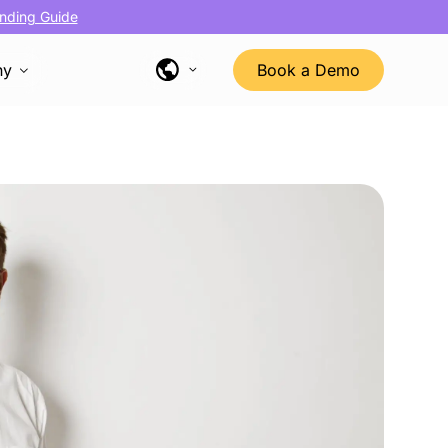
nding Guide
ny
Book a Demo