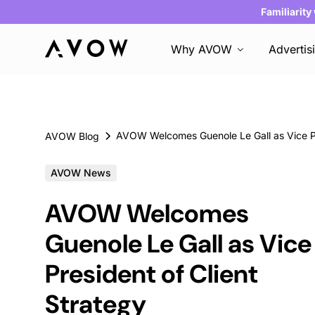
Familiarity
Why AVOW
Advertis
AVOW Blog
AVOW News
AVOW Welcomes
Guenole Le Gall as Vice
President of Client
Strategy