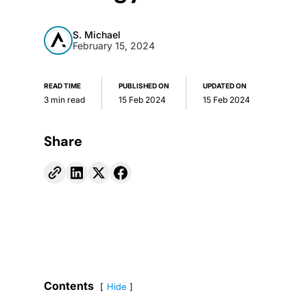
S. Michael
February 15, 2024
READ TIME
PUBLISHED ON
UPDATED ON
3 min read
15 Feb 2024
15 Feb 2024
Share
Contents
Hide