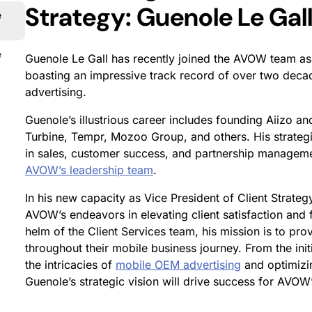
Strategy: Guenole Le Gall
e
e
Guenole Le Gall has recently joined the AVOW team as t
boasting an impressive track record of over two deca
advertising.
Guenole’s illustrious career includes founding Aiizo and
Turbine, Tempr, Mozoo Group, and others. His strateg
in sales, customer success, and partnership manageme
AVOW’s leadership team
.
In his new capacity as Vice President of Client Strateg
AVOW’s endeavors in elevating client satisfaction and 
helm of the Client Services team, his mission is to pr
throughout their mobile business journey. From the init
the intricacies of
mobile OEM advertising
and optimizi
Guenole’s strategic vision will drive success for AVOW’