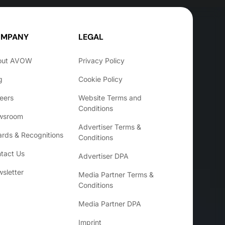
MPANY
LEGAL
out AVOW
Privacy Policy
g
Cookie Policy
eers
Website Terms and
Conditions
wsroom
Advertiser Terms &
rds & Recognitions
Conditions
tact Us
Advertiser DPA
sletter
Media Partner Terms &
Conditions
Media Partner DPA
Imprint