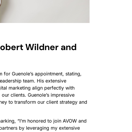
obert Wildner and
 for Guenole’s appointment, stating,
eadership team. His extensive
tal marketing align perfectly with
our clients. Guenole’s impressive
ey to transform our client strategy and
marking,
“I’m honored to join AVOW and
d partners by leveraging my extensive