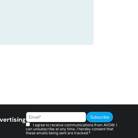
vertising
I agree to receive communications from AVOW. I
can unsubscribe at any time. I hereby consent that
these emails being sent are tracked.*