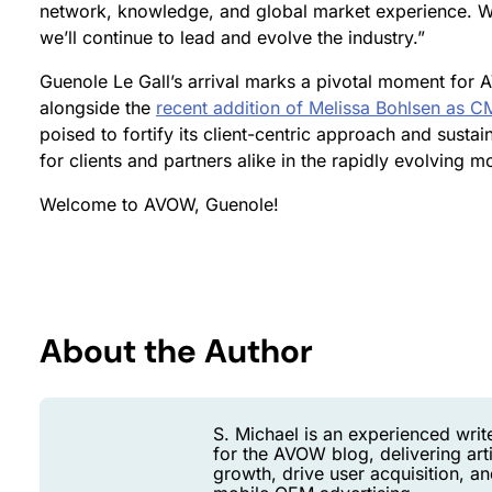
network, knowledge, and global market experience. Wi
we’ll continue to lead and evolve the industry.”
Guenole Le Gall’s arrival marks a pivotal moment for A
alongside the
recent addition of Melissa Bohlsen as 
poised to fortify its client-centric approach and sustai
for clients and partners alike in the rapidly evolving m
Welcome to AVOW, Guenole!
About the Author
S. Michael is an experienced writ
for the AVOW blog, delivering art
growth, drive user acquisition, 