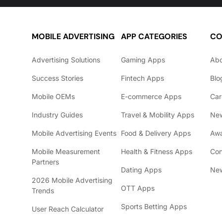
MOBILE ADVERTISING
APP CATEGORIES
CO
Advertising Solutions
Gaming Apps
Ab
Success Stories
Fintech Apps
Blo
Mobile OEMs
E-commerce Apps
Car
Industry Guides
Travel & Mobility Apps
Ne
Mobile Advertising Events
Food & Delivery Apps
Awa
Mobile Measurement
Health & Fitness Apps
Con
Partners
Dating Apps
New
2026 Mobile Advertising
OTT Apps
Trends
Sports Betting Apps
User Reach Calculator