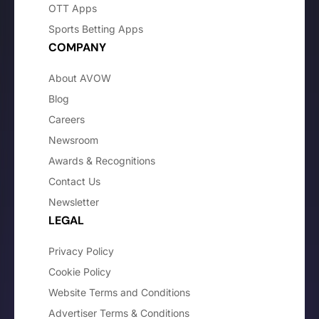
OTT Apps
Sports Betting Apps
COMPANY
About AVOW
Blog
Careers
Newsroom
Awards & Recognitions
Contact Us
Newsletter
LEGAL
Privacy Policy
Cookie Policy
Website Terms and Conditions
Advertiser Terms & Conditions