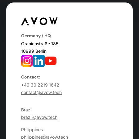
Germany / HQ
Oranienstraße 185
10999 Berlin
Contact:
+49 30 2219 1642
contact@avow.tech
Brazil
brazil@avow.tech
Philippines
philippines@avow.tech