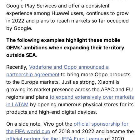
Google Play Services and offer a consistent
experience among Huawei users, continues to grow
in 2022 and plans to reach markets so far occupied
by Google.
The following examples highlight these mobile
OEMs’ ambitions when expanding their territory
outside SEA.
Recently,
Vodafone and Oppo announced a
partnership agreement
to bring more Oppo products
to the Europe markets. Just as strong, Xiaomi is
growing its market presence across the APAC and EU
regions and plans
to expand extensively over markets
in LATAM
by opening numerous physical stores for its
products and high-end digital devices.
On a side note, Vivo got the
official sponsorship for
the FIFA world cup
of 2018 and 2022 and became the
official partner for the UEFA Euro League
of 2020