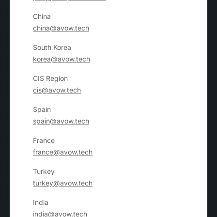
China
china@avow.tech
South Korea
korea@avow.tech
CIS Region
cis@avow.tech
Spain
spain@avow.tech
France
france@avow.tech
Turkey
turkey@avow.tech
India
india@avow.tech