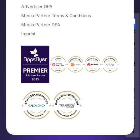
Advertiser DPA
Media Partner Terms & Conditions
Media Partner DPA
Your Privacy Choices
Imprint
Notice at collection
×
The Mobile OEM Branding Guide
Get the free playbook for on-device