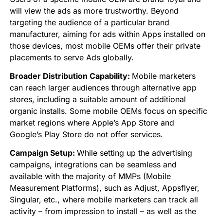
will view the ads as more trustworthy. Beyond
targeting the audience of a particular brand
manufacturer, aiming for ads within Apps installed on
those devices, most mobile OEMs offer their private
placements to serve Ads globally.
Broader Distribution Capability:
Mobile marketers
can reach larger audiences through alternative app
stores, including a suitable amount of additional
organic installs. Some mobile OEMs focus on specific
market regions where Apple’s App Store and
Google’s Play Store do not offer services.
Campaign Setup:
While setting up the advertising
campaigns,
integrations can be seamless and
available with the majority of MMPs (Mobile
Measurement Platforms), such as Adjust, Appsflyer,
Singular, etc., where mobile marketers can track all
activity – from impression to install – as well as the