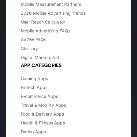
Mobile Measurement Partners
2026 Mobile Advertising Trends
User Reach Calculator
Mobile Advertising FAQs
AVOW FAQs
Glossary
Digital Markets Act
APP CATEGORIES
Gaming Apps
Fintech Apps
E-commerce Apps
Travel & Mobility Apps
Food & Delivery Apps
Health & Fitness Apps
Dating Apps