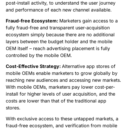
post-install activity, to understand the user journey
and performance of each new channel available.
Fraud-free Ecosystem:
Marketers gain access to a
fully fraud-free and transparent user-acquisition
ecosystem simply because there are no additional
layers between the budget holder and the mobile
OEM itself – reach advertising placement is fully
controlled by the mobile OEM.
Cost-Effective Strategy:
Alternative app stores of
mobile OEMs enable marketers to grow globally by
reaching new audiences and accessing new markets.
With mobile OEMs, marketers pay lower cost-per-
install for higher levels of user acquisition, and the
costs are lower than that of the traditional app
stores.
With exclusive access to these untapped markets, a
fraud-free ecosystem, and verification from mobile