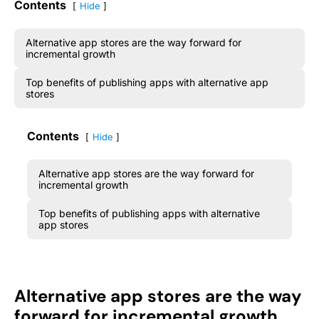
Contents
Hide
Alternative app stores are the way forward for
incremental growth
Top benefits of publishing apps with alternative app
stores
Contents
Hide
Alternative app stores are the way forward for
incremental growth
Top benefits of publishing apps with alternative
app stores
Alternative app stores are the way
forward for incremental growth