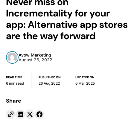
Never miss on
Incrementality for your
app: Alternative app stores
are the way forward
Avow Marketing
August 26, 2022
READ TIME
PUBLISHED ON
UPDATED ON
6 min read
26 Aug 2022
6 Mar 2025
Share