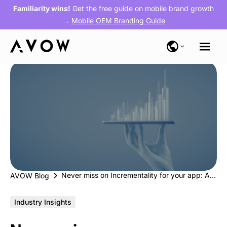
Familiarity wins!
Get the free guide on mobile brand growth
→
Mobile OEM Branding Guide
Never miss on Incrementality for your app: Alternative app stores are the way forward
AVOW Blog
Industry Insights