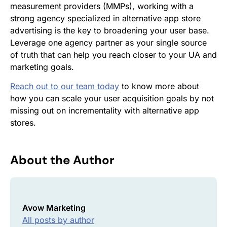
measurement providers (MMPs), working with a
strong agency specialized in alternative app store
advertising is the key to broadening your user base.
Leverage one agency partner as your single source
of truth that can help you reach closer to your UA and
marketing goals.
Reach out to our team today
to know more about
how you can scale your user acquisition goals by not
missing out on incrementality with alternative app
stores.
About the Author
Avow Marketing
All posts by author