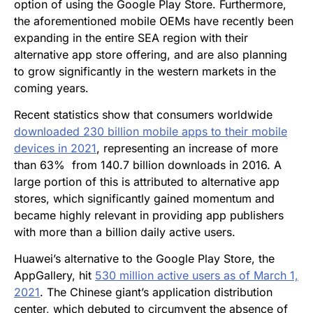
option of using the Google Play Store. Furthermore,
the aforementioned mobile OEMs have recently been
expanding in the entire SEA region with their
alternative app store offering, and are also planning
to grow significantly in the western markets in the
coming years.
Recent statistics show that consumers worldwide
downloaded 230 billion mobile apps to their mobile
devices in 2021
, representing an increase of more
than 63% from 140.7 billion downloads in 2016. A
large portion of this is attributed to alternative app
stores, which significantly gained momentum and
became highly relevant in providing app publishers
with more than a billion daily active users.
Huawei’s alternative to the Google Play Store, the
AppGallery, hit
530 million active users as of March 1,
2021
. The Chinese giant’s application distribution
center, which debuted to circumvent the absence of