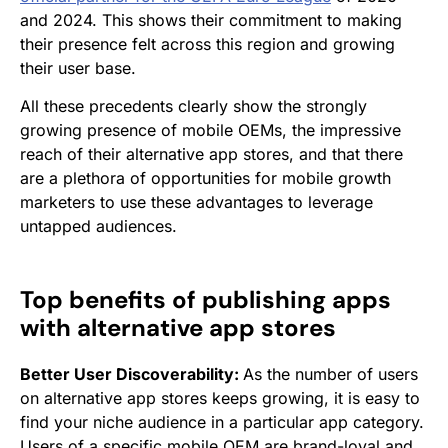
and 2024. This shows their commitment to making
their presence felt across this region and growing
their user base.
All these precedents clearly show the strongly
growing presence of mobile OEMs, the impressive
reach of their alternative app stores, and that there
are a plethora of opportunities for mobile growth
marketers to use these advantages to leverage
untapped audiences.
Top benefits of publishing apps
with alternative app stores
Better User Discoverability:
As the number of users
on alternative app stores keeps growing, it is easy to
find your niche audience in a particular app category.
Users of a specific mobile OEM are brand-loyal and