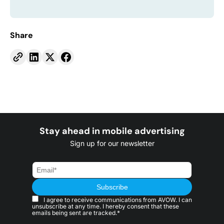
Share
Stay ahead in mobile advertising
Sign up for our newsletter
I agree to receive communications from AVOW. I can
unsubscribe at any time. I hereby consent that these
emails being sent are tracked.*