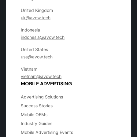
United Kingdom
uk@avow.tech
Indonesia
indonesia@avow.tech
United States
usa@avow.tech
Vietnam
vietnam@avow.tech
MOBILE ADVERTISING
Advertising Solutions
Success Stories
Mobile OEMs
Industry Guides
Mobile Advertising Events