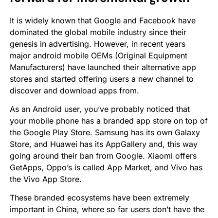
It is widely known that Google and Facebook have
dominated the global mobile industry since their
genesis in advertising. However, in recent years
major android mobile OEMs (Original Equipment
Manufacturers) have launched their alternative app
stores and started offering users a new channel to
discover and download apps from.
As an Android user, you’ve probably noticed that
your mobile phone has a branded app store on top of
the Google Play Store. Samsung has its own Galaxy
Store, and Huawei has its AppGallery and, this way
going around their ban from Google. Xiaomi offers
GetApps, Oppo’s is called App Market, and Vivo has
the Vivo App Store.
These branded ecosystems have been extremely
important in China, where so far users don’t have the