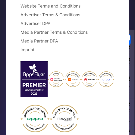
Website Terms and Conditions
Advertiser Terms & Conditions
Advertiser DPA
Media Partner Terms & Conditions
Media Partner DPA
Your Privacy Choices
Imprint
Notice at collection