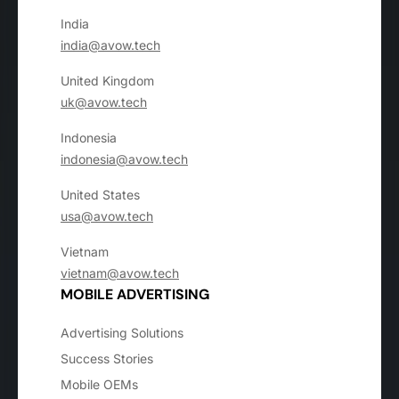
India
india@avow.tech
United Kingdom
uk@avow.tech
Indonesia
indonesia@avow.tech
United States
usa@avow.tech
Vietnam
vietnam@avow.tech
MOBILE ADVERTISING
Advertising Solutions
Success Stories
Mobile OEMs