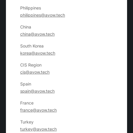
Philippines
philippines@avow.tech
China
china@avow.tech
South Korea
korea@avow.tech
CIS Region
cis@avow.tech
Spain
spain@avow.tech
France
france@avow.tech
Turkey
turkey@avow.tech