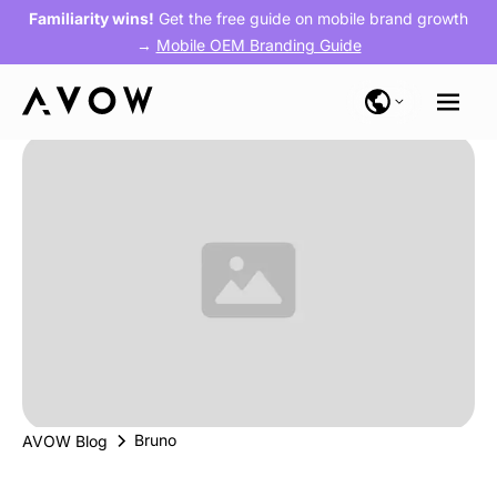
Familiarity wins!
Get the free guide on mobile brand growth
→
Mobile OEM Branding Guide
Bruno
AVOW Blog