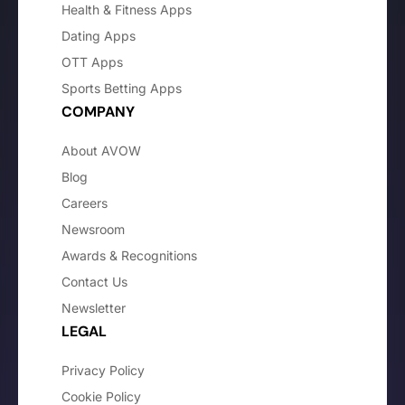
Health & Fitness Apps
Dating Apps
OTT Apps
Sports Betting Apps
COMPANY
About AVOW
Blog
Careers
Newsroom
Awards & Recognitions
Contact Us
Newsletter
LEGAL
Privacy Policy
Cookie Policy