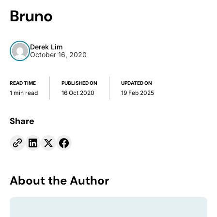
Bruno
Derek Lim
October 16, 2020
READ TIME
PUBLISHED ON
UPDATED ON
1 min read
16 Oct 2020
19 Feb 2025
Share
About the Author