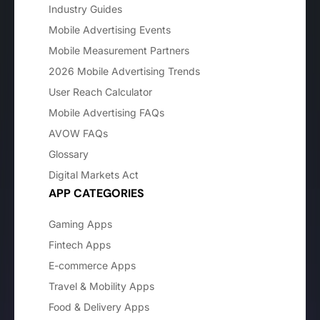
Industry Guides
Mobile Advertising Events
Mobile Measurement Partners
2026 Mobile Advertising Trends
User Reach Calculator
Mobile Advertising FAQs
AVOW FAQs
Glossary
Digital Markets Act
APP CATEGORIES
Gaming Apps
Fintech Apps
E-commerce Apps
Travel & Mobility Apps
Food & Delivery Apps