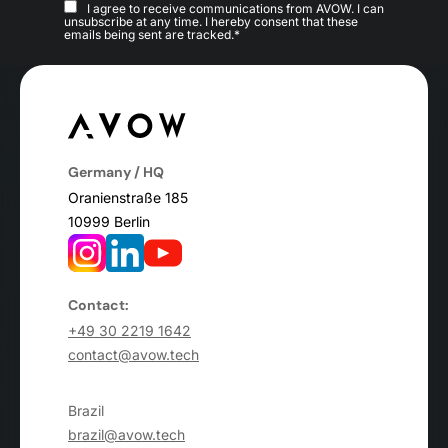
I agree to receive communications from AVOW. I can
unsubscribe at any time. I hereby consent that these
emails being sent are tracked.*
Germany / HQ
Oranienstraße 185
10999 Berlin
Contact:
+49 30 2219 1642
contact@avow.tech
Brazil
brazil@avow.tech