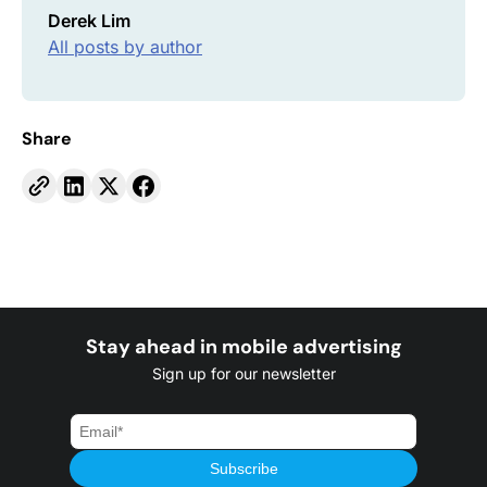
Derek Lim
All posts by author
Share
Stay ahead in mobile advertising
Sign up for our newsletter